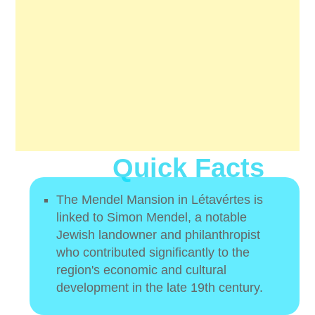
Quick Facts
The Mendel Mansion in Létavértes is
linked to Simon Mendel, a notable
Jewish landowner and philanthropist
who contributed significantly to the
region's economic and cultural
development in the late 19th century.