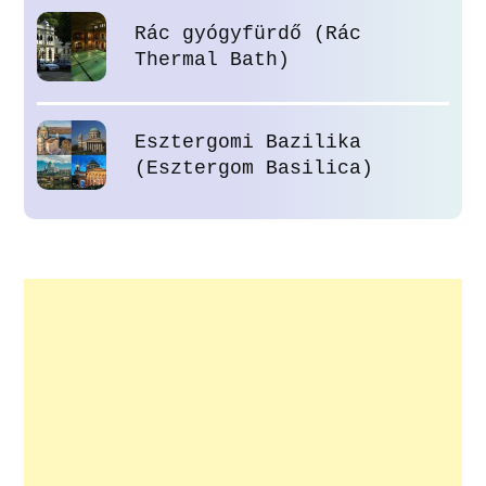
Rác gyógyfürdő (Rác
Thermal Bath)
Esztergomi Bazilika
(Esztergom Basilica)