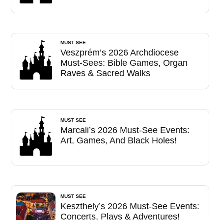
MUST SEE
Veszprém’s 2026 Archdiocese
Must-Sees: Bible Games, Organ
Raves & Sacred Walks
MUST SEE
Marcali’s 2026 Must-See Events:
Art, Games, And Black Holes!
MUST SEE
Keszthely’s 2026 Must-See Events:
Concerts, Plays & Adventures!