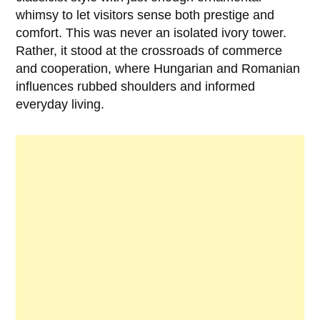
whimsy to let visitors sense both prestige and
comfort. This was never an isolated ivory tower.
Rather, it stood at the crossroads of commerce
and cooperation, where Hungarian and Romanian
influences rubbed shoulders and informed
everyday living.