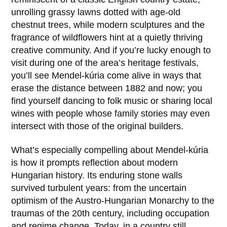
unrolling grassy lawns dotted with age-old
chestnut trees, while modern sculptures and the
fragrance of wildflowers hint at a quietly thriving
creative community. And if you’re lucky enough to
visit during one of the area’s heritage festivals,
you’ll see Mendel-kúria come alive in ways that
erase the distance between 1882 and now; you
find yourself dancing to folk music or sharing local
wines with people whose family stories may even
intersect with those of the original builders.
What’s especially compelling about Mendel-kúria
is how it prompts reflection about modern
Hungarian history. Its enduring stone walls
survived turbulent years: from the uncertain
optimism of the Austro-Hungarian Monarchy to the
traumas of the 20th century, including occupation
and regime change. Today, in a country still