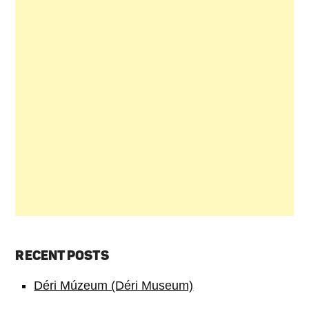
RECENT POSTS
Déri Múzeum (Déri Museum)