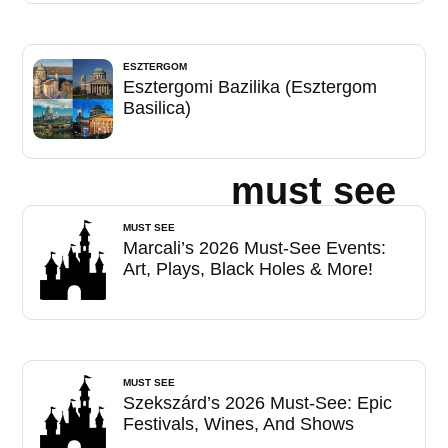
ESZTERGOM
Esztergomi Bazilika (Esztergom
Basilica)
must see
MUST SEE
Marcali’s 2026 Must-See Events:
Art, Plays, Black Holes & More!
MUST SEE
Szekszárd’s 2026 Must-See: Epic
Festivals, Wines, And Shows