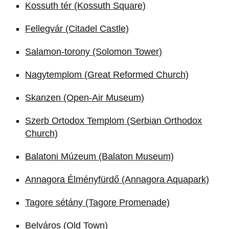
Kossuth tér (Kossuth Square)
Fellegvár (Citadel Castle)
Salamon-torony (Solomon Tower)
Nagytemplom (Great Reformed Church)
Skanzen (Open-Air Museum)
Szerb Ortodox Templom (Serbian Orthodox
Church)
Balatoni Múzeum (Balaton Museum)
Annagora Élményfürdő (Annagora Aquapark)
Tagore sétány (Tagore Promenade)
Belváros (Old Town)