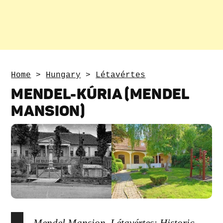
Home
>
Hungary
>
Létavértes
MENDEL-KÚRIA (MENDEL
MANSION)