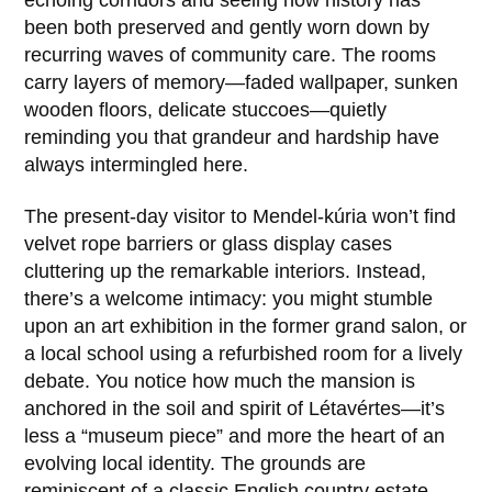
echoing corridors and seeing how history has
been both preserved and gently worn down by
recurring waves of community care. The rooms
carry layers of memory—faded wallpaper, sunken
wooden floors, delicate stuccoes—quietly
reminding you that grandeur and hardship have
always intermingled here.
The present-day visitor to Mendel-kúria won’t find
velvet rope barriers or glass display cases
cluttering up the remarkable interiors. Instead,
there’s a welcome intimacy: you might stumble
upon an art exhibition in the former grand salon, or
a local school using a refurbished room for a lively
debate. You notice how much the mansion is
anchored in the soil and spirit of
Létavértes
—it’s
less a “museum piece” and more the heart of an
evolving local identity. The grounds are
reminiscent of a classic English country estate,