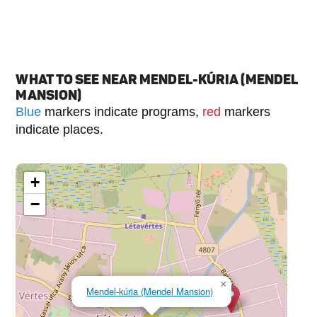
WHAT TO SEE NEAR MENDEL-KÚRIA (MENDEL
MANSION)
Blue
markers indicate programs,
red
markers
indicate places.
+
−
×
Mendel-kúria (Mendel Mansion)