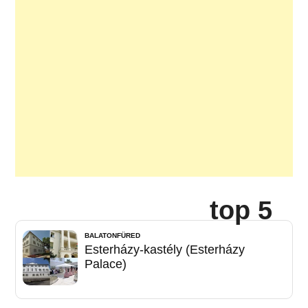
top 5
BALATONFÜRED
Esterházy-kastély (Esterházy
Palace)