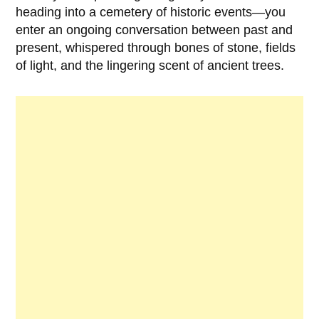
heading into a cemetery of historic events—you
enter an ongoing conversation between past and
present, whispered through bones of stone, fields
of light, and the lingering scent of ancient trees.