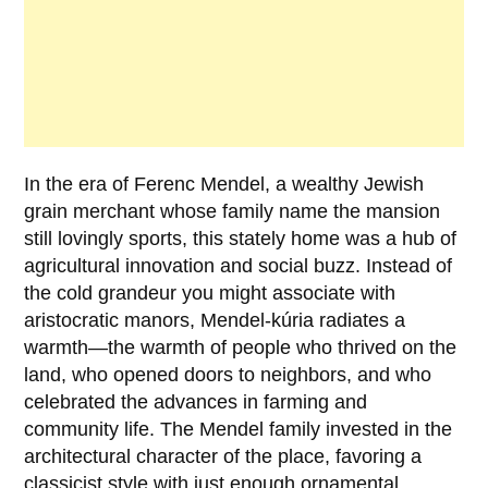
In the era of
Ferenc Mendel
, a wealthy Jewish
grain merchant whose family name the mansion
still lovingly sports, this stately home was a hub of
agricultural innovation and social buzz. Instead of
the cold grandeur you might associate with
aristocratic manors, Mendel-kúria radiates a
warmth—the warmth of people who thrived on the
land, who opened doors to neighbors, and who
celebrated the advances in farming and
community life. The Mendel family invested in the
architectural character of the place, favoring a
classicist style with just enough ornamental