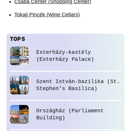
Csaba Center (Shopping Center)
Tokaji Pincék (Wine Cellars)
TOP 5
Esterházy-kastély
(Esterházy Palace)
Szent István-bazilika (St.
Stephen’s Basilica)
Országház (Parliament
Building)