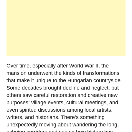
Over time, especially after
World War II
, the
mansion underwent the kinds of transformations
that make it unique to the Hungarian countryside.
Some decades brought decline and neglect, but
others saw careful restoration and creative new
purposes: village events, cultural meetings, and
even spirited discussions among local artists,
writers, and historians. There’s something
unexpectedly moving about wandering the long,