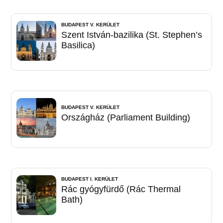
BUDAPEST V. KERÜLET
Szent István-bazilika (St. Stephen’s
Basilica)
BUDAPEST V. KERÜLET
Országház (Parliament Building)
BUDAPEST I. KERÜLET
Rác gyógyfürdő (Rác Thermal
Bath)