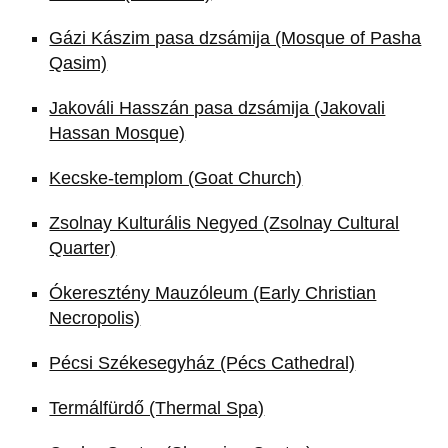
Gázi Kászim pasa dzsámija (Mosque of Pasha
Qasim)
Jakováli Hasszán pasa dzsámija (Jakovali
Hassan Mosque)
Kecske-templom (Goat Church)
Zsolnay Kulturális Negyed (Zsolnay Cultural
Quarter)
Ókeresztény Mauzóleum (Early Christian
Necropolis)
Pécsi Székesegyház (Pécs Cathedral)
Termálfürdő (Thermal Spa)