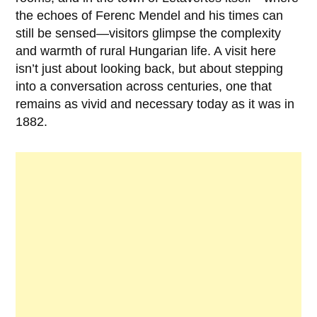
the echoes of
Ferenc Mendel
and his times can
still be sensed—visitors glimpse the complexity
and warmth of rural Hungarian life. A visit here
isn’t just about looking back, but about stepping
into a conversation across centuries, one that
remains as vivid and necessary today as it was in
1882
.