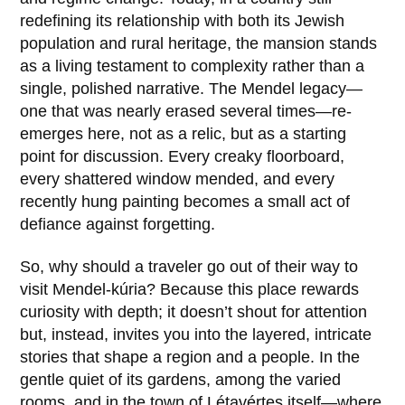
redefining its relationship with both its Jewish
population and rural heritage, the mansion stands
as a living testament to complexity rather than a
single, polished narrative. The Mendel legacy—
one that was nearly erased several times—re-
emerges here, not as a relic, but as a starting
point for discussion. Every creaky floorboard,
every shattered window mended, and every
recently hung painting becomes a small act of
defiance against forgetting.
So, why should a traveler go out of their way to
visit Mendel-kúria? Because this place rewards
curiosity with depth; it doesn’t shout for attention
but, instead, invites you into the layered, intricate
stories that shape a region and a people. In the
gentle quiet of its gardens, among the varied
rooms, and in the town of Létavértes itself—where