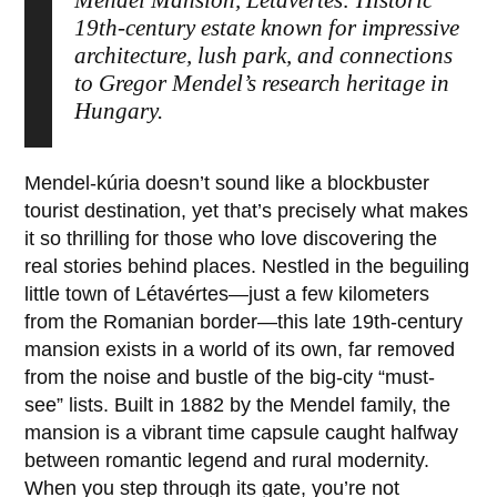
Mendel Mansion, Létavértes: Historic
19th-century estate known for impressive
architecture, lush park, and connections
to Gregor Mendel’s research heritage in
Hungary.
Mendel-kúria
doesn’t sound like a blockbuster
tourist destination, yet that’s precisely what makes
it so thrilling for those who love discovering the
real stories behind places. Nestled in the beguiling
little town of
Létavértes
—just a few kilometers
from the Romanian border—this late 19th-century
mansion exists in a world of its own, far removed
from the noise and bustle of the big-city “must-
see” lists. Built in
1882
by the Mendel family, the
mansion is a vibrant time capsule caught halfway
between romantic legend and rural modernity.
When you step through its gate, you’re not