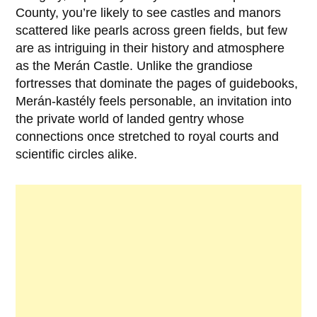
County
, you’re likely to see castles and manors
scattered like pearls across green fields, but few
are as intriguing in their history and atmosphere
as the
Merán Castle
. Unlike the grandiose
fortresses that dominate the pages of guidebooks,
Merán-kastély feels personable, an invitation into
the private world of landed gentry whose
connections once stretched to royal courts and
scientific circles alike.