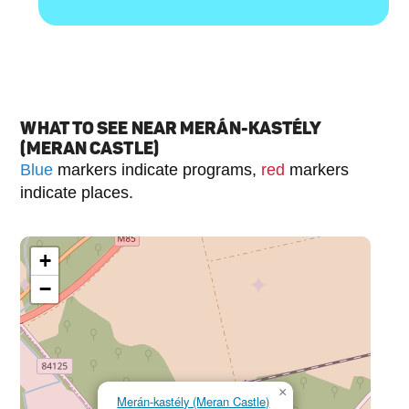
WHAT TO SEE NEAR MERÁN-KASTÉLY
(MERAN CASTLE)
Blue
markers indicate programs,
red
markers
indicate places.
+
−
×
Merán-kastély (Meran Castle)