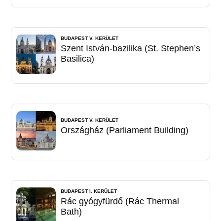
BUDAPEST V. KERÜLET
Szent István-bazilika (St. Stephen’s
Basilica)
BUDAPEST V. KERÜLET
Országház (Parliament Building)
BUDAPEST I. KERÜLET
Rác gyógyfürdő (Rác Thermal
Bath)