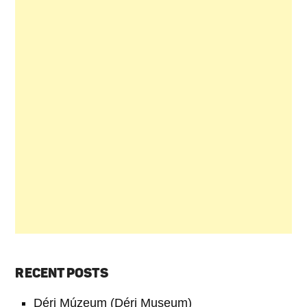
RECENT POSTS
Déri Múzeum (Déri Museum)