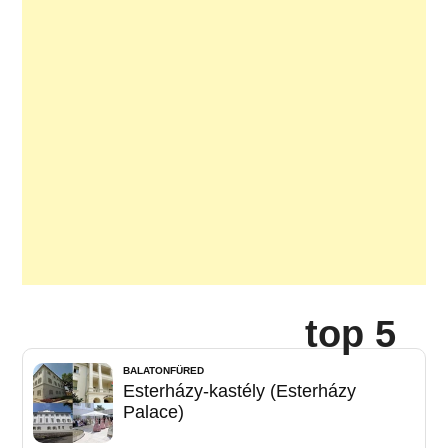
top 5
BALATONFÜRED
Esterházy-kastély (Esterházy
Palace)