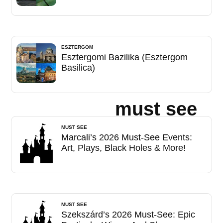
ESZTERGOM
Esztergomi Bazilika (Esztergom
Basilica)
must see
MUST SEE
Marcali’s 2026 Must-See Events:
Art, Plays, Black Holes & More!
MUST SEE
Szekszárd’s 2026 Must-See: Epic