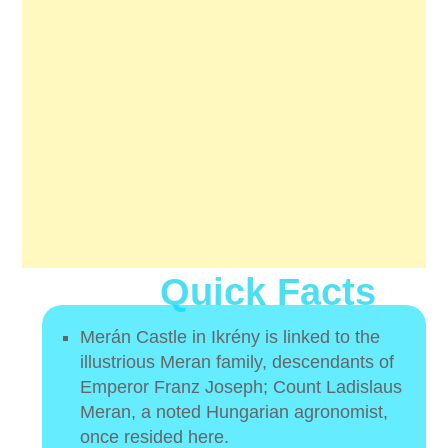
Quick Facts
Merán Castle in Ikrény is linked to the
illustrious Meran family, descendants of
Emperor Franz Joseph; Count Ladislaus
Meran, a noted Hungarian agronomist,
once resided here.