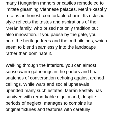
many Hungarian manors or castles remodeled to
imitate gleaming Viennese palaces, Merán-kastély
retains an honest, comfortable charm. Its eclectic
style reflects the tastes and aspirations of the
Merán family, who prized not only tradition but
also innovation. If you pause by the gate, you’ll
note the heritage trees and the outbuildings, which
seem to blend seamlessly into the landscape
rather than dominate it.
Walking through the interiors, you can almost
sense warm gatherings in the parlors and hear
snatches of conversation echoing against arched
ceilings. While wars and social upheavals
upended many such estates, Merán-kastély has
survived with remarkable dignity and, despite
periods of neglect, manages to combine its
original fixtures and features with carefully