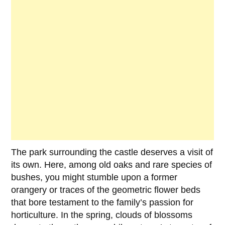
The park surrounding the castle deserves a visit of
its own. Here, among old oaks and rare species of
bushes, you might stumble upon a former
orangery or traces of the geometric flower beds
that bore testament to the family’s passion for
horticulture. In the spring, clouds of blossoms