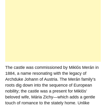
The castle was commissioned by
Miklós Merán
in
1884
, a name resonating with the legacy of
Archduke Johann of Austria. The Merán family’s
roots dig down into the sequence of European
nobility; the castle was a present for Miklós’
beloved wife,
Mária Zichy
—which adds a gentle
touch of romance to the stately home. Unlike