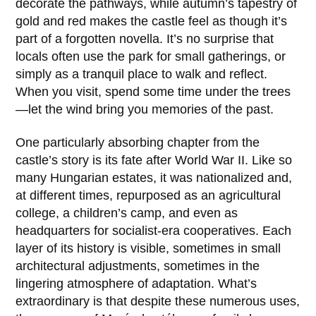
decorate the pathways, while autumn’s tapestry of
gold and red makes the castle feel as though it’s
part of a forgotten novella. It’s no surprise that
locals often use the park for small gatherings, or
simply as a tranquil place to walk and reflect.
When you visit, spend some time under the trees
—let the wind bring you memories of the past.
One particularly absorbing chapter from the
castle’s story is its fate after
World War II
. Like so
many Hungarian estates, it was nationalized and,
at different times, repurposed as an agricultural
college, a children’s camp, and even as
headquarters for socialist-era cooperatives. Each
layer of its history is visible, sometimes in small
architectural adjustments, sometimes in the
lingering atmosphere of adaptation. What’s
extraordinary is that despite these numerous uses,