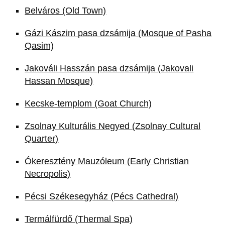
Belváros (Old Town)
Gázi Kászim pasa dzsámija (Mosque of Pasha
Qasim)
Jakováli Hasszán pasa dzsámija (Jakovali
Hassan Mosque)
Kecske-templom (Goat Church)
Zsolnay Kulturális Negyed (Zsolnay Cultural
Quarter)
Ókeresztény Mauzóleum (Early Christian
Necropolis)
Pécsi Székesegyház (Pécs Cathedral)
Termálfürdő (Thermal Spa)