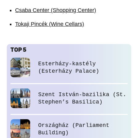
Csaba Center (Shopping Center)
Tokaji Pincék (Wine Cellars)
TOP 5
Esterházy-kastély
(Esterházy Palace)
Szent István-bazilika (St.
Stephen’s Basilica)
Országház (Parliament
Building)