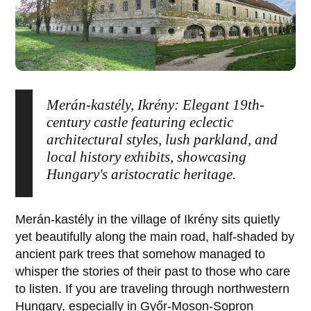
Merán-kastély, Ikrény: Elegant 19th-
century castle featuring eclectic
architectural styles, lush parkland, and
local history exhibits, showcasing
Hungary's aristocratic heritage.
Merán-kastély
in the village of
Ikrény
sits quietly
yet beautifully along the main road, half-shaded by
ancient park trees that somehow managed to
whisper the stories of their past to those who care
to listen. If you are traveling through northwestern
Hungary, especially in
Győr-Moson-Sopron