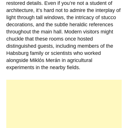
restored details. Even if you’re not a student of
architecture, it’s hard not to admire the interplay of
light through tall windows, the intricacy of stucco
decorations, and the subtle heraldic references
throughout the main hall. Modern visitors might
chuckle that these rooms once hosted
distinguished guests, including members of the
Habsburg family or scientists who worked
alongside Miklós Merán in agricultural
experiments in the nearby fields.