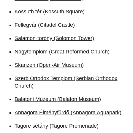
Kossuth tér (Kossuth Square)
Fellegvár (Citadel Castle)
Salamon-torony (Solomon Tower)
Nagytemplom (Great Reformed Church)
Skanzen (Open-Air Museum)
Szerb Ortodox Templom (Serbian Orthodox
Church)
Balatoni Múzeum (Balaton Museum)
Annagora Élményfürdő (Annagora Aquapark)
Tagore sétány (Tagore Promenade)