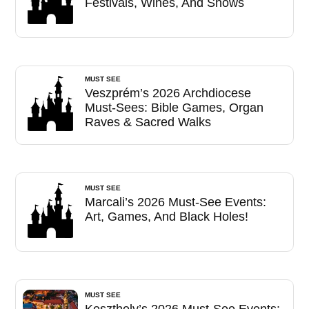
Festivals, Wines, And Shows
MUST SEE
Veszprém’s 2026 Archdiocese
Must-Sees: Bible Games, Organ
Raves & Sacred Walks
MUST SEE
Marcali’s 2026 Must-See Events:
Art, Games, And Black Holes!
MUST SEE