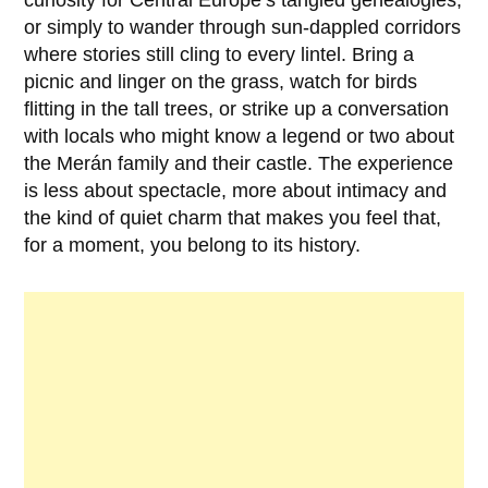
curiosity for Central Europe’s tangled genealogies,
or simply to wander through sun-dappled corridors
where stories still cling to every lintel. Bring a
picnic and linger on the grass, watch for birds
flitting in the tall trees, or strike up a conversation
with locals who might know a legend or two about
the Merán family and their castle. The experience
is less about spectacle, more about intimacy and
the kind of quiet charm that makes you feel that,
for a moment, you belong to its history.