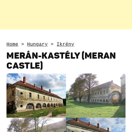
Home
>
Hungary
>
Ikrény
MERÁN-KASTÉLY (MERAN
CASTLE)