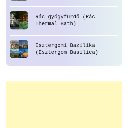
Rác gyógyfürdő (Rác
Thermal Bath)
Esztergomi Bazilika
(Esztergom Basilica)