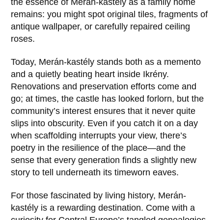
the essence of Merán-kastély as a family home
remains: you might spot original tiles, fragments of
antique wallpaper, or carefully repaired ceiling
roses.
Today, Merán-kastély stands both as a memento
and a quietly beating heart inside
Ikrény
.
Renovations and preservation efforts come and
go; at times, the castle has looked forlorn, but the
community’s interest ensures that it never quite
slips into obscurity. Even if you catch it on a day
when scaffolding interrupts your view, there’s
poetry in the resilience of the place—and the
sense that every generation finds a slightly new
story to tell underneath its timeworn eaves.
For those fascinated by living history, Merán-
kastély is a rewarding destination. Come with a