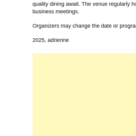
quality dining await. The venue regularly 
business meetings.
Organizers may change the date or progra
2025, adrienne