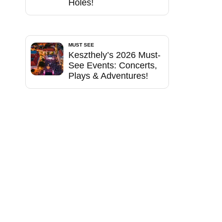
Holes!
MUST SEE
Keszthely’s 2026 Must-
See Events: Concerts,
Plays & Adventures!