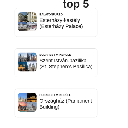
top 5
BALATONFÜRED
Esterházy-kastély
(Esterházy Palace)
BUDAPEST V. KERÜLET
Szent István-bazilika
(St. Stephen’s Basilica)
BUDAPEST V. KERÜLET
Országház (Parliament
Building)