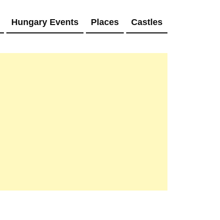
Hungary Events
Places
Castles