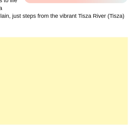
 to life
a
lain, just steps from the vibrant Tisza River (Tisza)