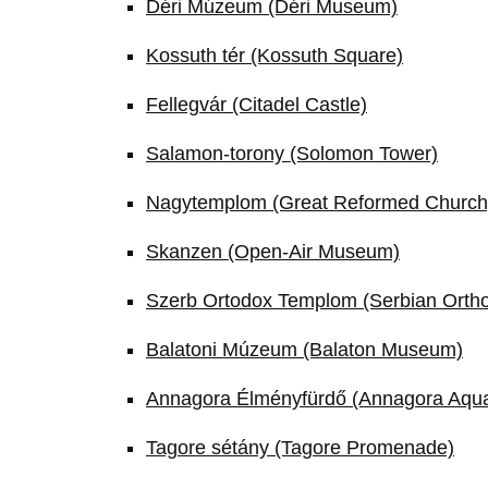
Déri Múzeum (Déri Museum)
Kossuth tér (Kossuth Square)
Fellegvár (Citadel Castle)
Salamon-torony (Solomon Tower)
Nagytemplom (Great Reformed Church
Skanzen (Open-Air Museum)
Szerb Ortodox Templom (Serbian Orth
Balatoni Múzeum (Balaton Museum)
Annagora Élményfürdő (Annagora Aqu
Tagore sétány (Tagore Promenade)