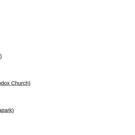
)
odox Church)
apark)