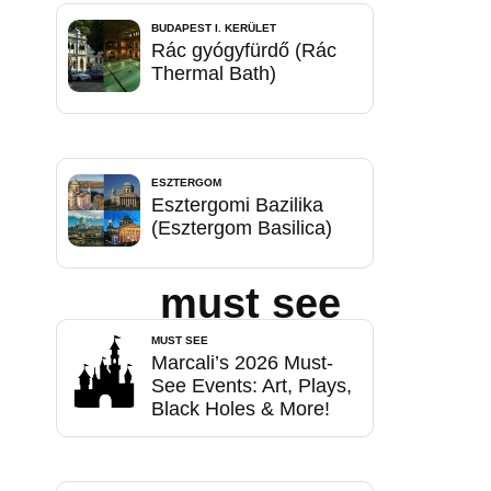
BUDAPEST I. KERÜLET
Rác gyógyfürdő (Rác
Thermal Bath)
ESZTERGOM
Esztergomi Bazilika
(Esztergom Basilica)
must see
MUST SEE
Marcali’s 2026 Must-
See Events: Art, Plays,
Black Holes & More!