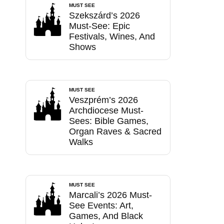
MUST SEE
Szekszárd’s 2026
Must-See: Epic
Festivals, Wines, And
Shows
MUST SEE
Veszprém’s 2026
Archdiocese Must-
Sees: Bible Games,
Organ Raves & Sacred
Walks
MUST SEE
Marcali’s 2026 Must-
See Events: Art,
Games, And Black