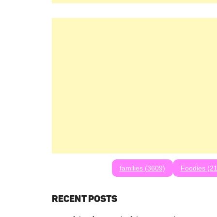
families (3609)
Foodies (21
RECENT POSTS