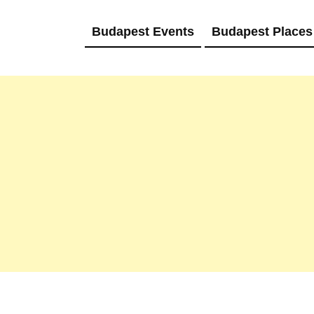
Budapest Events
Budapest Places