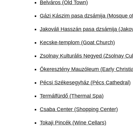
Belváros (Old Town)
Gázi Kászim pasa dzsámija (Mosque o
Jakováli Hasszán pasa dzsámija (Jako
Kecske-templom (Goat Church)
Zsolnay Kulturális Negyed (Zsolnay Cul
Ókeresztény Mauzóleum (Early Christia
Pécsi Székesegyház (Pécs Cathedral)
Termálfürdő (Thermal Spa)
Csaba Center (Shopping Center)
Tokaji Pincék (Wine Cellars)