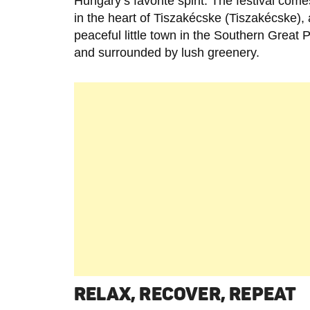
Hungary’s favorite spirit. The festival comes
in the heart of Tiszakécske (Tiszakécske), 
peaceful little town in the Southern Great P
and surrounded by lush greenery.
RELAX, RECOVER, REPEAT