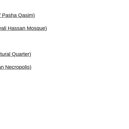
f Pasha Qasim)
vali Hassan Mosque)
tural Quarter)
n Necropolis)