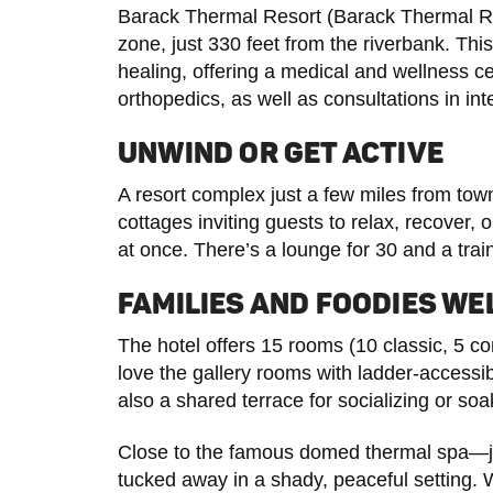
Barack Thermal Resort (Barack Thermal Reso
zone, just 330 feet from the riverbank. Th
healing, offering a medical and wellness c
orthopedics, as well as consultations in in
UNWIND OR GET ACTIVE
A resort complex just a few miles from to
cottages inviting guests to relax, recover,
at once. There’s a lounge for 30 and a trai
FAMILIES AND FOODIES W
The hotel offers 15 rooms (10 classic, 5 c
love the gallery rooms with ladder-accessi
also a shared terrace for socializing or soa
Close to the famous domed thermal spa—
tucked away in a shady, peaceful setting. 