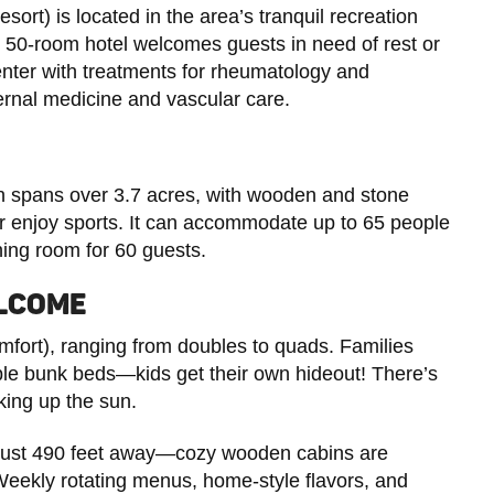
rt) is located in the area’s tranquil recreation
is 50-room hotel welcomes guests in need of rest or
enter with treatments for rheumatology and
ternal medicine and vascular care.
wn spans over 3.7 acres, with wooden and stone
 or enjoy sports. It can accommodate up to 65 people
ning room for 60 guests.
ELCOME
omfort), ranging from doubles to quads. Families
ble bunk beds—kids get their own hideout! There’s
king up the sun.
just 490 feet away—cozy wooden cabins are
Weekly rotating menus, home-style flavors, and