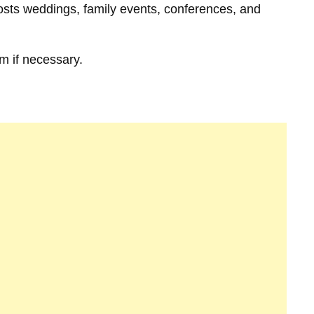
hosts weddings, family events, conferences, and
m if necessary.