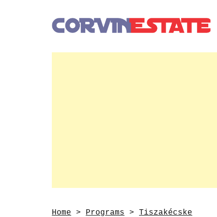
Home
>
Programs
>
Tiszakécske