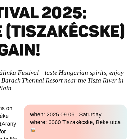
IVAL 2025:
 (TISZAKÉCSKE)
GAIN!
álinka Festival—taste Hungarian spirits, enjoy
at Barack Thermal Resort near the Tisza River in
lain.
ns on
when: 2025.09.06., Saturday
Béke
where: 6060 Tiszakécske, Béke utca
 (Arany
for