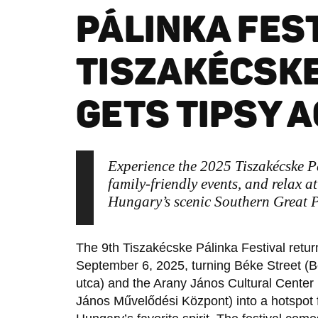
PÁLINKA FEST
TISZAKÉCSKE
GETS TIPSY A
Experience the 2025 Tiszakécske P
family-friendly events, and relax 
Hungary’s scenic Southern Great P
The 9th Tiszakécske Pálinka Festival retur
September 6, 2025, turning Béke Street (
utca) and the Arany János Cultural Center
János Művelődési Központ) into a hotspot 