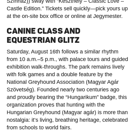
Színház)) sway with “Keszthely – Classic Love –
Castle Edition.” Tickets sell quickly—pick yours up
at the on-site box office or online at Jegymester.
CANINE CLASS AND
EQUESTRIAN GLITZ
Saturday, August 16th follows a similar rhythm
from 10 a.m.–5 p.m., with palace tours and guided
exhibition walk-throughs. The park remains lively
with folk games and a double feature by the
National Greyhound Association (Magyar Agár
Szövetség). Founded nearly two centuries ago
and proudly bearing the “Hungarikum” badge, this
organization proves that hunting with the
Hungarian Greyhound (Magyar agár) is more than
nostalgia: it’s living, breathing heritage, celebrated
from schools to world fairs.