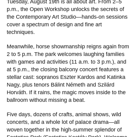
Tuesday, August 19th is all about art. From 2–5
p.m., the Open Workshop unlocks the secrets of
the Contemporary Art Studio—hands-on sessions
cover a spectrum of design and fine art
techniques.
Meanwhile, horse showmanship reigns again from
2 to 5 p.m. The park welcomes laughing families
with games and activities (11 a.m. to 3 p.m.), and
at 5 p.m., the closing balcony concert features a
stellar cast: sopranos Eszter Kardos and Katinka
Nagy, plus tenors Bálint Németh and Szilárd
Horváth. If it rains, the magic moves inside to the
ballroom without missing a beat.
Five days, dozens of crafts, animal shows, wild
concerts, and a whole lot of palace drama—all
woven together in the high-summer splendor of