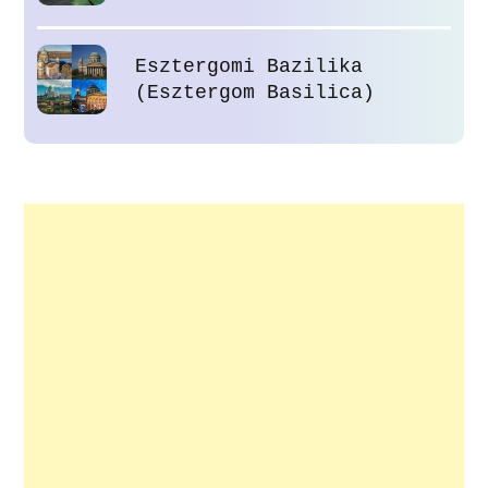
Esztergomi Bazilika
(Esztergom Basilica)