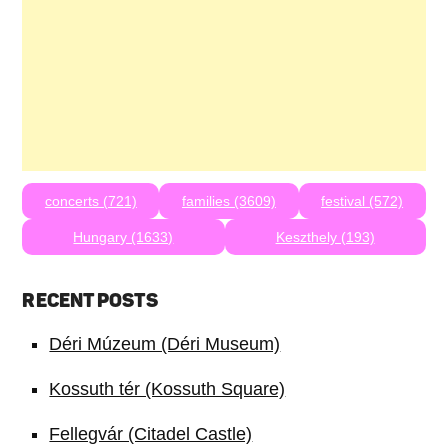
concerts (721)
families (3609)
festival (572)
Hungary (1633)
Keszthely (193)
RECENT POSTS
Déri Múzeum (Déri Museum)
Kossuth tér (Kossuth Square)
Fellegvár (Citadel Castle)