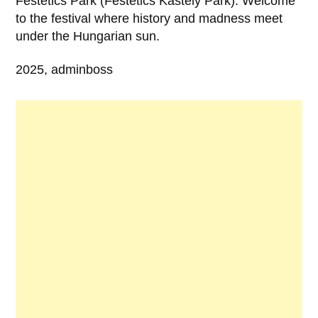
Festetics Park (Festetics Kastély Park). Welcome
to the festival where history and madness meet
under the Hungarian sun.
2025, adminboss