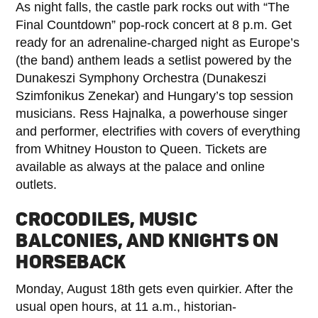
As night falls, the castle park rocks out with “The
Final Countdown” pop-rock concert at 8 p.m. Get
ready for an adrenaline-charged night as Europe’s
(the band) anthem leads a setlist powered by the
Dunakeszi Symphony Orchestra (Dunakeszi
Szimfonikus Zenekar) and Hungary’s top session
musicians. Ress Hajnalka, a powerhouse singer
and performer, electrifies with covers of everything
from Whitney Houston to Queen. Tickets are
available as always at the palace and online
outlets.
CROCODILES, MUSIC
BALCONIES, AND KNIGHTS ON
HORSEBACK
Monday, August 18th gets even quirkier. After the
usual open hours, at 11 a.m., historian-