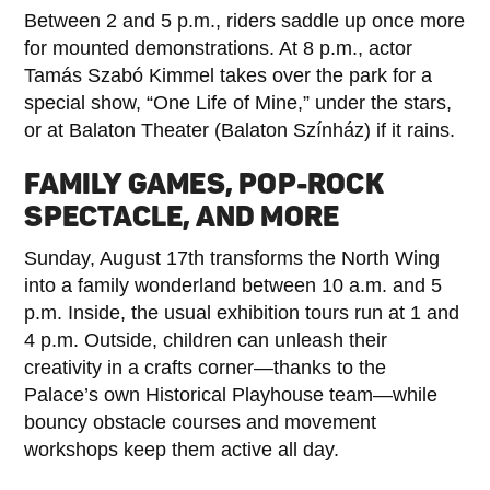
Between 2 and 5 p.m., riders saddle up once more
for mounted demonstrations. At 8 p.m., actor
Tamás Szabó Kimmel takes over the park for a
special show, “One Life of Mine,” under the stars,
or at Balaton Theater (Balaton Színház) if it rains.
FAMILY GAMES, POP-ROCK
SPECTACLE, AND MORE
Sunday, August 17th transforms the North Wing
into a family wonderland between 10 a.m. and 5
p.m. Inside, the usual exhibition tours run at 1 and
4 p.m. Outside, children can unleash their
creativity in a crafts corner—thanks to the
Palace’s own Historical Playhouse team—while
bouncy obstacle courses and movement
workshops keep them active all day.