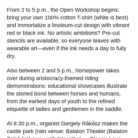
From 2 to 5 p.m., the Open Workshop begins:
bring your own 100% cotton T-shirt (white is best)
and immortalize a linoleum-cut design with vibrant
red or black ink. No artistic ambitions? Pre-cut
stencils are available, so everyone leaves with
wearable art—even if the ink needs a day to fully
dry.
Also between 2 and 5 p.m., horsepower takes
over during aristocracy-themed riding
demonstrations: educational showcases illustrate
the storied bond between horses and humans,
from the earliest days of youth to the refined
etiquette of ladies and gentlemen in the saddle.
At 8:30 p.m., organist Gergely Rákász makes the
castle park (rain venue: Balaton Theater (Balaton