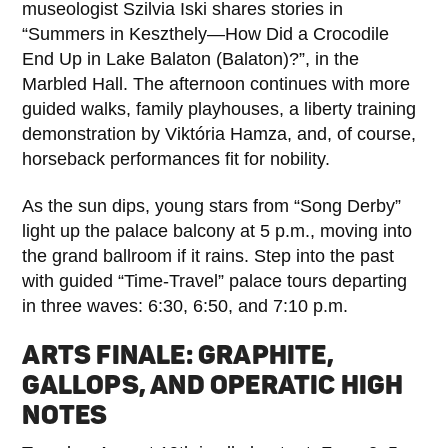
museologist Szilvia Iski shares stories in
“Summers in Keszthely—How Did a Crocodile
End Up in Lake Balaton (Balaton)?”, in the
Marbled Hall. The afternoon continues with more
guided walks, family playhouses, a liberty training
demonstration by Viktória Hamza, and, of course,
horseback performances fit for nobility.
As the sun dips, young stars from “Song Derby”
light up the palace balcony at 5 p.m., moving into
the grand ballroom if it rains. Step into the past
with guided “Time-Travel” palace tours departing
in three waves: 6:30, 6:50, and 7:10 p.m.
ARTS FINALE: GRAPHITE,
GALLOPS, AND OPERATIC HIGH
NOTES