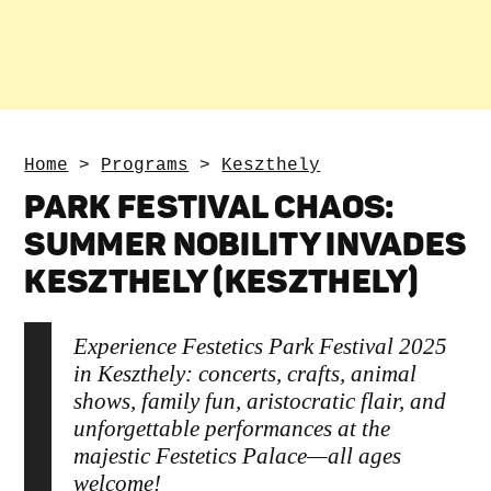
Home
>
Programs
>
Keszthely
PARK FESTIVAL CHAOS:
SUMMER NOBILITY INVADES
KESZTHELY (KESZTHELY)
Experience Festetics Park Festival 2025
in Keszthely: concerts, crafts, animal
shows, family fun, aristocratic flair, and
unforgettable performances at the
majestic Festetics Palace—all ages
welcome!