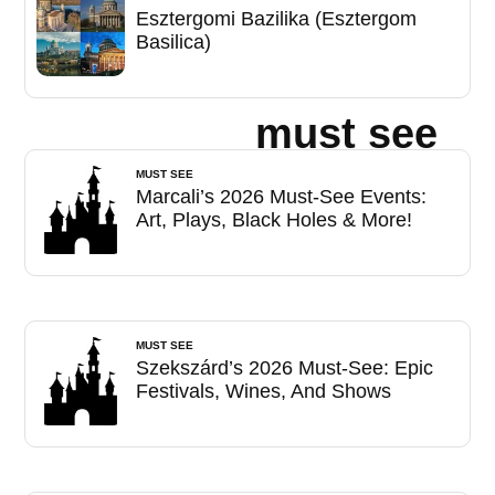
Esztergomi Bazilika (Esztergom
Basilica)
must see
MUST SEE
Marcali’s 2026 Must-See Events:
Art, Plays, Black Holes & More!
MUST SEE
Szekszárd’s 2026 Must-See: Epic
Festivals, Wines, And Shows