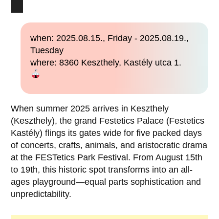
when: 2025.08.15., Friday - 2025.08.19.,
Tuesday
where: 8360 Keszthely, Kastély utca 1.
When summer 2025 arrives in Keszthely
(Keszthely), the grand Festetics Palace (Festetics
Kastély) flings its gates wide for five packed days
of concerts, crafts, animals, and aristocratic drama
at the FESTetics Park Festival. From August 15th
to 19th, this historic spot transforms into an all-
ages playground—equal parts sophistication and
unpredictability.