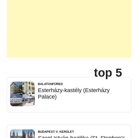
top 5
BALATONFÜRED
Esterházy-kastély (Esterházy
Palace)
BUDAPEST V. KERÜLET
Szent István-bazilika (St. Stephen’s