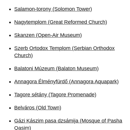
Salamon-torony (Solomon Tower)
Nagytemplom (Great Reformed Church)
Skanzen (Open-Air Museum)
Szerb Ortodox Templom (Serbian Orthodox
Church)
Balatoni Múzeum (Balaton Museum)
Annagora Élményfürdő (Annagora Aquapark)
Tagore sétány (Tagore Promenade)
Belváros (Old Town)
Gázi Kászim pasa dzsámija (Mosque of Pasha
Qasim)