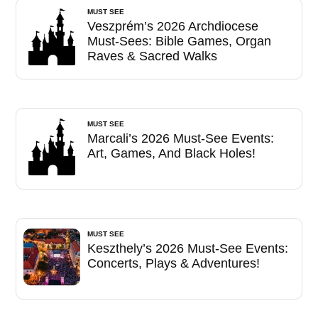
MUST SEE
Veszprém’s 2026 Archdiocese
Must-Sees: Bible Games, Organ
Raves & Sacred Walks
MUST SEE
Marcali’s 2026 Must-See Events:
Art, Games, And Black Holes!
MUST SEE
Keszthely’s 2026 Must-See Events:
Concerts, Plays & Adventures!