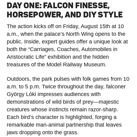
DAY ONE: FALCON FINESSE,
HORSEPOWER, AND DIY STYLE
The action kicks off on Friday, August 15th at 10
a.m., when the palace’s North Wing opens to the
public. Inside, expert guides offer a unique look at
both the “Carriages, Coaches, Automobiles in
Aristocratic Life” exhibition and the hidden
treasures of the Model Railway Museum.
Outdoors, the park pulses with folk games from 10
a.m. to 5 p.m. Twice throughout the day, falconer
György Lóki impresses audiences with
demonstrations of wild birds of prey—majestic
creatures whose instincts remain razor-sharp.
Each bird’s character is highlighted, forging a
remarkable man-animal partnership that leaves
jaws dropping onto the grass.