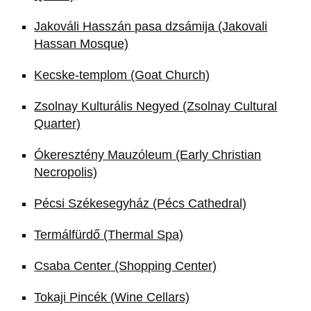
Jakováli Hasszán pasa dzsámija (Jakovali
Hassan Mosque)
Kecske-templom (Goat Church)
Zsolnay Kulturális Negyed (Zsolnay Cultural
Quarter)
Ókeresztény Mauzóleum (Early Christian
Necropolis)
Pécsi Székesegyház (Pécs Cathedral)
Termálfürdő (Thermal Spa)
Csaba Center (Shopping Center)
Tokaji Pincék (Wine Cellars)