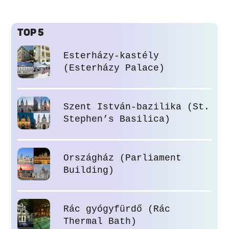
TOP 5
Esterházy-kastély
(Esterházy Palace)
Szent István-bazilika (St.
Stephen’s Basilica)
Országház (Parliament
Building)
Rác gyógyfürdő (Rác
Thermal Bath)