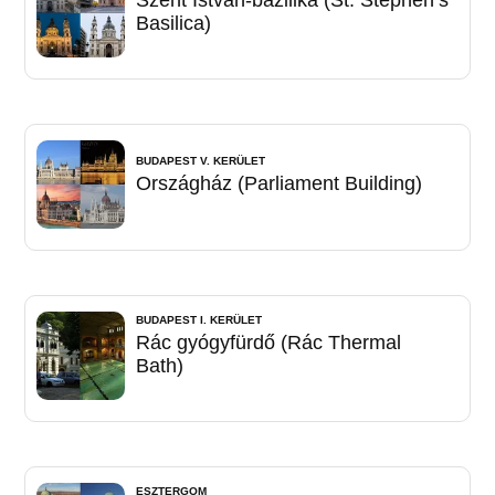
Basilica)
BUDAPEST V. KERÜLET
Országház (Parliament Building)
BUDAPEST I. KERÜLET
Rác gyógyfürdő (Rác Thermal
Bath)
ESZTERGOM