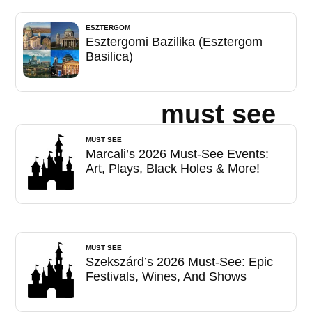
ESZTERGOM
Esztergomi Bazilika (Esztergom
Basilica)
must see
MUST SEE
Marcali’s 2026 Must-See Events:
Art, Plays, Black Holes & More!
MUST SEE
Szekszárd’s 2026 Must-See: Epic
Festivals, Wines, And Shows