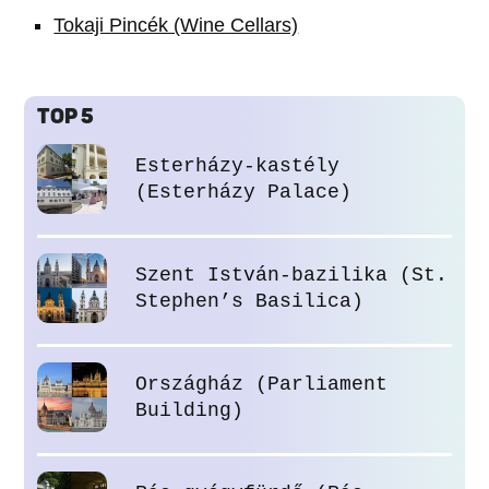
Tokaji Pincék (Wine Cellars)
TOP 5
Esterházy-kastély
(Esterházy Palace)
Szent István-bazilika (St.
Stephen’s Basilica)
Országház (Parliament
Building)