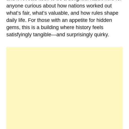
anyone curious about how nations worked out
what’s fair, what’s valuable, and how rules shape
daily life. For those with an appetite for hidden
gems, this is a building where history feels
satisfyingly tangible—and surprisingly quirky.