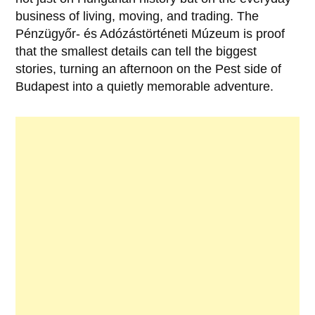
business of living, moving, and trading. The
Pénzügyőr- és Adózástörténeti Múzeum
is proof
that the smallest details can tell the biggest
stories, turning an afternoon on the Pest side of
Budapest into a quietly memorable adventure.