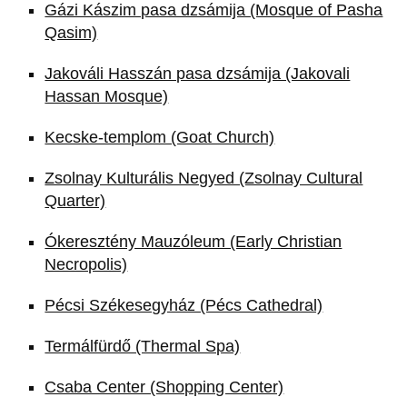
Gázi Kászim pasa dzsámija (Mosque of Pasha
Qasim)
Jakováli Hasszán pasa dzsámija (Jakovali
Hassan Mosque)
Kecske-templom (Goat Church)
Zsolnay Kulturális Negyed (Zsolnay Cultural
Quarter)
Ókeresztény Mauzóleum (Early Christian
Necropolis)
Pécsi Székesegyház (Pécs Cathedral)
Termálfürdő (Thermal Spa)
Csaba Center (Shopping Center)