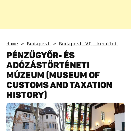
Home
>
Budapest
>
Budapest VI. kerület
PÉNZÜGYŐR- ÉS
ADÓZÁSTÖRTÉNETI
MÚZEUM (MUSEUM OF
CUSTOMS AND TAXATION
HISTORY)