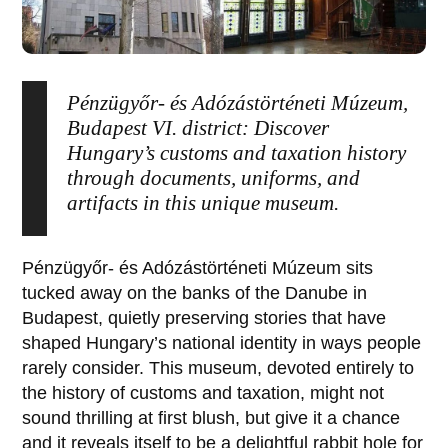
Pénzügyőr- és Adózástörténeti Múzeum,
Budapest VI. district: Discover
Hungary’s customs and taxation history
through documents, uniforms, and
artifacts in this unique museum.
Pénzügyőr- és Adózástörténeti Múzeum
sits
tucked away on the banks of the Danube in
Budapest, quietly preserving stories that have
shaped Hungary’s national identity in ways people
rarely consider. This museum, devoted entirely to
the history of customs and taxation, might not
sound thrilling at first blush, but give it a chance
and it reveals itself to be a delightful rabbit hole for