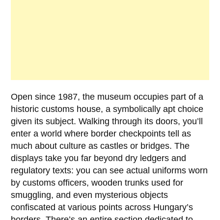
Open since
1987
, the museum occupies part of a
historic customs house, a symbolically apt choice
given its subject. Walking through its doors, you’ll
enter a world where border checkpoints tell as
much about culture as castles or bridges. The
displays take you far beyond dry ledgers and
regulatory texts: you can see actual uniforms worn
by customs officers, wooden trunks used for
smuggling, and even mysterious objects
confiscated at various points across Hungary’s
borders. There’s an entire section dedicated to