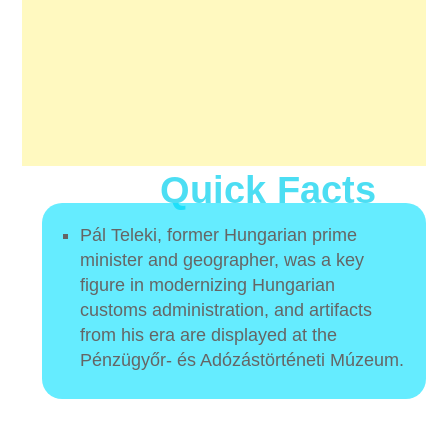
Quick Facts
Pál Teleki, former Hungarian prime
minister and geographer, was a key
figure in modernizing Hungarian
customs administration, and artifacts
from his era are displayed at the
Pénzügyőr- és Adózástörténeti Múzeum.