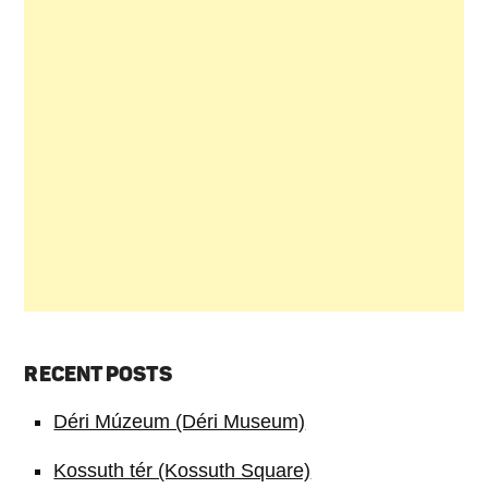
RECENT POSTS
Déri Múzeum (Déri Museum)
Kossuth tér (Kossuth Square)