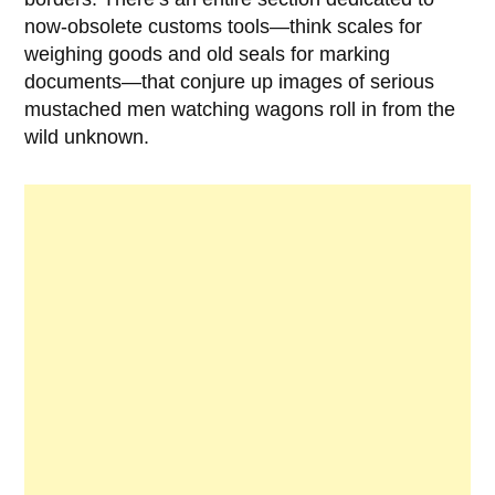
now-obsolete customs tools—think scales for
weighing goods and old seals for marking
documents—that conjure up images of serious
mustached men watching wagons roll in from the
wild unknown.