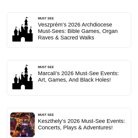
MUST SEE
Veszprém’s 2026 Archdiocese
Must-Sees: Bible Games, Organ
Raves & Sacred Walks
MUST SEE
Marcali’s 2026 Must-See Events:
Art, Games, And Black Holes!
MUST SEE
Keszthely’s 2026 Must-See Events:
Concerts, Plays & Adventures!