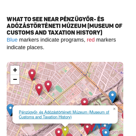
WHAT TO SEE NEAR PÉNZÜGYŐR- ÉS
ADÓZÁSTÖRTÉNETI MÚZEUM (MUSEUM OF
CUSTOMS AND TAXATION HISTORY)
Blue
markers indicate programs,
red
markers
indicate places.
+
−
×
Pénzügyőr- és Adózástörténeti Múzeum (Museum of
Customs and Taxation History)