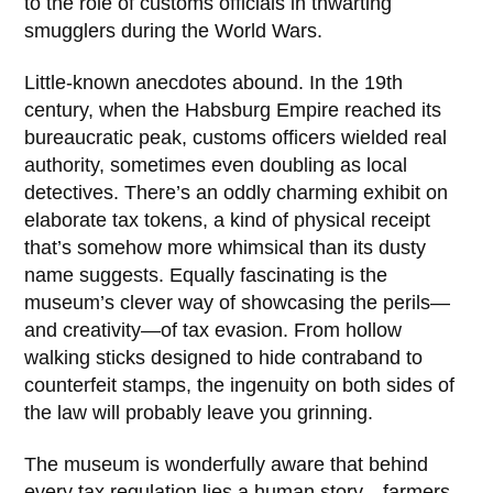
to the role of customs officials in thwarting
smugglers during the
World Wars
.
Little-known anecdotes abound. In the 19th
century, when the Habsburg Empire reached its
bureaucratic peak, customs officers wielded real
authority, sometimes even doubling as local
detectives. There’s an oddly charming exhibit on
elaborate tax tokens, a kind of physical receipt
that’s somehow more whimsical than its dusty
name suggests. Equally fascinating is the
museum’s clever way of showcasing the perils—
and creativity—of tax evasion. From hollow
walking sticks designed to hide contraband to
counterfeit stamps, the ingenuity on both sides of
the law will probably leave you grinning.
The museum is wonderfully aware that behind
every tax regulation lies a human story—farmers