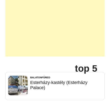
top 5
BALATONFÜRED
Esterházy-kastély (Esterházy
Palace)