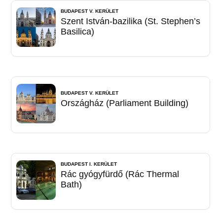
BUDAPEST V. KERÜLET
Szent István-bazilika (St. Stephen’s
Basilica)
BUDAPEST V. KERÜLET
Országház (Parliament Building)
BUDAPEST I. KERÜLET
Rác gyógyfürdő (Rác Thermal
Bath)