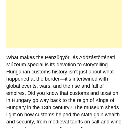
What makes the
Pénzügyőr- és Adózástörténeti
Múzeum
special is its devotion to storytelling.
Hungarian customs history isn’t just about what
happened at the border—it’s intertwined with
global events, wars, and the rise and fall of
empires. Did you know that customs and taxation
in Hungary go way back to the reign of
Kinga of
Hungary
in the 13th century? The museum sheds
light on how customs helped the state gain wealth
and security, from medieval tariffs on salt and wine