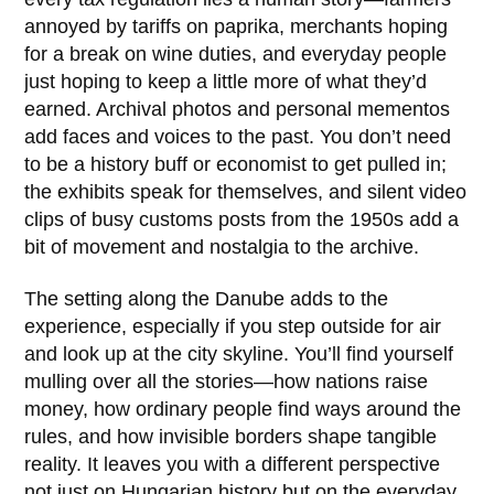
annoyed by tariffs on paprika, merchants hoping
for a break on wine duties, and everyday people
just hoping to keep a little more of what they’d
earned. Archival photos and personal mementos
add faces and voices to the past. You don’t need
to be a history buff or economist to get pulled in;
the exhibits speak for themselves, and silent video
clips of busy customs posts from the
1950s
add a
bit of movement and nostalgia to the archive.
The setting along the Danube adds to the
experience, especially if you step outside for air
and look up at the city skyline. You’ll find yourself
mulling over all the stories—how nations raise
money, how ordinary people find ways around the
rules, and how invisible borders shape tangible
reality. It leaves you with a different perspective
not just on Hungarian history but on the everyday