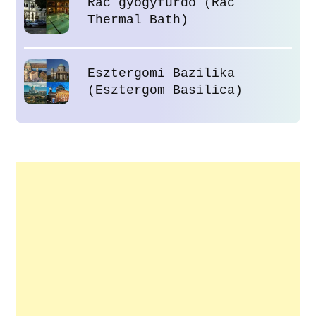
Rác gyógyfürdő (Rác
Thermal Bath)
Esztergomi Bazilika
(Esztergom Basilica)