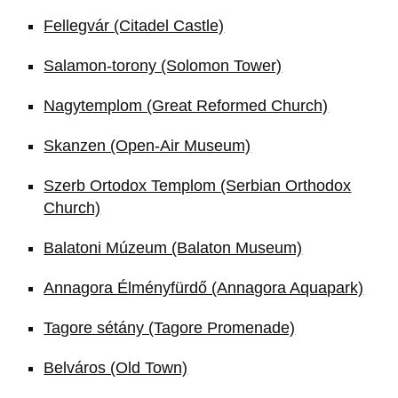
Fellegvár (Citadel Castle)
Salamon-torony (Solomon Tower)
Nagytemplom (Great Reformed Church)
Skanzen (Open-Air Museum)
Szerb Ortodox Templom (Serbian Orthodox
Church)
Balatoni Múzeum (Balaton Museum)
Annagora Élményfürdő (Annagora Aquapark)
Tagore sétány (Tagore Promenade)
Belváros (Old Town)