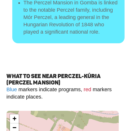
The Perczel Mansion in Gomba is linked
to the notable Perczel family, including
Mór Perczel, a leading general in the
Hungarian Revolution of 1848 who
played a significant national role.
WHAT TO SEE NEAR PERCZEL-KÚRIA
(PERCZEL MANSION)
Blue
markers indicate programs,
red
markers
indicate places.
+
−