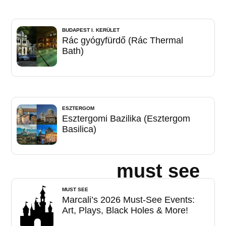
BUDAPEST I. KERÜLET
Rác gyógyfürdő (Rác Thermal
Bath)
ESZTERGOM
Esztergomi Bazilika (Esztergom
Basilica)
must see
MUST SEE
Marcali’s 2026 Must-See Events:
Art, Plays, Black Holes & More!