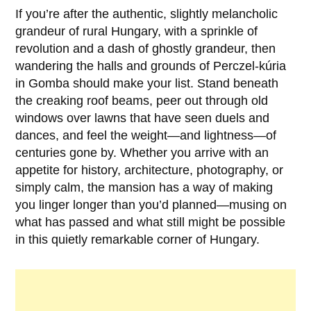
If you’re after the authentic, slightly melancholic
grandeur of rural Hungary, with a sprinkle of
revolution and a dash of ghostly grandeur, then
wandering the halls and grounds of Perczel-kúria
in Gomba should make your list. Stand beneath
the creaking roof beams, peer out through old
windows over lawns that have seen duels and
dances, and feel the weight—and lightness—of
centuries gone by. Whether you arrive with an
appetite for history, architecture, photography, or
simply calm, the mansion has a way of making
you linger longer than you’d planned—musing on
what has passed and what still might be possible
in this quietly remarkable corner of Hungary.