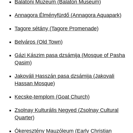
Balatoni Múzeum (Balaton Museum)
Annagora Élményfürdő (Annagora Aquapark)
Tagore sétány (Tagore Promenade)
Belváros (Old Town)
Gázi Kászim pasa dzsámija (Mosque of Pasha
Qasim)
Jakováli Hasszán pasa dzsámija (Jakovali
Hassan Mosque)
Kecske-templom (Goat Church)
Zsolnay Kulturális Negyed (Zsolnay Cultural
Quarter)
Ókeresztény Mauzóleum (Early Christian