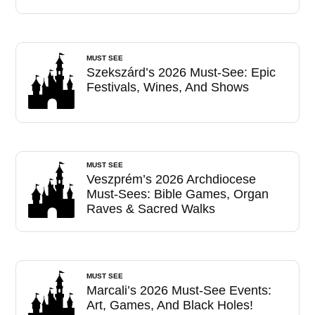
MUST SEE
Szekszárd’s 2026 Must-See: Epic
Festivals, Wines, And Shows
MUST SEE
Veszprém’s 2026 Archdiocese
Must-Sees: Bible Games, Organ
Raves & Sacred Walks
MUST SEE
Marcali’s 2026 Must-See Events:
Art, Games, And Black Holes!