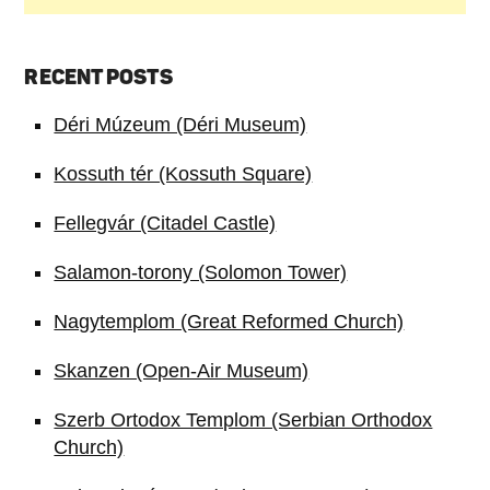
RECENT POSTS
Déri Múzeum (Déri Museum)
Kossuth tér (Kossuth Square)
Fellegvár (Citadel Castle)
Salamon-torony (Solomon Tower)
Nagytemplom (Great Reformed Church)
Skanzen (Open-Air Museum)
Szerb Ortodox Templom (Serbian Orthodox
Church)