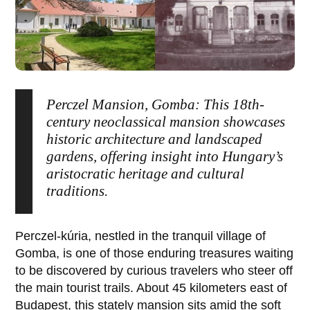
Perczel Mansion, Gomba: This 18th-
century neoclassical mansion showcases
historic architecture and landscaped
gardens, offering insight into Hungary’s
aristocratic heritage and cultural
traditions.
Perczel-kúria
, nestled in the tranquil village of
Gomba
, is one of those enduring treasures waiting
to be discovered by curious travelers who steer off
the main tourist trails. About 45 kilometers east of
Budapest, this stately mansion sits amid the soft