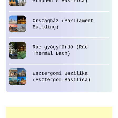
Stephen’s Basilica)
Országház (Parliament
Building)
Rác gyógyfürdő (Rác
Thermal Bath)
Esztergomi Bazilika
(Esztergom Basilica)