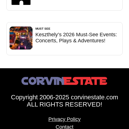
MUST SEE
Keszthely’s 2026 Must-See Events:
Concerts, Plays & Adventures!
Copyright 2006-2025 corvinestate.com
ALL RIGHTS RESERVED!
Privacy Policy
Contact