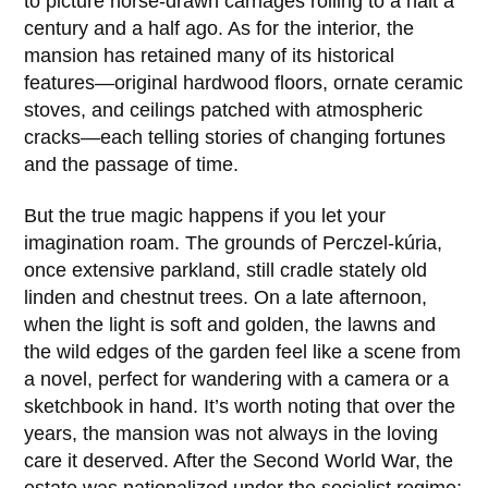
to picture horse-drawn carriages rolling to a halt a
century and a half ago. As for the interior, the
mansion has retained many of its historical
features—original hardwood floors, ornate ceramic
stoves, and ceilings patched with atmospheric
cracks—each telling stories of changing fortunes
and the passage of time.
But the true magic happens if you let your
imagination roam. The grounds of Perczel-kúria,
once extensive parkland, still cradle stately old
linden and chestnut trees. On a late afternoon,
when the light is soft and golden, the lawns and
the wild edges of the garden feel like a scene from
a novel, perfect for wandering with a camera or a
sketchbook in hand. It’s worth noting that over the
years, the mansion was not always in the loving
care it deserved. After the Second World War, the