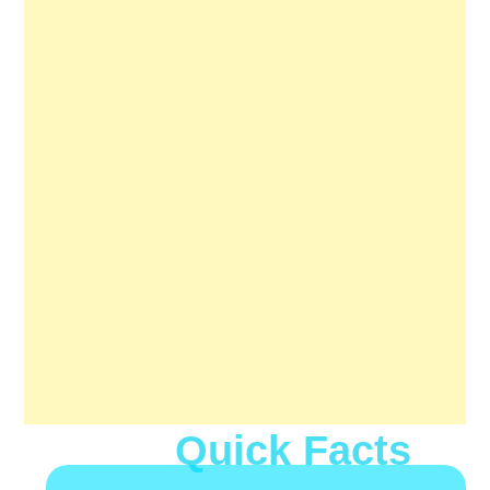
Quick Facts