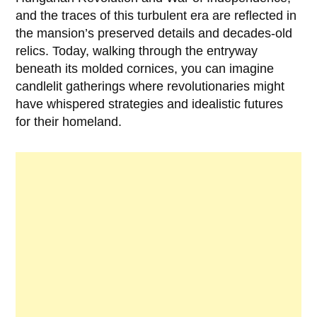
and the traces of this turbulent era are reflected in
the mansion’s preserved details and decades-old
relics. Today, walking through the entryway
beneath its molded cornices, you can imagine
candlelit gatherings where revolutionaries might
have whispered strategies and idealistic futures
for their homeland.