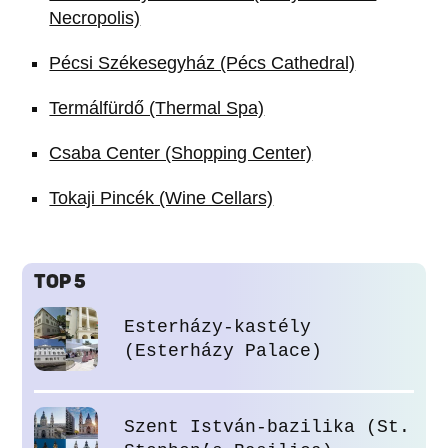
Necropolis)
Pécsi Székesegyház (Pécs Cathedral)
Termálfürdő (Thermal Spa)
Csaba Center (Shopping Center)
Tokaji Pincék (Wine Cellars)
TOP 5
Esterházy-kastély
(Esterházy Palace)
Szent István-bazilika (St.