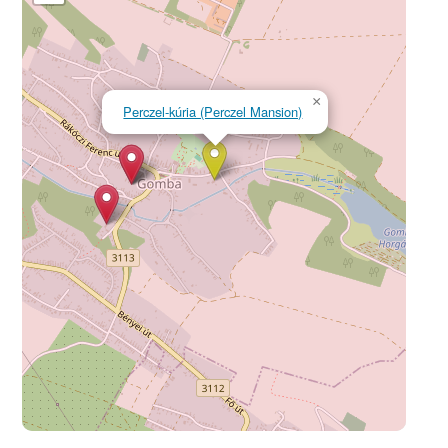
×
Perczel-kúria (Perczel Mansion)