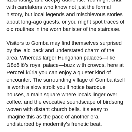
with caretakers who know not just the formal
history, but local legends and mischievous stories
about long-ago guests, or you might spot traces of
old routines in the worn banister of the staircase.
Visitors to Gomba may find themselves surprised
by the laid-back and understated charm of the
area. Whereas larger Hungarian palaces—like
Gödöllő
’s royal palace—buzz with crowds, here at
Perczel-kúria you can enjoy a quieter kind of
encounter. The surrounding village of Gomba itself
is worth a slow stroll: you’ll notice baroque
houses, a main square where locals linger over
coffee, and the evocative soundscape of birdsong
woven with distant church bells. It’s easy to
imagine this as the pace of another era,
undisturbed by modernity’s frenetic beat.