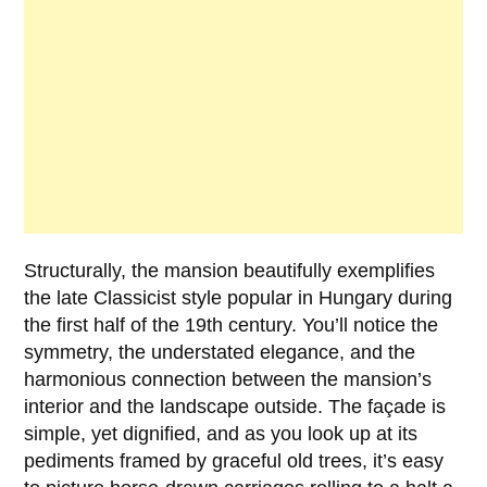
Structurally, the mansion beautifully exemplifies
the late Classicist style popular in Hungary during
the first half of the 19th century. You’ll notice the
symmetry, the understated elegance, and the
harmonious connection between the mansion’s
interior and the landscape outside. The façade is
simple, yet dignified, and as you look up at its
pediments framed by graceful old trees, it’s easy