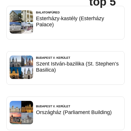
top 5
BALATONFÜRED
Esterházy-kastély (Esterházy
Palace)
BUDAPEST V. KERÜLET
Szent István-bazilika (St. Stephen’s
Basilica)
BUDAPEST V. KERÜLET
Országház (Parliament Building)