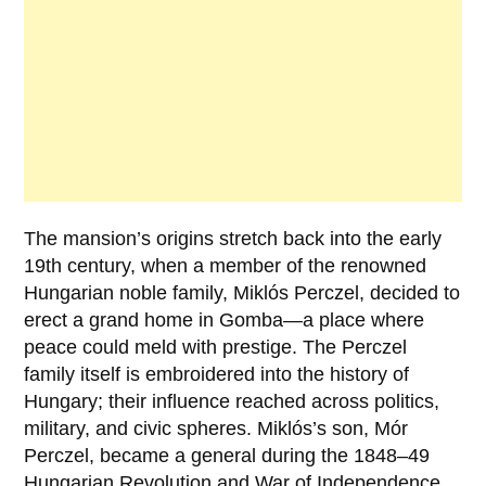
The mansion’s origins stretch back into the early
19th century, when a member of the renowned
Hungarian noble family,
Miklós Perczel
, decided to
erect a grand home in Gomba—a place where
peace could meld with prestige. The
Perczel
family
itself is embroidered into the history of
Hungary; their influence reached across politics,
military, and civic spheres. Miklós’s son,
Mór
Perczel
, became a general during the 1848–49
Hungarian Revolution and War of Independence,