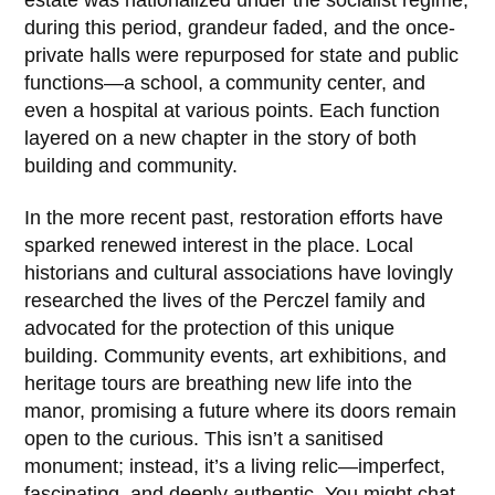
estate was nationalized under the socialist regime;
during this period, grandeur faded, and the once-
private halls were repurposed for state and public
functions—a school, a community center, and
even a hospital at various points. Each function
layered on a new chapter in the story of both
building and community.
In the more recent past, restoration efforts have
sparked renewed interest in the place. Local
historians and cultural associations have lovingly
researched the lives of the
Perczel family
and
advocated for the protection of this unique
building. Community events, art exhibitions, and
heritage tours are breathing new life into the
manor, promising a future where its doors remain
open to the curious. This isn’t a sanitised
monument; instead, it’s a living relic—imperfect,
fascinating, and deeply authentic. You might chat