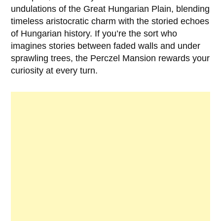
undulations of the Great Hungarian Plain, blending
timeless aristocratic charm with the storied echoes
of Hungarian history. If you’re the sort who
imagines stories between faded walls and under
sprawling trees, the Perczel Mansion rewards your
curiosity at every turn.