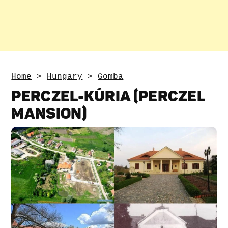
Home
>
Hungary
>
Gomba
PERCZEL-KÚRIA (PERCZEL
MANSION)