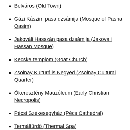
Belváros (Old Town)
Gázi Kászim pasa dzsámija (Mosque of Pasha
Qasim)
Jakováli Hasszán pasa dzsámija (Jakovali
Hassan Mosque)
Kecske-templom (Goat Church)
Zsolnay Kulturális Negyed (Zsolnay Cultural
Quarter)
Ókeresztény Mauzóleum (Early Christian
Necropolis)
Pécsi Székesegyház (Pécs Cathedral)
Termálfürdő (Thermal Spa)