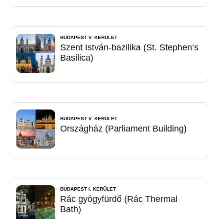
BUDAPEST V. KERÜLET
Szent István-bazilika (St. Stephen’s
Basilica)
BUDAPEST V. KERÜLET
Országház (Parliament Building)
BUDAPEST I. KERÜLET
Rác gyógyfürdő (Rác Thermal
Bath)