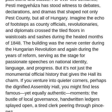
Pesti megyeháza
has stood witness to debates,
declarations, and dramas that shaped not only
Pest County, but all of Hungary. Imagine the echo
of footsteps as county officials, revolutionaries,
and diplomats crossed the tiled floors in
waistcoats and sashes during the heated months
of
1848
. The building was the nerve center during
the Hungarian Revolution and again during the
years of reform, serving as the stage for
passionate speeches on national identity,
language, and progress. But it’s not just the
monumental official history that gives the Hall its
charm. If you venture into quieter corners, perhaps
the dignified Assembly Hall, you might find less
famous—yet equally authentic—moments: the
bustle of local governance, handwritten ledgers
splayed open, a tired clerk peering through pince-
nez.