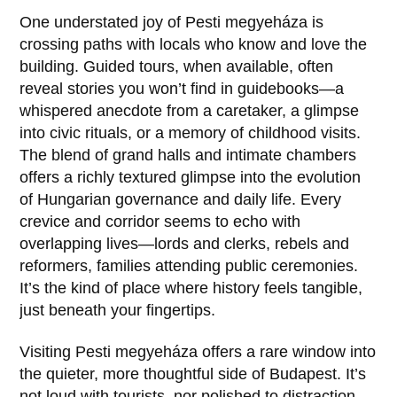
One understated joy of
Pesti megyeháza
is
crossing paths with locals who know and love the
building. Guided tours, when available, often
reveal stories you won’t find in guidebooks—a
whispered anecdote from a caretaker, a glimpse
into civic rituals, or a memory of childhood visits.
The blend of grand halls and intimate chambers
offers a richly textured glimpse into the evolution
of Hungarian governance and daily life. Every
crevice and corridor seems to echo with
overlapping lives—lords and clerks, rebels and
reformers, families attending public ceremonies.
It’s the kind of place where history feels tangible,
just beneath your fingertips.
Visiting
Pesti megyeháza
offers a rare window into
the quieter, more thoughtful side of Budapest. It’s
not loud with tourists, nor polished to distraction.