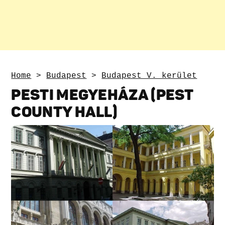
Home
>
Budapest
>
Budapest V. kerület
PESTI MEGYEHÁZA (PEST
COUNTY HALL)