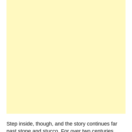
Step inside, though, and the story continues far
past stone and stucco. For over two centuries,