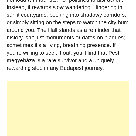
Instead, it rewards slow wandering—lingering in
sunlit courtyards, peeking into shadowy corridors,
or simply sitting on the steps to watch the city hum
around you. The Hall stands as a reminder that
history isn’t just monuments or dates on plaques;
sometimes it’s a living, breathing presence. If
you’re willing to seek it out, you’ll find that
Pesti
megyeháza
is a rare survivor and a uniquely
rewarding stop in any Budapest journey.