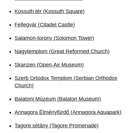
Kossuth tér (Kossuth Square)
Fellegvár (Citadel Castle)
Salamon-torony (Solomon Tower)
Nagytemplom (Great Reformed Church)
Skanzen (Open-Air Museum)
Szerb Ortodox Templom (Serbian Orthodox
Church)
Balatoni Múzeum (Balaton Museum)
Annagora Élményfürdő (Annagora Aquapark)
Tagore sétány (Tagore Promenade)