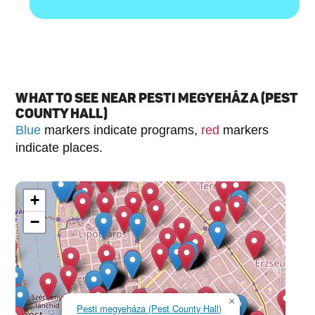
WHAT TO SEE NEAR PESTI MEGYEHÁZA (PEST
COUNTY HALL)
Blue
markers indicate programs,
red
markers
indicate places.
+
−
×
Pesti megyeháza (Pest County Hall)