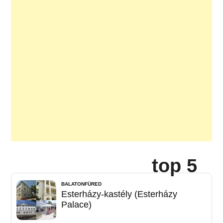
top 5
BALATONFÜRED
Esterházy-kastély (Esterházy
Palace)