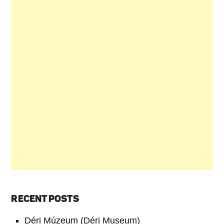
RECENT POSTS
Déri Múzeum (Déri Museum)