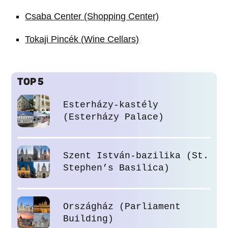
Csaba Center (Shopping Center)
Tokaji Pincék (Wine Cellars)
TOP 5
Esterházy-kastély
(Esterházy Palace)
Szent István-bazilika (St.
Stephen’s Basilica)
Országház (Parliament
Building)