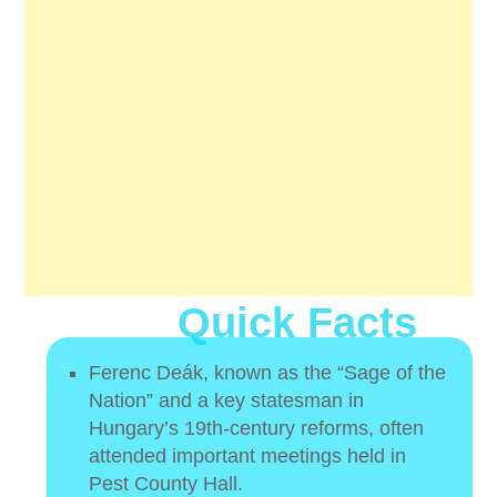
Quick Facts
Ferenc Deák, known as the “Sage of the
Nation” and a key statesman in
Hungary’s 19th-century reforms, often
attended important meetings held in
Pest County Hall.