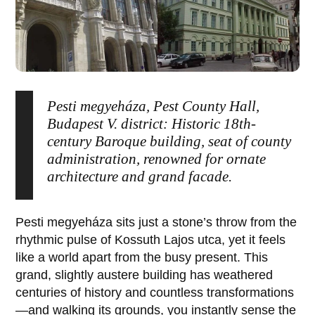
Pesti megyeháza, Pest County Hall,
Budapest V. district: Historic 18th-
century Baroque building, seat of county
administration, renowned for ornate
architecture and grand facade.
Pesti megyeháza
sits just a stone’s throw from the
rhythmic pulse of
Kossuth Lajos utca
, yet it feels
like a world apart from the busy present. This
grand, slightly austere building has weathered
centuries of history and countless transformations
—and walking its grounds, you instantly sense the