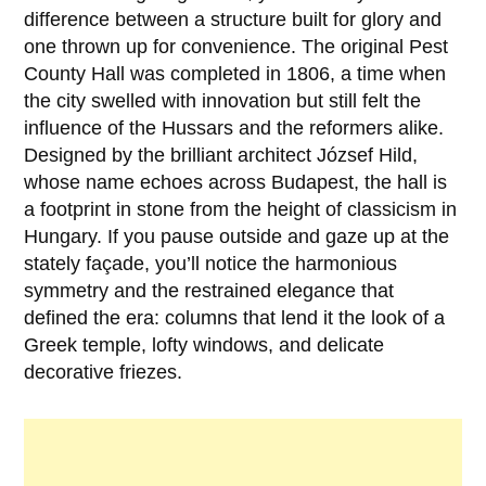
difference between a structure built for glory and
one thrown up for convenience. The original Pest
County Hall was completed in
1806
, a time when
the city swelled with innovation but still felt the
influence of the Hussars and the reformers alike.
Designed by the brilliant architect
József Hild
,
whose name echoes across Budapest, the hall is
a footprint in stone from the height of classicism in
Hungary. If you pause outside and gaze up at the
stately façade, you’ll notice the harmonious
symmetry and the restrained elegance that
defined the era: columns that lend it the look of a
Greek temple, lofty windows, and delicate
decorative friezes.