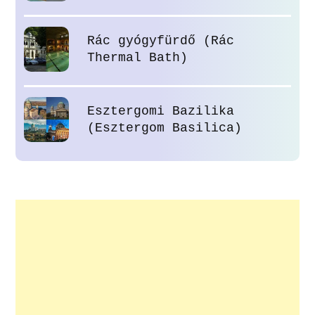
Rác gyógyfürdő (Rác
Thermal Bath)
Esztergomi Bazilika
(Esztergom Basilica)