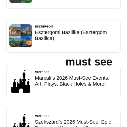
ESZTERGOM
Esztergomi Bazilika (Esztergom
Basilica)
must see
MUST SEE
Marcali’s 2026 Must-See Events:
Art, Plays, Black Holes & More!
MUST SEE
Szekszárd’s 2026 Must-See: Epic