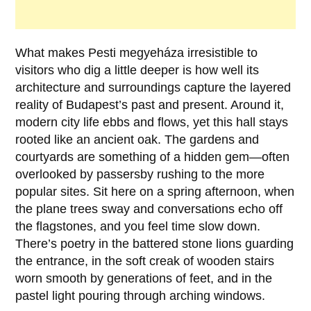
What makes
Pesti megyeháza
irresistible to
visitors who dig a little deeper is how well its
architecture and surroundings capture the layered
reality of Budapest’s past and present. Around it,
modern city life ebbs and flows, yet this hall stays
rooted like an ancient oak. The gardens and
courtyards are something of a hidden gem—often
overlooked by passersby rushing to the more
popular sites. Sit here on a spring afternoon, when
the plane trees sway and conversations echo off
the flagstones, and you feel time slow down.
There’s poetry in the battered stone lions guarding
the entrance, in the soft creak of wooden stairs
worn smooth by generations of feet, and in the
pastel light pouring through arching windows.