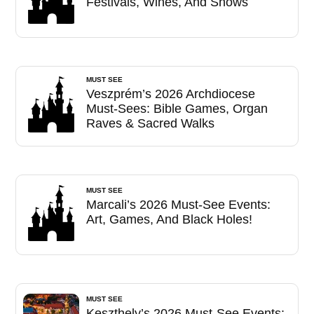
Festivals, Wines, And Shows
MUST SEE
Veszprém’s 2026 Archdiocese
Must-Sees: Bible Games, Organ
Raves & Sacred Walks
MUST SEE
Marcali’s 2026 Must-See Events:
Art, Games, And Black Holes!
MUST SEE
Keszthely’s 2026 Must-See Events: