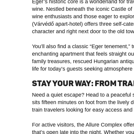
Eger’s historic core is a wonderland for tra
wine. Nestled beneath the iconic Castle o
wine enthusiasts and those eager to explor
(Várvédő apart-hotel) offers three self-cate
character and right next door to the old t
You’ll also find a classic “Eger tenement,”
enchanting apartment that feels straight out 
family treasures, rescued Hungarian antiq
life for today’s guests seeking atmosphere 
STAY YOUR WAY: FROM TRA
Need a quiet escape? Head to a peaceful 
sits fifteen minutes on foot from the liv
train travelers looking for easy access and
For active visitors, the Allure Complex off
that’s open late into the night. Whether yo