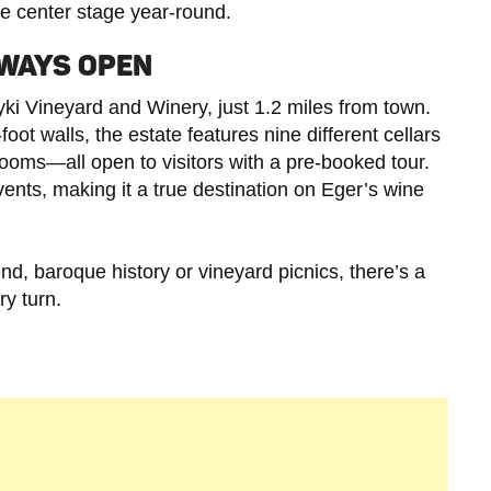
ke center stage year-round.
LWAYS OPEN
ki Vineyard and Winery, just 1.2 miles from town.
foot walls, the estate features nine different cellars
rooms—all open to visitors with a pre-booked tour.
ents, making it a true destination on Eger’s wine
rend, baroque history or vineyard picnics, there’s a
y turn.