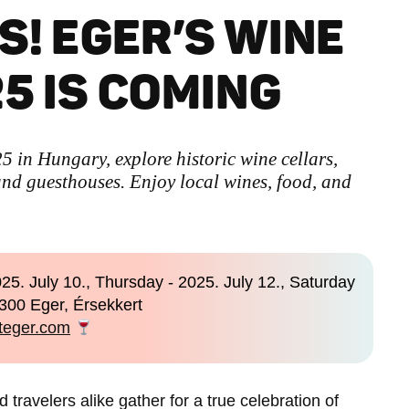
S! EGER’S WINE
5 IS COMING
 in Hungary, explore historic wine cellars,
nd guesthouses. Enjoy local wines, food, and
25. July 10., Thursday - 2025. July 12., Saturday
300 Eger, Érsekkert
iteger.com
 travelers alike gather for a true celebration of