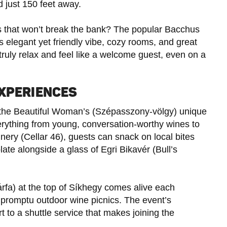
d just 150 feet away.
ss that won’t break the bank? The popular Bacchus
s elegant yet friendly vibe, cozy rooms, and great
 truly relax and feel like a welcome guest, even on a
EXPERIENCES
y of the Beautiful Woman’s (Szépasszony-völgy) unique
erything from young, conversation-worthy wines to
nery (Cellar 46), guests can snack on local bites
te alongside a glass of Egri Bikavér (Bull’s
rfa) at the top of Síkhegy comes alive each
mpromptu outdoor wine picnics. The event’s
t to a shuttle service that makes joining the