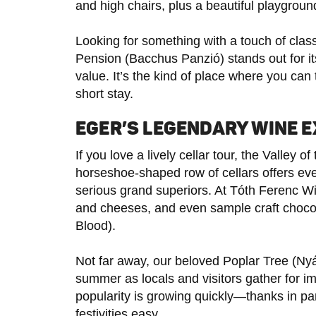
and high chairs, plus a beautiful playgroun
Looking for something with a touch of cla
Pension (Bacchus Panzió) stands out for it
value. It’s the kind of place where you can
short stay.
EGER’S LEGENDARY WINE 
If you love a lively cellar tour, the Valle
horseshoe-shaped row of cellars offers ev
serious grand superiors. At Tóth Ferenc Wi
and cheeses, and even sample craft chocola
Blood).
Not far away, our beloved Poplar Tree (Nyá
summer as locals and visitors gather for i
popularity is growing quickly—thanks in par
festivities easy.