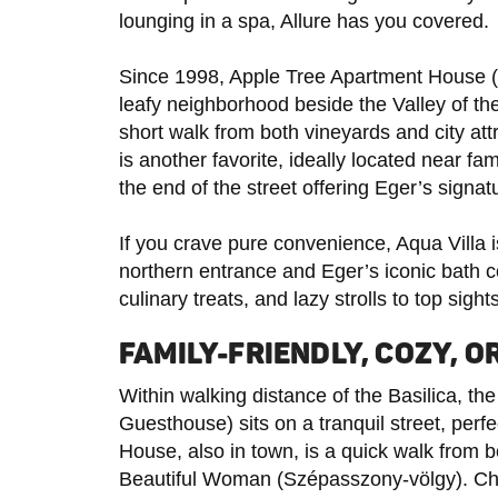
lounging in a spa, Allure has you covered.
Since 1998, Apple Tree Apartment House 
leafy neighborhood beside the Valley of 
short walk from both vineyards and city a
is another favorite, ideally located near f
the end of the street offering Eger’s signat
If you crave pure convenience, Aqua Villa is 
northern entrance and Eger’s iconic bath co
culinary treats, and lazy strolls to top sigh
FAMILY-FRIENDLY, COZY, 
Within walking distance of the Basilica, 
Guesthouse) sits on a tranquil street, perf
House, also in town, is a quick walk from bo
Beautiful Woman (Szépasszony-völgy). Chi