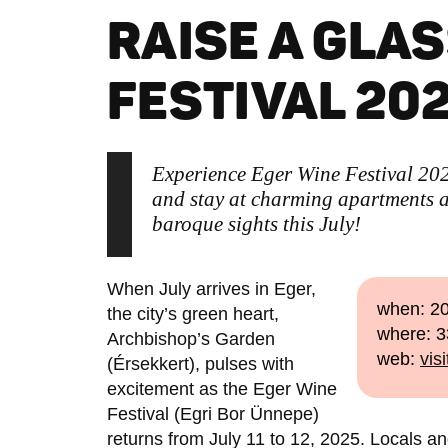
RAISE A GLAS
FESTIVAL 202
Experience Eger Wine Festival 2025
and stay at charming apartments a
baroque sights this July!
When July arrives in Eger,
when: 20
the city’s green heart,
where: 3
Archbishop’s Garden
web:
vis
(Érsekkert), pulses with
excitement as the Eger Wine
Festival (Egri Bor Ünnepe)
returns from July 11 to 12, 2025. Locals and