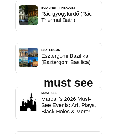
BUDAPEST I. KERÜLET
Rác gyógyfürdő (Rác
Thermal Bath)
ESZTERGOM
Esztergomi Bazilika
(Esztergom Basilica)
must see
MUST SEE
Marcali’s 2026 Must-
See Events: Art, Plays,
Black Holes & More!