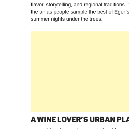
flavor, storytelling, and regional traditions
the air as people sample the best of Eger’s
summer nights under the trees.
A WINE LOVER’S URBAN P