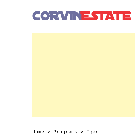
Home
>
Programs
>
Eger