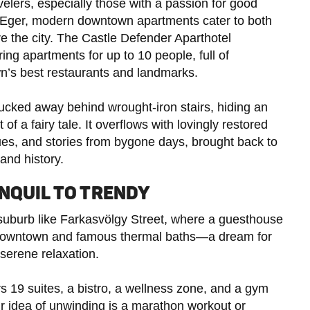
velers, especially those with a passion for good
f Eger, modern downtown apartments cater to both
e the city. The Castle Defender Aparthotel
ring apartments for up to 10 people, full of
own’s best restaurants and landmarks.
 tucked away behind wrought-iron stairs, hiding an
of a fairy tale. It overflows with lovingly restored
ues, and stories from bygone days, brought back to
and history.
NQUIL TO TRENDY
suburb like Farkasvölgy Street, where a guesthouse
ely downtown and famous thermal baths—a dream for
 serene relaxation.
ers 19 suites, a bistro, a wellness zone, and a gym
ur idea of unwinding is a marathon workout or