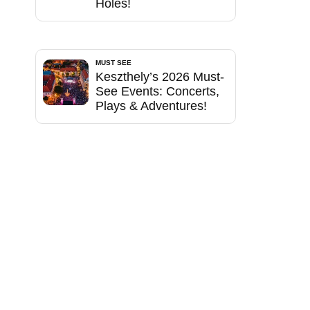
Holes!
MUST SEE
Keszthely’s 2026 Must-
See Events: Concerts,
Plays & Adventures!