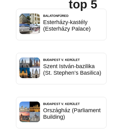
top 5
BALATONFÜRED
Esterházy-kastély
(Esterházy Palace)
BUDAPEST V. KERÜLET
Szent István-bazilika
(St. Stephen’s Basilica)
BUDAPEST V. KERÜLET
Országház (Parliament
Building)