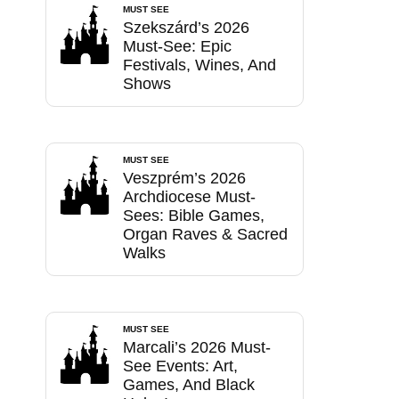
MUST SEE
Szekszárd’s 2026
Must-See: Epic
Festivals, Wines, And
Shows
MUST SEE
Veszprém’s 2026
Archdiocese Must-
Sees: Bible Games,
Organ Raves & Sacred
Walks
MUST SEE
Marcali’s 2026 Must-
See Events: Art,
Games, And Black