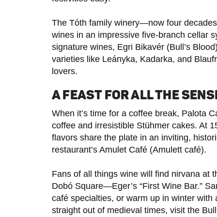
The Tóth family winery—now four decades 
wines in an impressive five-branch cellar s
signature wines, Egri Bikavér (Bull’s Blood
varieties like Leányka, Kadarka, and Blauf
lovers.
A FEAST FOR ALL THE SENS
When it’s time for a coffee break, Palota C
coffee and irresistible Stühmer cakes. At 
flavors share the plate in an inviting, histo
restaurant’s Amulet Café (Amulett café).
Fans of all things wine will find nirvana a
Dobó Square—Eger’s “First Wine Bar.” Samp
café specialties, or warm up in winter with
straight out of medieval times, visit the B