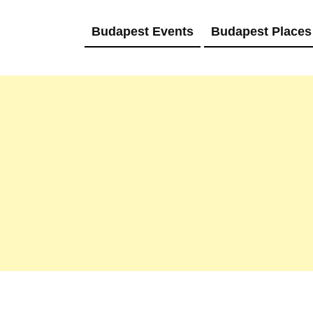
Budapest Events
Budapest Places