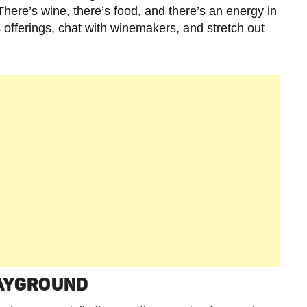
. There’s wine, there’s food, and there’s an energy in
 offerings, chat with winemakers, and stretch out
LAYGROUND