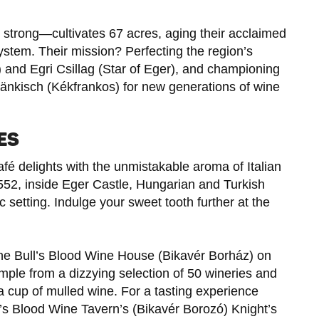
strong—cultivates 67 acres, aging their acclaimed
ystem. Their mission? Perfecting the region’s
) and Egri Csillag (Star of Eger), and championing
ränkisch (Kékfrankos) for new generations of wine
ES
afé delights with the unmistakable aroma of Italian
1552, inside Eger Castle, Hungarian and Turkish
ric setting. Indulge your sweet tooth further at the
t the Bull’s Blood Wine House (Bikavér Borház) on
le from a dizzying selection of 50 wineries and
 a cup of mulled wine. For a tasting experience
ull’s Blood Wine Tavern’s (Bikavér Borozó) Knight’s