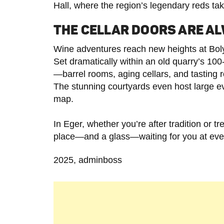
Hall, where the region’s legendary reds ta
THE CELLAR DOORS ARE A
Wine adventures reach new heights at Boly
Set dramatically within an old quarry’s 100-
—barrel rooms, aging cellars, and tasting 
The stunning courtyards even host large ev
map.
In Eger, whether you’re after tradition or t
place—and a glass—waiting for you at ever
2025, adminboss