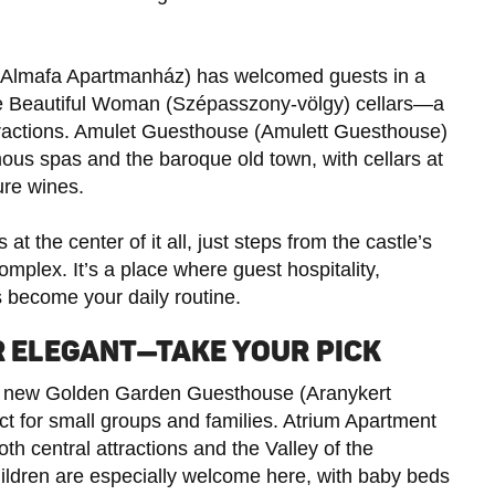
(Almafa Apartmanház) has welcomed guests in a
the Beautiful Woman (Szépasszony-völgy) cellars—a
ttractions. Amulet Guesthouse (Amulett Guesthouse)
amous spas and the baroque old town, with cellars at
ure wines.
at the center of it all, just steps from the castle’s
mplex. It’s a place where guest hospitality,
ts become your daily routine.
OR ELEGANT—TAKE YOUR PICK
the new Golden Garden Guesthouse (Aranykert
ect for small groups and families. Atrium Apartment
th central attractions and the Valley of the
ldren are especially welcome here, with baby beds