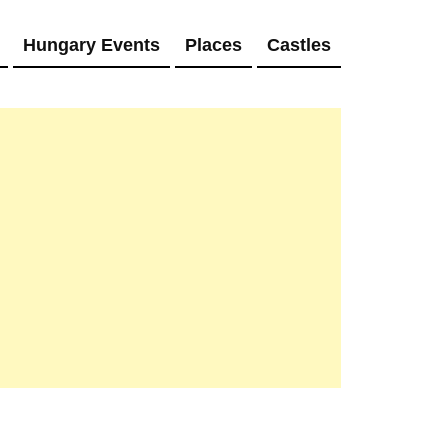
Hungary Events
Places
Castles