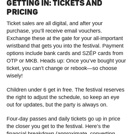
GETTING IN: TICKETS AND
PRICING
Ticket sales are all digital, and after your
purchase, you’ll receive email vouchers.
Exchange these at the gate for your all-important
wristband that gets you into the festival. Payment
options include bank cards and SZÉP cards from
OTP or MKB. Heads up: Once you’ve bought your
ticket, you can’t change or rebook—so choose
wisely!
Children under 6 get in free. The festival reserves
the right to adjust the schedule, so keep an eye
out for updates, but the party is always on.
Four-day passes and daily tickets go up in price
the closer you get to the festival. Here’s the
financial breakdown (approximate, converting