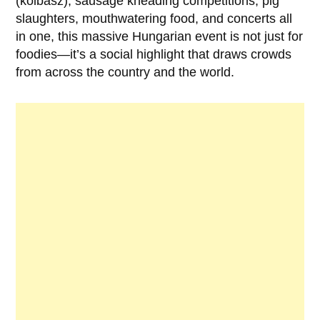
(kolbász), sausage kneading competitions, pig
slaughters, mouthwatering food, and concerts all
in one, this massive Hungarian event is not just for
foodies—it’s a social highlight that draws crowds
from across the country and the world.