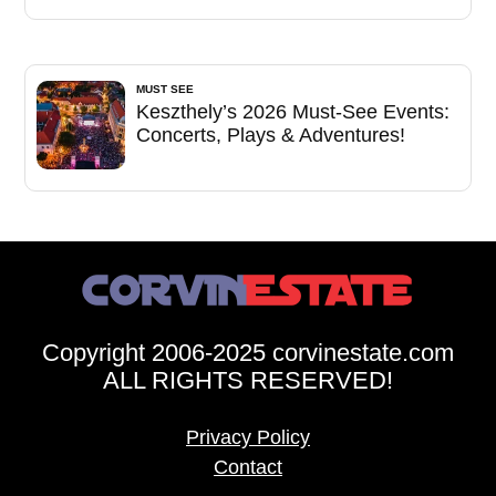
MUST SEE
Keszthely’s 2026 Must-See Events:
Concerts, Plays & Adventures!
Copyright 2006-2025 corvinestate.com
ALL RIGHTS RESERVED!
Privacy Policy
Contact