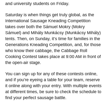
and university students on Friday.
Saturday is when things get truly global, as the
International Sausage Kneading Competition
takes over both the Sámuel Mokry (Mokry
Sámuel) and Mihály Munkácsy (Munkácsy Mihály)
tents. Then, on Sunday, it’s time for families in the
Generations Kneading Competition, and, for those
who know their cabbage, the Cabbage Roll
Cooking Contest takes place at 9:00 AM in front of
the open-air stage.
You can sign up for any of these contests online,
and if you’re eyeing a table for your team, reserve
it online along with your entry. With multiple events
at different times, be sure to check the schedule to
find your perfect sausage battle.