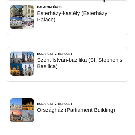
BALATONFÜRED
Esterházy-kastély (Esterházy
Palace)
BUDAPEST V. KERÜLET
Szent István-bazilika (St. Stephen’s
Basilica)
BUDAPEST V. KERÜLET
Országház (Parliament Building)