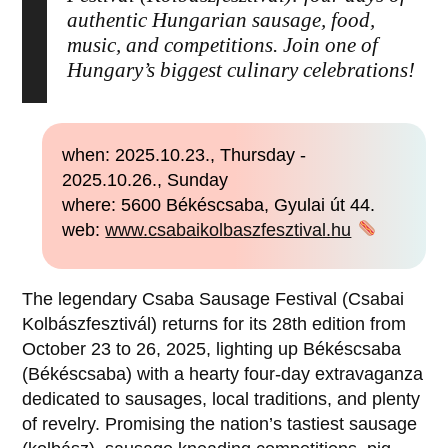
authentic Hungarian sausage, food,
music, and competitions. Join one of
Hungary’s biggest culinary celebrations!
when: 2025.10.23., Thursday -
2025.10.26., Sunday
where: 5600 Békéscsaba, Gyulai út 44.
web:
www.csabaikolbaszfesztival.hu
The legendary Csaba Sausage Festival (Csabai
Kolbászfesztivál) returns for its 28th edition from
October 23 to 26, 2025, lighting up Békéscsaba
(Békéscsaba) with a hearty four-day extravaganza
dedicated to sausages, local traditions, and plenty
of revelry. Promising the nation’s tastiest sausage