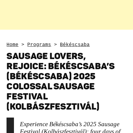
Home
>
Programs
>
Békéscsaba
SAUSAGE LOVERS,
REJOICE: BÉKÉSCSABA’S
(BÉKÉSCSABA) 2025
COLOSSAL SAUSAGE
FESTIVAL
(KOLBÁSZFESZTIVÁL)
Experience Békéscsaba’s 2025 Sausage
Festival (Kolbászfesztivál): four days of