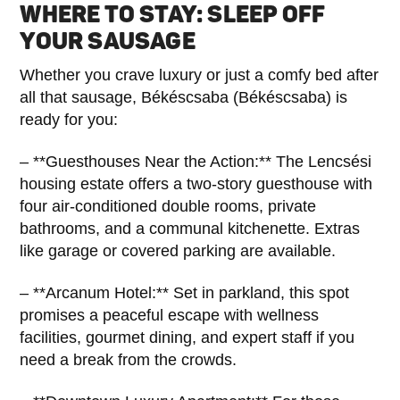
WHERE TO STAY: SLEEP OFF
YOUR SAUSAGE
Whether you crave luxury or just a comfy bed after
all that sausage, Békéscsaba (Békéscsaba) is
ready for you:
– **Guesthouses Near the Action:** The Lencsési
housing estate offers a two-story guesthouse with
four air-conditioned double rooms, private
bathrooms, and a communal kitchenette. Extras
like garage or covered parking are available.
– **Arcanum Hotel:** Set in parkland, this spot
promises a peaceful escape with wellness
facilities, gourmet dining, and expert staff if you
need a break from the crowds.