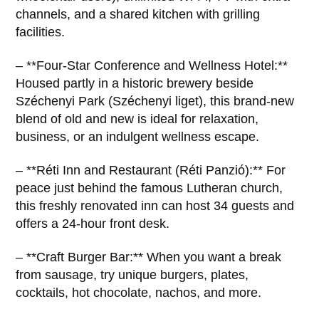
channels, and a shared kitchen with grilling
facilities.
– **Four-Star Conference and Wellness Hotel:**
Housed partly in a historic brewery beside
Széchenyi Park (Széchenyi liget), this brand-new
blend of old and new is ideal for relaxation,
business, or an indulgent wellness escape.
– **Réti Inn and Restaurant (Réti Panzió):** For
peace just behind the famous Lutheran church,
this freshly renovated inn can host 34 guests and
offers a 24-hour front desk.
– **Craft Burger Bar:** When you want a break
from sausage, try unique burgers, plates,
cocktails, hot chocolate, nachos, and more.