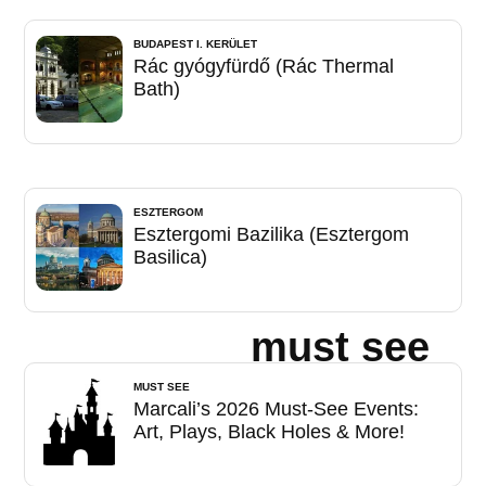
BUDAPEST I. KERÜLET
Rác gyógyfürdő (Rác Thermal
Bath)
ESZTERGOM
Esztergomi Bazilika (Esztergom
Basilica)
must see
MUST SEE
Marcali’s 2026 Must-See Events:
Art, Plays, Black Holes & More!