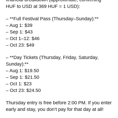
HUF to USD at 369 HUF = 1 USD):
– **Full Festival Pass (Thursday–Sunday):**
– Aug 1: $39
– Sep 1: $43
– Oct 1–12: $46
– Oct 23: $49
– **Day Tickets (Thursday, Friday, Saturday,
Sunday):**
– Aug 1: $19.50
– Sep 1: $21.50
– Oct 1: $23
– Oct 23: $24.50
Thursday entry is free before 2:00 PM. If you enter
early and stay, you don’t pay for that day at all!