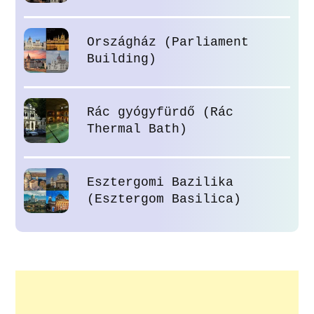
Országház (Parliament
Building)
Rác gyógyfürdő (Rác
Thermal Bath)
Esztergomi Bazilika
(Esztergom Basilica)