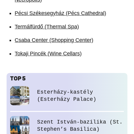
Pécsi Székesegyház (Pécs Cathedral)
Termálfürdő (Thermal Spa)
Csaba Center (Shopping Center)
Tokaji Pincék (Wine Cellars)
TOP 5
Esterházy-kastély
(Esterházy Palace)
Szent István-bazilika (St.
Stephen’s Basilica)