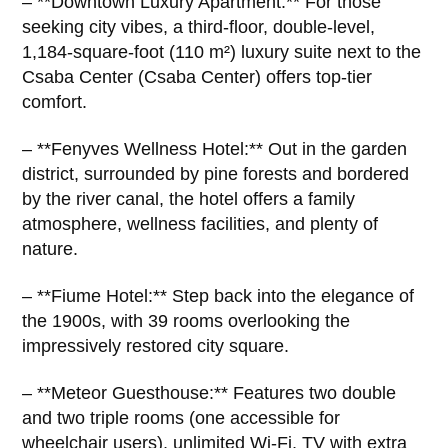
– **Downtown Luxury Apartment:** For those
seeking city vibes, a third-floor, double-level,
1,184-square-foot (110 m²) luxury suite next to the
Csaba Center (Csaba Center) offers top-tier
comfort.
– **Fenyves Wellness Hotel:** Out in the garden
district, surrounded by pine forests and bordered
by the river canal, the hotel offers a family
atmosphere, wellness facilities, and plenty of
nature.
– **Fiume Hotel:** Step back into the elegance of
the 1900s, with 39 rooms overlooking the
impressively restored city square.
– **Meteor Guesthouse:** Features two double
and two triple rooms (one accessible for
wheelchair users), unlimited Wi-Fi, TV with extra