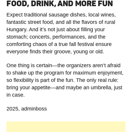
FOOD, DRINK, AND MORE FUN
Expect traditional sausage dishes, local wines,
fantastic street food, and all the flavors of rural
Hungary. And it’s not just about filling your
stomach; concerts, performances, and the
comforting chaos of a true fall festival ensure
everyone finds their groove, young or old.
One thing is certain—the organizers aren’t afraid
to shake up the program for maximum enjoyment,
so flexibility is part of the fun. The only real rule:
bring your appetite—and maybe an umbrella, just
in case.
2025, adminboss