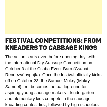
FESTIVAL COMPETITIONS: FROM
KNEADERS TO CABBAGE KINGS
The action starts even before opening day, with
the International Dry Sausage Competition on
October 9 at the Csaba Event Barn (Csabai
Rendezvénypajta). Once the festival officially kicks
off on October 23, the Sámuel Mokry (Mokry
Sámuel) tent becomes the battleground for
aspiring young sausage makers—kindergarten
and elementary kids compete in the sausage
kneading contest first, followed by high schoolers