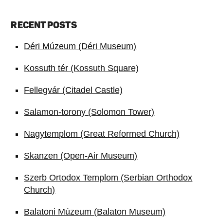
RECENT POSTS
Déri Múzeum (Déri Museum)
Kossuth tér (Kossuth Square)
Fellegvár (Citadel Castle)
Salamon-torony (Solomon Tower)
Nagytemplom (Great Reformed Church)
Skanzen (Open-Air Museum)
Szerb Ortodox Templom (Serbian Orthodox
Church)
Balatoni Múzeum (Balaton Museum)