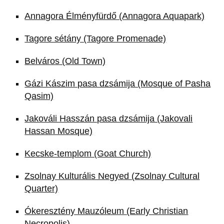
Annagora Élményfürdő (Annagora Aquapark)
Tagore sétány (Tagore Promenade)
Belváros (Old Town)
Gázi Kászim pasa dzsámija (Mosque of Pasha
Qasim)
Jakováli Hasszán pasa dzsámija (Jakovali
Hassan Mosque)
Kecske-templom (Goat Church)
Zsolnay Kulturális Negyed (Zsolnay Cultural
Quarter)
Ókeresztény Mauzóleum (Early Christian
Necropolis)