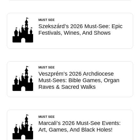
MUST SEE
Szekszárd’s 2026 Must-See: Epic
Festivals, Wines, And Shows
MUST SEE
Veszprém’s 2026 Archdiocese
Must-Sees: Bible Games, Organ
Raves & Sacred Walks
MUST SEE
Marcali’s 2026 Must-See Events:
Art, Games, And Black Holes!