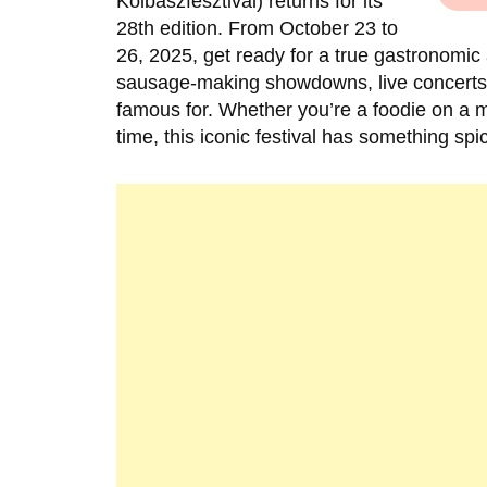
Kolbászfesztivál) returns for its
28th edition. From October 23 to
26, 2025, get ready for a true gastronom
sausage-making showdowns, live concerts, p
famous for. Whether you’re a foodie on a mi
time, this iconic festival has something spi