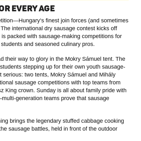
OR EVERY AGE
petition—Hungary’s finest join forces (and sometimes
l. The international dry sausage contest kicks off
k is packed with sausage-making competitions for
y students and seasoned culinary pros.
 their way to glory in the Mokry Sámuel tent. The
y students stepping up for their own youth sausage-
et serious: two tents, Mokry Sámuel and Mihály
tional sausage competitions with top teams from
z King crown. Sunday is all about family pride with
multi-generation teams prove that sausage
ng brings the legendary stuffed cabbage cooking
he sausage battles, held in front of the outdoor