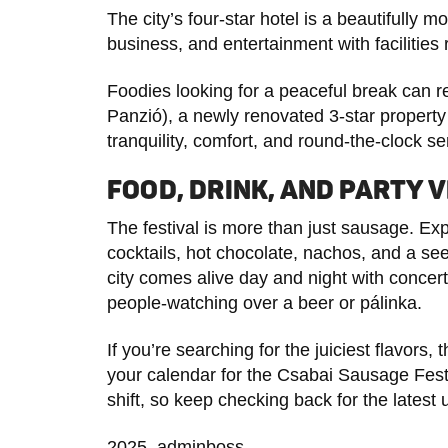
The city’s four-star hotel is a beautifully 
business, and entertainment with facilities 
Foodies looking for a peaceful break can 
Panzió), a newly renovated 3-star property 
tranquility, comfort, and round-the-clock se
FOOD, DRINK, AND PARTY V
The festival is more than just sausage. Ex
cocktails, hot chocolate, nachos, and a see
city comes alive day and night with concer
people-watching over a beer or pálinka.
If you’re searching for the juiciest flavors, t
your calendar for the Csabai Sausage Fe
shift, so keep checking back for the latest 
2025, adminboss