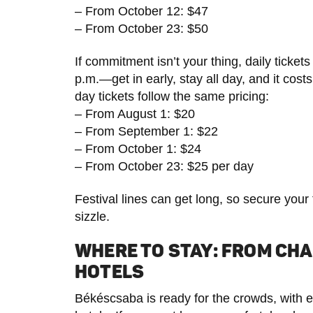
– From October 12: $47
– From October 23: $50
If commitment isn’t your thing, daily tickets
p.m.—get in early, stay all day, and it co
day tickets follow the same pricing:
– From August 1: $20
– From September 1: $22
– From October 1: $24
– From October 23: $25 per day
Festival lines can get long, so secure your
sizzle.
WHERE TO STAY: FROM CHA
HOTELS
Békéscsaba is ready for the crowds, with e