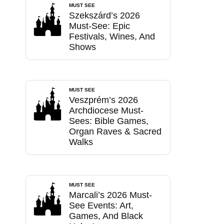
MUST SEE
Szekszárd’s 2026
Must-See: Epic
Festivals, Wines, And
Shows
MUST SEE
Veszprém’s 2026
Archdiocese Must-
Sees: Bible Games,
Organ Raves & Sacred
Walks
MUST SEE
Marcali’s 2026 Must-
See Events: Art,
Games, And Black