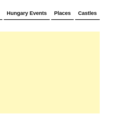
Hungary Events
Places
Castles