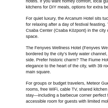
hotels. If you want homey comfort, local g
kitchens for DIY meals, options for extra b
For quiet luxury, the Arcanum Hotel sits t
for relaxing after a day of festival feasting
Csaba Center (Csaba Központ) in the city c
space.
The Fenyves Wellness Hotel (Fenyves Well
bordered by the city’s lively water channel, 
side. Prefer historic charm? The Fiume Hot
elegance to the heart of the city, with 39
main square.
For groups or budget travelers, Meteor Gu
rooms, free WiFi, cable TV, shared kitchen f
stay—including a barbecue corner perfect f
accessible room for guests with limited mobi