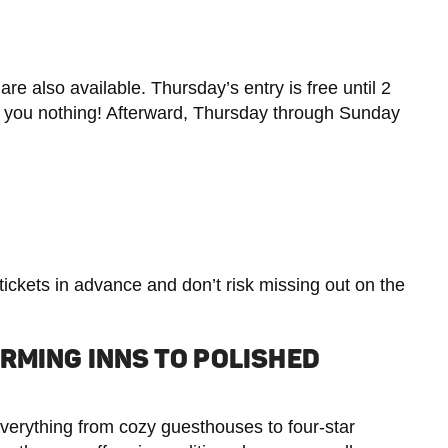
 are also available. Thursday’s entry is free until 2
sts you nothing! Afterward, Thursday through Sunday
 tickets in advance and don’t risk missing out on the
RMING INNS TO POLISHED
verything from cozy guesthouses to four-star