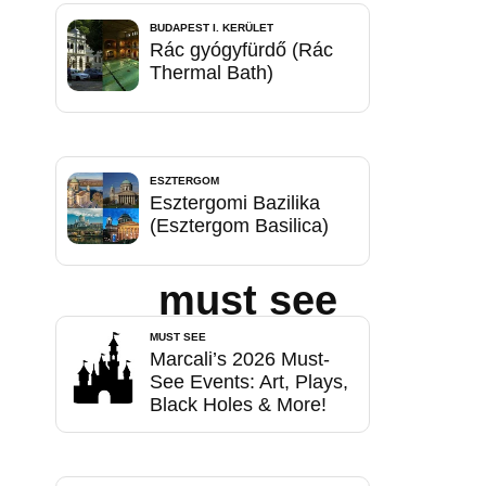
BUDAPEST I. KERÜLET
Rác gyógyfürdő (Rác
Thermal Bath)
ESZTERGOM
Esztergomi Bazilika
(Esztergom Basilica)
must see
MUST SEE
Marcali’s 2026 Must-
See Events: Art, Plays,
Black Holes & More!