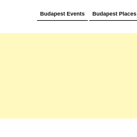
Budapest Events
Budapest Places