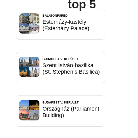
top 5
BALATONFÜRED
Esterházy-kastély
(Esterházy Palace)
BUDAPEST V. KERÜLET
Szent István-bazilika
(St. Stephen’s Basilica)
BUDAPEST V. KERÜLET
Országház (Parliament
Building)