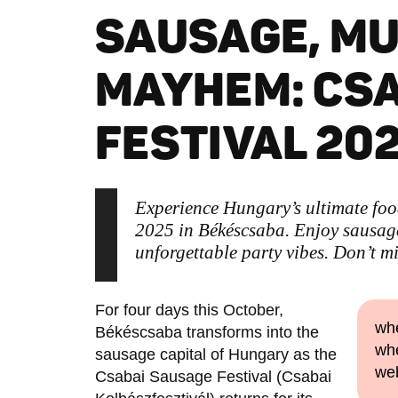
SAUSAGE, MU
MAYHEM: CS
FESTIVAL 20
Experience Hungary’s ultimate fo
2025 in Békéscsaba. Enjoy sausage 
unforgettable party vibes. Don’t mi
For four days this October,
whe
Békéscsaba transforms into the
whe
sausage capital of Hungary as the
we
Csabai Sausage Festival (Csabai