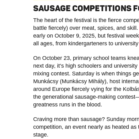
SAUSAGE COMPETITIONS F
The heart of the festival is the fierce com
battle fiercely) over meat, spices, and skil
early on October 9, 2025, but festival wee
all ages, from kindergarteners to universit
On October 23, primary school teams knead
next day, it’s high schoolers and universit
mixing contest. Saturday is when things g
Munkácsy (Munkácsy Mihály), host interna
around Europe fiercely vying for the Kolbás
the generational sausage-making contest—
greatness runs in the blood.
Craving more than sausage? Sunday morni
competition, an event nearly as heated as t
stage.