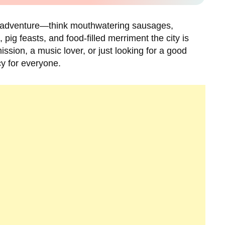
ic adventure—think mouthwatering sausages,
ig feasts, and food-filled merriment the city is
ssion, a music lover, or just looking for a good
cy for everyone.