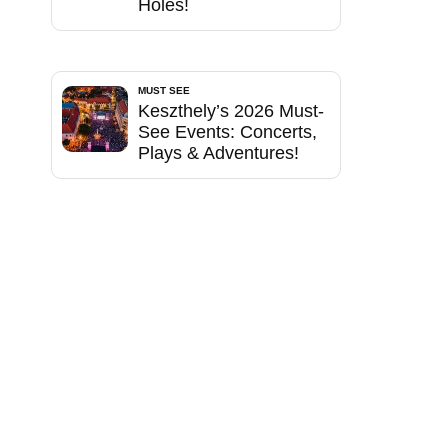
Holes!
MUST SEE
Keszthely’s 2026 Must-
See Events: Concerts,
Plays & Adventures!