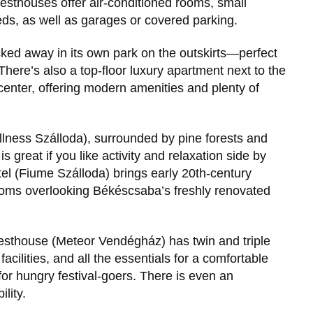
uesthouses offer air-conditioned rooms, small
eds, as well as garages or covered parking.
ucked away in its own park on the outskirts—perfect
. There’s also a top-floor luxury apartment next to the
enter, offering modern amenities and plenty of
ness Szálloda), surrounded by pine forests and
is great if you like activity and relaxation side by
el (Fiume Szálloda) brings early 20th-century
 rooms overlooking Békéscsaba’s freshly renovated
esthouse (Meteor Vendégház) has twin and triple
acilities, and all the essentials for a comfortable
or hungry festival-goers. There is even an
lity.