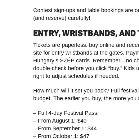
Contest sign-ups and table bookings are onl
(and reserve) carefully!
ENTRY, WRISTBANDS, AND 
Tickets are paperless: buy online and rece
site for entry wristbands at the gates. Pay
Hungary’s SZÉP cards. Remember—no chang
double-check before you click “buy.” Kids un
right to adjust schedules if needed.
How much will it set you back? Full festival
budget. The earlier you buy, the more you
– Full 4-day Festival Pass:
– From August 1: $40
– From September 1: $44
– From October 1: $47