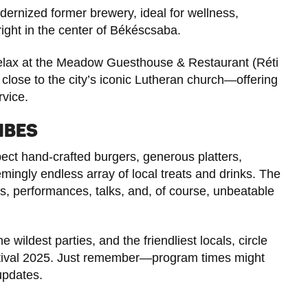
modernized former brewery, ideal for wellness,
right in the center of Békéscsaba.
relax at the Meadow Guesthouse & Restaurant (Réti
close to the city’s iconic Lutheran church—offering
rvice.
IBES
pect hand-crafted burgers, generous platters,
mingly endless array of local treats and drinks. The
ts, performances, talks, and, of course, unbeatable
he wildest parties, and the friendliest locals, circle
stival 2025. Just remember—program times might
updates.