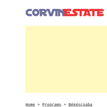
Home
>
Programs
>
Békéscsaba