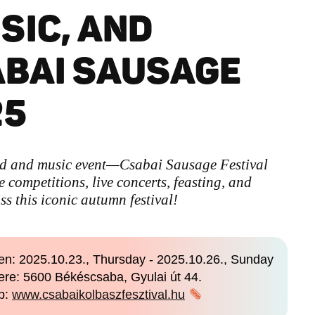
SIC, AND
ABAI SAUSAGE
25
od and music event—Csabai Sausage Festival
competitions, live concerts, feasting, and
ss this iconic autumn festival!
n: 2025.10.23., Thursday - 2025.10.26., Sunday
re: 5600 Békéscsaba, Gyulai út 44.
b:
www.csabaikolbaszfesztival.hu