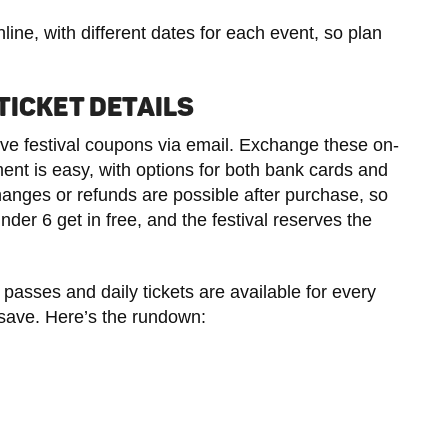
ine, with different dates for each event, so plan
TICKET DETAILS
ive festival coupons via email. Exchange these on-
ment is easy, with options for both bank cards and
es or refunds are possible after purchase, so
der 6 get in free, and the festival reserves the
 passes and daily tickets are available for every
 save. Here’s the rundown: