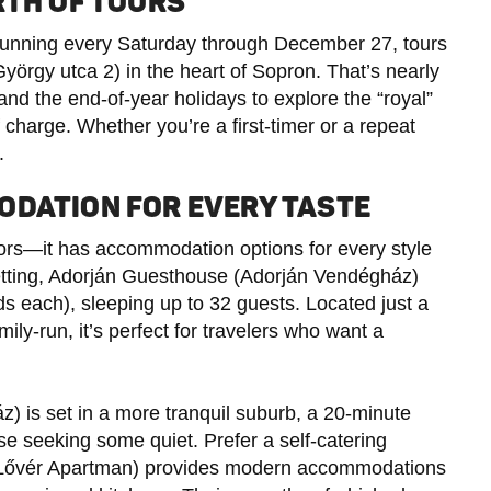
RTH OF TOURS
 running every Saturday through December 27, tours
yörgy utca 2) in the heart of Sopron. That’s nearly
d the end-of-year holidays to explore the “royal”
 charge. Whether you’re a first-timer or a repeat
.
ODATION FOR EVERY TASTE
itors—it has accommodation options for every style
etting, Adorján Guesthouse (Adorján Vendégház)
s each), sleeping up to 32 guests. Located just a
ily-run, it’s perfect for travelers who want a
) is set in a more tranquil suburb, a 20-minute
ose seeking some quiet. Prefer a self-catering
óLővér Apartman) provides modern accommodations