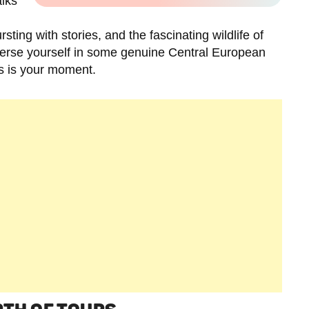
alks
sting with stories, and the fascinating wildlife of
mmerse yourself in some genuine Central European
is is your moment.