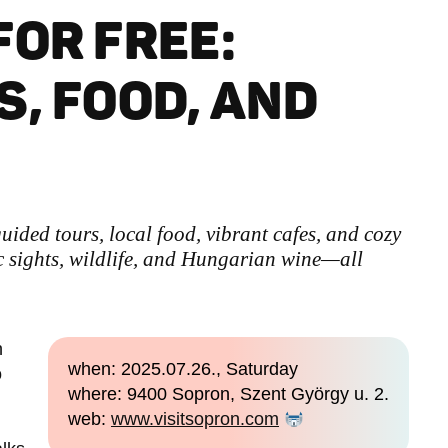
FOR FREE:
S, FOOD, AND
uided tours, local food, vibrant cafes, and cozy
 sights, wildlife, and Hungarian wine—all
n
when: 2025.07.26., Saturday
o
where: 9400 Sopron, Szent György u. 2.
web:
www.visitsopron.com