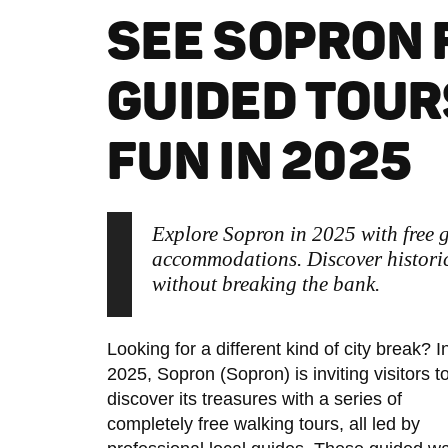
SEE SOPRON 
GUIDED TOUR
FUN IN 2025
Explore Sopron in 2025 with free g
accommodations. Discover historic
without breaking the bank.
Looking for a different kind of city break? I
2025, Sopron (Sopron) is inviting visitors t
discover its treasures with a series of
completely free walking tours, all led by