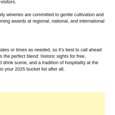
visitors.
ly wineries are committed to gentle cultivation and
ning awards at regional, national, and international
dates or times as needed, so it’s best to call ahead
 the perfect blend: historic sights for free,
 drink scene, and a tradition of hospitality at the
o your 2025 bucket list after all.