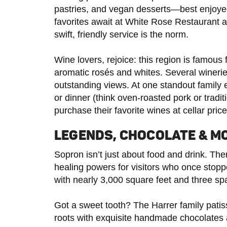
pastries, and vegan desserts—best enjoyed
favorites await at White Rose Restaurant 
swift, friendly service is the norm.
Wine lovers, rejoice: this region is famous 
aromatic rosés and whites. Several wineries
outstanding views. At one standout family 
or dinner (think oven-roasted pork or trad
purchase their favorite wines at cellar pric
LEGENDS, CHOCOLATE & M
Sopron isn’t just about food and drink. The
healing powers for visitors who once stopp
with nearly 3,000 square feet and three spa
Got a sweet tooth? The Harrer family patis
roots with exquisite handmade chocolates 