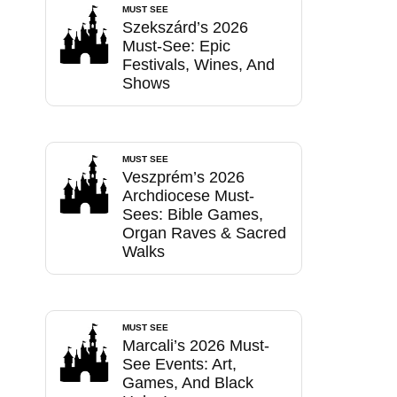
MUST SEE
Szekszárd’s 2026
Must-See: Epic
Festivals, Wines, And
Shows
MUST SEE
Veszprém’s 2026
Archdiocese Must-
Sees: Bible Games,
Organ Raves & Sacred
Walks
MUST SEE
Marcali’s 2026 Must-
See Events: Art,
Games, And Black