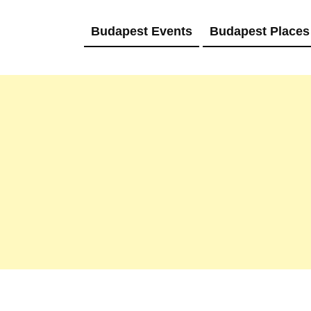
Budapest Events
Budapest Places