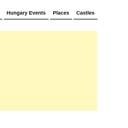
Hungary Events
Places
Castles