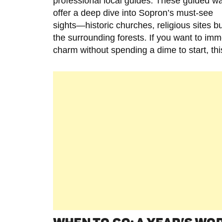
professional local guides. These guided w
offer a deep dive into Sopron’s must-see
sights—historic churches, religious sites bur
the surrounding forests. If you want to i
charm without spending a dime to start, th