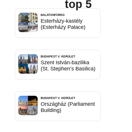
top 5
BALATONFÜRED
Esterházy-kastély
(Esterházy Palace)
BUDAPEST V. KERÜLET
Szent István-bazilika
(St. Stephen’s Basilica)
BUDAPEST V. KERÜLET
Országház (Parliament
Building)