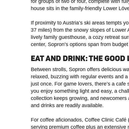
for groups of two or four, complete with ful
house sits in the family-friendly Lower Löve
If proximity to Austria’s ski areas tempts 
37 miles) from the snowy slopes of Lower A
lively family guesthouse, a cozy retreat sur
center, Sopron’s options span from budget 
EAT AND DRINK: THE GOOD 
Between strolls, Sopron offers delicious wa
relaxed, buzzing with regular events and a
just once. For game lovers, there’s a caf
you enjoy something light and easy, a chall
collection keeps growing, and newcomers 
and drinks are readily available.
For coffee aficionados, Coffee Clinic Café 
serving premium coffee plus an extensive