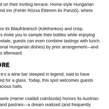
 on their inviting terrace. Home-style Hungarian
and Inn (Fehér Rózsa Étterem és Panzió), where
for its Blaufränkisch (Kékfrankos) and crisp,
 invite you to sample their bottles while enjoying
estate, guests can even combine tastings with lunch
itional Hungarian dishes) by prior arrangement—and
es afterward.
ORE
re’s a wine bar steeped in legend, said to have
ed for a glass. Today, this spot welcomes guests
cious halls.
serie (Harrer családi cukrászda) honors its Austrian
and pastries—a dream realized (and frequently