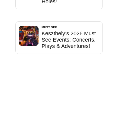
Holes!
MUST SEE
Keszthely’s 2026 Must-
See Events: Concerts,
Plays & Adventures!