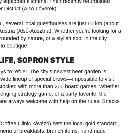
ly equipped kitchens. Their recently refurbished
r District (Alsó Lővérek).
you, several local guesthouses are just 60 km (about
ustria (Alsó-Ausztria). Whether you’re looking for a
rounded by nature, or a stylish spot in the city
to boutique.
LIFE, SOPRON STYLE
ys to refuel. The city’s newest beer garden is
 wide lineup of special brews—impossible to visit
e stocked with more than 200 board games. Whether
enging strategy game, or a party favorite, the
are always welcome with help on the rules. Snacks
(Coffee Clinic kávézó) sets the local gold standard,
 menu of breakfasts, brunch items, handmade