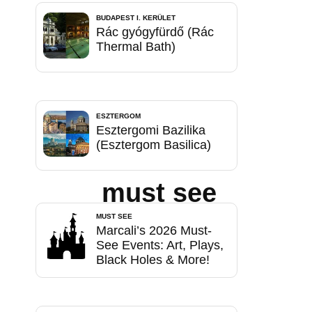
BUDAPEST I. KERÜLET
Rác gyógyfürdő (Rác
Thermal Bath)
ESZTERGOM
Esztergomi Bazilika
(Esztergom Basilica)
must see
MUST SEE
Marcali’s 2026 Must-
See Events: Art, Plays,
Black Holes & More!