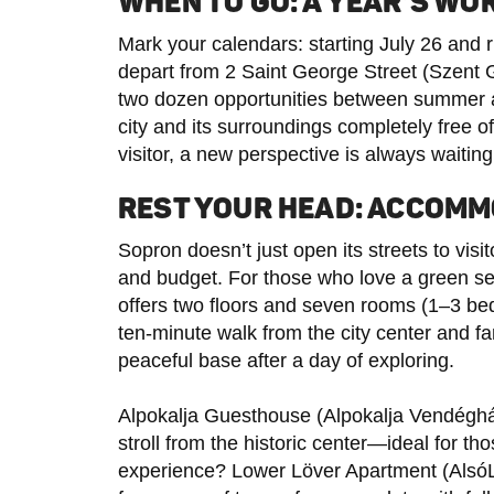
WHEN TO GO: A YEAR’S WO
Mark your calendars: starting July 26 and
depart from 2 Saint George Street (Szent G
two dozen opportunities between summer an
city and its surroundings completely free of
visitor, a new perspective is always waiting
REST YOUR HEAD: ACCOMM
Sopron doesn’t just open its streets to vis
and budget. For those who love a green s
offers two floors and seven rooms (1–3 bed
ten-minute walk from the city center and fam
peaceful base after a day of exploring.
Alpokalja Guesthouse (Alpokalja Vendégház
stroll from the historic center—ideal for th
experience? Lower Löver Apartment (Als