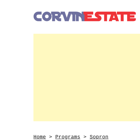
Home
>
Programs
>
Sopron