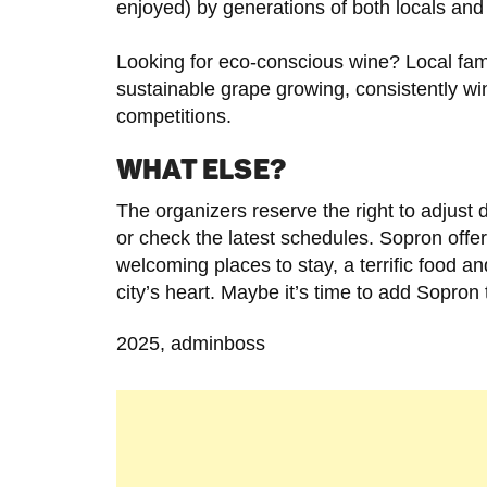
enjoyed) by generations of both locals and 
Looking for eco-conscious wine? Local fami
sustainable grape growing, consistently win
competitions.
WHAT ELSE?
The organizers reserve the right to adjust 
or check the latest schedules. Sopron offers
welcoming places to stay, a terrific food and
city’s heart. Maybe it’s time to add Sopron t
2025, adminboss