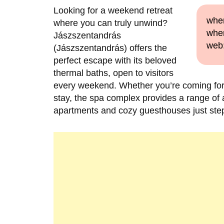
Looking for a weekend retreat
when
where you can truly unwind?
wher
Jászszentandrás
web
(Jászszentandrás) offers the
perfect escape with its beloved
thermal baths, open to visitors
every weekend. Whether you’re coming for a
stay, the spa complex provides a range of
apartments and cozy guesthouses just ste