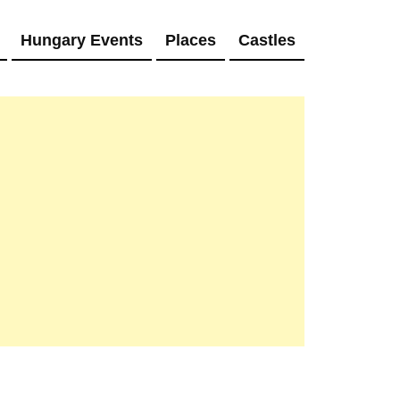
Hungary Events
Places
Castles