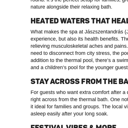
nature alongside their relaxing bath.
HEATED WATERS THAT HEA
What makes the spa at Jászszentandrás (Jás
experience, but also its health benefits. Th
relieving musculoskeletal aches and pains. 
need to disconnect from city stress, the po
addition to the thermal pool, there’s a sw
and a children’s pool for the younger guest
STAY ACROSS FROM THE B
For guests who want extra comfort after a 
right across from the thermal bath. One n
it ideal for families and groups. The local vi
asleep easily after your long soak.
FESTIVAL VIBES & MORE