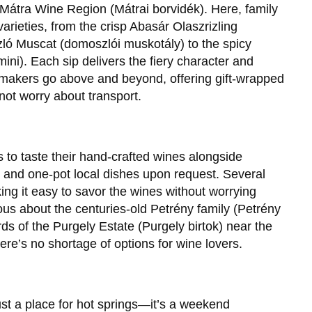
he Mátra Wine Region (Mátrai borvidék). Here, family
varieties, from the crisp Abasár Olaszrizling
zló Muscat (domoszlói muskotály) to the spicy
ni). Each sip delivers the fiery character and
nemakers go above and beyond, offering gift-wrapped
not worry about transport.
 to taste their hand-crafted wines alongside
nd one-pot local dishes upon request. Several
ng it easy to savor the wines without worrying
us about the centuries-old Petrény family (Petrény
rds of the Purgely Estate (Purgely birtok) near the
ere’s no shortage of options for wine lovers.
st a place for hot springs—it’s a weekend