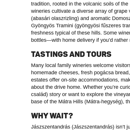
tradition, rooted in the volcanic soils of t
wineries cultivate a diverse array of grape 
(abasári olaszrizling) and aromatic Domos
Gyöngyös Tramini (gyöngyösi fűszeres trami
freshness typical of these hills. Some wi
bottles—with home delivery if you’d rather 
TASTINGS AND TOURS
Many local family wineries welcome visitors
homemade cheeses, fresh pogácsa bread, a
estates offer on-site accommodations, maki
about the drive home. Whether you’re curio
család) story or want to explore the vineya
base of the Mátra Hills (Mátra-hegység), th
WHY WAIT?
Jászszentandrás (Jászszentandrás) isn’t ju