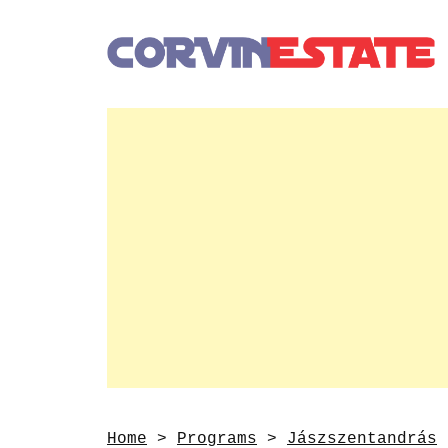
Home
>
Programs
>
Jászszentandrás