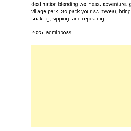
destination blending wellness, adventure, 
village park. So pack your swimwear, bring
soaking, sipping, and repeating.
2025, adminboss