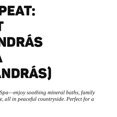
EPEAT:
T
NDRÁS
A
ANDRÁS)
 Spa—enjoy soothing mineral baths, family
, all in peaceful countryside. Perfect for a