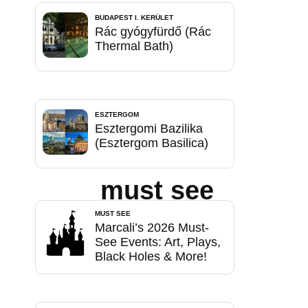
BUDAPEST I. KERÜLET
Rác gyógyfürdő (Rác
Thermal Bath)
ESZTERGOM
Esztergomi Bazilika
(Esztergom Basilica)
must see
MUST SEE
Marcali’s 2026 Must-
See Events: Art, Plays,
Black Holes & More!