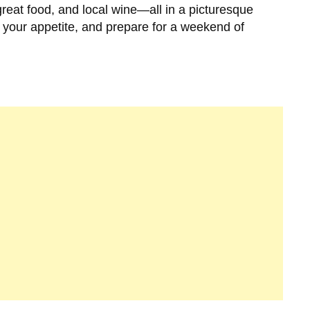
great food, and local wine—all in a picturesque
 your appetite, and prepare for a weekend of