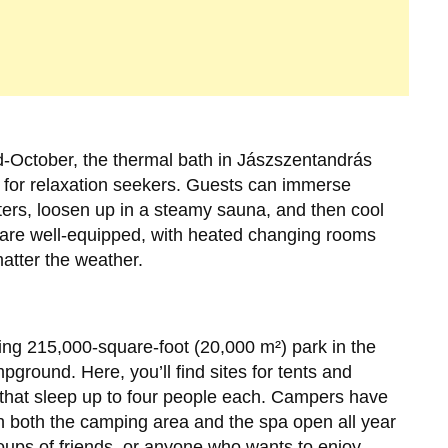
-October, the thermal bath in Jászszentandrás
 for relaxation seekers. Guests can immerse
ers, loosen up in a steamy sauna, and then cool
es are well-equipped, with heated changing rooms
atter the weather.
ling 215,000-square-foot (20,000 m²) park in the
mpground. Here, you’ll find sites for tents and
 that sleep up to four people each. Campers have
th both the camping area and the spa open all year
groups of friends, or anyone who wants to enjoy