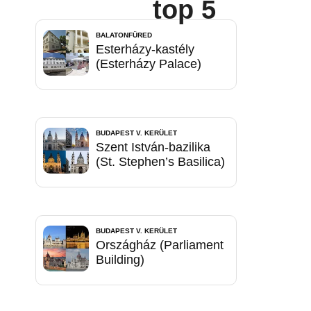
top 5
BALATONFÜRED
Esterházy-kastély
(Esterházy Palace)
BUDAPEST V. KERÜLET
Szent István-bazilika
(St. Stephen’s Basilica)
BUDAPEST V. KERÜLET
Országház (Parliament
Building)