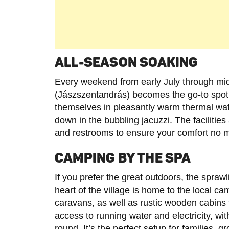
ALL-SEASON SOAKING
Every weekend from early July through mid
(Jászszentandrás) becomes the go-to spot
themselves in pleasantly warm thermal wat
down in the bubbling jacuzzi. The faciliti
and restrooms to ensure your comfort no m
CAMPING BY THE SPA
If you prefer the great outdoors, the spraw
heart of the village is home to the local ca
caravans, as well as rustic wooden cabins
access to running water and electricity, wi
round. It’s the perfect setup for families, 