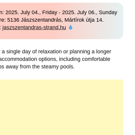
: 2025. July 04., Friday - 2025. July 06., Sunday
e: 5136 Jászszentandrás, Mártírok útja 14.
:
jaszszentandras-strand.hu
 single day of relaxation or planning a longer
 accommodation options, including comfortable
ps away from the steamy pools.