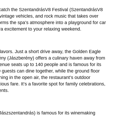
en catch the SzentandrásV8 Festival (SzentandrásV8
 vintage vehicles, and rock music that takes over
forms the spa’s atmosphere into a playground for car
ra excitement to your relaxing weekend.
flavors. Just a short drive away, the Golden Eagle
ny (Jászberény) offers a culinary haven away from
 venue seats up to 140 people and is famous for its
0 guests can dine together, while the ground floor
ing in the open air, the restaurant’s outdoor
us fare. It’s a favorite spot for family celebrations,
ents.
Jászszentandrás) is famous for its winemaking