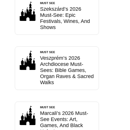
MUST SEE
Szekszárd’s 2026
Must-See: Epic
Festivals, Wines, And
Shows
MUST SEE
Veszprém’s 2026
Archdiocese Must-
Sees: Bible Games,
Organ Raves & Sacred
Walks
MUST SEE
Marcali’s 2026 Must-
See Events: Art,
Games, And Black