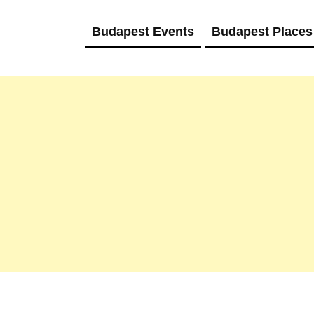
Budapest Events
Budapest Places