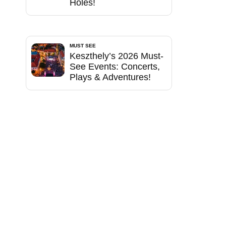
Holes!
MUST SEE
Keszthely’s 2026 Must-
See Events: Concerts,
Plays & Adventures!