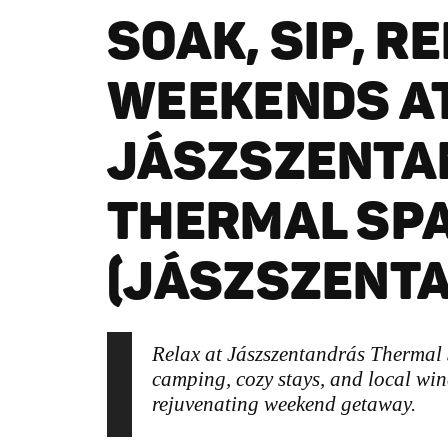
SOAK, SIP, R
WEEKENDS A
JÁSZSZENTA
THERMAL SP
(JÁSZSZENT
Relax at Jászszentandrás Thermal
camping, cozy stays, and local wine
rejuvenating weekend getaway.