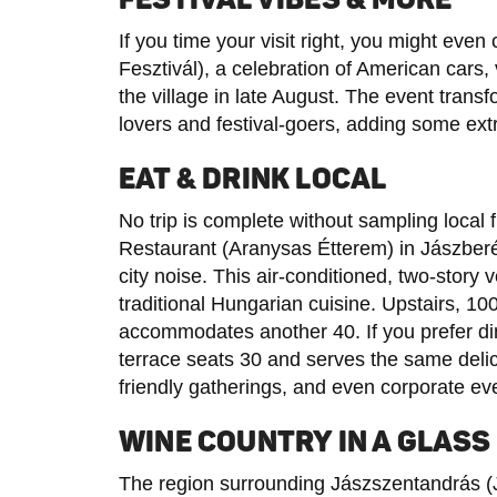
If you time your visit right, you might ev
Fesztivál), a celebration of American cars,
the village in late August. The event trans
lovers and festival-goers, adding some ext
EAT & DRINK LOCAL
No trip is complete without sampling local 
Restaurant (Aranysas Étterem) in Jászberé
city noise. This air-conditioned, two-story
traditional Hungarian cuisine. Upstairs, 10
accommodates another 40. If you prefer din
terrace seats 30 and serves the same delicio
friendly gatherings, and even corporate ev
WINE COUNTRY IN A GLASS
The region surrounding Jászszentandrás (