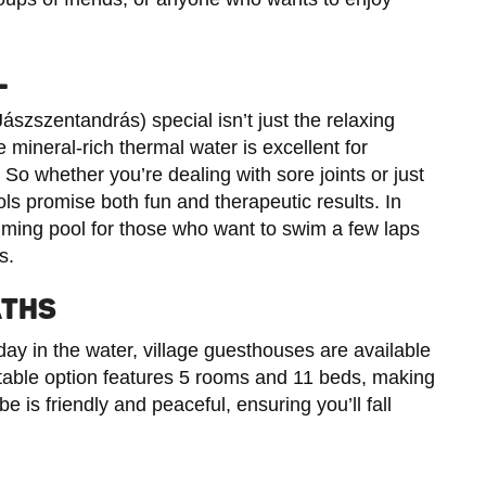
L
zszentandrás) special isn’t just the relaxing
e mineral-rich thermal water is excellent for
So whether you’re dealing with sore joints or just
ols promise both fun and therapeutic results. In
imming pool for those who want to swim a few laps
s.
ATHS
day in the water, village guesthouses are available
otable option features 5 rooms and 11 beds, making
be is friendly and peaceful, ensuring you’ll fall