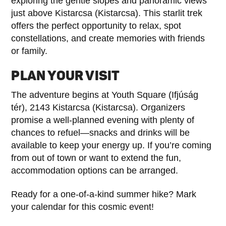
exploring the gentle slopes and panoramic views
just above Kistarcsa (Kistarcsa). This starlit trek
offers the perfect opportunity to relax, spot
constellations, and create memories with friends
or family.
PLAN YOUR VISIT
The adventure begins at Youth Square (Ifjúság
tér), 2143 Kistarcsa (Kistarcsa). Organizers
promise a well-planned evening with plenty of
chances to refuel—snacks and drinks will be
available to keep your energy up. If you’re coming
from out of town or want to extend the fun,
accommodation options can be arranged.
Ready for a one-of-a-kind summer hike? Mark
your calendar for this cosmic event!