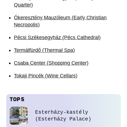
Quarter)
Ókeresztény Mauzóleum (Early Christian
Necropolis)
Pécsi Székesegyház (Pécs Cathedral)
Termálfürdő (Thermal Spa)
Csaba Center (Shopping Center)
Tokaji Pincék (Wine Cellars)
TOP 5
Esterházy-kastély
(Esterházy Palace)