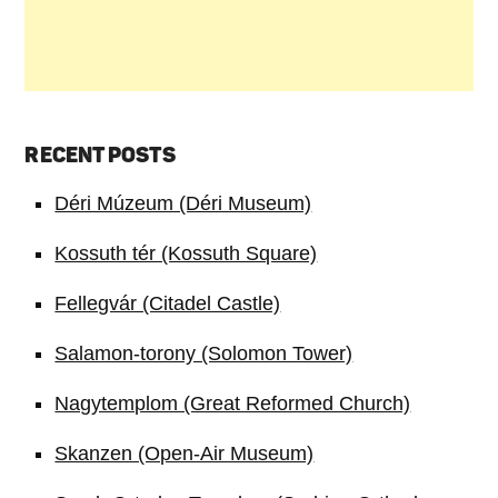
RECENT POSTS
Déri Múzeum (Déri Museum)
Kossuth tér (Kossuth Square)
Fellegvár (Citadel Castle)
Salamon-torony (Solomon Tower)
Nagytemplom (Great Reformed Church)
Skanzen (Open-Air Museum)