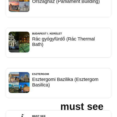
Országház (Parliament Building)
BUDAPEST I. KERÜLET
Rác gyógyfürdő (Rác Thermal
Bath)
ESZTERGOM
Esztergomi Bazilika (Esztergom
Basilica)
must see
MUST SEE