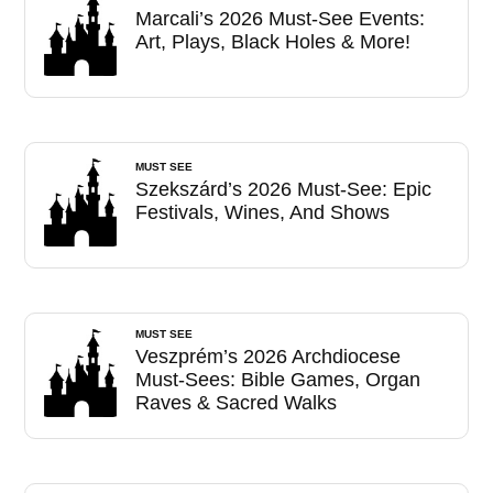
Marcali’s 2026 Must-See Events:
Art, Plays, Black Holes & More!
MUST SEE
Szekszárd’s 2026 Must-See: Epic
Festivals, Wines, And Shows
MUST SEE
Veszprém’s 2026 Archdiocese
Must-Sees: Bible Games, Organ
Raves & Sacred Walks