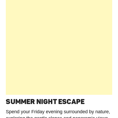
SUMMER NIGHT ESCAPE
Spend your Friday evening surrounded by nature,