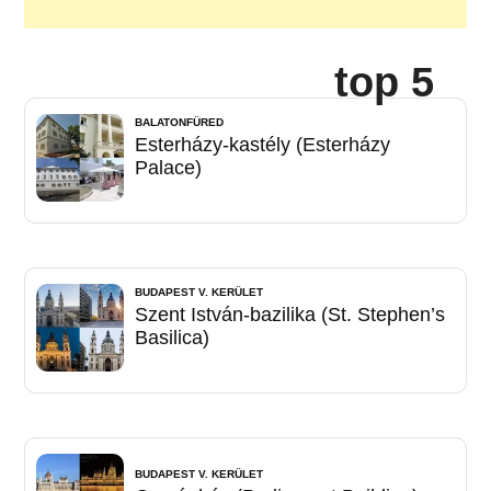
top 5
BALATONFÜRED
Esterházy-kastély (Esterházy
Palace)
BUDAPEST V. KERÜLET
Szent István-bazilika (St. Stephen’s
Basilica)
BUDAPEST V. KERÜLET