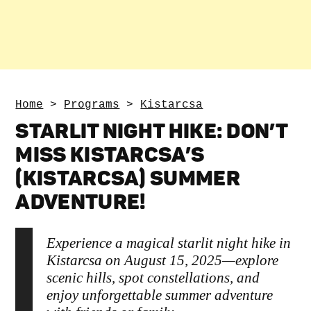
Home
>
Programs
>
Kistarcsa
STARLIT NIGHT HIKE: DON’T
MISS KISTARCSA’S
(KISTARCSA) SUMMER
ADVENTURE!
Experience a magical starlit night hike in
Kistarcsa on August 15, 2025—explore
scenic hills, spot constellations, and
enjoy unforgettable summer adventure