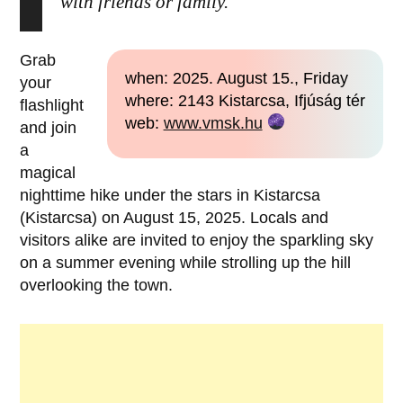
with friends or family.
Grab
when: 2025. August 15., Friday
your
where: 2143 Kistarcsa, Ifjúság tér
flashlight
web:
www.vmsk.hu
and join
a
magical
nighttime hike under the stars in Kistarcsa
(Kistarcsa) on August 15, 2025. Locals and
visitors alike are invited to enjoy the sparkling sky
on a summer evening while strolling up the hill
overlooking the town.