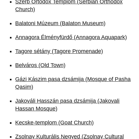
Szerb Ortodox Templom (Serbian Orthodox
Church)
Balatoni Múzeum (Balaton Museum)
Annagora Élményfürdő (Annagora Aquapark)
Tagore sétány (Tagore Promenade)
Belváros (Old Town)
Gázi Kászim pasa dzsámija (Mosque of Pasha
Qasim)
Jakováli Hasszán pasa dzsámija (Jakovali
Hassan Mosque)
Kecske-templom (Goat Church)
Zsolnay Kulturális Negyed (Zsolnay Cultural