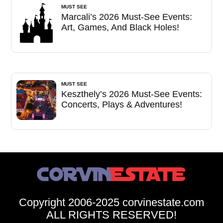
MUST SEE
Marcali’s 2026 Must-See Events:
Art, Games, And Black Holes!
MUST SEE
Keszthely’s 2026 Must-See Events:
Concerts, Plays & Adventures!
Copyright 2006-2025 corvinestate.com
ALL RIGHTS RESERVED!