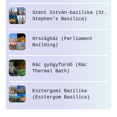
Szent István-bazilika (St.
Stephen’s Basilica)
Országház (Parliament
Building)
Rác gyógyfürdő (Rác
Thermal Bath)
Esztergomi Bazilika
(Esztergom Basilica)