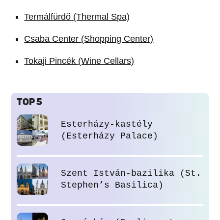
Termálfürdő (Thermal Spa)
Csaba Center (Shopping Center)
Tokaji Pincék (Wine Cellars)
TOP 5
Esterházy-kastély
(Esterházy Palace)
Szent István-bazilika (St.
Stephen’s Basilica)