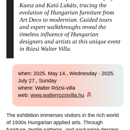
Kaesz and Kató Lukáts, tracing the
evolution of Hungarian furniture from
Art Deco to modernism. Guided tours
and expert walkthroughs reveal the
timeless influence of Hungarian
designers and artists at this unique event
in Rózsi Walter Villa.
when: 2025. May 14., Wednesday - 2025.
July 27., Sunday
where: Walter Rózsi-villa
web:
www.walterrozsivilla.hu
The exhibition immerses visitors in the rich world
of 1930s Hungarian applied arts. Through
furniture, textile patterns, and packaging designs,