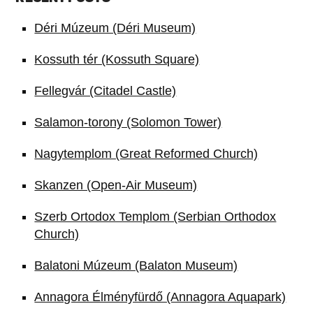
Déri Múzeum (Déri Museum)
Kossuth tér (Kossuth Square)
Fellegvár (Citadel Castle)
Salamon-torony (Solomon Tower)
Nagytemplom (Great Reformed Church)
Skanzen (Open-Air Museum)
Szerb Ortodox Templom (Serbian Orthodox
Church)
Balatoni Múzeum (Balaton Museum)
Annagora Élményfürdő (Annagora Aquapark)