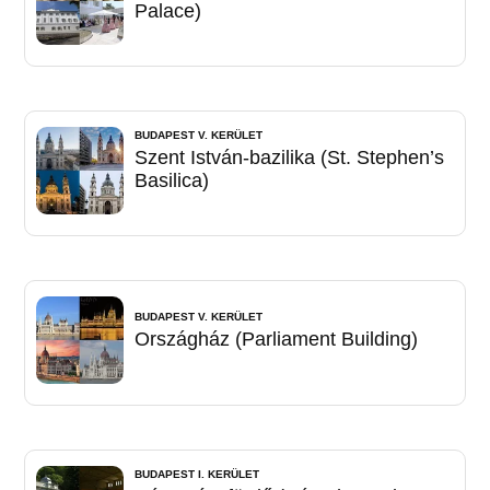
Palace)
BUDAPEST V. KERÜLET
Szent István-bazilika (St. Stephen’s
Basilica)
BUDAPEST V. KERÜLET
Országház (Parliament Building)
BUDAPEST I. KERÜLET