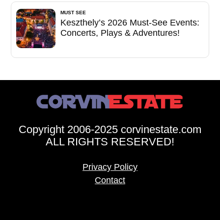
MUST SEE
Keszthely’s 2026 Must-See Events:
Concerts, Plays & Adventures!
Copyright 2006-2025 corvinestate.com
ALL RIGHTS RESERVED!
Privacy Policy
Contact