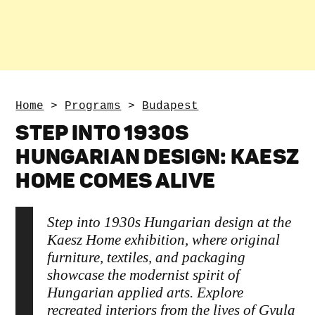
Home
>
Programs
>
Budapest
STEP INTO 1930S
HUNGARIAN DESIGN: KAESZ
HOME COMES ALIVE
Step into 1930s Hungarian design at the
Kaesz Home exhibition, where original
furniture, textiles, and packaging
showcase the modernist spirit of
Hungarian applied arts. Explore
recreated interiors from the lives of Gyula