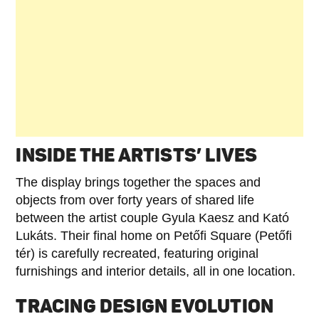
INSIDE THE ARTISTS’ LIVES
The display brings together the spaces and
objects from over forty years of shared life
between the artist couple Gyula Kaesz and Kató
Lukáts. Their final home on Petőfi Square (Petőfi
tér) is carefully recreated, featuring original
furnishings and interior details, all in one location.
TRACING DESIGN EVOLUTION