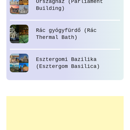
Országház (Parliament
Building)
Rác gyógyfürdő (Rác
Thermal Bath)
Esztergomi Bazilika
(Esztergom Basilica)