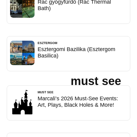
Rác gyógyfürdő (Rác Thermal
Bath)
ESZTERGOM
Esztergomi Bazilika (Esztergom
Basilica)
must see
MUST SEE
Marcali’s 2026 Must-See Events:
Art, Plays, Black Holes & More!