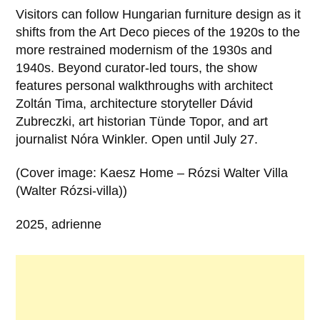
Visitors can follow Hungarian furniture design as it
shifts from the Art Deco pieces of the 1920s to the
more restrained modernism of the 1930s and
1940s. Beyond curator-led tours, the show
features personal walkthroughs with architect
Zoltán Tima, architecture storyteller Dávid
Zubreczki, art historian Tünde Topor, and art
journalist Nóra Winkler. Open until July 27.
(Cover image: Kaesz Home – Rózsi Walter Villa
(Walter Rózsi-villa))
2025, adrienne