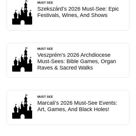
MUST SEE
Szekszárd’s 2026 Must-See: Epic
Festivals, Wines, And Shows
MUST SEE
Veszprém’s 2026 Archdiocese
Must-Sees: Bible Games, Organ
Raves & Sacred Walks
MUST SEE
Marcali’s 2026 Must-See Events:
Art, Games, And Black Holes!