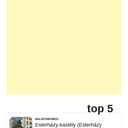
top 5
BALATONFÜRED
Esterházy-kastély (Esterházy