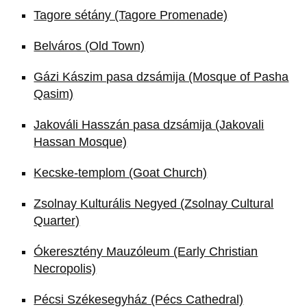
Tagore sétány (Tagore Promenade)
Belváros (Old Town)
Gázi Kászim pasa dzsámija (Mosque of Pasha
Qasim)
Jakováli Hasszán pasa dzsámija (Jakovali
Hassan Mosque)
Kecske-templom (Goat Church)
Zsolnay Kulturális Negyed (Zsolnay Cultural
Quarter)
Ókeresztény Mauzóleum (Early Christian
Necropolis)
Pécsi Székesegyház (Pécs Cathedral)