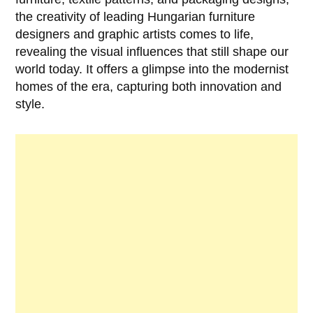
the creativity of leading Hungarian furniture
designers and graphic artists comes to life,
revealing the visual influences that still shape our
world today. It offers a glimpse into the modernist
homes of the era, capturing both innovation and
style.