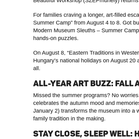
Beautiful Workshop (SZÉPműhely) returns on 
For families craving a longer, art-filled es
Summer Camp” from August 4 to 8. Got bud
Modern Museum Sleuths – Summer Camp” f
hands-on puzzles.
On August 8, “Eastern Traditions in Wester
Hungary’s national holidays on August 20 
all.
ALL-YEAR ART BUZZ: FALL
Missed the summer programs? No worries.
celebrates the autumn mood and memories.
January 2) transforms the museum into a wi
family tradition in the making.
STAY CLOSE, SLEEP WELL: 