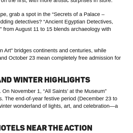
the first, with more artistic surprises in store.
cape, grab a spot in the “Secrets of a Palace –
ding detectives? “Ancient Egyptian Detectives,
rom August 11 to 15 blends archaeology with
n Art” bridges continents and centuries, while
and October 23 mean completely free admission for
 AND WINTER HIGHLIGHTS
 On November 1, “All Saints’ at the Museum”
 The end-of-year festive period (December 23 to
nter wonderland of lights, art, and celebration—a
HOTELS NEAR THE ACTION