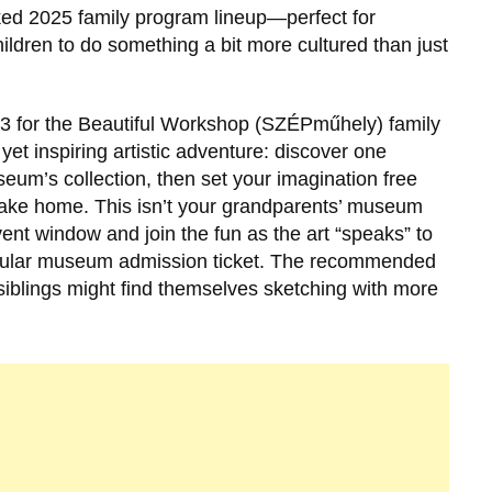
cked 2025 family program lineup—perfect for
ildren to do something a bit more cultured than just
23 for the Beautiful Workshop (SZÉPműhely) family
et inspiring artistic adventure: discover one
eum’s collection, then set your imagination free
 take home. This isn’t your grandparents’ museum
nt window and join the fun as the art “speaks” to
regular museum admission ticket. The recommended
 siblings might find themselves sketching with more