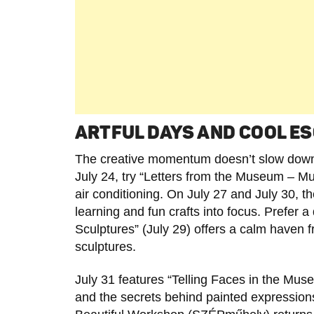
ARTFUL DAYS AND COOL ES
The creative momentum doesn’t slow down
July 24, try “Letters from the Museum – Mus
air conditioning. On July 27 and July 30, th
learning and fun crafts into focus. Pref
Sculptures” (July 29) offers a calm haven f
sculptures.
July 31 features “Telling Faces in the Mus
and the secrets behind painted expressions. 