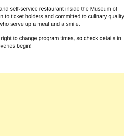
and self-service restaurant inside the Museum of
o ticket holders and committed to culinary quality
ff who serve up a meal and a smile.
right to change program times, so check details in
overies begin!