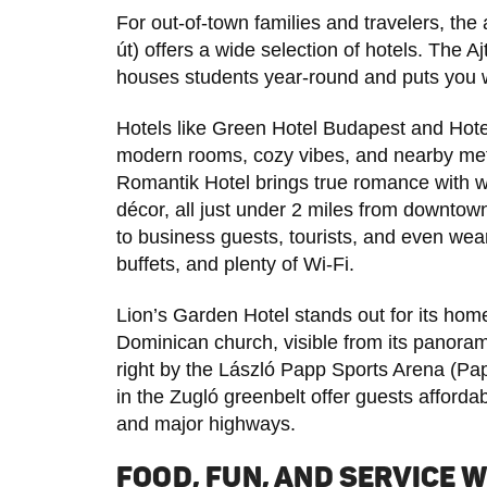
For out-of-town families and travelers, 
út) offers a wide selection of hotels. The 
houses students year-round and puts you 
Hotels like Green Hotel Budapest and Hote
modern rooms, cozy vibes, and nearby met
Romantik Hotel brings true romance with wa
décor, all just under 2 miles from downtown
to business guests, tourists, and even wear
buffets, and plenty of Wi-Fi.
Lion’s Garden Hotel stands out for its hom
Dominican church, visible from its panoram
right by the László Papp Sports Arena (Pa
in the Zugló greenbelt offer guests afforda
and major highways.
FOOD, FUN, AND SERVICE W