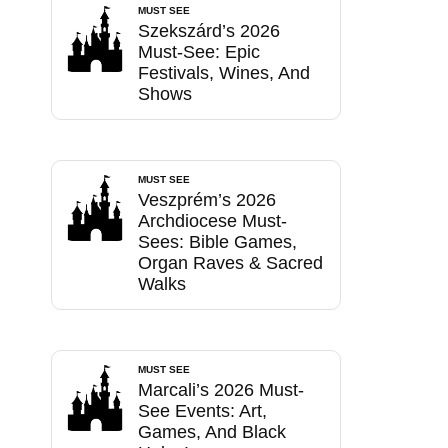
MUST SEE
Szekszárd’s 2026
Must-See: Epic
Festivals, Wines, And
Shows
MUST SEE
Veszprém’s 2026
Archdiocese Must-
Sees: Bible Games,
Organ Raves & Sacred
Walks
MUST SEE
Marcali’s 2026 Must-
See Events: Art,
Games, And Black