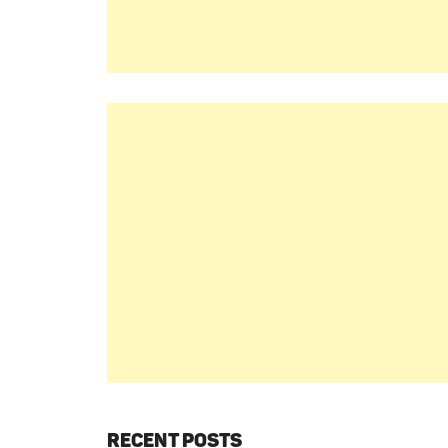
RECENT POSTS