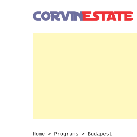
Home
>
Programs
>
Budapest