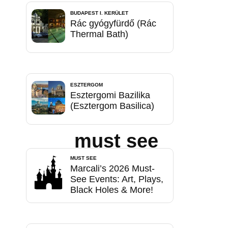
BUDAPEST I. KERÜLET
Rác gyógyfürdő (Rác
Thermal Bath)
ESZTERGOM
Esztergomi Bazilika
(Esztergom Basilica)
must see
MUST SEE
Marcali’s 2026 Must-
See Events: Art, Plays,
Black Holes & More!