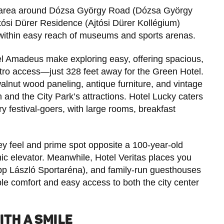
the area around Dózsa György Road (Dózsa György
Ajtósi Dürer Residence (Ajtósi Dürer Kollégium)
within easy reach of museums and sports arenas.
l Amadeus make exploring easy, offering spacious,
ro access—just 328 feet away for the Green Hotel.
lnut wood paneling, antique furniture, and vintage
 and the City Park’s attractions. Hotel Lucky caters
y festival-goers, with large rooms, breakfast
ey feel and prime spot opposite a 100-year-old
ic elevator. Meanwhile, Hotel Veritas places you
pp László Sportaréna), and family-run guesthouses
ble comfort and easy access to both the city center
ITH A SMILE