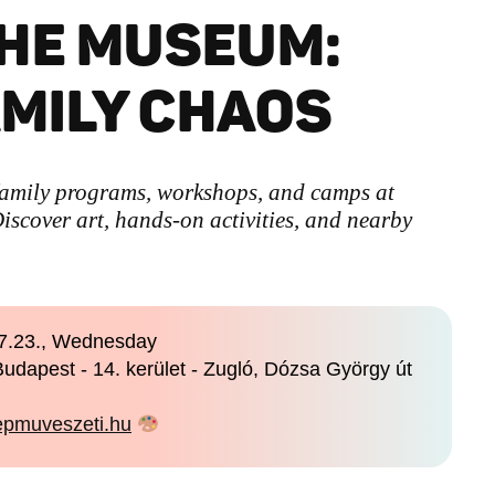
HE MUSEUM:
AMILY CHAOS
family programs, workshops, and camps at
scover art, hands-on activities, and nearby
7.23., Wednesday
udapest - 14. kerület - Zugló, Dózsa György út
pmuveszeti.hu