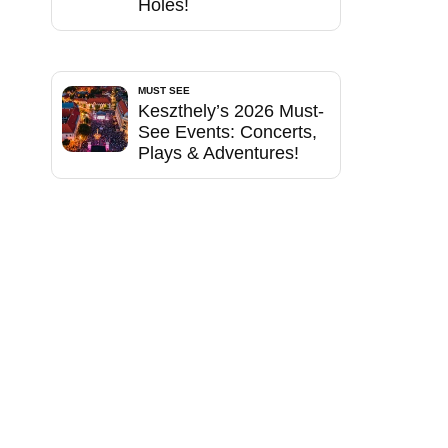
Holes!
MUST SEE
Keszthely’s 2026 Must-
See Events: Concerts,
Plays & Adventures!