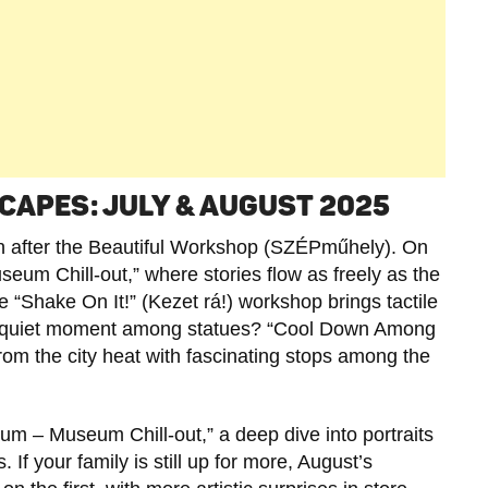
CAPES: JULY & AUGUST 2025
 after the Beautiful Workshop (SZÉPműhely). On
eum Chill-out,” where stories flow as freely as the
e “Shake On It!” (Kezet rá!) workshop brings tactile
er a quiet moment among statues? “Cool Down Among
rom the city heat with fascinating stops among the
eum – Museum Chill-out,” a deep dive into portraits
If your family is still up for more, August’s