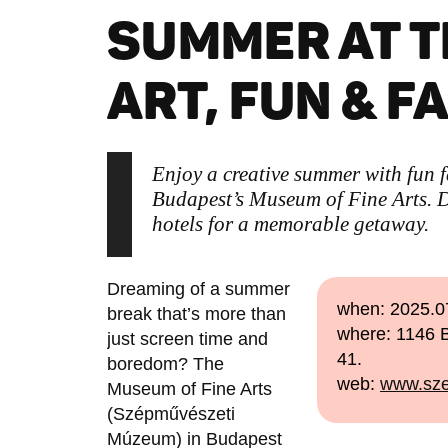
SUMMER AT T
ART, FUN & F
Enjoy a creative summer with fun 
Budapest’s Museum of Fine Arts. Di
hotels for a memorable getaway.
Dreaming of a summer
when: 2025.0
break that’s more than
where: 1146 B
just screen time and
41.
boredom? The
web:
www.sze
Museum of Fine Arts
(Szépművészeti
Múzeum) in Budapest