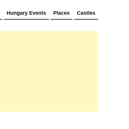
Hungary Events
Places
Castles