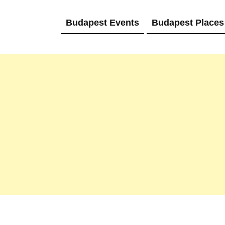
Budapest Events
Budapest Places