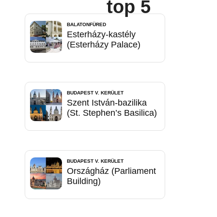
top 5
BALATONFÜRED
Esterházy-kastély
(Esterházy Palace)
BUDAPEST V. KERÜLET
Szent István-bazilika
(St. Stephen’s Basilica)
BUDAPEST V. KERÜLET
Országház (Parliament
Building)