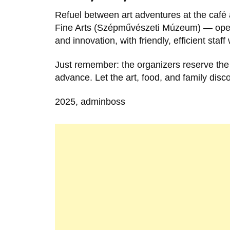
Refuel between art adventures at the café 
Fine Arts (Szépművészeti Múzeum) — open t
and innovation, with friendly, efficient sta
Just remember: the organizers reserve the 
advance. Let the art, food, and family disc
2025, adminboss