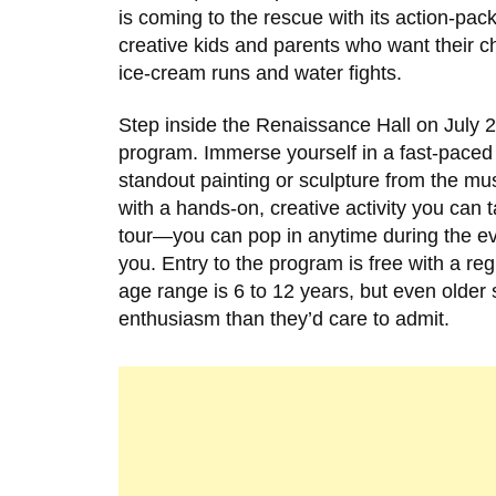
is coming to the rescue with its action-pa
creative kids and parents who want their ch
ice-cream runs and water fights.
Step inside the Renaissance Hall on July 
program. Immerse yourself in a fast-paced y
standout painting or sculpture from the mus
with a hands-on, creative activity you can
tour—you can pop in anytime during the eve
you. Entry to the program is free with a 
age range is 6 to 12 years, but even older
enthusiasm than they’d care to admit.