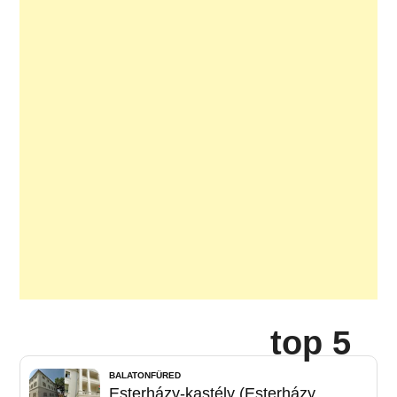
top 5
BALATONFÜRED
Esterházy-kastély (Esterházy