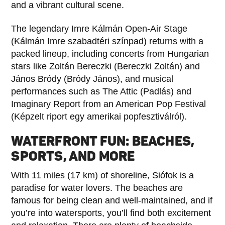
and a vibrant cultural scene.
The legendary Imre Kálmán Open-Air Stage
(Kálmán Imre szabadtéri színpad) returns with a
packed lineup, including concerts from Hungarian
stars like Zoltán Bereczki (Bereczki Zoltán) and
János Bródy (Bródy János), and musical
performances such as The Attic (Padlás) and
Imaginary Report from an American Pop Festival
(Képzelt riport egy amerikai popfesztiválról).
WATERFRONT FUN: BEACHES,
SPORTS, AND MORE
With 11 miles (17 km) of shoreline, Siófok is a
paradise for water lovers. The beaches are
famous for being clean and well-maintained, and if
you’re into watersports, you’ll find both excitement