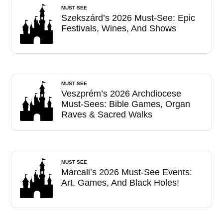
MUST SEE
Szekszárd’s 2026 Must-See: Epic
Festivals, Wines, And Shows
MUST SEE
Veszprém’s 2026 Archdiocese
Must-Sees: Bible Games, Organ
Raves & Sacred Walks
MUST SEE
Marcali’s 2026 Must-See Events:
Art, Games, And Black Holes!