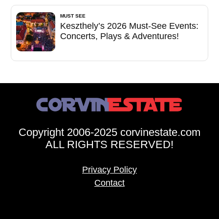
MUST SEE
Keszthely’s 2026 Must-See Events:
Concerts, Plays & Adventures!
Copyright 2006-2025 corvinestate.com
ALL RIGHTS RESERVED!
Privacy Policy
Contact