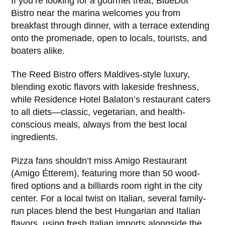
If you’re looking for a gourmet treat, BlueDot
Bistro near the marina welcomes you from
breakfast through dinner, with a terrace extending
onto the promenade, open to locals, tourists, and
boaters alike.
The Reed Bistro offers Maldives-style luxury,
blending exotic flavors with lakeside freshness,
while Residence Hotel Balaton’s restaurant caters
to all diets—classic, vegetarian, and health-
conscious meals, always from the best local
ingredients.
Pizza fans shouldn’t miss Amigo Restaurant
(Amigo Étterem), featuring more than 50 wood-
fired options and a billiards room right in the city
center. For a local twist on Italian, several family-
run places blend the best Hungarian and Italian
flavors, using fresh Italian imports alongside the