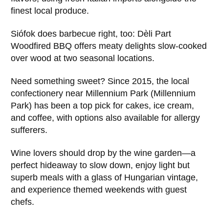
finest local produce.
Siófok does barbecue right, too: Dèli Part
Woodfired BBQ offers meaty delights slow-cooked
over wood at two seasonal locations.
Need something sweet? Since 2015, the local
confectionery near Millennium Park (Millennium
Park) has been a top pick for cakes, ice cream,
and coffee, with options also available for allergy
sufferers.
Wine lovers should drop by the wine garden—a
perfect hideaway to slow down, enjoy light but
superb meals with a glass of Hungarian vintage,
and experience themed weekends with guest
chefs.