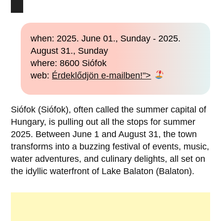
when: 2025. June 01., Sunday - 2025.
August 31., Sunday
where: 8600 Siófok
web:
Érdeklődjön e-mailben!">
Siófok (Siófok), often called the summer capital of
Hungary, is pulling out all the stops for summer
2025. Between June 1 and August 31, the town
transforms into a buzzing festival of events, music,
water adventures, and culinary delights, all set on
the idyllic waterfront of Lake Balaton (Balaton).