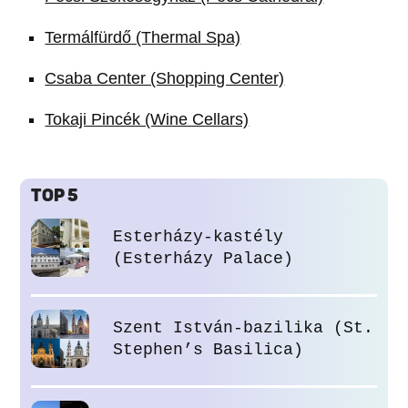
Termálfürdő (Thermal Spa)
Csaba Center (Shopping Center)
Tokaji Pincék (Wine Cellars)
TOP 5
Esterházy-kastély
(Esterházy Palace)
Szent István-bazilika (St.
Stephen’s Basilica)