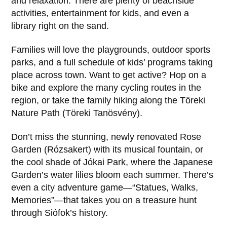
and relaxation. There are plenty of beachside
activities, entertainment for kids, and even a
library right on the sand.
Families will love the playgrounds, outdoor sports
parks, and a full schedule of kids’ programs taking
place across town. Want to get active? Hop on a
bike and explore the many cycling routes in the
region, or take the family hiking along the Töreki
Nature Path (Töreki Tanösvény).
Don’t miss the stunning, newly renovated Rose
Garden (Rózsakert) with its musical fountain, or
the cool shade of Jókai Park, where the Japanese
Garden’s water lilies bloom each summer. There’s
even a city adventure game—“Statues, Walks,
Memories”—that takes you on a treasure hunt
through Siófok’s history.