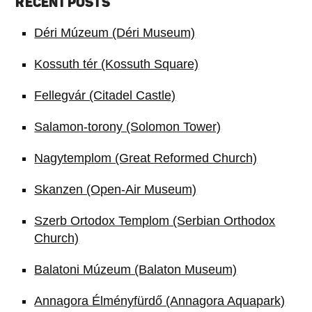
RECENT POSTS
Déri Múzeum (Déri Museum)
Kossuth tér (Kossuth Square)
Fellegvár (Citadel Castle)
Salamon-torony (Solomon Tower)
Nagytemplom (Great Reformed Church)
Skanzen (Open-Air Museum)
Szerb Ortodox Templom (Serbian Orthodox
Church)
Balatoni Múzeum (Balaton Museum)
Annagora Élményfürdő (Annagora Aquapark)