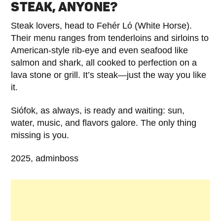
STEAK, ANYONE?
Steak lovers, head to Fehér Ló (White Horse).
Their menu ranges from tenderloins and sirloins to
American-style rib-eye and even seafood like
salmon and shark, all cooked to perfection on a
lava stone or grill. It’s steak—just the way you like
it.
Siófok, as always, is ready and waiting: sun,
water, music, and flavors galore. The only thing
missing is you.
2025, adminboss