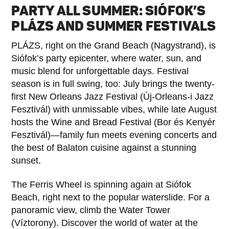
PARTY ALL SUMMER: SIÓFOK’S
PLÁZS AND SUMMER FESTIVALS
PLÁZS, right on the Grand Beach (Nagystrand), is
Siófok’s party epicenter, where water, sun, and
music blend for unforgettable days. Festival
season is in full swing, too: July brings the twenty-
first New Orleans Jazz Festival (Új-Orleans-i Jazz
Fesztivál) with unmissable vibes, while late August
hosts the Wine and Bread Festival (Bor és Kenyér
Fesztivál)—family fun meets evening concerts and
the best of Balaton cuisine against a stunning
sunset.
The Ferris Wheel is spinning again at Siófok
Beach, right next to the popular waterslide. For a
panoramic view, climb the Water Tower
(Víztorony). Discover the world of water at the