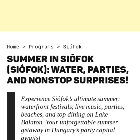
Home
>
Programs
>
Siófok
SUMMER IN SIÓFOK
(SIÓFOK): WATER, PARTIES,
AND NONSTOP SURPRISES!
Experience Siófok’s ultimate summer:
waterfront festivals, live music, parties,
beaches, and top dining on Lake
Balaton. Your unforgettable summer
getaway in Hungary’s party capital
awaits!