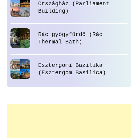
Országház (Parliament
Building)
Rác gyógyfürdő (Rác
Thermal Bath)
Esztergomi Bazilika
(Esztergom Basilica)