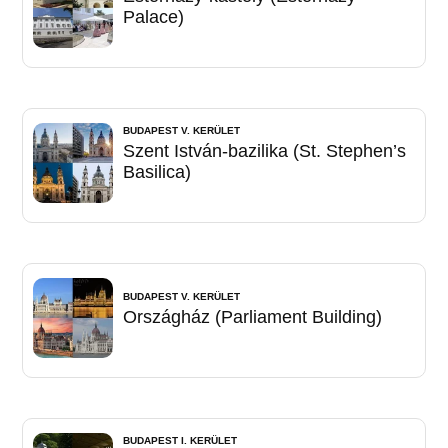
Palace)
BUDAPEST V. KERÜLET
Szent István-bazilika (St. Stephen’s
Basilica)
BUDAPEST V. KERÜLET
Országház (Parliament Building)
BUDAPEST I. KERÜLET