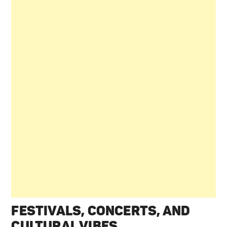
FESTIVALS, CONCERTS, AND
CULTURAL VIBES