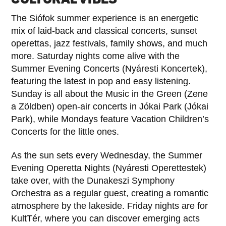
The Siófok summer experience is an energetic
mix of laid-back and classical concerts, sunset
operettas, jazz festivals, family shows, and much
more. Saturday nights come alive with the
Summer Evening Concerts (Nyáresti Koncertek),
featuring the latest in pop and easy listening.
Sunday is all about the Music in the Green (Zene
a Zöldben) open-air concerts in Jókai Park (Jókai
Park), while Mondays feature Vacation Children’s
Concerts for the little ones.
As the sun sets every Wednesday, the Summer
Evening Operetta Nights (Nyáresti Operettestek)
take over, with the Dunakeszi Symphony
Orchestra as a regular guest, creating a romantic
atmosphere by the lakeside. Friday nights are for
KultTér, where you can discover emerging acts