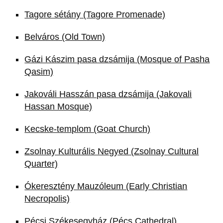
Tagore sétány (Tagore Promenade)
Belváros (Old Town)
Gázi Kászim pasa dzsámija (Mosque of Pasha
Qasim)
Jakováli Hasszán pasa dzsámija (Jakovali
Hassan Mosque)
Kecske-templom (Goat Church)
Zsolnay Kulturális Negyed (Zsolnay Cultural
Quarter)
Ókeresztény Mauzóleum (Early Christian
Necropolis)
Pécsi Székesegyház (Pécs Cathedral)