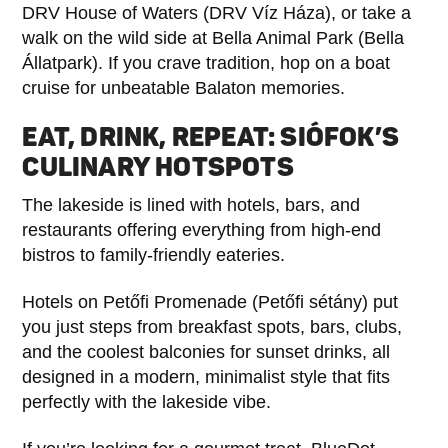
DRV House of Waters (DRV Víz Háza), or take a
walk on the wild side at Bella Animal Park (Bella
Állatpark). If you crave tradition, hop on a boat
cruise for unbeatable Balaton memories.
EAT, DRINK, REPEAT: SIÓFOK’S
CULINARY HOTSPOTS
The lakeside is lined with hotels, bars, and
restaurants offering everything from high-end
bistros to family-friendly eateries.
Hotels on Petőfi Promenade (Petőfi sétány) put
you just steps from breakfast spots, bars, clubs,
and the coolest balconies for sunset drinks, all
designed in a modern, minimalist style that fits
perfectly with the lakeside vibe.