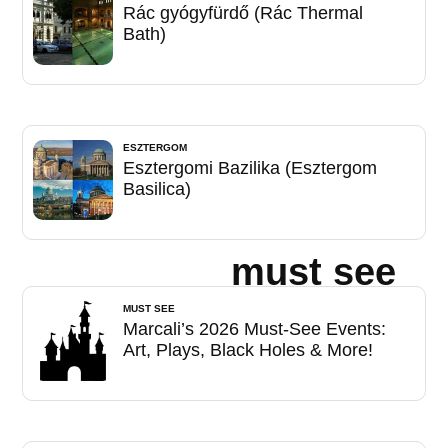
Rác gyógyfürdő (Rác Thermal
Bath)
ESZTERGOM
Esztergomi Bazilika (Esztergom
Basilica)
must see
MUST SEE
Marcali’s 2026 Must-See Events:
Art, Plays, Black Holes & More!