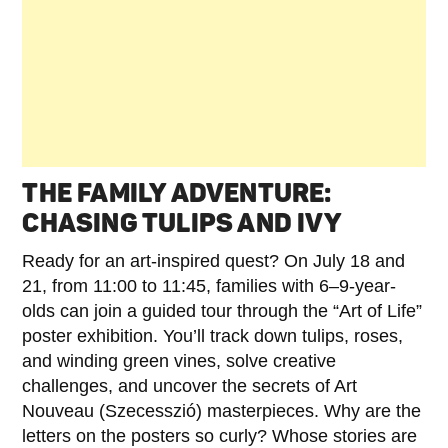
THE FAMILY ADVENTURE:
CHASING TULIPS AND IVY
Ready for an art-inspired quest? On July 18 and
21, from 11:00 to 11:45, families with 6–9-year-
olds can join a guided tour through the “Art of Life”
poster exhibition. You’ll track down tulips, roses,
and winding green vines, solve creative
challenges, and uncover the secrets of Art
Nouveau (Szecesszió) masterpieces. Why are the
letters on the posters so curly? Whose stories are