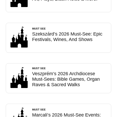
MUST SEE
Szekszárd’s 2026 Must-See: Epic
Festivals, Wines, And Shows
MUST SEE
Veszprém’s 2026 Archdiocese
Must-Sees: Bible Games, Organ
Raves & Sacred Walks
MUST SEE
Marcali’s 2026 Must-See Events: