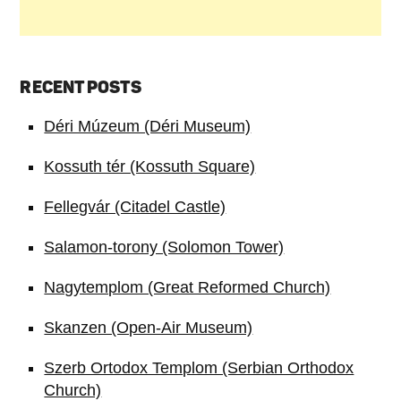
RECENT POSTS
Déri Múzeum (Déri Museum)
Kossuth tér (Kossuth Square)
Fellegvár (Citadel Castle)
Salamon-torony (Solomon Tower)
Nagytemplom (Great Reformed Church)
Skanzen (Open-Air Museum)
Szerb Ortodox Templom (Serbian Orthodox
Church)