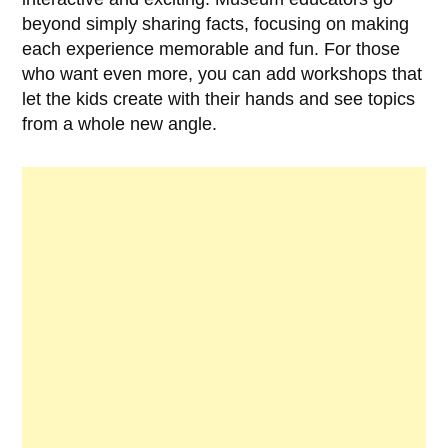
beyond simply sharing facts, focusing on making
each experience memorable and fun. For those
who want even more, you can add workshops that
let the kids create with their hands and see topics
from a whole new angle.