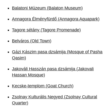
Balatoni Múzeum (Balaton Museum)
Annagora Élményfürdő (Annagora Aquapark)
Tagore sétány (Tagore Promenade)
Belváros (Old Town)
Gázi Kászim pasa dzsámija (Mosque of Pasha
Qasim)
Jakováli Hasszán pasa dzsámija (Jakovali
Hassan Mosque)
Kecske-templom (Goat Church)
Zsolnay Kulturális Negyed (Zsolnay Cultural
Quarter)