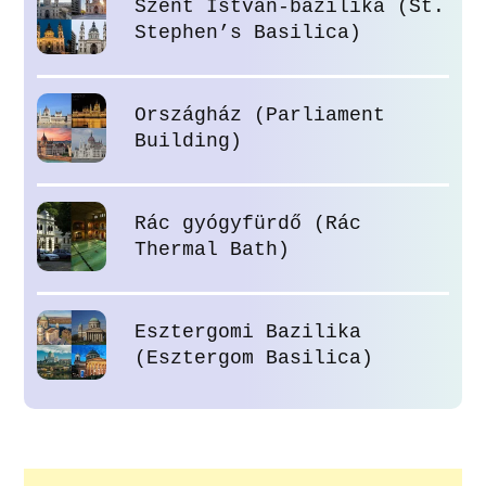
Szent István-bazilika (St.
Stephen’s Basilica)
Országház (Parliament
Building)
Rác gyógyfürdő (Rác
Thermal Bath)
Esztergomi Bazilika
(Esztergom Basilica)