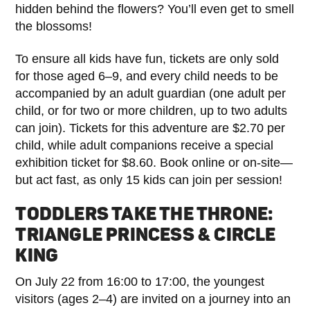
hidden behind the flowers? You’ll even get to smell
the blossoms!
To ensure all kids have fun, tickets are only sold
for those aged 6–9, and every child needs to be
accompanied by an adult guardian (one adult per
child, or for two or more children, up to two adults
can join). Tickets for this adventure are $2.70 per
child, while adult companions receive a special
exhibition ticket for $8.60. Book online or on-site—
but act fast, as only 15 kids can join per session!
TODDLERS TAKE THE THRONE:
TRIANGLE PRINCESS & CIRCLE
KING
On July 22 from 16:00 to 17:00, the youngest
visitors (ages 2–4) are invited on a journey into an