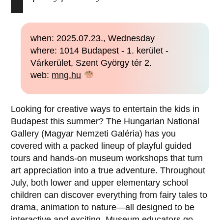
when: 2025.07.23., Wednesday
where: 1014 Budapest - 1. kerület -
Várkerület, Szent György tér 2.
web:
mng.hu
Looking for creative ways to entertain the kids in
Budapest this summer? The Hungarian National
Gallery (Magyar Nemzeti Galéria) has you
covered with a packed lineup of playful guided
tours and hands-on museum workshops that turn
art appreciation into a true adventure. Throughout
July, both lower and upper elementary school
children can discover everything from fairy tales to
drama, animation to nature—all designed to be
interactive and exciting. Museum educators go