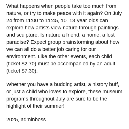
What happens when people take too much from
nature, or try to make peace with it again? On July
24 from 11:00 to 11:45, 10–13-year-olds can
explore how artists view nature through paintings
and sculpture. Is nature a friend, a home, a lost
paradise? Expect group brainstorming about how
we can all do a better job caring for our
environment. Like the other events, each child
(ticket $2.70) must be accompanied by an adult
(ticket $7.30).
Whether you have a budding artist, a history buff,
or just a child who loves to explore, these museum
programs throughout July are sure to be the
highlight of their summer!
2025, adminboss