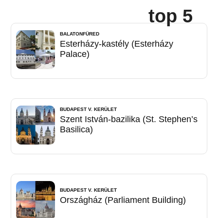
top 5
BALATONFÜRED
Esterházy-kastély (Esterházy
Palace)
BUDAPEST V. KERÜLET
Szent István-bazilika (St. Stephen’s
Basilica)
BUDAPEST V. KERÜLET
Országház (Parliament Building)