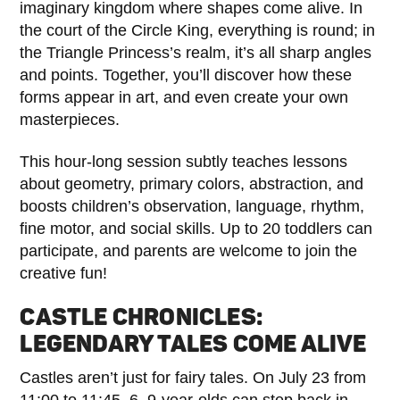
imaginary kingdom where shapes come alive. In
the court of the Circle King, everything is round; in
the Triangle Princess’s realm, it’s all sharp angles
and points. Together, you’ll discover how these
forms appear in art, and even create your own
masterpieces.
This hour-long session subtly teaches lessons
about geometry, primary colors, abstraction, and
boosts children’s observation, language, rhythm,
fine motor, and social skills. Up to 20 toddlers can
participate, and parents are welcome to join the
creative fun!
CASTLE CHRONICLES:
LEGENDARY TALES COME ALIVE
Castles aren’t just for fairy tales. On July 23 from
11:00 to 11:45, 6–9-year-olds can step back in