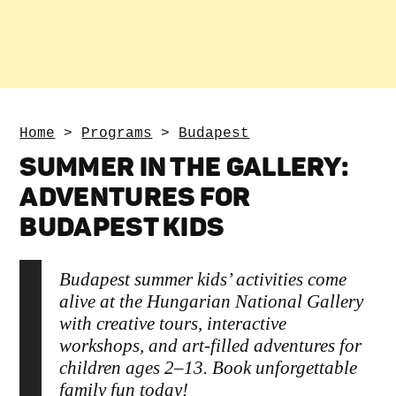
Home
>
Programs
>
Budapest
SUMMER IN THE GALLERY:
ADVENTURES FOR
BUDAPEST KIDS
Budapest summer kids’ activities come
alive at the Hungarian National Gallery
with creative tours, interactive
workshops, and art-filled adventures for
children ages 2–13. Book unforgettable
family fun today!