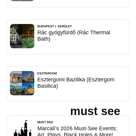
BUDAPEST I. KERÜLET
Rác gyógyfürdő (Rác Thermal
Bath)
ESZTERGOM
Esztergomi Bazilika (Esztergom
Basilica)
must see
MUST SEE
Marcali’s 2026 Must-See Events:
Art, Plays, Black Holes & More!