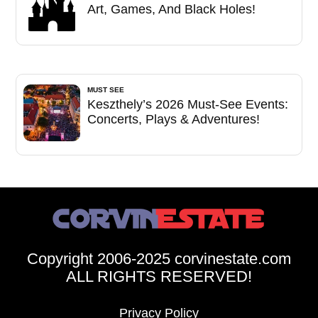
Art, Games, And Black Holes!
MUST SEE
Keszthely’s 2026 Must-See Events:
Concerts, Plays & Adventures!
Copyright 2006-2025 corvinestate.com
ALL RIGHTS RESERVED!
Privacy Policy