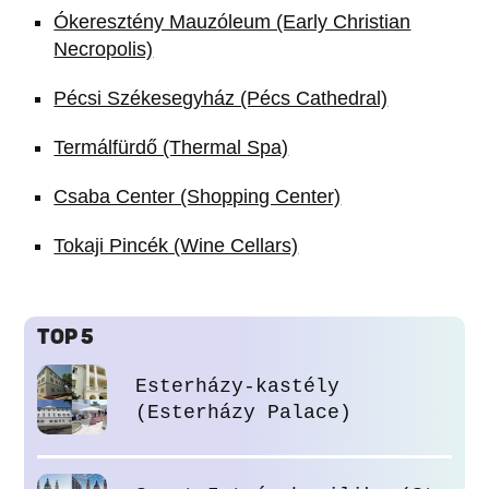
Ókeresztény Mauzóleum (Early Christian
Necropolis)
Pécsi Székesegyház (Pécs Cathedral)
Termálfürdő (Thermal Spa)
Csaba Center (Shopping Center)
Tokaji Pincék (Wine Cellars)
TOP 5
Esterházy-kastély
(Esterházy Palace)