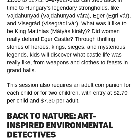
time to Hungary’s legendary strongholds, like
Vajdahunyad (Vajdahunyad vára), Eger (Egri vár),
and Visegrád (Visegrádi vár). What was it like to
be King Matthias (Mátyás király)? Did women
really defend Eger Castle? Through thrilling
stories of heroes, kings, sieges, and mysterious
legends, kids will discover what castle life was
really like, from weapons and clothes to feasts in
grand halls.
This session also requires an adult companion for
each child or for two children, with entry at $2.70
per child and $7.30 per adult.
BACK TO NATURE: ART-
INSPIRED ENVIRONMENTAL
DETECTIVES