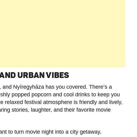
AND URBAN VIBES
s, and Nyíregyháza has you covered. There’s a
freshly popped popcorn and cool drinks to keep you
relaxed festival atmosphere is friendly and lively,
ring stories, laughter, and their favorite movie
ant to turn movie night into a city getaway,