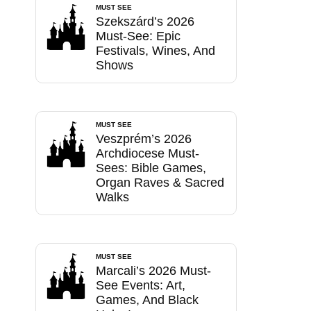
MUST SEE
Szekszárd’s 2026
Must-See: Epic
Festivals, Wines, And
Shows
MUST SEE
Veszprém’s 2026
Archdiocese Must-
Sees: Bible Games,
Organ Raves & Sacred
Walks
MUST SEE
Marcali’s 2026 Must-
See Events: Art,
Games, And Black