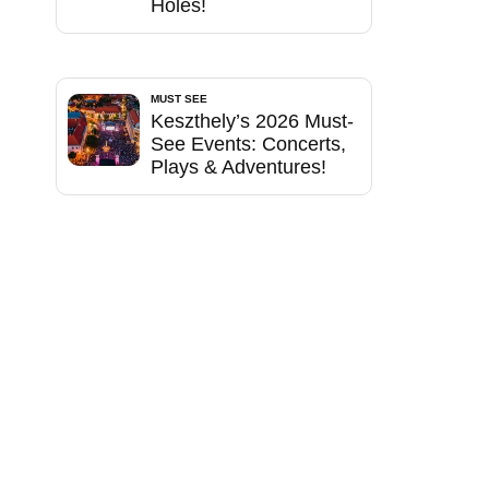
Holes!
MUST SEE
Keszthely’s 2026 Must-
See Events: Concerts,
Plays & Adventures!