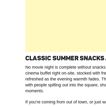
CLASSIC SUMMER SNACKS 
No movie night is complete without snack
cinema buffet right on-site, stocked with 
refreshed as the evening warmth fades. The 
with people spilling out into the square, sha
moments.
If you’re coming from out of town, or just w