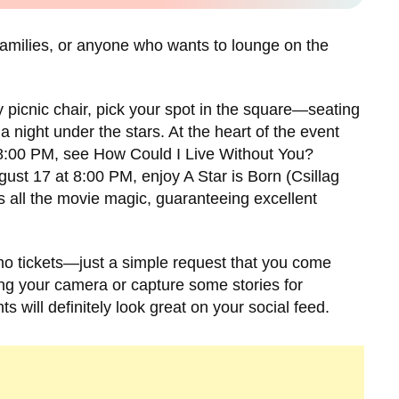
, families, or anyone who wants to lounge on the
y picnic chair, pick your spot in the square—seating
 a night under the stars. At the heart of the event
 8:00 PM, see How Could I Live Without You?
ust 17 at 8:00 PM, enjoy A Star is Born (Csillag
 all the movie magic, guaranteeing excellent
 no tickets—just a simple request that you come
ing your camera or capture some stories for
s will definitely look great on your social feed.