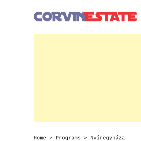
Home
>
Programs
>
Nyíregyháza