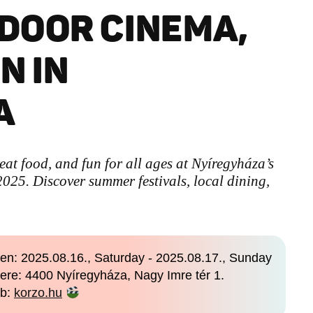
DOOR CINEMA,
N IN
A
eat food, and fun for all ages at Nyíregyháza’s
025. Discover summer festivals, local dining,
en: 2025.08.16., Saturday - 2025.08.17., Sunday
ere: 4400 Nyíregyháza, Nagy Imre tér 1.
b:
korzo.hu