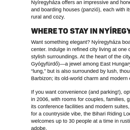
Nyíregyháza offers an impressive and hones
and boarding houses (panzió), each with 
rural and cozy.
WHERE TO STAY IN NYÍRE
Want something elegant? Nyíregyháza boast
center. Indulge in refined city living at one
stylish surroundings. At the heart of the cit
Gyógyfürdő)—a jewel among East Hungary
“lung,” but is also surrounded by lush, th
Barbizon; its old-world charm and modern c
If you want convenience (and parking!), op
in 2006, with rooms for couples, families, 
its conference facilities and modern suites, 
for a countryside vibe, the Bihari Riding Lo
welcomes up to 30 people at a time in rust
adobe.