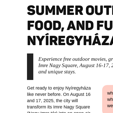
SUMMER OUT
FOOD, AND FU
NYÍREGYHÁZ
Experience free outdoor movies, gr
Imre Nagy Square, August 16-17, 2
and unique stays.
Get ready to enjoy Nyíregyháza
wh
like never before. On August 16
wh
and 17, 2025, the city will
we
transform its Imre Nagy Square