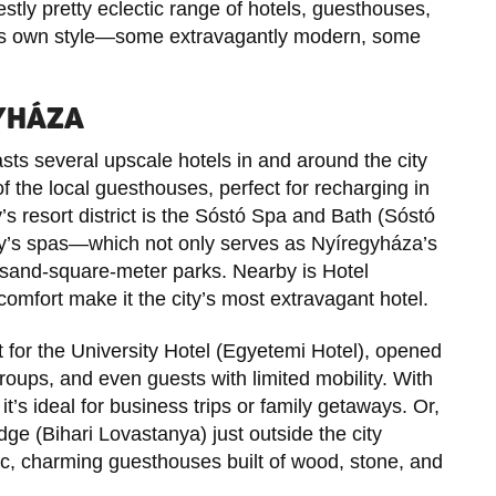
tly pretty eclectic range of hotels, guesthouses,
its own style—some extravagantly modern, some
GYHÁZA
s several upscale hotels in and around the city
 of the local guesthouses, perfect for recharging in
y’s resort district is the Sóstó Spa and Bath (Sóstó
’s spas—which not only serves as Nyíregyháza’s
ousand-square-meter parks. Nearby is Hotel
omfort make it the city’s most extravagant hotel.
t for the University Hotel (Egyetemi Hotel), opened
groups, and even guests with limited mobility. With
it’s ideal for business trips or family getaways. Or,
dge (Bihari Lovastanya) just outside the city
ic, charming guesthouses built of wood, stone, and