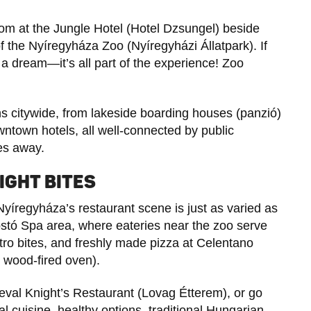
oom at the Jungle Hotel (Hotel Dzsungel) beside
of the Nyíregyháza Zoo (Nyíregyházi Állatpark). If
t a dream—it’s all part of the experience! Zoo
 citywide, from lakeside boarding houses (panzió)
wntown hotels, all well-connected by public
les away.
IGHT BITES
Nyíregyháza’s restaurant scene is just as varied as
 Sóstó Spa area, where eateries near the zoo serve
stro bites, and freshly made pizza at Celentano
he wood-fired oven).
eval Knight’s Restaurant (Lovag Étterem), or go
al cuisine, healthy options, traditional Hungarian