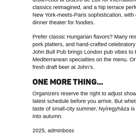
classics reimagined, and a hip terrace perf
New York-meets-Paris sophistication, with 
dinner theater for foodies.
Prefer classic Hungarian flavors? Many res
pork platters, and hand-crafted celebratory
John Bull Pub brings London pub vibes to 
Mediterranean specialties on the menu. Or t
fresh draft beer at John’s.
ONE MORE THING…
Organizers reserve the right to adjust sho
latest schedule before you arrive. But whe
taste of small-city summer, Nyíregyháza i
into autumn.
2025, adminboss