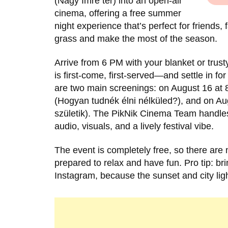
(Nagy Imre tér) into an open-air
cinema, offering a free summer
night experience that’s perfect for friends
grass and make the most of the season.
Arrive from 6 PM with your blanket or trust
is first-come, first-served—and settle in for
are two main screenings: on August 16 at
(Hogyan tudnék élni nélküled?), and on Aug
születik). The PikNik Cinema Team handles
audio, visuals, and a lively festival vibe.
The event is completely free, so there are
prepared to relax and have fun. Pro tip: br
Instagram, because the sunset and city light