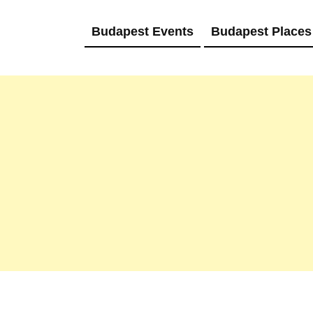
Budapest Events
Budapest Places