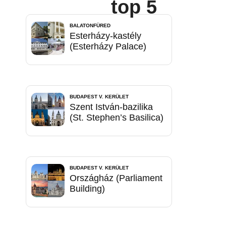
top 5
BALATONFÜRED
Esterházy-kastély
(Esterházy Palace)
BUDAPEST V. KERÜLET
Szent István-bazilika
(St. Stephen’s Basilica)
BUDAPEST V. KERÜLET
Országház (Parliament
Building)