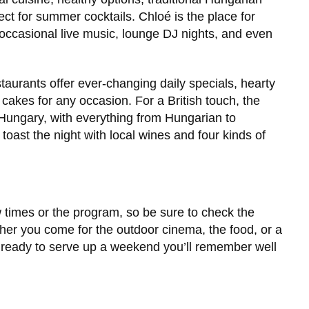
ect for summer cocktails. Chloé is the place for
occasional live music, lounge DJ nights, and even
taurants offer ever-changing daily specials, hearty
 cakes for any occasion. For a British touch, the
Hungary, with everything from Hungarian to
oast the night with local wines and four kinds of
w times or the program, so be sure to check the
ther you come for the outdoor cinema, the food, or a
s ready to serve up a weekend you’ll remember well