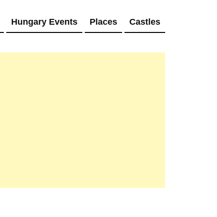
Hungary Events
Places
Castles