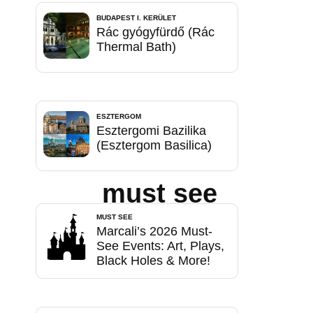
BUDAPEST I. KERÜLET
Rác gyógyfürdő (Rác
Thermal Bath)
ESZTERGOM
Esztergomi Bazilika
(Esztergom Basilica)
must see
MUST SEE
Marcali’s 2026 Must-
See Events: Art, Plays,
Black Holes & More!