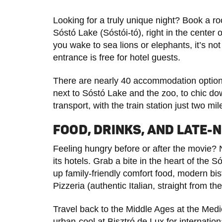
Looking for a truly unique night? Book a r
Sóstó Lake (Sóstói-tó), right in the center 
you wake to sea lions or elephants, it’s no
entrance is free for hotel guests.
There are nearly 40 accommodation options
next to Sóstó Lake and the zoo, to chic do
transport, with the train station just two mi
FOOD, DRINKS, AND LATE-N
Feeling hungry before or after the movie? 
its hotels. Grab a bite in the heart of the
up family-friendly comfort food, modern bi
Pizzeria (authentic Italian, straight from t
Travel back to the Middle Ages at the Medi
urban-cool at Bisztró de Lux for internation