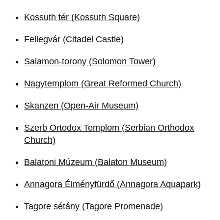
Kossuth tér (Kossuth Square)
Fellegvár (Citadel Castle)
Salamon-torony (Solomon Tower)
Nagytemplom (Great Reformed Church)
Skanzen (Open-Air Museum)
Szerb Ortodox Templom (Serbian Orthodox
Church)
Balatoni Múzeum (Balaton Museum)
Annagora Élményfürdő (Annagora Aquapark)
Tagore sétány (Tagore Promenade)