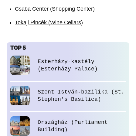
Csaba Center (Shopping Center)
Tokaji Pincék (Wine Cellars)
TOP 5
Esterházy-kastély
(Esterházy Palace)
Szent István-bazilika (St.
Stephen’s Basilica)
Országház (Parliament
Building)