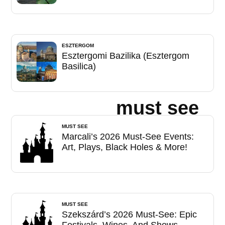
ESZTERGOM
Esztergomi Bazilika (Esztergom
Basilica)
must see
MUST SEE
Marcali’s 2026 Must-See Events:
Art, Plays, Black Holes & More!
MUST SEE
Szekszárd’s 2026 Must-See: Epic
Festivals, Wines, And Shows