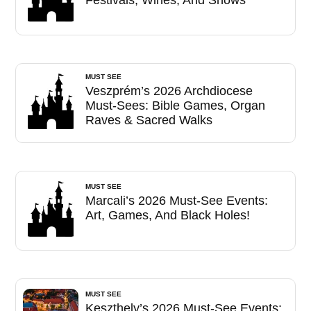
MUST SEE
Veszprém’s 2026 Archdiocese
Must-Sees: Bible Games, Organ
Raves & Sacred Walks
MUST SEE
Marcali’s 2026 Must-See Events:
Art, Games, And Black Holes!
MUST SEE
Keszthely’s 2026 Must-See Events: