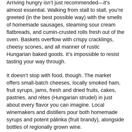
Arriving hungry isn’t just recommended—it’s
almost essential. Walking from stall to stall, you’re
greeted (in the best possible way) with the smells
of homemade sausages, steaming sour cream
flatbreads, and cumin-crusted rolls fresh out of the
oven. Baskets overflow with crispy cracklings,
cheesy scones, and all manner of rustic
Hungarian baked goods. It’s impossible to resist
tasting your way through.
It doesn’t stop with food, though. The market
offers small-batch cheeses, locally smoked ham,
fruit syrups, jams, fresh and dried fruits, cakes,
pastries, and rétes (Hungarian strudel) in just
about every flavor you can imagine. Local
winemakers and distillers pour both homemade
syrups and potent pálinka (fruit brandy), alongside
bottles of regionally grown wine.