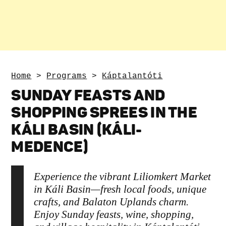
Home
>
Programs
>
Káptalantóti
SUNDAY FEASTS AND
SHOPPING SPREES IN THE
KÁLI BASIN (KÁLI-
MEDENCE)
Experience the vibrant Liliomkert Market
in Káli Basin—fresh local foods, unique
crafts, and Balaton Uplands charm.
Enjoy Sunday feasts, wine, shopping,