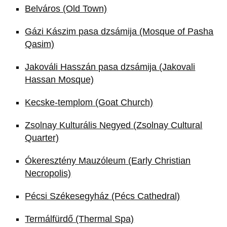
Belváros (Old Town)
Gázi Kászim pasa dzsámija (Mosque of Pasha
Qasim)
Jakováli Hasszán pasa dzsámija (Jakovali
Hassan Mosque)
Kecske-templom (Goat Church)
Zsolnay Kulturális Negyed (Zsolnay Cultural
Quarter)
Ókeresztény Mauzóleum (Early Christian
Necropolis)
Pécsi Székesegyház (Pécs Cathedral)
Termálfürdő (Thermal Spa)