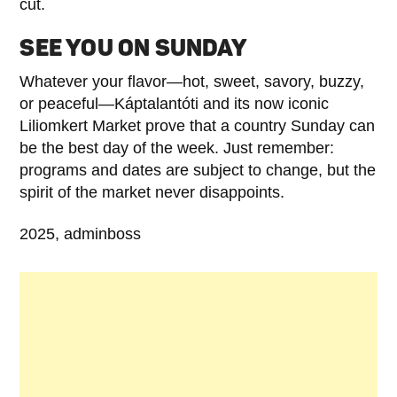
cut.
SEE YOU ON SUNDAY
Whatever your flavor—hot, sweet, savory, buzzy,
or peaceful—Káptalantóti and its now iconic
Liliomkert Market prove that a country Sunday can
be the best day of the week. Just remember:
programs and dates are subject to change, but the
spirit of the market never disappoints.
2025, adminboss