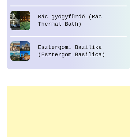
Rác gyógyfürdő (Rác
Thermal Bath)
Esztergomi Bazilika
(Esztergom Basilica)