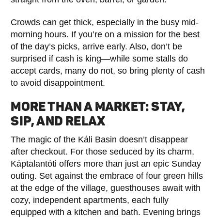
Crowds can get thick, especially in the busy mid-
morning hours. If you’re on a mission for the best
of the day’s picks, arrive early. Also, don’t be
surprised if cash is king—while some stalls do
accept cards, many do not, so bring plenty of cash
to avoid disappointment.
MORE THAN A MARKET: STAY,
SIP, AND RELAX
The magic of the Káli Basin doesn’t disappear
after checkout. For those seduced by its charm,
Káptalantóti offers more than just an epic Sunday
outing. Set against the embrace of four green hills
at the edge of the village, guesthouses await with
cozy, independent apartments, each fully
equipped with a kitchen and bath. Evening brings