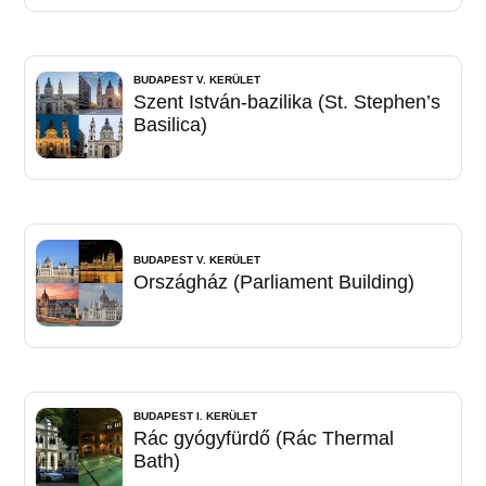
BUDAPEST V. KERÜLET
Szent István-bazilika (St. Stephen’s
Basilica)
BUDAPEST V. KERÜLET
Országház (Parliament Building)
BUDAPEST I. KERÜLET
Rác gyógyfürdő (Rác Thermal
Bath)