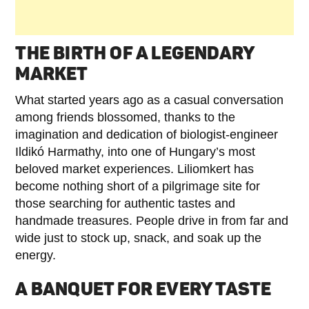
THE BIRTH OF A LEGENDARY
MARKET
What started years ago as a casual conversation
among friends blossomed, thanks to the
imagination and dedication of biologist-engineer
Ildikó Harmathy, into one of Hungary’s most
beloved market experiences. Liliomkert has
become nothing short of a pilgrimage site for
those searching for authentic tastes and
handmade treasures. People drive in from far and
wide just to stock up, snack, and soak up the
energy.
A BANQUET FOR EVERY TASTE