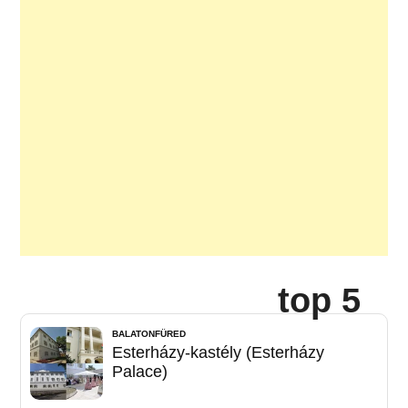
top 5
BALATONFÜRED
Esterházy-kastély (Esterházy
Palace)