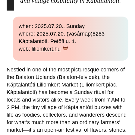
and village hospitality in Káptalantóti.
when: 2025.07.20., Sunday
where: 2025.07.20. (vasárnap)8283
Káptalantóti, Petőfi u. 1.
web:
liliomkert.hu
Nestled in one of the most picturesque corners of
the Balaton Uplands (Balaton-felvidék), the
Káptalantóti Liliomkert Market (Liliomkert piac,
Káptalantóti) has become a Sunday ritual for
locals and visitors alike. Every week from 7 AM to
2 PM, the tiny village of Káptalantóti buzzes with
life as foodies, collectors, and wanderers descend
for what’s much more than an ordinary farmers’
market—it’s an open-air festival of flavors, stories,