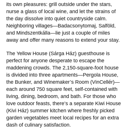
its own pleasures: grill outside under the stars,
nurse a glass of local wine, and let the strains of
the day dissolve into quiet countryside calm.
Neighboring villages—Badacsonytomaj, Salföld,
and Mindszentkálla—lie just a couple of miles
away and offer many reasons to extend your stay.
The Yellow House (Sárga Ház) guesthouse is
perfect for anyone desperate to escape the
maddening crowds. The 2,150-square-foot house
is divided into three apartments—Pergola House,
the Bunker, and Winemaker’s Room (VinCellér)—
each around 750 square feet, self-contained with
living, dining, bedroom, and bath. For those who
love outdoor feasts, there’s a separate Kiwi House
(Kivi Ház) summer kitchen where freshly picked
garden vegetables meet local recipes for an extra
dash of culinary satisfaction.