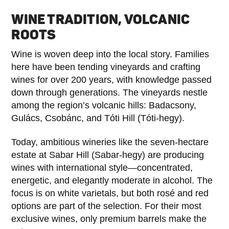
WINE TRADITION, VOLCANIC
ROOTS
Wine is woven deep into the local story. Families
here have been tending vineyards and crafting
wines for over 200 years, with knowledge passed
down through generations. The vineyards nestle
among the region’s volcanic hills: Badacsony,
Gulács, Csobánc, and Tóti Hill (Tóti-hegy).
Today, ambitious wineries like the seven-hectare
estate at Sabar Hill (Sabar-hegy) are producing
wines with international style—concentrated,
energetic, and elegantly moderate in alcohol. The
focus is on white varietals, but both rosé and red
options are part of the selection. For their most
exclusive wines, only premium barrels make the