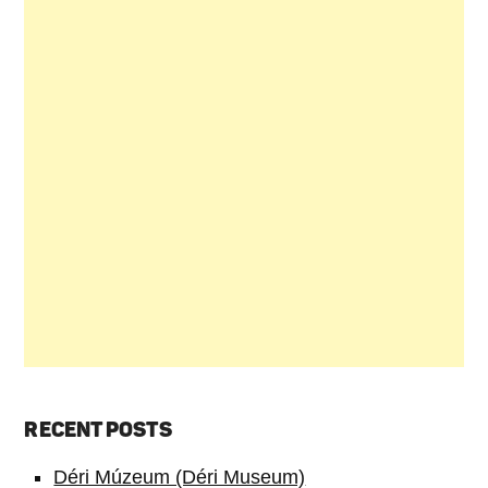
RECENT POSTS
Déri Múzeum (Déri Museum)