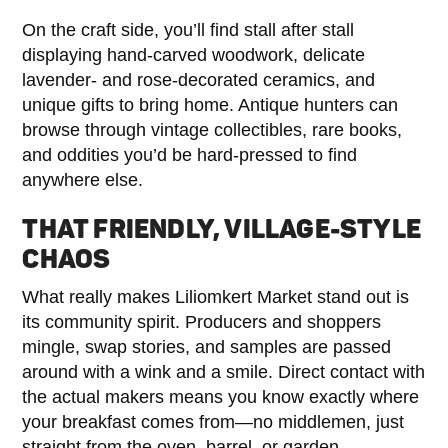
On the craft side, you’ll find stall after stall
displaying hand-carved woodwork, delicate
lavender- and rose-decorated ceramics, and
unique gifts to bring home. Antique hunters can
browse through vintage collectibles, rare books,
and oddities you’d be hard-pressed to find
anywhere else.
THAT FRIENDLY, VILLAGE-STYLE
CHAOS
What really makes Liliomkert Market stand out is
its community spirit. Producers and shoppers
mingle, swap stories, and samples are passed
around with a wink and a smile. Direct contact with
the actual makers means you know exactly where
your breakfast comes from—no middlemen, just
straight from the oven, barrel, or garden.