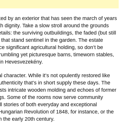
ted by an exterior that has seen the march of years
h dignity. Take a slow stroll around the grounds
ails: the surviving outbuildings, the faded (but still
 that stand sentinel in the garden. The estate
e significant agricultural holding, so don’t be
 crumbling yet picturesque barns, timeworn stables,
 in
Hevesvezekény
.
al character. While it’s not opulently restored like
henticity that’s in short supply these days. The
sts intricate wooden molding and echoes of former
lings. Some of the rooms now serve community
ll stories of both everyday and exceptional
Hungarian Revolution of 1848
, for instance, or the
h the early 20th century.