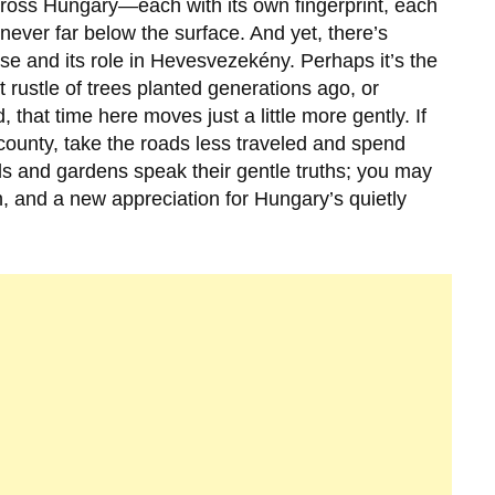
cross Hungary—each with its own fingerprint, each
 never far below the surface. And yet, there’s
se and its role in
Hevesvezekény
. Perhaps it’s the
ft rustle of trees planted generations ago, or
, that time here moves just a little more gently. If
 county, take the roads less traveled and spend
lls and gardens speak their gentle truths; you may
, and a new appreciation for Hungary’s quietly