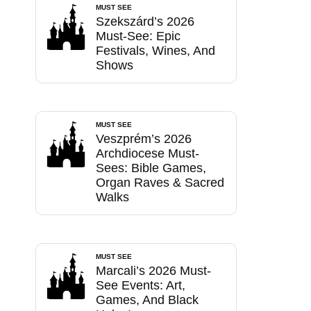
MUST SEE
Szekszárd’s 2026
Must-See: Epic
Festivals, Wines, And
Shows
MUST SEE
Veszprém’s 2026
Archdiocese Must-
Sees: Bible Games,
Organ Raves & Sacred
Walks
MUST SEE
Marcali’s 2026 Must-
See Events: Art,
Games, And Black