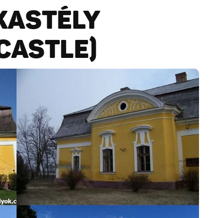
KASTÉLY
CASTLE)