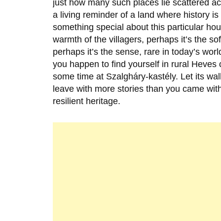
just how many such places lie scattered a
a living reminder of a land where history is
something special about this particular hou
warmth of the villagers, perhaps it’s the so
perhaps it’s the sense, rare in today’s world
you happen to find yourself in rural Heves
some time at Szalgháry-kastély. Let its wa
leave with more stories than you came with
resilient heritage.