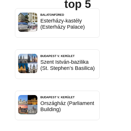
top 5
BALATONFÜRED
Esterházy-kastély
(Esterházy Palace)
BUDAPEST V. KERÜLET
Szent István-bazilika
(St. Stephen’s Basilica)
BUDAPEST V. KERÜLET
Országház (Parliament
Building)