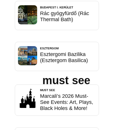
BUDAPEST I. KERÜLET
Rác gyógyfürdő (Rác
Thermal Bath)
ESZTERGOM
Esztergomi Bazilika
(Esztergom Basilica)
must see
MUST SEE
Marcali’s 2026 Must-
See Events: Art, Plays,
Black Holes & More!