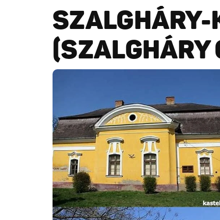
SZALGHÁRY-
(SZALGHÁRY 