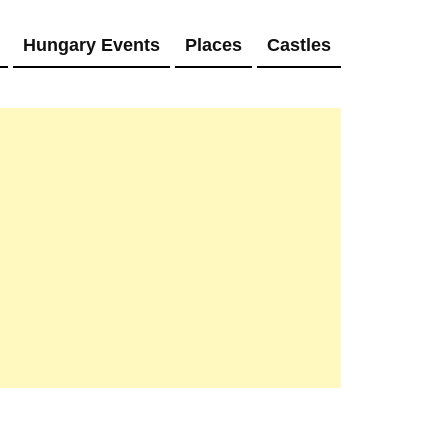
Hungary Events
Places
Castles