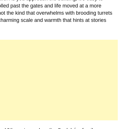
olled past the gates and life moved at a more
not the kind that overwhelms with brooding turrets
 charming scale and warmth that hints at stories