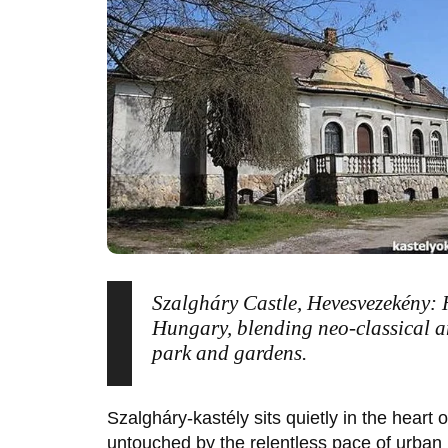
Szalgháry Castle, Hevesvezekény: 
Hungary, blending neo-classical a
park and gardens.
Szalgháry-kastély
sits quietly in the heart 
untouched by the relentless pace of urban l