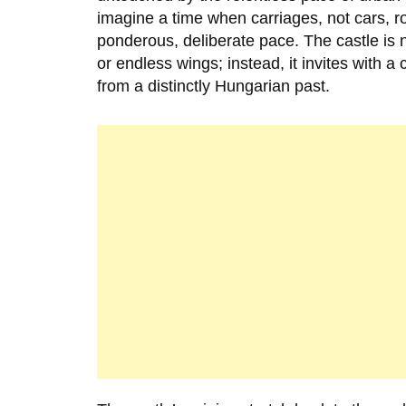
imagine a time when carriages, not cars, r
ponderous, deliberate pace. The castle is 
or endless wings; instead, it invites with a
from a distinctly Hungarian past.