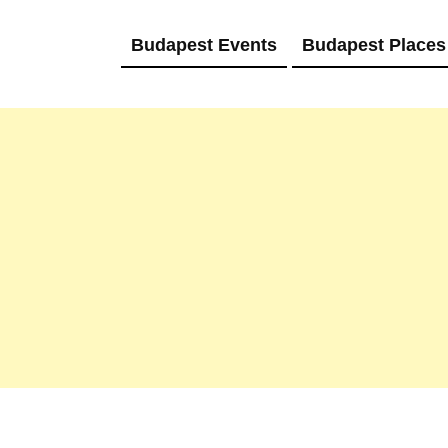
Budapest Events
Budapest Places