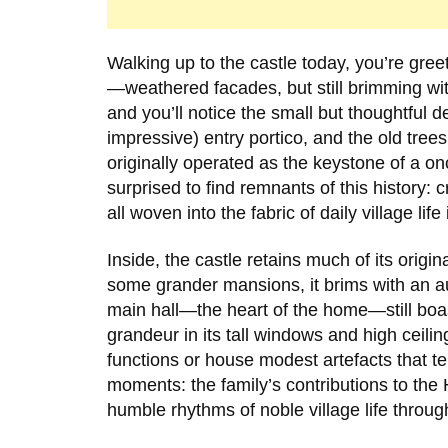
Walking up to the castle today, you’re gree
—weathered facades, but still brimming wit
and you’ll notice the small but thoughtful det
impressive) entry portico, and the old trees
originally operated as the keystone of a onc
surprised to find remnants of this history:
all woven into the fabric of daily village life
Inside, the castle retains much of its origin
some grander mansions, it brims with an aut
main hall—the heart of the home—still boa
grandeur in its tall windows and high cei
functions or house modest artefacts that te
moments: the family’s contributions to the
humble rhythms of noble village life throug