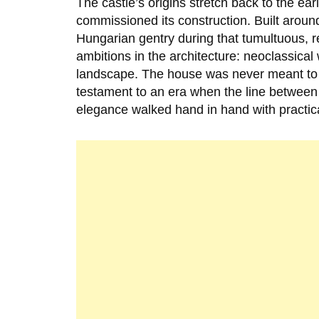
The castle’s origins stretch back to the ear
commissioned its construction. Built arou
Hungarian gentry during that tumultuous, re
ambitions in the architecture: neoclassical 
landscape. The house was never meant to in
testament to an era when the line between n
elegance walked hand in hand with practica