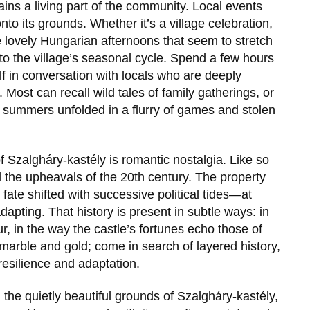
ains a living part of the community. Local events
to its grounds. Whether it’s a village celebration,
ose lovely Hungarian afternoons that seem to stretch
 to the village’s seasonal cycle. Spend a few hours
elf in conversation with locals who are deeply
. Most can recall wild tales of family gatherings, or
d summers unfolded in a flurry of games and stolen
of
Szalgháry-kastély
is romantic nostalgia. Like so
 the upheavals of the 20th century. The property
s fate shifted with successive political tides—at
dapting. That history is present in subtle ways: in
 in the way the castle’s fortunes echo those of
 marble and gold; come in search of layered history,
resilience and adaptation.
h the quietly beautiful grounds of
Szalgháry-kastély
,