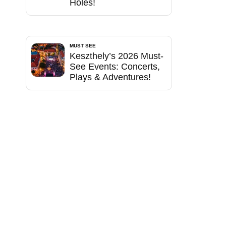
Holes!
MUST SEE
Keszthely’s 2026 Must-
See Events: Concerts,
Plays & Adventures!