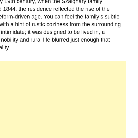
ly
19th century
, when the
Szalgháry family
nd
1844
, the residence reflected the rise of the
form-driven age. You can feel the family’s subtle
with a hint of rustic coziness from the surrounding
timidate; it was designed to be lived in, a
obility and rural life blurred just enough that
lity.