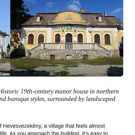
Historic 19th-century manor house in northern
nd baroque styles, surrounded by landscaped
of
Hevesvezekény
, a village that feels almost
ife. As you approach the building, it’s easy to