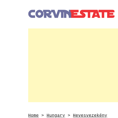
Home
>
Hungary
>
Hevesvezekény