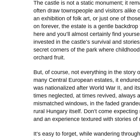
The castle is not a static monument; it rem
often draw townspeople and visitors alike on
an exhibition of folk art, or just one of th
on forever, the estate is a gentle backdrop
here and you’ll almost certainly find yours
invested in the castle’s survival and stories
secret corners of the park where childhoo
orchard fruit.
But, of course, not everything in the story 
many Central European estates, it endured
was nationalized after
World War II
, and it
times neglected, at times revived, always a
mismatched windows, in the faded grandeur,
rural Hungary itself. Don’t come expecting
and an experience textured with stories of 
It’s easy to forget, while wandering throug