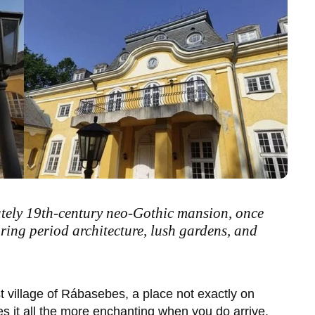
ately 19th-century neo-Gothic mansion, once
uring period architecture, lush gardens, and
t village of
Rábasebes
, a place not exactly on
s it all the more enchanting when you do arrive.