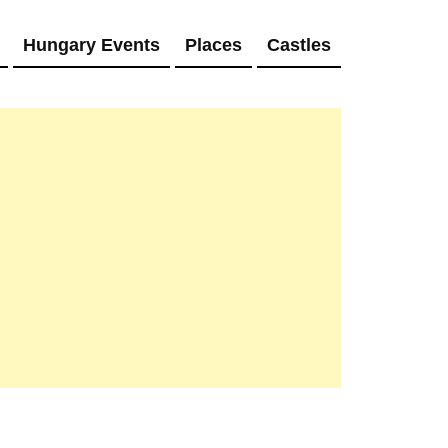
Hungary Events
Places
Castles