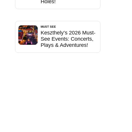
Holes!
MUST SEE
Keszthely’s 2026 Must-
See Events: Concerts,
Plays & Adventures!