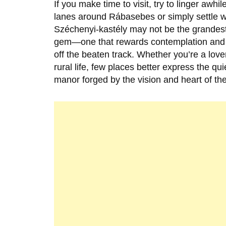
If you make time to visit, try to linger awh
lanes around
Rábasebes
or simply settle 
Széchenyi-kastély
may not be the grandest
gem—one that rewards contemplation and r
off the beaten track. Whether you’re a lover
rural life, few places better express the q
manor forged by the vision and heart of t