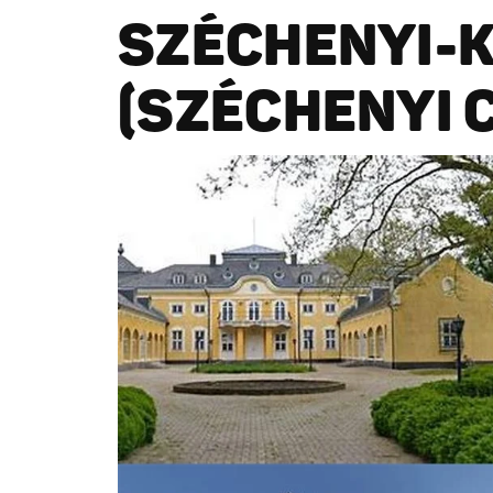
SZÉCHENYI-
(SZÉCHENYI 