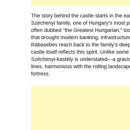
The story behind the castle starts in the ea
Széchenyi family
, one of Hungary’s most p
often dubbed “the Greatest Hungarian,” loom
that brought modern banking, infrastructure
Rábasebes reach back to the family’s deep 
castle itself reflects this spirit. Unlike s
Széchenyi-kastély is understated—a gracio
lines, harmonious with the rolling landsca
fortress.