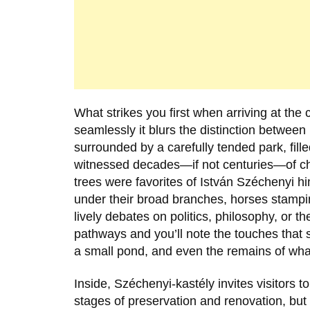
What strikes you first when arriving at the 
seamlessly it blurs the distinction between
surrounded by a carefully tended park, fill
witnessed decades—if not centuries—of cha
trees were favorites of
István Széchenyi
hi
under their broad branches, horses stampi
lively debates on politics, philosophy, or 
pathways and you’ll note the touches that s
a small pond, and even the remains of wha
Inside, Széchenyi-kastély invites visitors to 
stages of preservation and renovation, but