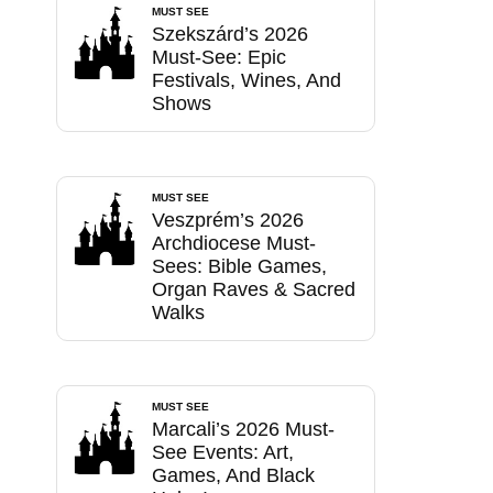
MUST SEE
Szekszárd’s 2026
Must-See: Epic
Festivals, Wines, And
Shows
MUST SEE
Veszprém’s 2026
Archdiocese Must-
Sees: Bible Games,
Organ Raves & Sacred
Walks
MUST SEE
Marcali’s 2026 Must-
See Events: Art,
Games, And Black