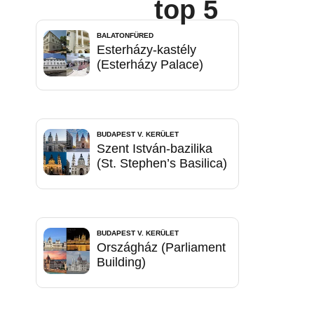
top 5
BALATONFÜRED
Esterházy-kastély
(Esterházy Palace)
BUDAPEST V. KERÜLET
Szent István-bazilika
(St. Stephen’s Basilica)
BUDAPEST V. KERÜLET
Országház (Parliament
Building)