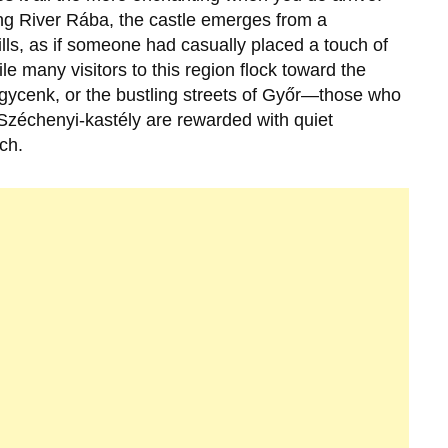
ng River Rába, the castle emerges from a
ls, as if someone had casually placed a touch of
e many visitors to this region flock toward the
gycenk, or the bustling streets of Győr—those who
Széchenyi-kastély
are rewarded with quiet
ch.