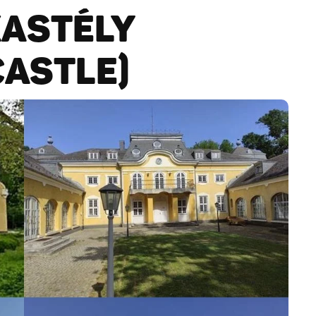
KASTÉLY
CASTLE)