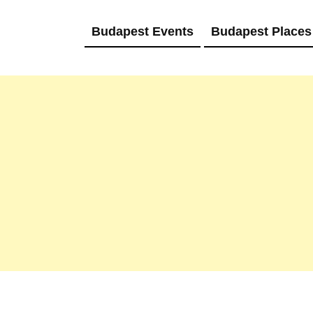
Budapest Events
Budapest Places