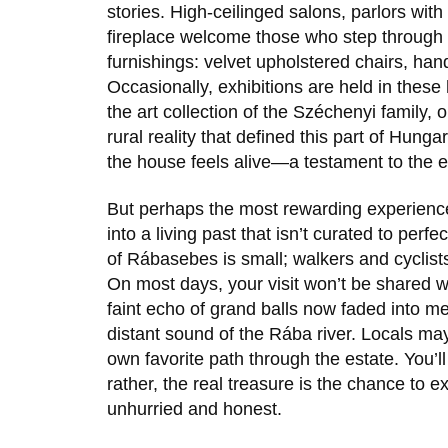
stories. High-ceilinged salons, parlors wit
fireplace welcome those who step through 
furnishings: velvet upholstered chairs, ha
Occasionally, exhibitions are held in these h
the art collection of the Széchenyi family, o
rural reality that defined this part of Hun
the house feels alive—a testament to the en
But perhaps the most rewarding experienc
into a living past that isn’t curated to perf
of Rábasebes is small; walkers and cyclists
On most days, your visit won’t be shared wi
faint echo of grand balls now faded into me
distant sound of the Rába river. Locals may
own favorite path through the estate. You’ll
rather, the real treasure is the chance to e
unhurried and honest.