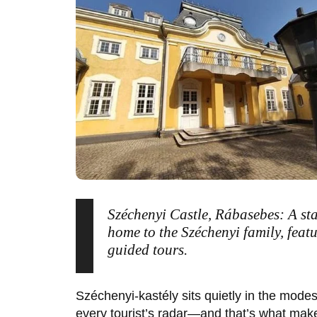
Széchenyi Castle, Rábasebes: A st
home to the Széchenyi family, feat
guided tours.
Széchenyi-kastély
sits quietly in the modes
every tourist’s radar—and that’s what make