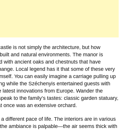
castle is not simply the architecture, but how
 built and natural environments. The manor is
ed with ancient oaks and chestnuts that have
nge. Local legend has it that some of these very
mself. You can easily imagine a carriage pulling up
ng while the Széchenyis entertained guests with
the latest innovations from Europe. Wander the
peak to the family’s tastes: classic garden statuary,
t once was an extensive orchard.
a different pace of life. The interiors are in various
 the ambiance is palpable—the air seems thick with