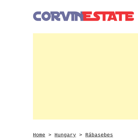
Home
>
Hungary
>
Rábasebes