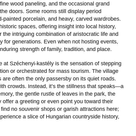
h fine wood paneling, and the occasional grand
the doors. Some rooms still display period
nd-painted porcelain, and heavy, carved wardrobes.
istoric spaces, offering insight into local history,
r the intriguing combination of aristocratic life and
gary for generations. Even when not hosting events,
during strength of family, tradition, and place.
e at
Széchenyi-kastély
is the sensation of stepping
ection or orchestrated for mass tourism. The village
 are often the only passersby on its quiet roads.
th crowds. Instead, it’s the stillness that speaks—a
mory, the gentle rustle of leaves in the park, the
 offer a greeting or even point you toward their
 find no souvenir shops or garish attractions here;
xperience a slice of Hungarian countryside history,