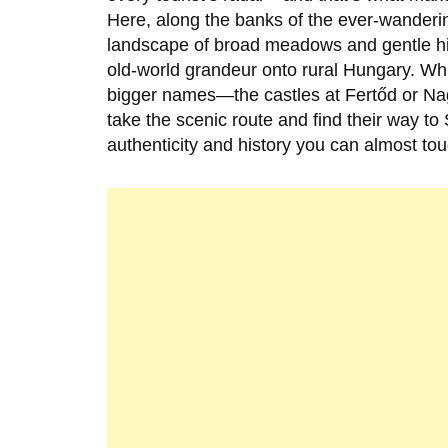
Here, along the banks of the ever-wanderi
landscape of broad meadows and gentle hil
old-world grandeur onto rural Hungary. Whil
bigger names—the castles at Fertőd or Na
take the scenic route and find their way to
authenticity and history you can almost tou