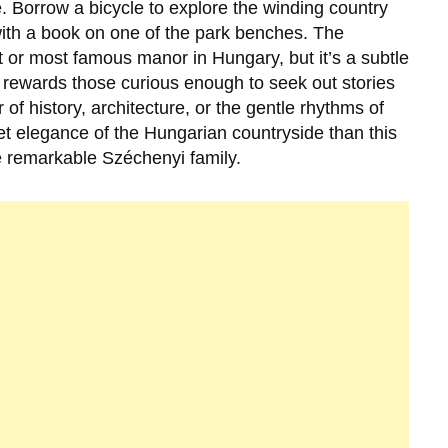
ile. Borrow a bicycle to explore the winding country
with a book on one of the park benches. The
 or most famous manor in Hungary, but it’s a subtle
ewards those curious enough to seek out stories
 of history, architecture, or the gentle rhythms of
uiet elegance of the Hungarian countryside than this
he remarkable
Széchenyi
family.