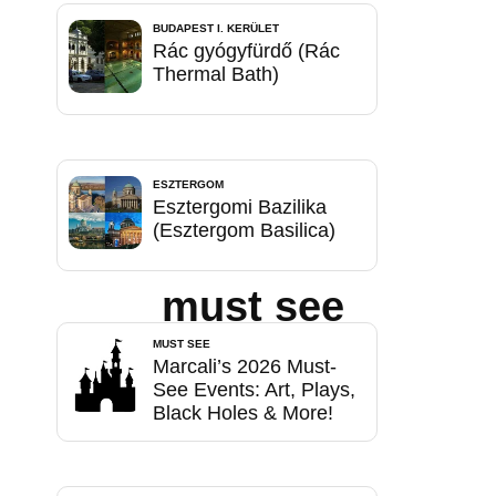
BUDAPEST I. KERÜLET
Rác gyógyfürdő (Rác
Thermal Bath)
ESZTERGOM
Esztergomi Bazilika
(Esztergom Basilica)
must see
MUST SEE
Marcali’s 2026 Must-
See Events: Art, Plays,
Black Holes & More!