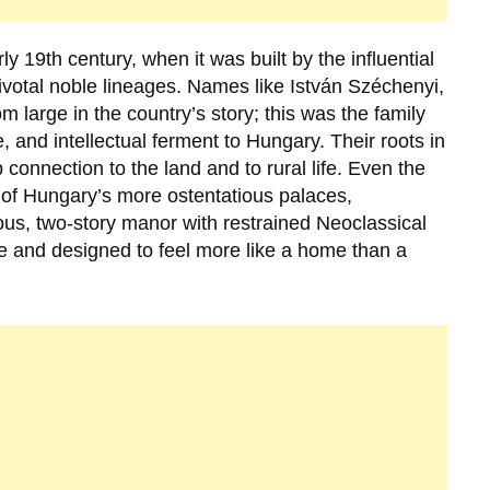
rly
19th century
, when it was built by the influential
ivotal noble lineages. Names like
István Széchenyi
,
 large in the country’s story; this was the family
, and intellectual ferment to Hungary. Their roots in
connection to the land and to rural life. Even the
ome of Hungary’s more ostentatious palaces,
us, two-story manor with restrained Neoclassical
pe and designed to feel more like a home than a