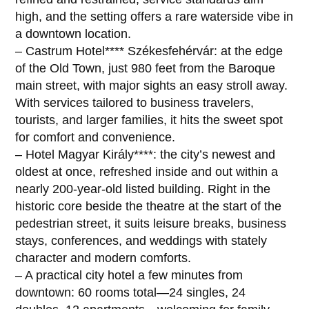
high, and the setting offers a rare waterside vibe in
a downtown location.
– Castrum Hotel**** Székesfehérvár: at the edge
of the Old Town, just 980 feet from the Baroque
main street, with major sights an easy stroll away.
With services tailored to business travelers,
tourists, and larger families, it hits the sweet spot
for comfort and convenience.
– Hotel Magyar Király****: the city’s newest and
oldest at once, refreshed inside and out within a
nearly 200-year-old listed building. Right in the
historic core beside the theatre at the start of the
pedestrian street, it suits leisure breaks, business
stays, conferences, and weddings with stately
character and modern comforts.
– A practical city hotel a few minutes from
downtown: 60 rooms total—24 singles, 24