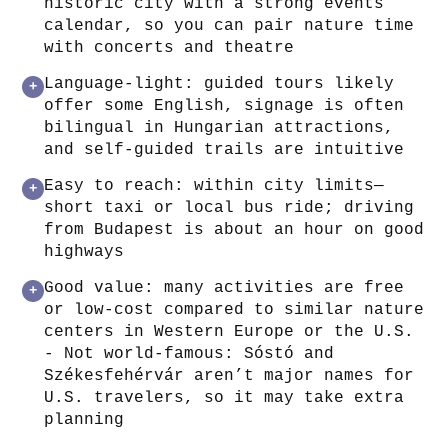
historic city with a strong events
calendar, so you can pair nature time
with concerts and theatre
Language-light: guided tours likely
+
offer some English, signage is often
bilingual in Hungarian attractions,
and self-guided trails are intuitive
Easy to reach: within city limits—
+
short taxi or local bus ride; driving
from Budapest is about an hour on good
highways
Good value: many activities are free
+
or low-cost compared to similar nature
centers in Western Europe or the U.S.
- Not world-famous: Sóstó and
Székesfehérvár aren’t major names for
U.S. travelers, so it may take extra
planning