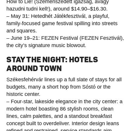
How to Lie! (Szemenszedett igazság, avagy
hazudni tudni kell!), around $14.90–$16.30.
– May 31: Hetedhét Játékfesztivál, a playful,
family-focused game festival spilling into streets
and squares.
– June 19–21: FEZEN Festival (FEZEN Fesztivál),
the city’s signature music blowout.
STAY THE NIGHT: HOTELS
AROUND TOWN
Székesfehérvár lines up a full slate of stays for all
budgets, many a short hop from Sóstó or the
historic center.
– Four-star, lakeside elegance in the city center: a
modern hotel boasting 86 stylish rooms, clean
lines, calm palettes, and a standout breakfast
concept built to overdeliver. Interior design leans
refined and restrained, service standards aim