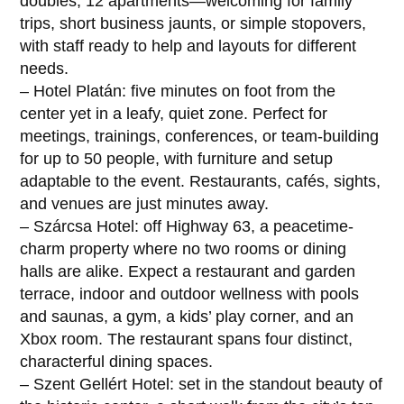
doubles, 12 apartments—welcoming for family
trips, short business jaunts, or simple stopovers,
with staff ready to help and layouts for different
needs.
– Hotel Platán: five minutes on foot from the
center yet in a leafy, quiet zone. Perfect for
meetings, trainings, conferences, or team-building
for up to 50 people, with furniture and setup
adaptable to the event. Restaurants, cafés, sights,
and venues are just minutes away.
– Szárcsa Hotel: off Highway 63, a peacetime-
charm property where no two rooms or dining
halls are alike. Expect a restaurant and garden
terrace, indoor and outdoor wellness with pools
and saunas, a gym, a kids’ play corner, and an
Xbox room. The restaurant spans four distinct,
characterful dining spaces.
– Szent Gellért Hotel: set in the standout beauty of