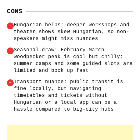
CONS
Hungarian helps: deeper workshops and
–
theater shows skew Hungarian, so non-
speakers might miss nuances
Seasonal draw: February–March
–
woodpecker peak is cool but chilly;
summer camps and some guided slots are
limited and book up fast
Transport nuance: public transit is
–
fine locally, but navigating
timetables and tickets without
Hungarian or a local app can be a
hassle compared to big-city hubs