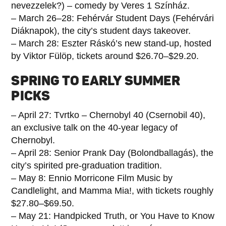
nevezzelek?) – comedy by Veres 1 Színház.
– March 26–28: Fehérvár Student Days (Fehérvári
Diáknapok), the city’s student days takeover.
– March 28: Eszter Ráskó’s new stand-up, hosted
by Viktor Fülöp, tickets around $26.70–$29.20.
SPRING TO EARLY SUMMER
PICKS
– April 27: Tvrtko – Chernobyl 40 (Csernobil 40),
an exclusive talk on the 40-year legacy of
Chernobyl.
– April 28: Senior Prank Day (Bolondballagás), the
city’s spirited pre-graduation tradition.
– May 8: Ennio Morricone Film Music by
Candlelight, and Mamma Mia!, with tickets roughly
$27.80–$69.50.
– May 21: Handpicked Truth, or You Have to Know