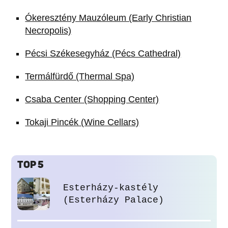
Ókeresztény Mauzóleum (Early Christian
Necropolis)
Pécsi Székesegyház (Pécs Cathedral)
Termálfürdő (Thermal Spa)
Csaba Center (Shopping Center)
Tokaji Pincék (Wine Cellars)
TOP 5
Esterházy-kastély
(Esterházy Palace)