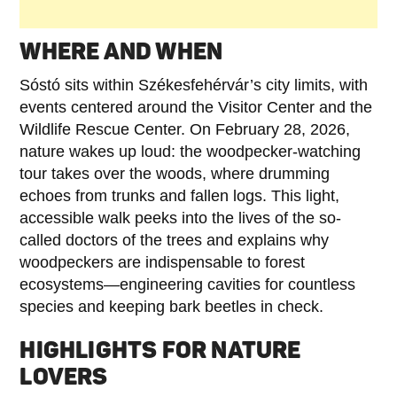
WHERE AND WHEN
Sóstó sits within Székesfehérvár’s city limits, with
events centered around the Visitor Center and the
Wildlife Rescue Center. On February 28, 2026,
nature wakes up loud: the woodpecker-watching
tour takes over the woods, where drumming
echoes from trunks and fallen logs. This light,
accessible walk peeks into the lives of the so-
called doctors of the trees and explains why
woodpeckers are indispensable to forest
ecosystems—engineering cavities for countless
species and keeping bark beetles in check.
HIGHLIGHTS FOR NATURE
LOVERS