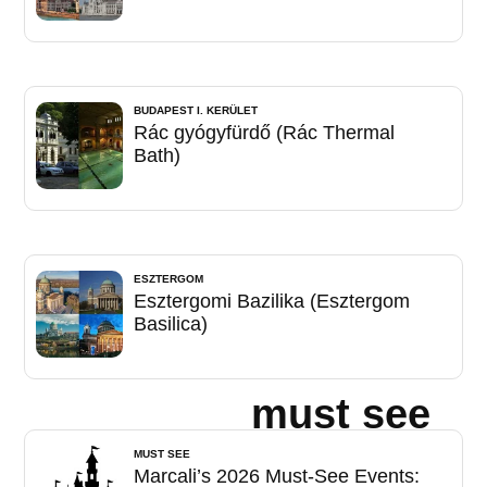
BUDAPEST I. KERÜLET
Rác gyógyfürdő (Rác Thermal
Bath)
ESZTERGOM
Esztergomi Bazilika (Esztergom
Basilica)
must see
MUST SEE
Marcali’s 2026 Must-See Events: