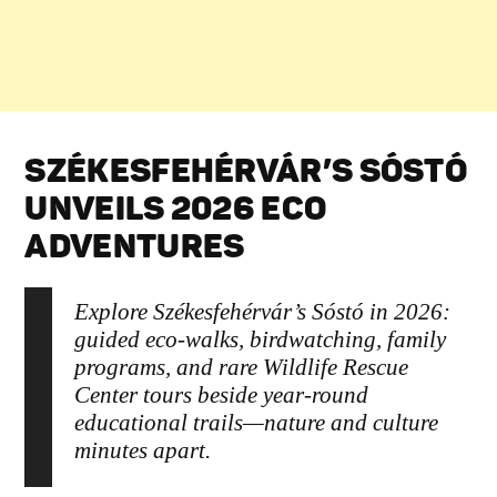
SZÉKESFEHÉRVÁR’S SÓSTÓ
UNVEILS 2026 ECO
ADVENTURES
Explore Székesfehérvár’s Sóstó in 2026:
guided eco-walks, birdwatching, family
programs, and rare Wildlife Rescue
Center tours beside year-round
educational trails—nature and culture
minutes apart.