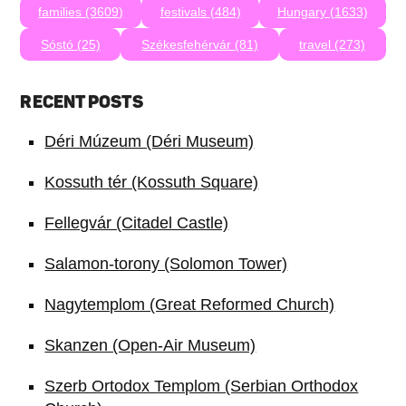
families (3609)
festivals (484)
Hungary (1633)
Sóstó (25)
Székesfehérvár (81)
travel (273)
RECENT POSTS
Déri Múzeum (Déri Museum)
Kossuth tér (Kossuth Square)
Fellegvár (Citadel Castle)
Salamon-torony (Solomon Tower)
Nagytemplom (Great Reformed Church)
Skanzen (Open-Air Museum)
Szerb Ortodox Templom (Serbian Orthodox