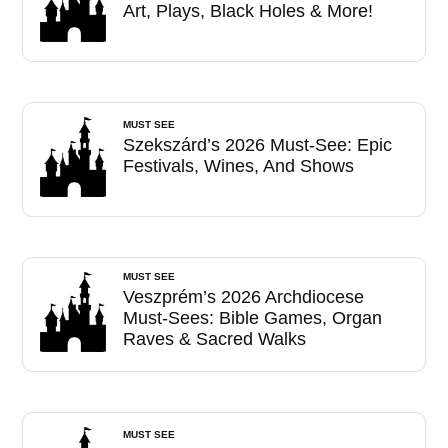
Art, Plays, Black Holes & More!
MUST SEE
Szekszárd’s 2026 Must-See: Epic
Festivals, Wines, And Shows
MUST SEE
Veszprém’s 2026 Archdiocese
Must-Sees: Bible Games, Organ
Raves & Sacred Walks
MUST SEE