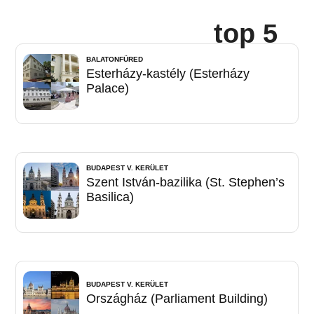
top 5
BALATONFÜRED
Esterházy-kastély (Esterházy
Palace)
BUDAPEST V. KERÜLET
Szent István-bazilika (St. Stephen’s
Basilica)
BUDAPEST V. KERÜLET
Országház (Parliament Building)