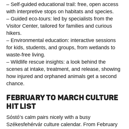
– Self-guided educational trail: free, open access
with interpretive stops on habitats and species.
– Guided eco-tours: led by specialists from the
Visitor Center, tailored for families and curious
hikers.
– Environmental education: interactive sessions
for kids, students, and groups, from wetlands to
waste-free living.
– Wildlife rescue insights: a look behind the
scenes at intake, treatment, and release, showing
how injured and orphaned animals get a second
chance.
FEBRUARY TO MARCH CULTURE
HIT LIST
Sóstó’s calm pairs nicely with a busy
Székesfehérvár culture calendar. From February