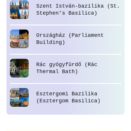
Szent István-bazilika (St.
Stephen’s Basilica)
Országház (Parliament
Building)
Rác gyógyfürdő (Rác
Thermal Bath)
Esztergomi Bazilika
(Esztergom Basilica)