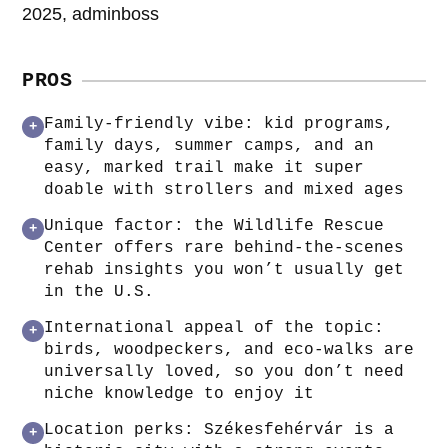
2025, adminboss
PROS
Family-friendly vibe: kid programs,
+
family days, summer camps, and an
easy, marked trail make it super
doable with strollers and mixed ages
Unique factor: the Wildlife Rescue
+
Center offers rare behind-the-scenes
rehab insights you won’t usually get
in the U.S.
International appeal of the topic:
+
birds, woodpeckers, and eco-walks are
universally loved, so you don’t need
niche knowledge to enjoy it
Location perks: Székesfehérvár is a
+