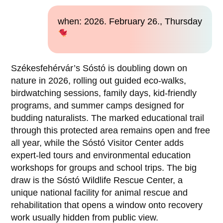
when: 2026. February 26., Thursday
Székesfehérvár’s Sóstó is doubling down on
nature in 2026, rolling out guided eco-walks,
birdwatching sessions, family days, kid-friendly
programs, and summer camps designed for
budding naturalists. The marked educational trail
through this protected area remains open and free
all year, while the Sóstó Visitor Center adds
expert-led tours and environmental education
workshops for groups and school trips. The big
draw is the Sóstó Wildlife Rescue Center, a
unique national facility for animal rescue and
rehabilitation that opens a window onto recovery
work usually hidden from public view.