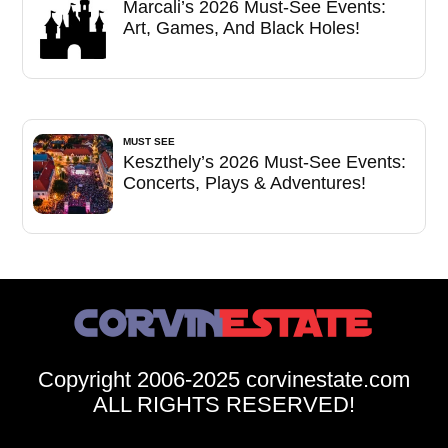
Marcali’s 2026 Must-See Events:
Art, Games, And Black Holes!
MUST SEE
Keszthely’s 2026 Must-See Events:
Concerts, Plays & Adventures!
Copyright 2006-2025 corvinestate.com
ALL RIGHTS RESERVED!