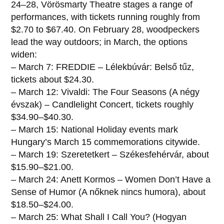
24–28, Vörösmarty Theatre stages a range of
performances, with tickets running roughly from
$2.70 to $67.40. On February 28, woodpeckers
lead the way outdoors; in March, the options
widen:
– March 7: FREDDIE – Lélekbúvár: Belső tűz,
tickets about $24.30.
– March 12: Vivaldi: The Four Seasons (A négy
évszak) – Candlelight Concert, tickets roughly
$34.90–$40.30.
– March 15: National Holiday events mark
Hungary’s March 15 commemorations citywide.
– March 19: Szeretetkert – Székesfehérvár, about
$15.90–$21.00.
– March 24: Anett Kormos – Women Don’t Have a
Sense of Humor (A nőknek nincs humora), about
$18.50–$24.00.
– March 25: What Shall I Call You? (Hogyan