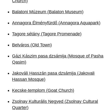
Church)
Balatoni Múzeum (Balaton Museum)
Annagora Élményfürdő (Annagora Aquapark)
Tagore sétány (Tagore Promenade)
Belváros (Old Town)
Gázi Kászim pasa dzsámija (Mosque of Pasha
Qasim)
Jakováli Hasszán pasa dzsámija (Jakovali
Hassan Mosque)
Kecske-templom (Goat Church)
Zsolnay Kulturális Negyed (Zsolnay Cultural
Quarter)