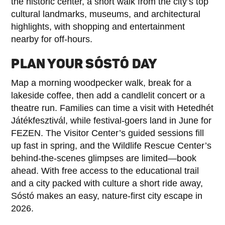
the historic center, a short walk from the city’s top
cultural landmarks, museums, and architectural
highlights, with shopping and entertainment
nearby for off-hours.
PLAN YOUR SÓSTÓ DAY
Map a morning woodpecker walk, break for a
lakeside coffee, then add a candlelit concert or a
theatre run. Families can time a visit with Hetedhét
Játékfesztivál, while festival-goers land in June for
FEZEN. The Visitor Center’s guided sessions fill
up fast in spring, and the Wildlife Rescue Center’s
behind-the-scenes glimpses are limited—book
ahead. With free access to the educational trail
and a city packed with culture a short ride away,
Sóstó makes an easy, nature-first city escape in
2026.