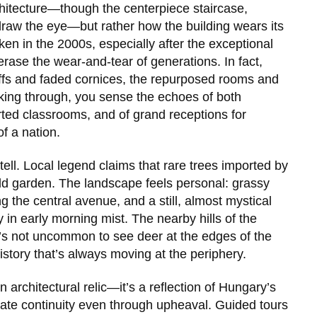
architecture—though the centerpiece staircase,
draw the eye—but rather how the building wears its
en in the 2000s, especially after the exceptional
o erase the wear-and-tear of generations. In fact,
ffs and faded cornices, the repurposed rooms and
lking through, you sense the echoes of both
rted classrooms, and of grand receptions for
f a nation.
tell. Local legend claims that rare trees imported by
-old garden. The landscape feels personal: grassy
g the central avenue, and a still, almost mystical
in early morning mist. The nearby hills of the
t’s not uncommon to see deer at the edges of the
history that’s always moving at the periphery.
 architectural relic—it’s a reflection of Hungary’s
brate continuity even through upheaval. Guided tours