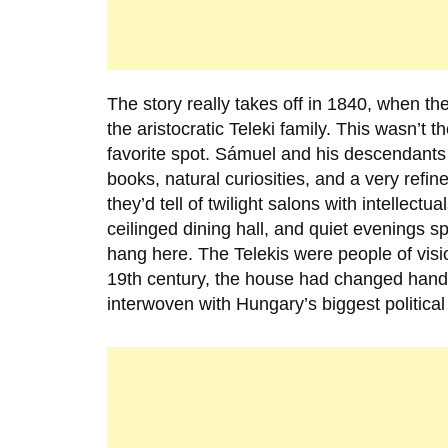
The story really takes off in
1840
, when the
the aristocratic Teleki family. This wasn’t 
favorite spot. Sámuel and his descendants d
books, natural curiosities, and a very refined
they’d tell of twilight salons with intellec
ceilinged dining hall, and quiet evenings spe
hang here. The Telekis were people of vision
19th century, the house had changed hands 
interwoven with Hungary’s biggest political