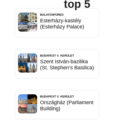
top 5
BALATONFÜRED
Esterházy-kastély
(Esterházy Palace)
BUDAPEST V. KERÜLET
Szent István-bazilika
(St. Stephen’s Basilica)
BUDAPEST V. KERÜLET
Országház (Parliament
Building)