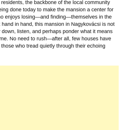
residents, the backbone of the local community
eing done today to make the mansion a center for
who enjoys losing—and finding—themselves in the
 hand in hand, this mansion in
Nagykovácsi
is not
 slow down, listen, and perhaps ponder what it means
 time. No need to rush—after all, few houses have
those who tread quietly through their echoing