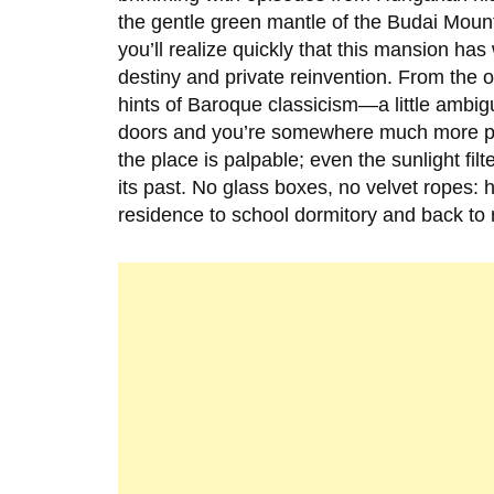
the gentle green mantle of the Budai Moun
you’ll realize quickly that this mansion h
destiny and private reinvention. From the o
hints of Baroque classicism—a little ambig
doors and you’re somewhere much more per
the place is palpable; even the sunlight fi
its past. No glass boxes, no velvet ropes: 
residence to school dormitory and back to r