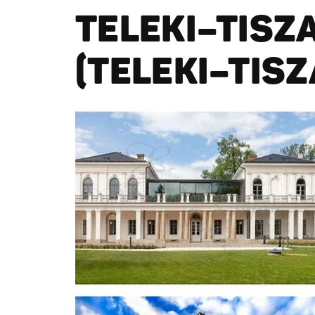
TELEKI–TISZ
(TELEKI–TIS