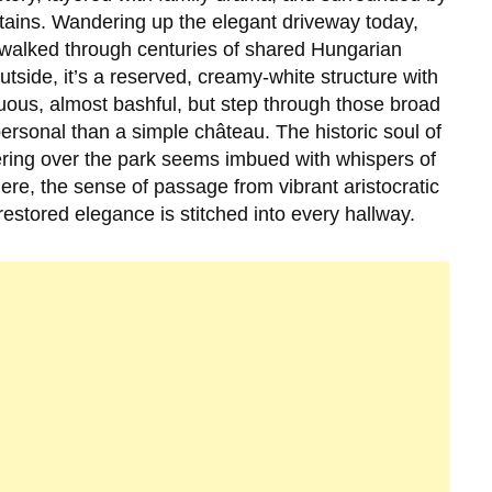
tains. Wandering up the elegant driveway today,
as walked through centuries of shared Hungarian
utside, it’s a reserved, creamy-white structure with
uous, almost bashful, but step through those broad
sonal than a simple château. The historic soul of
ltering over the park seems imbued with whispers of
here, the sense of passage from vibrant aristocratic
estored elegance is stitched into every hallway.