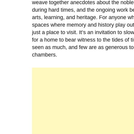
weave together anecdotes about the noble 
during hard times, and the ongoing work b
arts, learning, and heritage. For anyone 
spaces where memory and history play out
just a place to visit. It’s an invitation to
for a home to bear witness to the tides of
seen as much, and few are as generous to 
chambers.