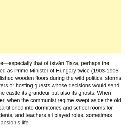
ce—especially that of
István Tisza
, perhaps the
ed as Prime Minister of Hungary twice (1903-1905
ished wooden floors during the wild political storms
tters or hosting guests whose decisions would send
he castle its grandeur but also its ghosts. When
ter, when the communist regime swept aside the old
partitioned into dormitories and school rooms for
tudents, and teachers all played roles, sometimes
ansion’s life.