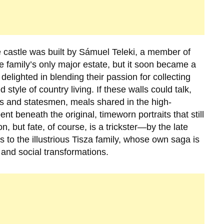
 castle was built by
Sámuel Teleki
, a member of
the family’s only major estate, but it soon became a
elighted in blending their passion for collecting
 style of country living. If these walls could talk,
tuals and statesmen, meals shared in the high-
nt beneath the original, timeworn portraits that still
, but fate, of course, is a trickster—by the late
to the illustrious
Tisza family
, whose own saga is
 and social transformations.