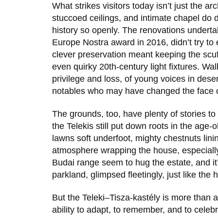
What strikes visitors today isn’t just the 
stuccoed ceilings, and intimate chapel do 
history so openly. The renovations undertak
Europe Nostra
award in
2016
, didn’t try t
clever preservation meant keeping the scu
even quirky 20th-century light fixtures. Wa
privilege and loss, of young voices in dese
notables who may have changed the face o
The grounds, too, have plenty of stories to 
the Telekis still put down roots in the age
lawns soft underfoot, mighty chestnuts linin
atmosphere wrapping the house, especially 
Budai range seem to hug the estate, and i
parkland, glimpsed fleetingly, just like the 
But the
Teleki–Tisza-kastély
is more than an
ability to adapt, to remember, and to cele