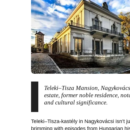
Teleki–Tisza Mansion, Nagykovács
estate, former noble residence, not
and cultural significance.
Teleki–Tisza-kastély
in
Nagykovácsi
isn’t j
brimming with episodes from Hungarian his