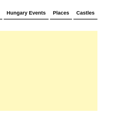
Hungary Events
Places
Castles