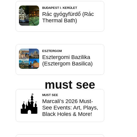
BUDAPEST I. KERÜLET
Rác gyógyfürdő (Rác
Thermal Bath)
ESZTERGOM
Esztergomi Bazilika
(Esztergom Basilica)
must see
MUST SEE
Marcali’s 2026 Must-
See Events: Art, Plays,
Black Holes & More!