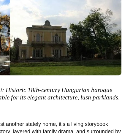
i: Historic 18th-century Hungarian baroque
able for its elegant architecture, lush parklands,
ust another stately home, it’s a living storybook
tory, layered with family drama, and surrounded by