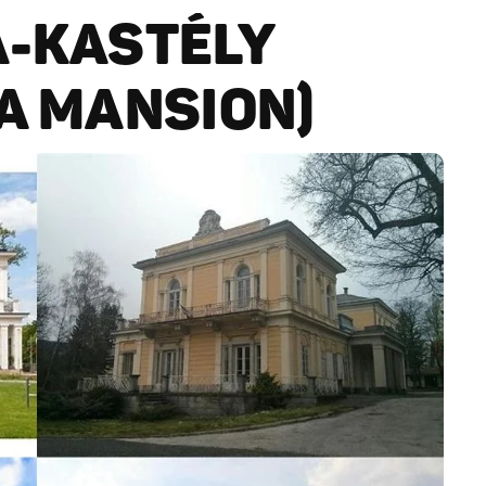
A-KASTÉLY
ZA MANSION)