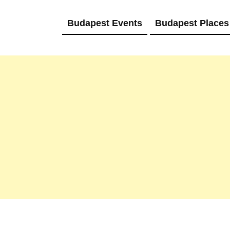
Budapest Events
Budapest Places