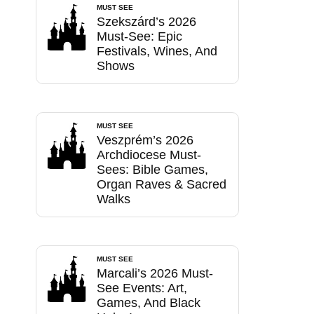
MUST SEE
Szekszárd’s 2026
Must-See: Epic
Festivals, Wines, And
Shows
MUST SEE
Veszprém’s 2026
Archdiocese Must-
Sees: Bible Games,
Organ Raves & Sacred
Walks
MUST SEE
Marcali’s 2026 Must-
See Events: Art,
Games, And Black