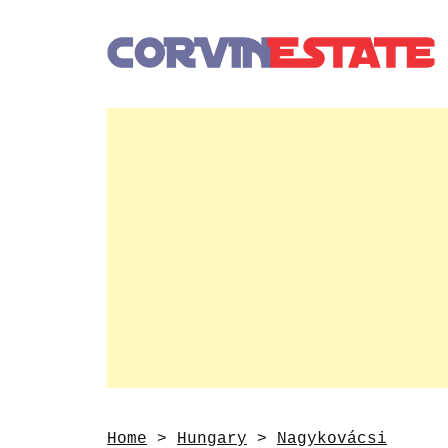
Home
>
Hungary
>
Nagykovácsi