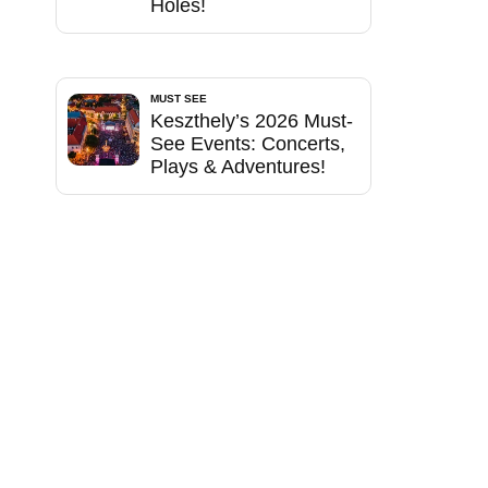
Holes!
MUST SEE
Keszthely’s 2026 Must-
See Events: Concerts,
Plays & Adventures!