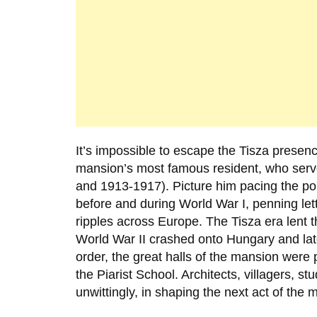
It’s impossible to escape the Tisza presen
mansion’s most famous resident, who serv
and 1913-1917). Picture him pacing the pol
before and during World War I, penning le
ripples across Europe. The Tisza era lent t
World War II crashed onto Hungary and la
order, the great halls of the mansion were 
the
Piarist School
. Architects, villagers, s
unwittingly, in shaping the next act of the m