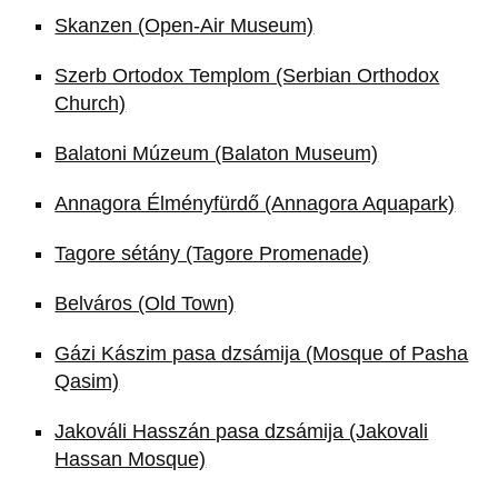
Skanzen (Open-Air Museum)
Szerb Ortodox Templom (Serbian Orthodox
Church)
Balatoni Múzeum (Balaton Museum)
Annagora Élményfürdő (Annagora Aquapark)
Tagore sétány (Tagore Promenade)
Belváros (Old Town)
Gázi Kászim pasa dzsámija (Mosque of Pasha
Qasim)
Jakováli Hasszán pasa dzsámija (Jakovali
Hassan Mosque)