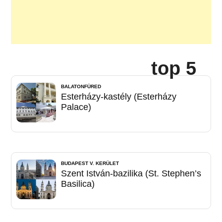
top 5
BALATONFÜRED
Esterházy-kastély (Esterházy
Palace)
BUDAPEST V. KERÜLET
Szent István-bazilika (St. Stephen’s
Basilica)