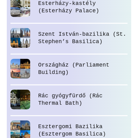
Esterházy-kastély
(Esterházy Palace)
Szent István-bazilika (St.
Stephen’s Basilica)
Országház (Parliament
Building)
Rác gyógyfürdő (Rác
Thermal Bath)
Esztergomi Bazilika
(Esztergom Basilica)