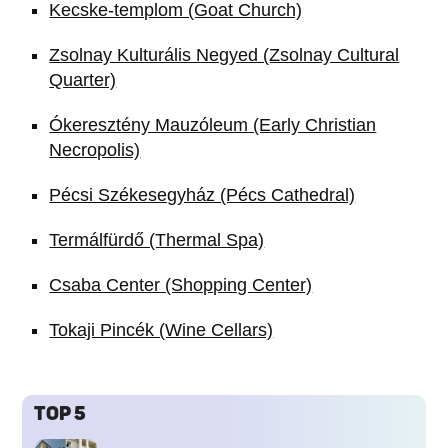
Kecske-templom (Goat Church)
Zsolnay Kulturális Negyed (Zsolnay Cultural
Quarter)
Ókeresztény Mauzóleum (Early Christian
Necropolis)
Pécsi Székesegyház (Pécs Cathedral)
Termálfürdő (Thermal Spa)
Csaba Center (Shopping Center)
Tokaji Pincék (Wine Cellars)
TOP 5