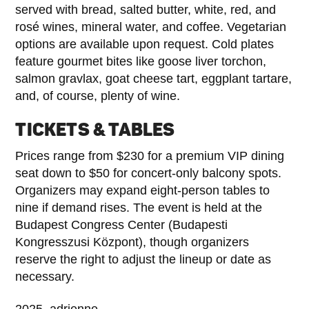
served with bread, salted butter, white, red, and
rosé wines, mineral water, and coffee. Vegetarian
options are available upon request. Cold plates
feature gourmet bites like goose liver torchon,
salmon gravlax, goat cheese tart, eggplant tartare,
and, of course, plenty of wine.
TICKETS & TABLES
Prices range from $230 for a premium VIP dining
seat down to $50 for concert-only balcony spots.
Organizers may expand eight-person tables to
nine if demand rises. The event is held at the
Budapest Congress Center (Budapesti
Kongresszusi Központ), though organizers
reserve the right to adjust the lineup or date as
necessary.
2025, adrienne