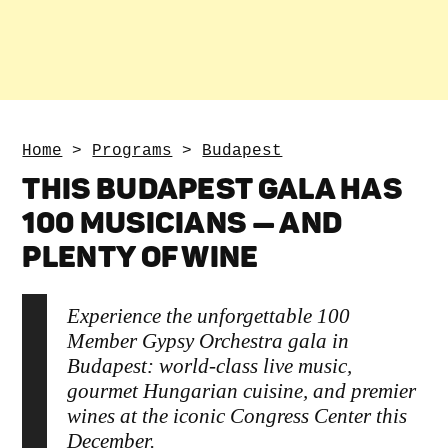
Home
>
Programs
>
Budapest
THIS BUDAPEST GALA HAS
100 MUSICIANS — AND
PLENTY OF WINE
Experience the unforgettable 100
Member Gypsy Orchestra gala in
Budapest: world-class live music,
gourmet Hungarian cuisine, and premier
wines at the iconic Congress Center this
December.