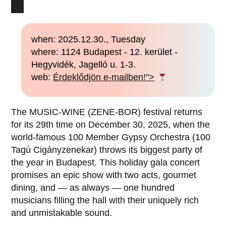
when: 2025.12.30., Tuesday
where: 1124 Budapest - 12. kerület -
Hegyvidék, Jagelló u. 1-3.
web:
Érdeklődjön e-mailben!">
The MUSIC-WINE (ZENE-BOR) festival returns
for its 29th time on December 30, 2025, when the
world-famous 100 Member Gypsy Orchestra (100
Tagú Cigányzenekar) throws its biggest party of
the year in Budapest. This holiday gala concert
promises an epic show with two acts, gourmet
dining, and — as always — one hundred
musicians filling the hall with their uniquely rich
and unmistakable sound.