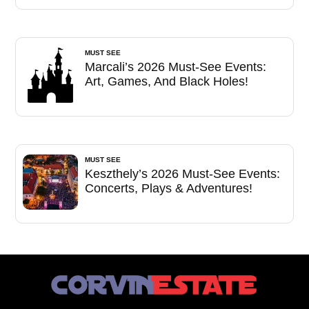
MUST SEE
Marcali’s 2026 Must-See Events:
Art, Games, And Black Holes!
MUST SEE
Keszthely’s 2026 Must-See Events:
Concerts, Plays & Adventures!