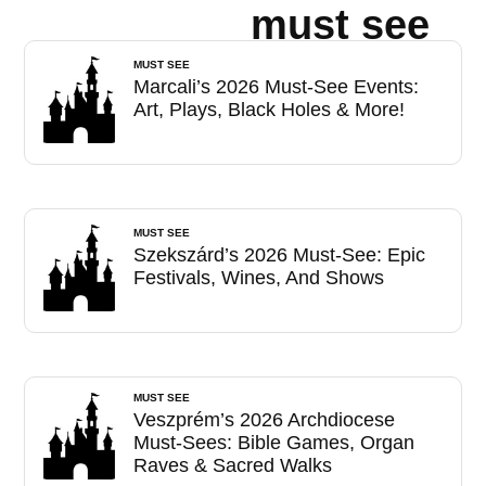
must see
MUST SEE
Marcali’s 2026 Must-See Events:
Art, Plays, Black Holes & More!
MUST SEE
Szekszárd’s 2026 Must-See: Epic
Festivals, Wines, And Shows
MUST SEE
Veszprém’s 2026 Archdiocese
Must-Sees: Bible Games, Organ
Raves & Sacred Walks