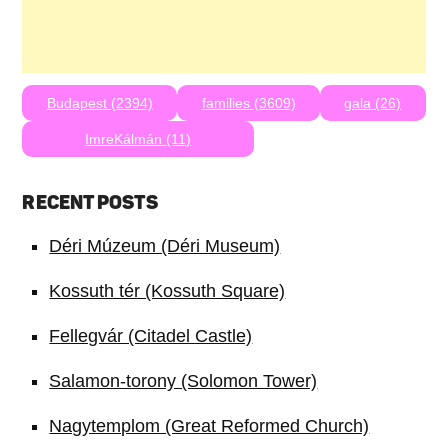
Budapest (2394)
families (3609)
gala (26)
ImreKálmán (11)
RECENT POSTS
Déri Múzeum (Déri Museum)
Kossuth tér (Kossuth Square)
Fellegvár (Citadel Castle)
Salamon-torony (Solomon Tower)
Nagytemplom (Great Reformed Church)