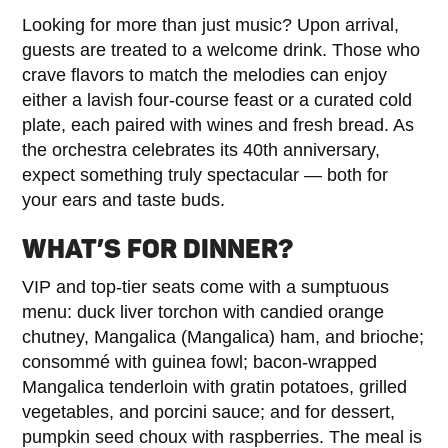
Looking for more than just music? Upon arrival,
guests are treated to a welcome drink. Those who
crave flavors to match the melodies can enjoy
either a lavish four-course feast or a curated cold
plate, each paired with wines and fresh bread. As
the orchestra celebrates its 40th anniversary,
expect something truly spectacular — both for
your ears and taste buds.
WHAT’S FOR DINNER?
VIP and top-tier seats come with a sumptuous
menu: duck liver torchon with candied orange
chutney, Mangalica (Mangalica) ham, and brioche;
consommé with guinea fowl; bacon-wrapped
Mangalica tenderloin with gratin potatoes, grilled
vegetables, and porcini sauce; and for dessert,
pumpkin seed choux with raspberries. The meal is