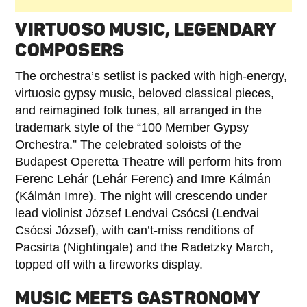
VIRTUOSO MUSIC, LEGENDARY
COMPOSERS
The orchestra’s setlist is packed with high-energy,
virtuosic gypsy music, beloved classical pieces,
and reimagined folk tunes, all arranged in the
trademark style of the “100 Member Gypsy
Orchestra.” The celebrated soloists of the
Budapest Operetta Theatre will perform hits from
Ferenc Lehár (Lehár Ferenc) and Imre Kálmán
(Kálmán Imre). The night will crescendo under
lead violinist József Lendvai Csócsi (Lendvai
Csócsi József), with can’t-miss renditions of
Pacsirta (Nightingale) and the Radetzky March,
topped off with a fireworks display.
MUSIC MEETS GASTRONOMY