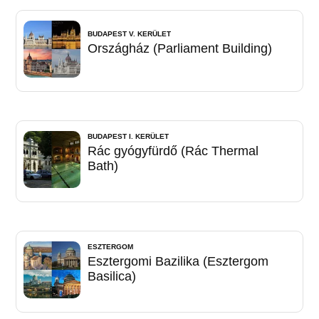
BUDAPEST V. KERÜLET
Országház (Parliament Building)
BUDAPEST I. KERÜLET
Rác gyógyfürdő (Rác Thermal
Bath)
ESZTERGOM
Esztergomi Bazilika (Esztergom
Basilica)