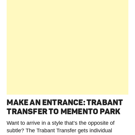
MAKE AN ENTRANCE: TRABANT
TRANSFER TO MEMENTO PARK
Want to arrive in a style that’s the opposite of
subtle? The Trabant Transfer gets individual