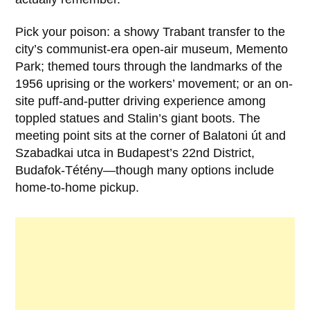
Pick your poison: a showy Trabant transfer to the
city’s communist-era open-air museum, Memento
Park; themed tours through the landmarks of the
1956 uprising or the workers’ movement; or an on-
site puff-and-putter driving experience among
toppled statues and Stalin’s giant boots. The
meeting point sits at the corner of Balatoni út and
Szabadkai utca in Budapest’s 22nd District,
Budafok-Tétény—though many options include
home-to-home pickup.