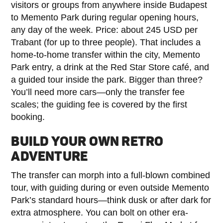
visitors or groups from anywhere inside Budapest
to Memento Park during regular opening hours,
any day of the week. Price: about 245 USD per
Trabant (for up to three people). That includes a
home-to-home transfer within the city, Memento
Park entry, a drink at the Red Star Store café, and
a guided tour inside the park. Bigger than three?
You’ll need more cars—only the transfer fee
scales; the guiding fee is covered by the first
booking.
BUILD YOUR OWN RETRO
ADVENTURE
The transfer can morph into a full-blown combined
tour, with guiding during or even outside Memento
Park’s standard hours—think dusk or after dark for
extra atmosphere. You can bolt on other era-