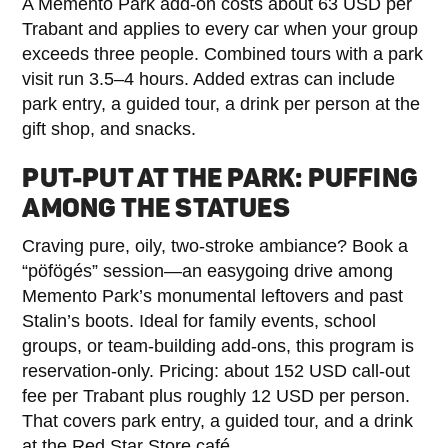
A Memento Park add-on costs about 63 USD per
Trabant and applies to every car when your group
exceeds three people. Combined tours with a park
visit run 3.5–4 hours. Added extras can include
park entry, a guided tour, a drink per person at the
gift shop, and snacks.
PUT-PUT AT THE PARK: PUFFING
AMONG THE STATUES
Craving pure, oily, two-stroke ambiance? Book a
“pöfögés” session—an easygoing drive among
Memento Park’s monumental leftovers and past
Stalin’s boots. Ideal for family events, school
groups, or team-building add-ons, this program is
reservation-only. Pricing: about 152 USD call-out
fee per Trabant plus roughly 12 USD per person.
That covers park entry, a guided tour, and a drink
at the Red Star Store café.