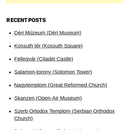
RECENT POSTS
Déri Múzeum (Déri Museum)
Kossuth tér (Kossuth Square)
Fellegvár (Citadel Castle)
Salamon-torony (Solomon Tower)
Nagytemplom (Great Reformed Church)
Skanzen (Open-Air Museum)
Szerb Ortodox Templom (Serbian Orthodox
Church)