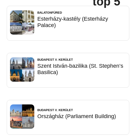
top 5
BALATONFÜRED
Esterházy-kastély (Esterházy
Palace)
BUDAPEST V. KERÜLET
Szent István-bazilika (St. Stephen’s
Basilica)
BUDAPEST V. KERÜLET
Országház (Parliament Building)