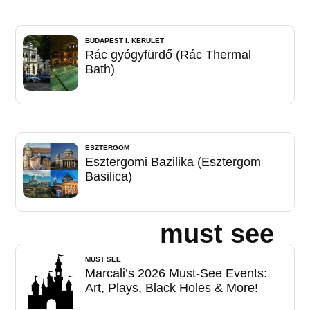
BUDAPEST I. KERÜLET
Rác gyógyfürdő (Rác Thermal
Bath)
ESZTERGOM
Esztergomi Bazilika (Esztergom
Basilica)
must see
MUST SEE
Marcali’s 2026 Must-See Events:
Art, Plays, Black Holes & More!