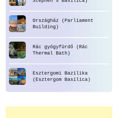
Stephen’s Basilica)
Országház (Parliament
Building)
Rác gyógyfürdő (Rác
Thermal Bath)
Esztergomi Bazilika
(Esztergom Basilica)