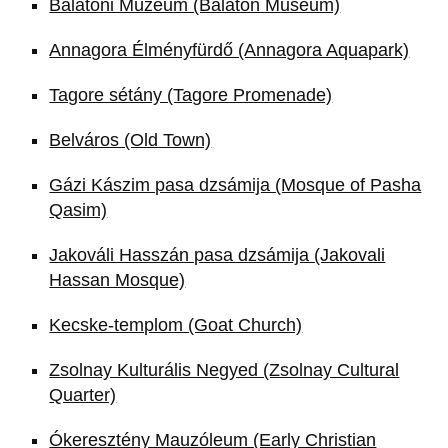
Balatoni Múzeum (Balaton Museum)
Annagora Élményfürdő (Annagora Aquapark)
Tagore sétány (Tagore Promenade)
Belváros (Old Town)
Gázi Kászim pasa dzsámija (Mosque of Pasha
Qasim)
Jakováli Hasszán pasa dzsámija (Jakovali
Hassan Mosque)
Kecske-templom (Goat Church)
Zsolnay Kulturális Negyed (Zsolnay Cultural
Quarter)
Ókeresztény Mauzóleum (Early Christian