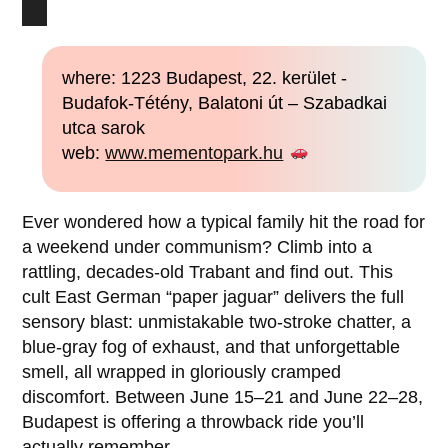
where: 1223 Budapest, 22. kerület -
Budafok-Tétény, Balatoni út – Szabadkai
utca sarok
web:
www.mementopark.hu
Ever wondered how a typical family hit the road for
a weekend under communism? Climb into a
rattling, decades-old Trabant and find out. This
cult East German “paper jaguar” delivers the full
sensory blast: unmistakable two-stroke chatter, a
blue-gray fog of exhaust, and that unforgettable
smell, all wrapped in gloriously cramped
discomfort. Between June 15–21 and June 22–28,
Budapest is offering a throwback ride you’ll
actually remember.