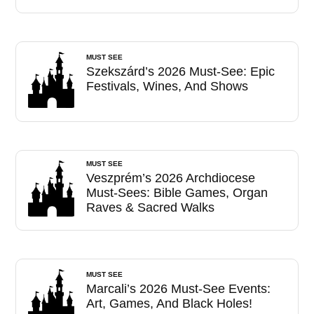
MUST SEE
Szekszárd’s 2026 Must-See: Epic
Festivals, Wines, And Shows
MUST SEE
Veszprém’s 2026 Archdiocese
Must-Sees: Bible Games, Organ
Raves & Sacred Walks
MUST SEE
Marcali’s 2026 Must-See Events:
Art, Games, And Black Holes!