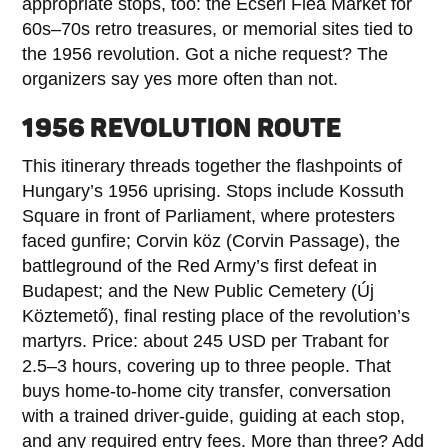
appropriate stops, too: the Ecseri Flea Market for
60s–70s retro treasures, or memorial sites tied to
the 1956 revolution. Got a niche request? The
organizers say yes more often than not.
1956 REVOLUTION ROUTE
This itinerary threads together the flashpoints of
Hungary’s 1956 uprising. Stops include Kossuth
Square in front of Parliament, where protesters
faced gunfire; Corvin köz (Corvin Passage), the
battleground of the Red Army’s first defeat in
Budapest; and the New Public Cemetery (Új
Köztemető), final resting place of the revolution’s
martyrs. Price: about 245 USD per Trabant for
2.5–3 hours, covering up to three people. That
buys home-to-home city transfer, conversation
with a trained driver-guide, guiding at each stop,
and any required entry fees. More than three? Add