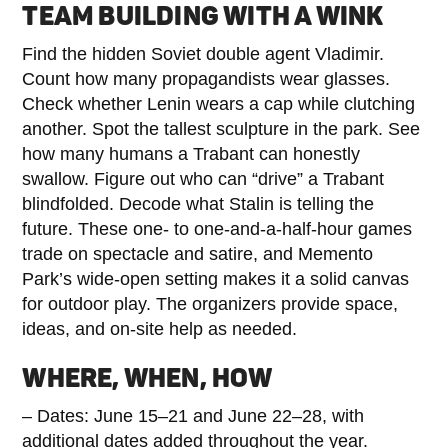
TEAM BUILDING WITH A WINK
Find the hidden Soviet double agent Vladimir.
Count how many propagandists wear glasses.
Check whether Lenin wears a cap while clutching
another. Spot the tallest sculpture in the park. See
how many humans a Trabant can honestly
swallow. Figure out who can “drive” a Trabant
blindfolded. Decode what Stalin is telling the
future. These one- to one-and-a-half-hour games
trade on spectacle and satire, and Memento
Park’s wide-open setting makes it a solid canvas
for outdoor play. The organizers provide space,
ideas, and on-site help as needed.
WHERE, WHEN, HOW
– Dates: June 15–21 and June 22–28, with
additional dates added throughout the year.