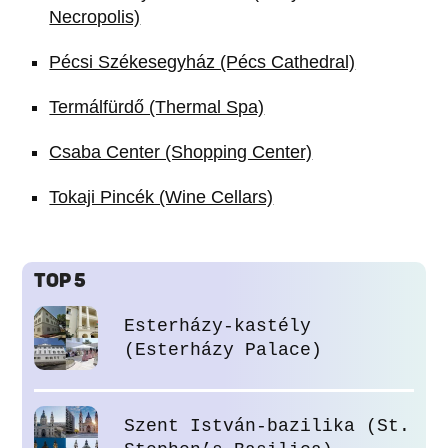
Necropolis)
Pécsi Székesegyház (Pécs Cathedral)
Termálfürdő (Thermal Spa)
Csaba Center (Shopping Center)
Tokaji Pincék (Wine Cellars)
TOP 5
Esterházy-kastély
(Esterházy Palace)
Szent István-bazilika (St.