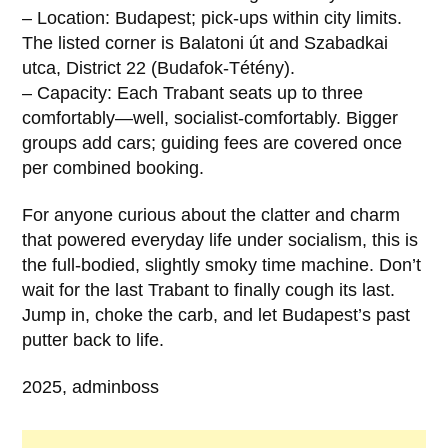
– Location: Budapest; pick-ups within city limits.
The listed corner is Balatoni út and Szabadkai
utca, District 22 (Budafok-Tétény).
– Capacity: Each Trabant seats up to three
comfortably—well, socialist-comfortably. Bigger
groups add cars; guiding fees are covered once
per combined booking.
For anyone curious about the clatter and charm
that powered everyday life under socialism, this is
the full-bodied, slightly smoky time machine. Don’t
wait for the last Trabant to finally cough its last.
Jump in, choke the carb, and let Budapest’s past
putter back to life.
2025, adminboss