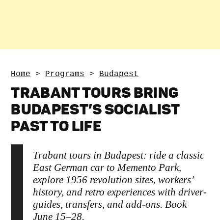
Home
>
Programs
>
Budapest
TRABANT TOURS BRING
BUDAPEST’S SOCIALIST
PAST TO LIFE
Trabant tours in Budapest: ride a classic
East German car to Memento Park,
explore 1956 revolution sites, workers’
history, and retro experiences with driver-
guides, transfers, and add-ons. Book
June 15–28.