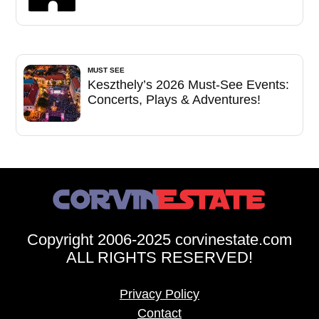
MUST SEE
Keszthely’s 2026 Must-See Events:
Concerts, Plays & Adventures!
Copyright 2006-2025 corvinestate.com
ALL RIGHTS RESERVED!
Privacy Policy
Contact