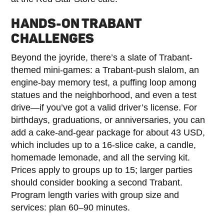
HANDS-ON TRABANT
CHALLENGES
Beyond the joyride, there’s a slate of Trabant-
themed mini-games: a Trabant-push slalom, an
engine-bay memory test, a puffing loop among
statues and the neighborhood, and even a test
drive—if you’ve got a valid driver’s license. For
birthdays, graduations, or anniversaries, you can
add a cake-and-gear package for about 43 USD,
which includes up to a 16-slice cake, a candle,
homemade lemonade, and all the serving kit.
Prices apply to groups up to 15; larger parties
should consider booking a second Trabant.
Program length varies with group size and
services: plan 60–90 minutes.