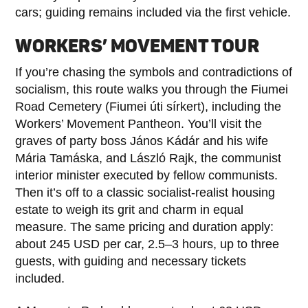
cars; guiding remains included via the first vehicle.
WORKERS’ MOVEMENT TOUR
If you’re chasing the symbols and contradictions of
socialism, this route walks you through the Fiumei
Road Cemetery (Fiumei úti sírkert), including the
Workers’ Movement Pantheon. You’ll visit the
graves of party boss János Kádár and his wife
Mária Tamáska, and László Rajk, the communist
interior minister executed by fellow communists.
Then it’s off to a classic socialist-realist housing
estate to weigh its grit and charm in equal
measure. The same pricing and duration apply:
about 245 USD per car, 2.5–3 hours, up to three
guests, with guiding and necessary tickets
included.