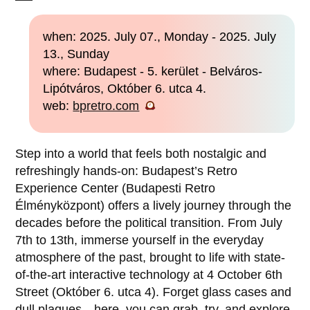
when: 2025. July 07., Monday - 2025. July
13., Sunday
where: Budapest - 5. kerület - Belváros-
Lipótváros, Október 6. utca 4.
web:
bpretro.com
Step into a world that feels both nostalgic and
refreshingly hands-on: Budapest’s Retro
Experience Center (Budapesti Retro
Élményközpont) offers a lively journey through the
decades before the political transition. From July
7th to 13th, immerse yourself in the everyday
atmosphere of the past, brought to life with state-
of-the-art interactive technology at 4 October 6th
Street (Október 6. utca 4). Forget glass cases and
dull plaques—here, you can grab, try, and explore