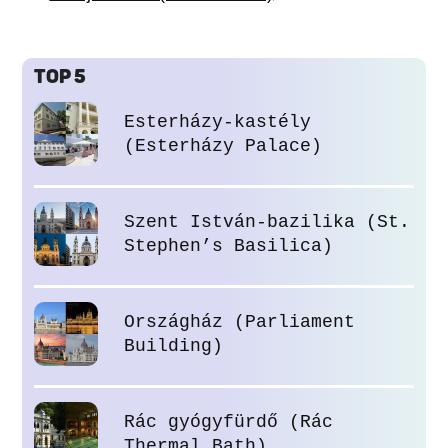
TOP 5
Esterházy-kastély
(Esterházy Palace)
Szent István-bazilika (St.
Stephen’s Basilica)
Országház (Parliament
Building)
Rác gyógyfürdő (Rác
Thermal Bath)