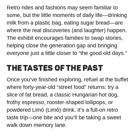
Retro rides and fashions may seem familiar to
some, but the little moments of daily life—drinking
milk from a plastic bag, eating sugar bread—are
where the real discoveries (and laughter) happen.
The exhibit encourages families to swap stories,
helping close the generation gap and bringing
everyone just a little closer to “the good old days.”
THE TASTES OF THE PAST
Once you’ve finished exploring, refuel at the buffet
where forty-year-old “street food” returns: try a
slice of fat bread, a classic Hungarian hot dog,
frothy espresso, rooster-shaped lollipops, or
powdered Limó (Limó) drink. It’s a full-on retro
taste trip—one bite and you’ll be taking a sweet
walk down memory lane.