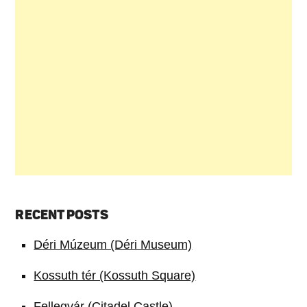
RECENT POSTS
Déri Múzeum (Déri Museum)
Kossuth tér (Kossuth Square)
Fellegvár (Citadel Castle)