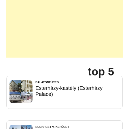
top 5
BALATONFÜRED
Esterházy-kastély (Esterházy
Palace)
BUDAPEST V. KERÜLET