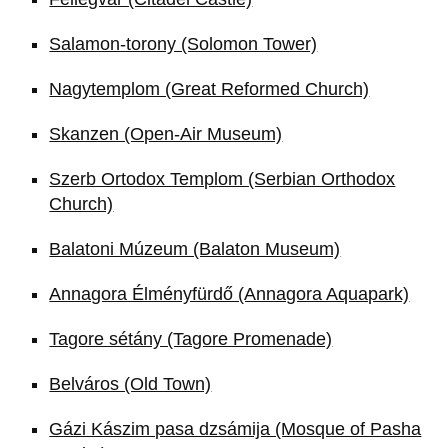
Salamon-torony (Solomon Tower)
Nagytemplom (Great Reformed Church)
Skanzen (Open-Air Museum)
Szerb Ortodox Templom (Serbian Orthodox
Church)
Balatoni Múzeum (Balaton Museum)
Annagora Élményfürdő (Annagora Aquapark)
Tagore sétány (Tagore Promenade)
Belváros (Old Town)
Gázi Kászim pasa dzsámija (Mosque of Pasha