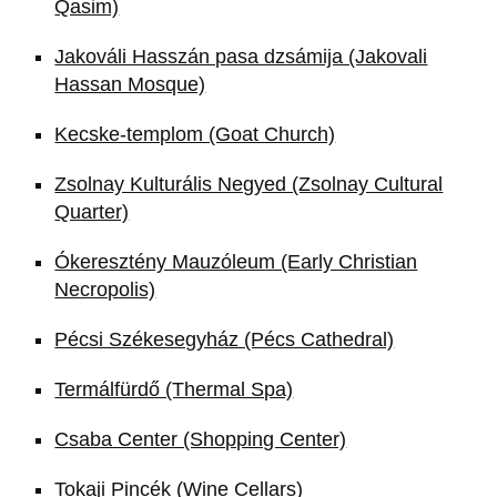
Qasim)
Jakováli Hasszán pasa dzsámija (Jakovali
Hassan Mosque)
Kecske-templom (Goat Church)
Zsolnay Kulturális Negyed (Zsolnay Cultural
Quarter)
Ókeresztény Mauzóleum (Early Christian
Necropolis)
Pécsi Székesegyház (Pécs Cathedral)
Termálfürdő (Thermal Spa)
Csaba Center (Shopping Center)
Tokaji Pincék (Wine Cellars)