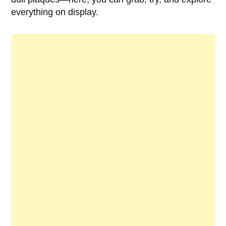
everything on display.