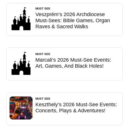
MUST SEE
Veszprém’s 2026 Archdiocese
Must-Sees: Bible Games, Organ
Raves & Sacred Walks
MUST SEE
Marcali’s 2026 Must-See Events:
Art, Games, And Black Holes!
MUST SEE
Keszthely’s 2026 Must-See Events:
Concerts, Plays & Adventures!