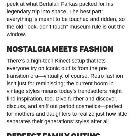
peek at what Bertalan Farkas packed for his
legendary trip into space. The best part:
everything is meant to be touched and ridden, so
the old “look, don’t touch” museum rule is out the
window.
NOSTALGIA MEETS FASHION
There’s a high-tech Kinect setup that lets
everyone try on iconic outfits from the pre-
transition era—virtually, of course. Retro fashion
isn’t just for reminiscing; the current boom in
vintage styles means today’s trendsetters might
find inspiration, too. Dive further and discover,
discuss, and sniff out period cosmetics—perfect
for mothers and daughters to realize just how little
separates their generations’ styles after all.