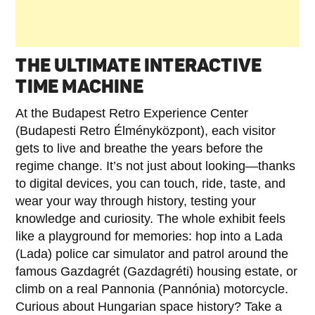
THE ULTIMATE INTERACTIVE
TIME MACHINE
At the Budapest Retro Experience Center
(Budapesti Retro Élményközpont), each visitor
gets to live and breathe the years before the
regime change. It’s not just about looking—thanks
to digital devices, you can touch, ride, taste, and
wear your way through history, testing your
knowledge and curiosity. The whole exhibit feels
like a playground for memories: hop into a Lada
(Lada) police car simulator and patrol around the
famous Gazdagrét (Gazdagréti) housing estate, or
climb on a real Pannonia (Pannónia) motorcycle.
Curious about Hungarian space history? Take a