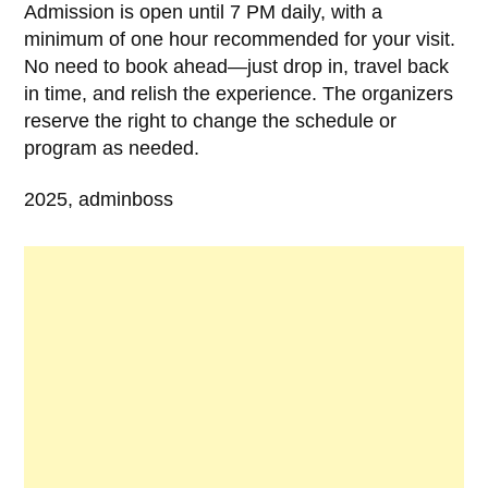
Admission is open until 7 PM daily, with a
minimum of one hour recommended for your visit.
No need to book ahead—just drop in, travel back
in time, and relish the experience. The organizers
reserve the right to change the schedule or
program as needed.
2025, adminboss