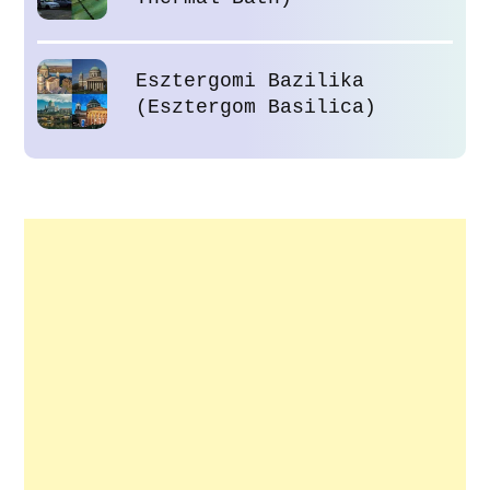
Esztergomi Bazilika
(Esztergom Basilica)