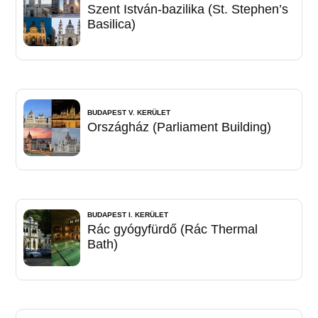
Szent István-bazilika (St. Stephen’s
Basilica)
BUDAPEST V. KERÜLET
Országház (Parliament Building)
BUDAPEST I. KERÜLET
Rác gyógyfürdő (Rác Thermal
Bath)