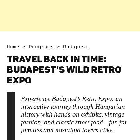
Home
>
Programs
>
Budapest
TRAVEL BACK IN TIME:
BUDAPEST’S WILD RETRO
EXPO
Experience Budapest’s Retro Expo: an
interactive journey through Hungarian
history with hands-on exhibits, vintage
fashion, and classic street food—fun for
families and nostalgia lovers alike.