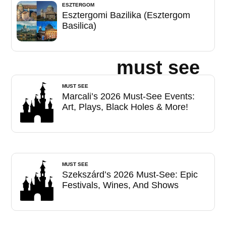
ESZTERGOM
Esztergomi Bazilika (Esztergom
Basilica)
must see
MUST SEE
Marcali’s 2026 Must-See Events:
Art, Plays, Black Holes & More!
MUST SEE
Szekszárd’s 2026 Must-See: Epic
Festivals, Wines, And Shows