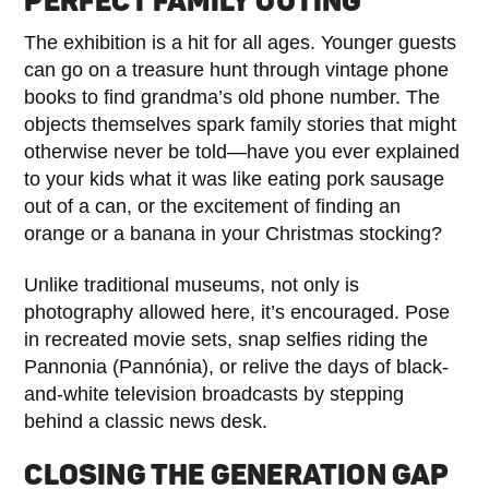
PERFECT FAMILY OUTING
The exhibition is a hit for all ages. Younger guests
can go on a treasure hunt through vintage phone
books to find grandma’s old phone number. The
objects themselves spark family stories that might
otherwise never be told—have you ever explained
to your kids what it was like eating pork sausage
out of a can, or the excitement of finding an
orange or a banana in your Christmas stocking?
Unlike traditional museums, not only is
photography allowed here, it’s encouraged. Pose
in recreated movie sets, snap selfies riding the
Pannonia (Pannónia), or relive the days of black-
and-white television broadcasts by stepping
behind a classic news desk.
CLOSING THE GENERATION GAP