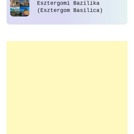
Esztergomi Bazilika
(Esztergom Basilica)