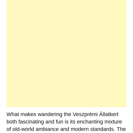
What makes wandering the Veszprémi Állatkert
both fascinating and fun is its enchanting mixture
of old-world ambiance and modern standards. The