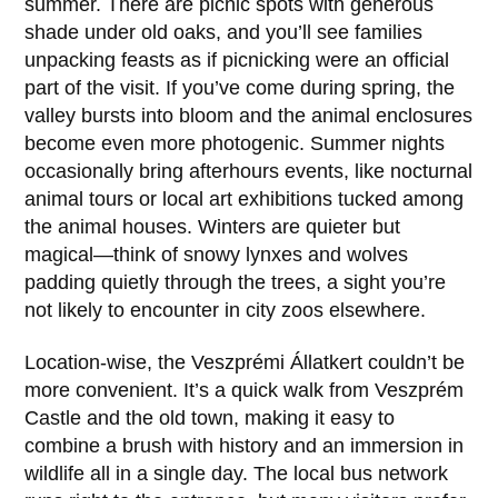
summer. There are picnic spots with generous
shade under old oaks, and you’ll see families
unpacking feasts as if picnicking were an official
part of the visit. If you’ve come during spring, the
valley bursts into bloom and the animal enclosures
become even more photogenic. Summer nights
occasionally bring afterhours events, like nocturnal
animal tours or local art exhibitions tucked among
the animal houses. Winters are quieter but
magical—think of snowy lynxes and wolves
padding quietly through the trees, a sight you’re
not likely to encounter in city zoos elsewhere.
Location-wise, the
Veszprémi Állatkert
couldn’t be
more convenient. It’s a quick walk from
Veszprém
Castle
and the old town, making it easy to
combine a brush with history and an immersion in
wildlife all in a single day. The local bus network