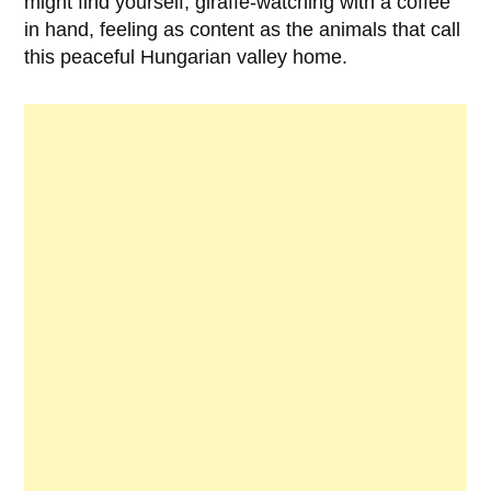
might find yourself, giraffe-watching with a coffee
in hand, feeling as content as the animals that call
this peaceful Hungarian valley home.