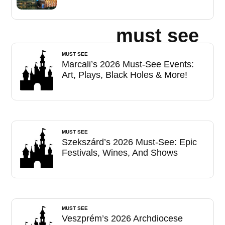
must see
MUST SEE
Marcali’s 2026 Must-See Events:
Art, Plays, Black Holes & More!
MUST SEE
Szekszárd’s 2026 Must-See: Epic
Festivals, Wines, And Shows
MUST SEE
Veszprém’s 2026 Archdiocese