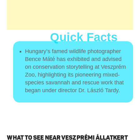
Quick Facts
Hungary’s famed wildlife photographer
Bence Máté has exhibited and advised
on conservation storytelling at Veszprém
Zoo, highlighting its pioneering mixed-
species savannah and rescue work that
began under director Dr. László Tardy.
WHAT TO SEE NEAR VESZPRÉMI ÁLLATKERT