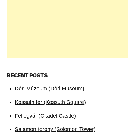
RECENT POSTS
Déri Múzeum (Déri Museum)
Kossuth tér (Kossuth Square)
Fellegvár (Citadel Castle)
Salamon-torony (Solomon Tower)