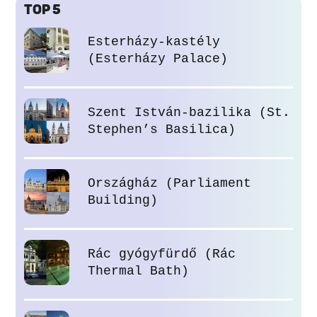
TOP 5
Esterházy-kastély
(Esterházy Palace)
Szent István-bazilika (St.
Stephen’s Basilica)
Országház (Parliament
Building)
Rác gyógyfürdő (Rác
Thermal Bath)