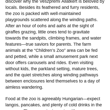
discover why the Veszprémi Állatkert is beloved by
locals. Besides its feathered and furry residents,
the zoo is packed with well-maintained
playgrounds scattered along the winding paths.
After an hour of oohs and aahs at the sight of
giraffes grazing, little ones tend to gravitate
towards the sandpits, climbing frames, and water
features—true saviors for parents. The farm
animals at the “Children’s Zoo” area can be fed
and petted, while a small amusement park next
door offers carousels and rides. Even visiting
without kids, the parkland setting, mature trees,
and the quiet stretches along winding pathways
between enclosures lend themselves to a day of
aimless wandering.
Food at the zoo is agreeably Hungarian—expect
langos, pancakes, and plenty of cold drinks in the