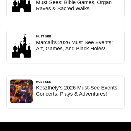
Must-Sees: Bible Games, Organ
Raves & Sacred Walks
MUST SEE
Marcali’s 2026 Must-See Events:
Art, Games, And Black Holes!
MUST SEE
Keszthely’s 2026 Must-See Events:
Concerts, Plays & Adventures!