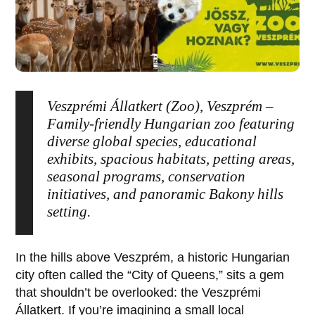
Veszprémi Állatkert (Zoo), Veszprém –
Family-friendly Hungarian zoo featuring
diverse global species, educational
exhibits, spacious habitats, petting areas,
seasonal programs, conservation
initiatives, and panoramic Bakony hills
setting.
In the hills above
Veszprém
, a historic Hungarian
city often called the “City of Queens,” sits a gem
that shouldn’t be overlooked: the
Veszprémi
Állatkert
. If you’re imagining a small local