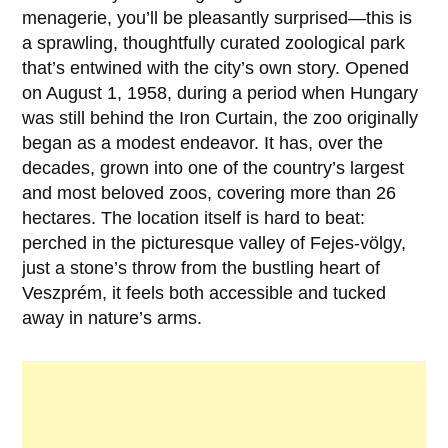
menagerie, you’ll be pleasantly surprised—this is
a sprawling, thoughtfully curated zoological park
that’s entwined with the city’s own story. Opened
on
August 1, 1958
, during a period when Hungary
was still behind the Iron Curtain, the zoo originally
began as a modest endeavor. It has, over the
decades, grown into one of the country’s largest
and most beloved zoos, covering more than 26
hectares. The location itself is hard to beat:
perched in the picturesque valley of Fejes-völgy,
just a stone’s throw from the bustling heart of
Veszprém, it feels both accessible and tucked
away in nature’s arms.