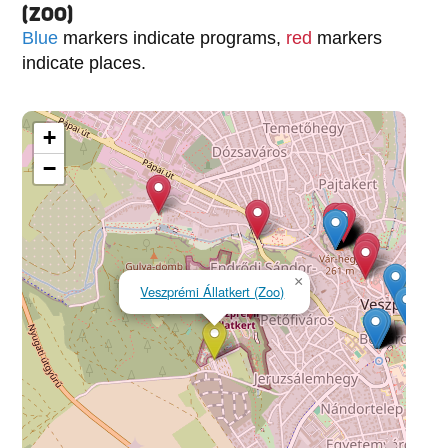
(ZOO)
Blue
markers indicate programs,
red
markers
indicate places.
+
−
×
Veszprémi Állatkert (Zoo)