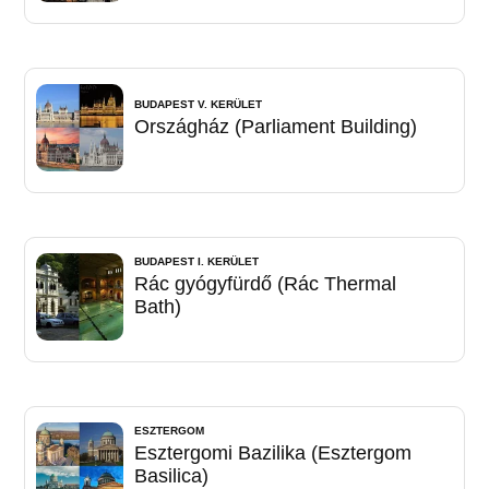
BUDAPEST V. KERÜLET
Országház (Parliament Building)
BUDAPEST I. KERÜLET
Rác gyógyfürdő (Rác Thermal
Bath)
ESZTERGOM
Esztergomi Bazilika (Esztergom
Basilica)