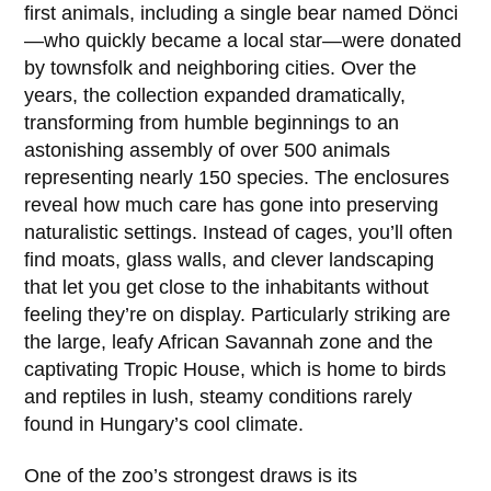
first animals, including a single bear named
Dönci
—who quickly became a local star—were donated
by townsfolk and neighboring cities. Over the
years, the collection expanded dramatically,
transforming from humble beginnings to an
astonishing assembly of over 500 animals
representing nearly 150 species. The enclosures
reveal how much care has gone into preserving
naturalistic settings. Instead of cages, you’ll often
find moats, glass walls, and clever landscaping
that let you get close to the inhabitants without
feeling they’re on display. Particularly striking are
the large, leafy African Savannah zone and the
captivating Tropic House, which is home to birds
and reptiles in lush, steamy conditions rarely
found in Hungary’s cool climate.
One of the zoo’s strongest draws is its