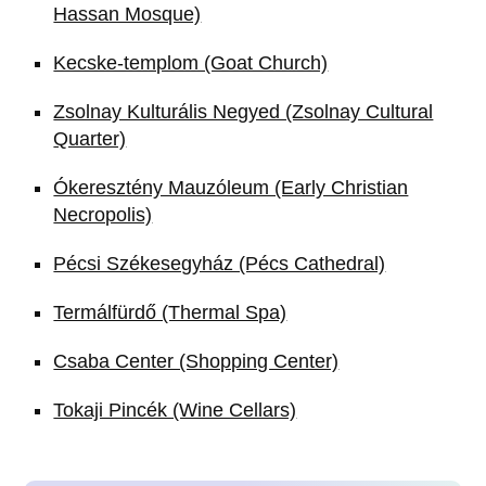
Hassan Mosque)
Kecske-templom (Goat Church)
Zsolnay Kulturális Negyed (Zsolnay Cultural
Quarter)
Ókeresztény Mauzóleum (Early Christian
Necropolis)
Pécsi Székesegyház (Pécs Cathedral)
Termálfürdő (Thermal Spa)
Csaba Center (Shopping Center)
Tokaji Pincék (Wine Cellars)