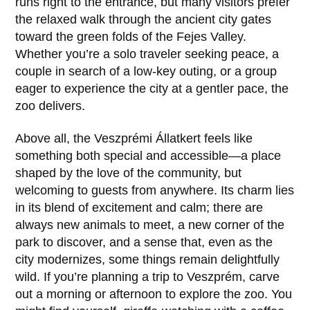
runs right to the entrance, but many visitors prefer
the relaxed walk through the ancient city gates
toward the green folds of the Fejes Valley.
Whether you’re a solo traveler seeking peace, a
couple in search of a low-key outing, or a group
eager to experience the city at a gentler pace, the
zoo delivers.
Above all, the
Veszprémi Állatkert
feels like
something both special and accessible—a place
shaped by the love of the community, but
welcoming to guests from anywhere. Its charm lies
in its blend of excitement and calm; there are
always new animals to meet, a new corner of the
park to discover, and a sense that, even as the
city modernizes, some things remain delightfully
wild. If you’re planning a trip to Veszprém, carve
out a morning or afternoon to explore the zoo. You