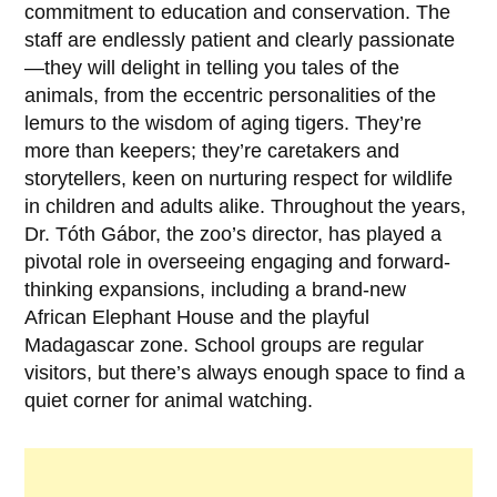
commitment to education and conservation. The
staff are endlessly patient and clearly passionate
—they will delight in telling you tales of the
animals, from the eccentric personalities of the
lemurs to the wisdom of aging tigers. They’re
more than keepers; they’re caretakers and
storytellers, keen on nurturing respect for wildlife
in children and adults alike. Throughout the years,
Dr. Tóth Gábor
, the zoo’s director, has played a
pivotal role in overseeing engaging and forward-
thinking expansions, including a brand-new
African Elephant House and the playful
Madagascar zone. School groups are regular
visitors, but there’s always enough space to find a
quiet corner for animal watching.