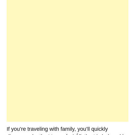
If you’re traveling with family, you’ll quickly