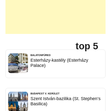
top 5
BALATONFÜRED
Esterházy-kastély (Esterházy
Palace)
BUDAPEST V. KERÜLET
Szent István-bazilika (St. Stephen’s
Basilica)