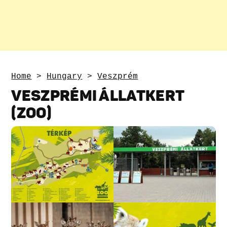
Home
>
Hungary
>
Veszprém
VESZPRÉMI ÁLLATKERT
(ZOO)