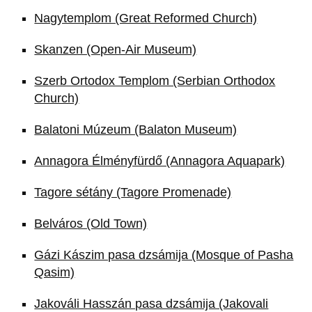
Nagytemplom (Great Reformed Church)
Skanzen (Open-Air Museum)
Szerb Ortodox Templom (Serbian Orthodox
Church)
Balatoni Múzeum (Balaton Museum)
Annagora Élményfürdő (Annagora Aquapark)
Tagore sétány (Tagore Promenade)
Belváros (Old Town)
Gázi Kászim pasa dzsámija (Mosque of Pasha
Qasim)
Jakováli Hasszán pasa dzsámija (Jakovali