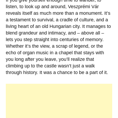
If you give yourself enough time to wander, to
listen, to look up and around,
Veszprémi Vár
reveals itself as much more than a monument. It’s
a testament to survival, a cradle of culture, and a
living heart of an old Hungarian city. It manages to
blend grandeur and intimacy, and – above all –
lets you step straight into centuries of memory.
Whether it’s the view, a scrap of legend, or the
echo of organ music in a chapel that stays with
you long after you leave, you’ll realize that
climbing up to the castle wasn’t just a walk
through history. It was a chance to be a part of it.