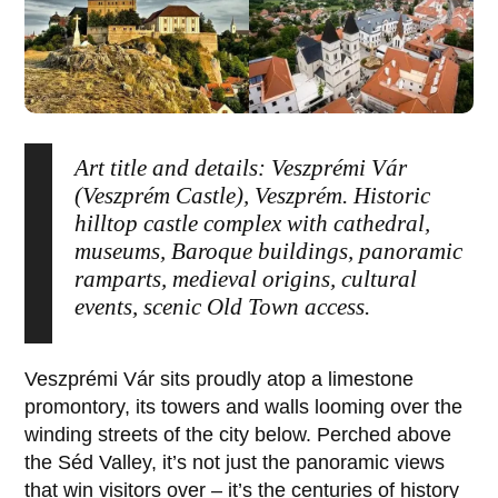
Art title and details: Veszprémi Vár
(Veszprém Castle), Veszprém. Historic
hilltop castle complex with cathedral,
museums, Baroque buildings, panoramic
ramparts, medieval origins, cultural
events, scenic Old Town access.
Veszprémi Vár
sits proudly atop a limestone
promontory, its towers and walls looming over the
winding streets of the city below. Perched above
the Séd Valley, it’s not just the panoramic views
that win visitors over – it’s the centuries of history