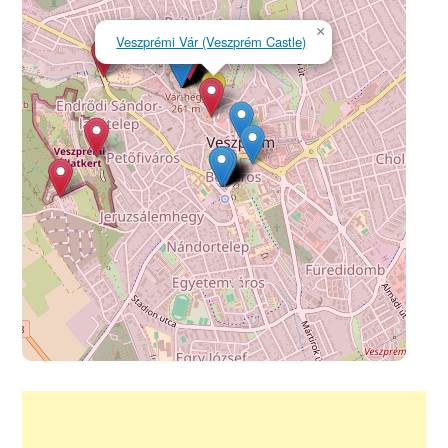
×
Veszprémi Vár (Veszprém Castle)