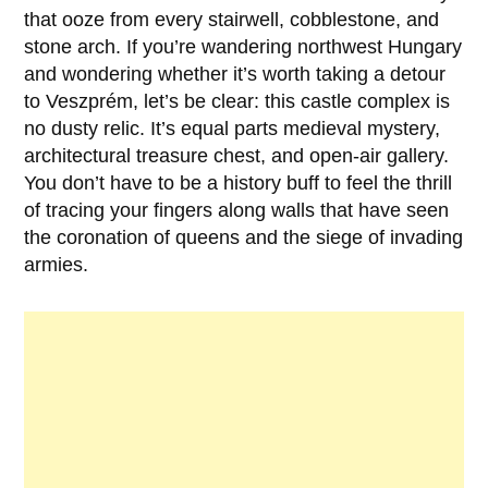
that ooze from every stairwell, cobblestone, and
stone arch. If you’re wandering northwest Hungary
and wondering whether it’s worth taking a detour
to
Veszprém
, let’s be clear: this castle complex is
no dusty relic. It’s equal parts medieval mystery,
architectural treasure chest, and open-air gallery.
You don’t have to be a history buff to feel the thrill
of tracing your fingers along walls that have seen
the coronation of queens and the siege of invading
armies.