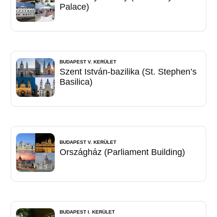
Palace)
BUDAPEST V. KERÜLET
Szent István-bazilika (St. Stephen’s
Basilica)
BUDAPEST V. KERÜLET
Országház (Parliament Building)
BUDAPEST I. KERÜLET