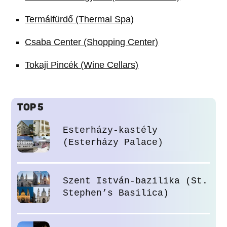
Termálfürdő (Thermal Spa)
Csaba Center (Shopping Center)
Tokaji Pincék (Wine Cellars)
TOP 5
Esterházy-kastély
(Esterházy Palace)
Szent István-bazilika (St.
Stephen’s Basilica)