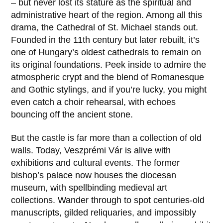
– but never lost its stature as the spiritual and
administrative heart of the region. Among all this
drama, the
Cathedral of St. Michael
stands out.
Founded in the
11th century
but later rebuilt, it’s
one of Hungary’s oldest cathedrals to remain on
its original foundations. Peek inside to admire the
atmospheric crypt and the blend of Romanesque
and Gothic stylings, and if you’re lucky, you might
even catch a choir rehearsal, with echoes
bouncing off the ancient stone.
But the castle is far more than a collection of old
walls. Today,
Veszprémi Vár
is alive with
exhibitions and cultural events. The former
bishop’s palace now houses the diocesan
museum, with spellbinding medieval art
collections. Wander through to spot centuries-old
manuscripts, gilded reliquaries, and impossibly