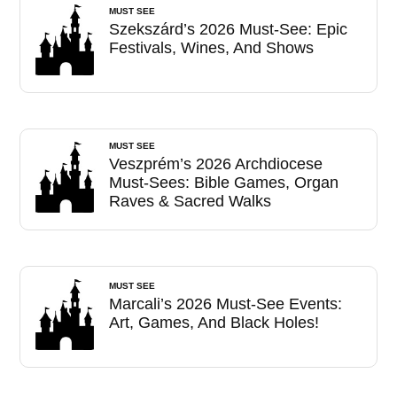
MUST SEE
Szekszárd’s 2026 Must-See: Epic
Festivals, Wines, And Shows
MUST SEE
Veszprém’s 2026 Archdiocese
Must-Sees: Bible Games, Organ
Raves & Sacred Walks
MUST SEE
Marcali’s 2026 Must-See Events:
Art, Games, And Black Holes!