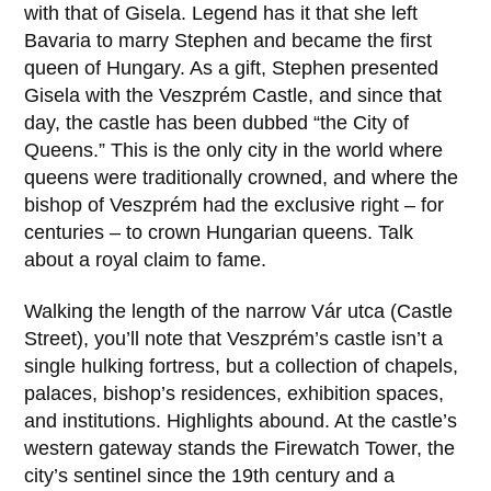
with that of Gisela. Legend has it that she left
Bavaria to marry Stephen and became the first
queen of Hungary. As a gift, Stephen presented
Gisela with the Veszprém Castle, and since that
day, the castle has been dubbed “the City of
Queens.” This is the only city in the world where
queens were traditionally crowned, and where the
bishop of Veszprém had the exclusive right – for
centuries – to crown Hungarian queens. Talk
about a royal claim to fame.
Walking the length of the narrow
Vár utca
(Castle
Street), you’ll note that Veszprém’s castle isn’t a
single hulking fortress, but a collection of chapels,
palaces, bishop’s residences, exhibition spaces,
and institutions. Highlights abound. At the castle’s
western gateway stands the
Firewatch Tower
, the
city’s sentinel since the
19th century
and a