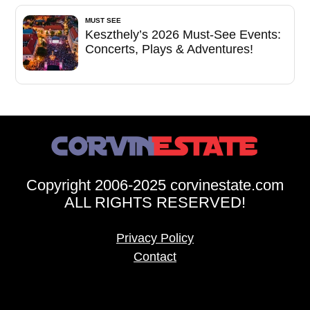
MUST SEE
Keszthely’s 2026 Must-See Events:
Concerts, Plays & Adventures!
Copyright 2006-2025 corvinestate.com
ALL RIGHTS RESERVED!
Privacy Policy
Contact