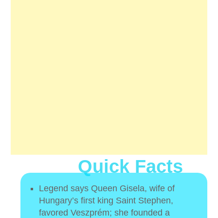
Quick Facts
Legend says Queen Gisela, wife of
Hungary’s first king Saint Stephen,
favored Veszprém; she founded a