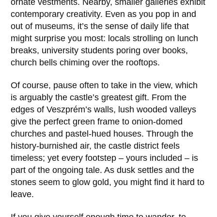
ornate vestments. Nearby, smaller galleries exhibit
contemporary creativity. Even as you pop in and
out of museums, it’s the sense of daily life that
might surprise you most: locals strolling on lunch
breaks, university students poring over books,
church bells chiming over the rooftops.
Of course, pause often to take in the view, which
is arguably the castle’s greatest gift. From the
edges of Veszprém’s walls, lush wooded valleys
give the perfect green frame to onion-domed
churches and pastel-hued houses. Through the
history-burnished air, the castle district feels
timeless; yet every footstep – yours included – is
part of the ongoing tale. As dusk settles and the
stones seem to glow gold, you might find it hard to
leave.