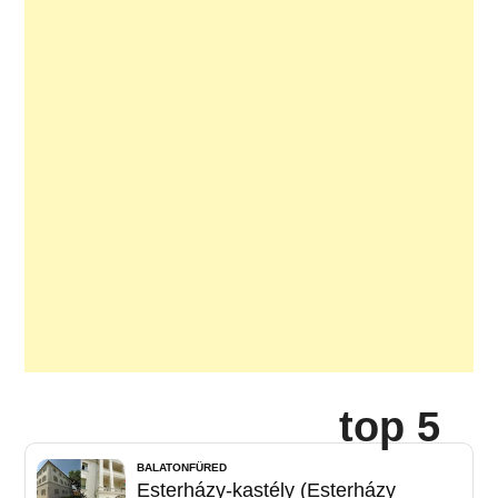
top 5
BALATONFÜRED
Esterházy-kastély (Esterházy