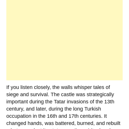
If you listen closely, the walls whisper tales of
siege and survival. The castle was strategically
important during the
Tatar invasions
of the
13th
century
, and later, during the long Turkish
occupation in the
16th and 17th centuries
. It
changed hands, was battered, burned, and rebuilt