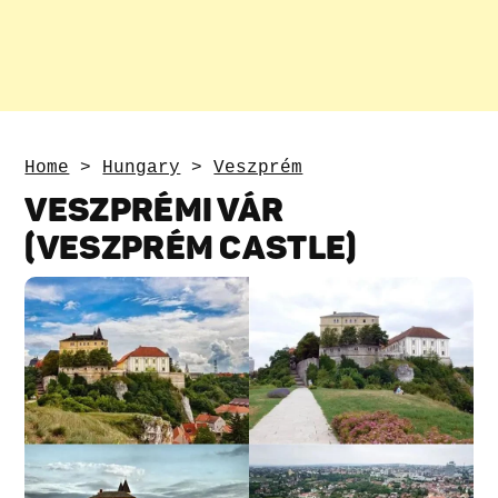
Home
>
Hungary
>
Veszprém
VESZPRÉMI VÁR
(VESZPRÉM CASTLE)