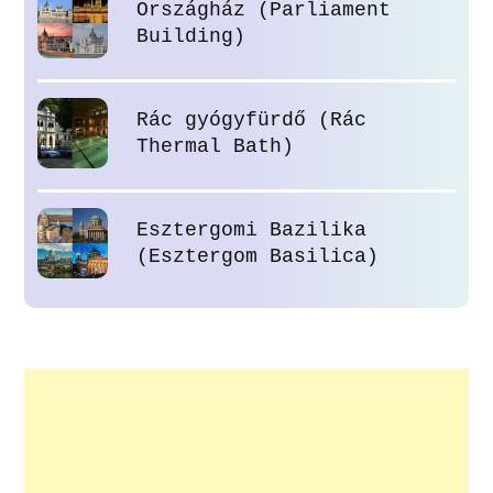
Országház (Parliament
Building)
Rác gyógyfürdő (Rác
Thermal Bath)
Esztergomi Bazilika
(Esztergom Basilica)