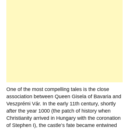
One of the most compelling tales is the close
association between
Queen Gisela of Bavaria
and
Veszprémi Vár
. In the early
11th century
, shortly
after the year
1000
(the patch of history when
Christianity arrived in Hungary with the coronation
of
Stephen I
), the castle’s fate became entwined