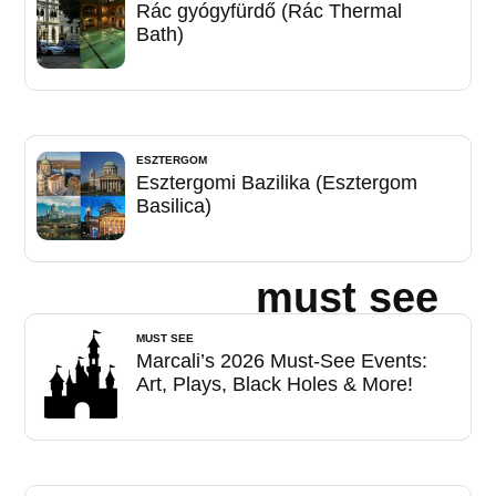
Rác gyógyfürdő (Rác Thermal
Bath)
ESZTERGOM
Esztergomi Bazilika (Esztergom
Basilica)
must see
MUST SEE
Marcali’s 2026 Must-See Events:
Art, Plays, Black Holes & More!