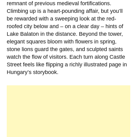
remnant of previous medieval fortifications.
Climbing up is a heart-pounding affair, but you’ll
be rewarded with a sweeping look at the red-
roofed city below and – on a clear day – hints of
Lake Balaton in the distance. Beyond the tower,
elegant squares bloom with flowers in spring,
stone lions guard the gates, and sculpted saints
watch the flow of visitors. Each turn along Castle
Street feels like flipping a richly illustrated page in
Hungary’s storybook.