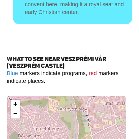
convent here, making it a royal seat and
early Christian center.
WHAT TO SEE NEAR VESZPRÉMI VÁR
(VESZPRÉM CASTLE)
Blue
markers indicate programs,
red
markers
indicate places.
+
−