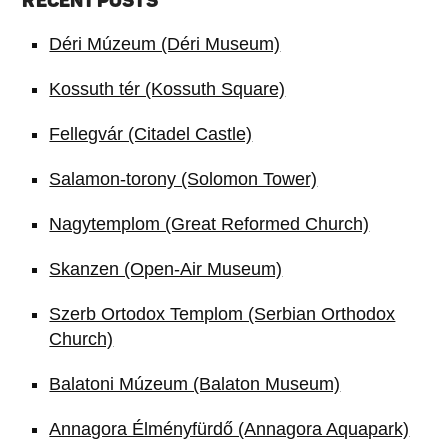
RECENT POSTS
Déri Múzeum (Déri Museum)
Kossuth tér (Kossuth Square)
Fellegvár (Citadel Castle)
Salamon-torony (Solomon Tower)
Nagytemplom (Great Reformed Church)
Skanzen (Open-Air Museum)
Szerb Ortodox Templom (Serbian Orthodox
Church)
Balatoni Múzeum (Balaton Museum)
Annagora Élményfürdő (Annagora Aquapark)