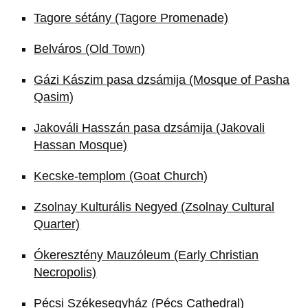
Tagore sétány (Tagore Promenade)
Belváros (Old Town)
Gázi Kászim pasa dzsámija (Mosque of Pasha
Qasim)
Jakováli Hasszán pasa dzsámija (Jakovali
Hassan Mosque)
Kecske-templom (Goat Church)
Zsolnay Kulturális Negyed (Zsolnay Cultural
Quarter)
Ókeresztény Mauzóleum (Early Christian
Necropolis)
Pécsi Székesegyház (Pécs Cathedral)