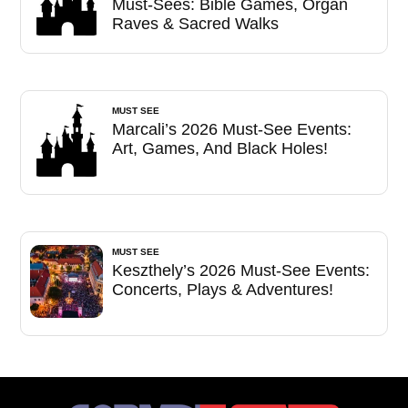
Must-Sees: Bible Games, Organ
Raves & Sacred Walks
MUST SEE
Marcali’s 2026 Must-See Events:
Art, Games, And Black Holes!
MUST SEE
Keszthely’s 2026 Must-See Events:
Concerts, Plays & Adventures!