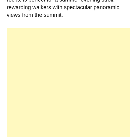
rewarding walkers with spectacular panoramic
views from the summit.