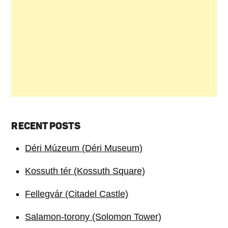
RECENT POSTS
Déri Múzeum (Déri Museum)
Kossuth tér (Kossuth Square)
Fellegvár (Citadel Castle)
Salamon-torony (Solomon Tower)