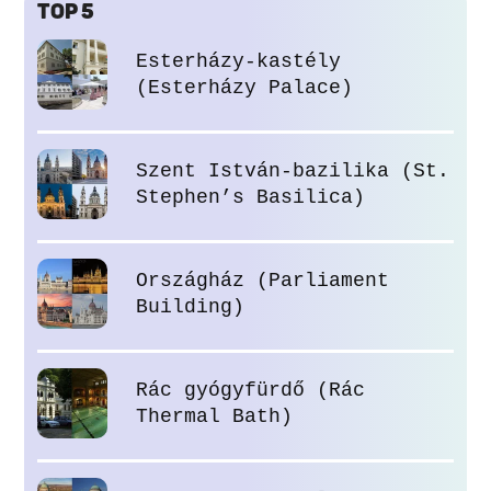
TOP 5
Esterházy-kastély
(Esterházy Palace)
Szent István-bazilika (St.
Stephen’s Basilica)
Országház (Parliament
Building)
Rác gyógyfürdő (Rác
Thermal Bath)