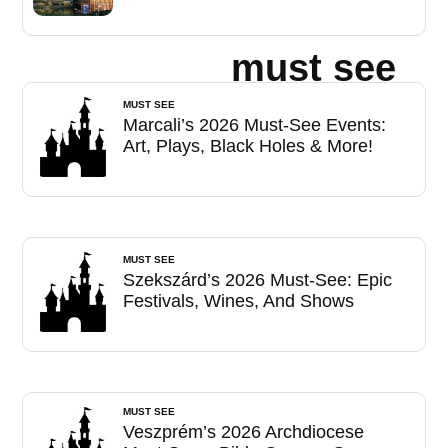
must see
MUST SEE
Marcali’s 2026 Must-See Events:
Art, Plays, Black Holes & More!
MUST SEE
Szekszárd’s 2026 Must-See: Epic
Festivals, Wines, And Shows
MUST SEE
Veszprém’s 2026 Archdiocese