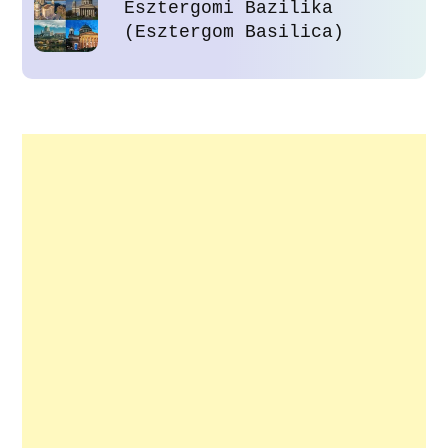
Esztergomi Bazilika
(Esztergom Basilica)