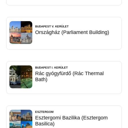
BUDAPEST V. KERÜLET
Országház (Parliament Building)
BUDAPEST I. KERÜLET
Rác gyógyfürdő (Rác Thermal
Bath)
ESZTERGOM
Esztergomi Bazilika (Esztergom
Basilica)