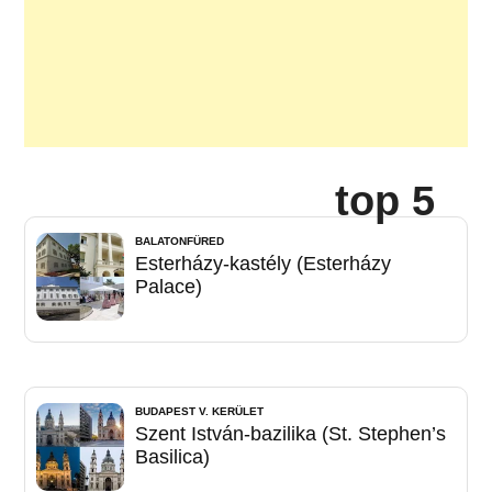
top 5
BALATONFÜRED
Esterházy-kastély (Esterházy
Palace)
BUDAPEST V. KERÜLET
Szent István-bazilika (St. Stephen’s
Basilica)