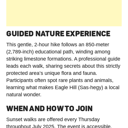
GUIDED NATURE EXPERIENCE
This gentle, 2-hour hike follows an 850-meter
(2,789-inch) educational path, winding among
striking limestone formations. A professional guide
leads each walk, sharing secrets about this strictly
protected area’s unique flora and fauna.
Participants often spot rare plants and animals,
learning what makes Eagle Hill (Sas-hegy) a local
natural wonder.
WHEN AND HOW TO JOIN
Sunset walks are offered every Thursday
throughout July 2025. The event is accessible,