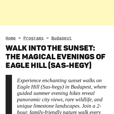
Home
>
Programs
>
Budapest
WALK INTO THE SUNSET:
THE MAGICAL EVENINGS OF
EAGLE HILL (SAS-HEGY)
Experience enchanting sunset walks on
Eagle Hill (Sas-hegy) in Budapest, where
guided summer evening hikes reveal
panoramic city views, rare wildlife, and
unique limestone landscapes. Join a 2-
hour, family-friendly nature walk every