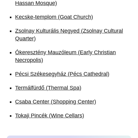
Hassan Mosque)
Kecske-templom (Goat Church)
Zsolnay Kulturális Negyed (Zsolnay Cultural
Quarter)
Ókeresztény Mauzóleum (Early Christian
Necropolis)
Pécsi Székesegyház (Pécs Cathedral)
Termálfürdő (Thermal Spa)
Csaba Center (Shopping Center)
Tokaji Pincék (Wine Cellars)