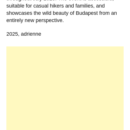
suitable for casual hikers and families, and
showcases the wild beauty of Budapest from an
entirely new perspective.
2025, adrienne