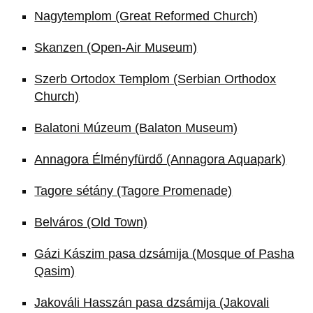
Nagytemplom (Great Reformed Church)
Skanzen (Open-Air Museum)
Szerb Ortodox Templom (Serbian Orthodox
Church)
Balatoni Múzeum (Balaton Museum)
Annagora Élményfürdő (Annagora Aquapark)
Tagore sétány (Tagore Promenade)
Belváros (Old Town)
Gázi Kászim pasa dzsámija (Mosque of Pasha
Qasim)
Jakováli Hasszán pasa dzsámija (Jakovali