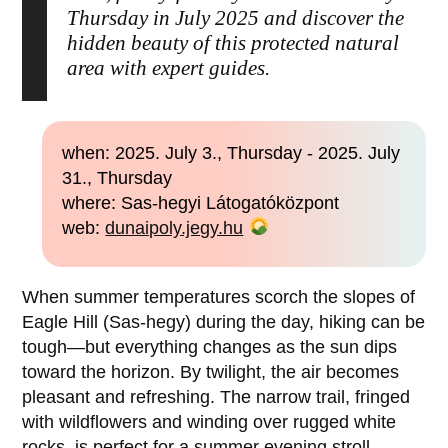
Thursday in July 2025 and discover the
hidden beauty of this protected natural
area with expert guides.
when: 2025. July 3., Thursday - 2025. July
31., Thursday
where: Sas-hegyi Látogatóközpont
web:
dunaipoly.jegy.hu
When summer temperatures scorch the slopes of
Eagle Hill (Sas-hegy) during the day, hiking can be
tough—but everything changes as the sun dips
toward the horizon. By twilight, the air becomes
pleasant and refreshing. The narrow trail, fringed
with wildflowers and winding over rugged white
rocks, is perfect for a summer evening stroll,