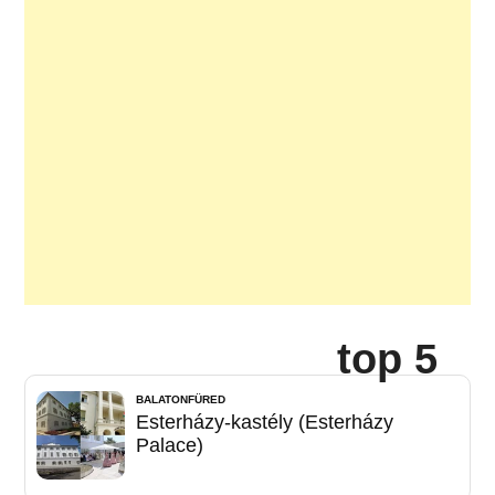
top 5
BALATONFÜRED
Esterházy-kastély (Esterházy
Palace)