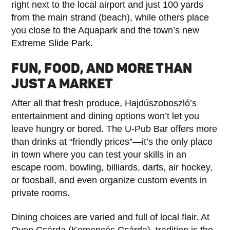
right next to the local airport and just 100 yards
from the main strand (beach), while others place
you close to the Aquapark and the town’s new
Extreme Slide Park.
FUN, FOOD, AND MORE THAN
JUST A MARKET
After all that fresh produce, Hajdúszoboszló’s
entertainment and dining options won’t let you
leave hungry or bored. The U-Pub Bar offers more
than drinks at “friendly prices”—it’s the only place
in town where you can test your skills in an
escape room, bowling, billiards, darts, air hockey,
or foosball, and even organize custom events in
private rooms.
Dining choices are varied and full of local flair. At
Oven Csárda (Kemencés Csárda), tradition is the