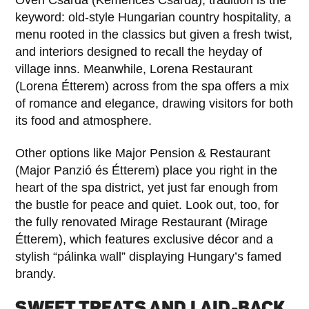
keyword: old-style Hungarian country hospitality, a
menu rooted in the classics but given a fresh twist,
and interiors designed to recall the heyday of
village inns. Meanwhile, Lorena Restaurant
(Lorena Étterem) across from the spa offers a mix
of romance and elegance, drawing visitors for both
its food and atmosphere.
Other options like Major Pension & Restaurant
(Major Panzió és Étterem) place you right in the
heart of the spa district, yet just far enough from
the bustle for peace and quiet. Look out, too, for
the fully renovated Mirage Restaurant (Mirage
Étterem), which features exclusive décor and a
stylish “pálinka wall” displaying Hungary’s famed
brandy.
SWEET TREATS AND LAID-BACK