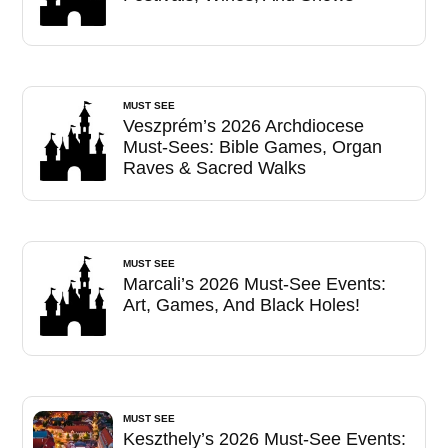
MUST SEE
Veszprém’s 2026 Archdiocese
Must-Sees: Bible Games, Organ
Raves & Sacred Walks
MUST SEE
Marcali’s 2026 Must-See Events:
Art, Games, And Black Holes!
MUST SEE
Keszthely’s 2026 Must-See Events: