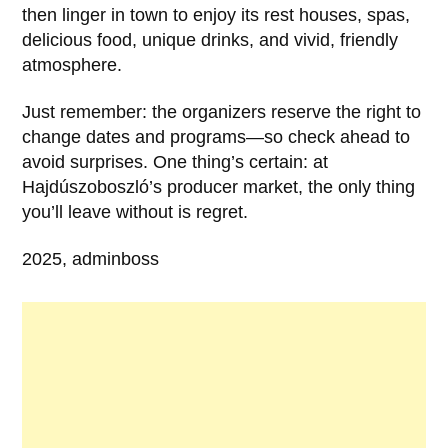
then linger in town to enjoy its rest houses, spas,
delicious food, unique drinks, and vivid, friendly
atmosphere.
Just remember: the organizers reserve the right to
change dates and programs—so check ahead to
avoid surprises. One thing’s certain: at
Hajdúszoboszló’s producer market, the only thing
you’ll leave without is regret.
2025, adminboss