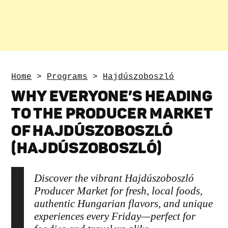
Home
>
Programs
>
Hajdúszoboszló
WHY EVERYONE’S HEADING
TO THE PRODUCER MARKET
OF HAJDÚSZOBOSZLÓ
(HAJDÚSZOBOSZLÓ)
Discover the vibrant Hajdúszoboszló
Producer Market for fresh, local foods,
authentic Hungarian flavors, and unique
experiences every Friday—perfect for