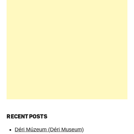
RECENT POSTS
Déri Múzeum (Déri Museum)