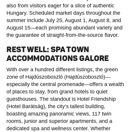
also from visitors eager for a slice of authentic
Hungary. Scheduled market days throughout the
summer include July 25, August 1, August 8, and
August 15—each promising abundant variety and
the guarantee of straight-from-the-source flavor.
REST WELL: SPA TOWN
ACCOMMODATIONS GALORE
With over a hundred different listings, the green
zone of Hajdúszoboszló (Hajdúszoboszló)—
especially the central promenade—offers a wealth
of places to stay, from grand hotels to quiet
guesthouses. The standout is Hotel Friendship
(Hotel Barátság), the city’s tallest building,
boasting amazing panoramic views, 117 twin
rooms, junior and superior apartments, and a
dedicated spa and wellness center. Whether