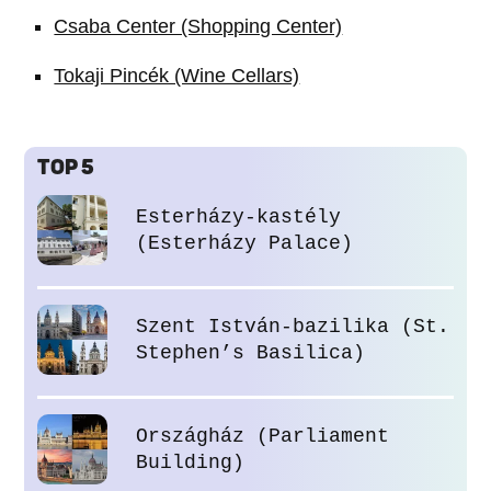
Csaba Center (Shopping Center)
Tokaji Pincék (Wine Cellars)
TOP 5
Esterházy-kastély
(Esterházy Palace)
Szent István-bazilika (St.
Stephen’s Basilica)
Országház (Parliament
Building)