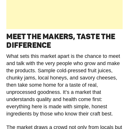
MEET THE MAKERS, TASTE THE
DIFFERENCE
What sets this market apart is the chance to meet
and talk with the very people who grow and make
the products. Sample cold-pressed fruit juices,
chunky jams, local honeys, and savory cheeses,
then take some home for a taste of real,
unprocessed goodness. It’s a market that
understands quality and health come first:
everything here is made with simple, honest
ingredients by those who know their craft best.
The market draws a crowd not only from locals but