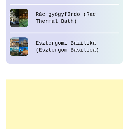
Rác gyógyfürdő (Rác
Thermal Bath)
Esztergomi Bazilika
(Esztergom Basilica)