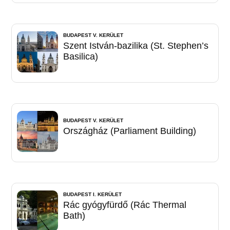
BUDAPEST V. KERÜLET
Szent István-bazilika (St. Stephen’s
Basilica)
BUDAPEST V. KERÜLET
Országház (Parliament Building)
BUDAPEST I. KERÜLET
Rác gyógyfürdő (Rác Thermal
Bath)