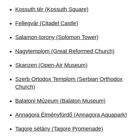
Kossuth tér (Kossuth Square)
Fellegvár (Citadel Castle)
Salamon-torony (Solomon Tower)
Nagytemplom (Great Reformed Church)
Skanzen (Open-Air Museum)
Szerb Ortodox Templom (Serbian Orthodox
Church)
Balatoni Múzeum (Balaton Museum)
Annagora Élményfürdő (Annagora Aquapark)
Tagore sétány (Tagore Promenade)