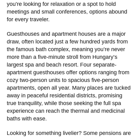
you’re looking for relaxation or a spot to hold
meetings and small conferences, options abound
for every traveler.
Guesthouses and apartment houses are a major
draw, often located just a few hundred yards from
the famous bath complex, meaning you’re never
more than a five-minute stroll from Hungary’s
largest spa and beach resort. Four separate-
apartment guesthouses offer options ranging from
cozy two-person units to spacious five-person
apartments, open all year. Many places are tucked
away in peaceful residential districts, promising
true tranquility, while those seeking the full spa
experience can reach the thermal and medicinal
baths with ease.
Looking for something livelier? Some pensions are