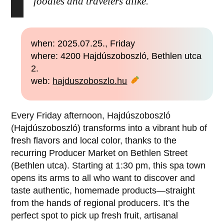
foodies and travelers alike.
when: 2025.07.25., Friday
where: 4200 Hajdúszoboszló, Bethlen utca
2.
web:
hajduszoboszlo.hu
Every Friday afternoon, Hajdúszoboszló
(Hajdúszoboszló) transforms into a vibrant hub of
fresh flavors and local color, thanks to the
recurring Producer Market on Bethlen Street
(Bethlen utca). Starting at 1:30 pm, this spa town
opens its arms to all who want to discover and
taste authentic, homemade products—straight
from the hands of regional producers. It’s the
perfect spot to pick up fresh fruit, artisanal