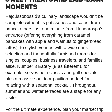
MOMENTS
Hajdúszoboszló’s culinary landscape wouldn’t be
complete without its patisseries and cafes: from
pancake bars just one minute from Hungarospa’s
entrance (offering everything from caramel
pancakes with apple and walnuts to gingerbread
lattes), to stylish venues with a wide drink
selection and thoughtfully furnished rooms for
singles, couples, business travelers, and families
alike. Number 8 Eatery (8-as Étterem), for
example, serves both classic and grill specials,
plus a massive outdoor pavilion perfect for
relaxing with a seasonal cocktail. Throughout,
summer and winter terraces are a staple for any
visitor.
For the ultimate experience, plan your market trip,