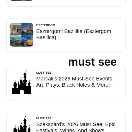
ESZTERGOM
Esztergomi Bazilika (Esztergom
Basilica)
must see
MUST SEE
Marcali’s 2026 Must-See Events:
Art, Plays, Black Holes & More!
MUST SEE
Szekszárd’s 2026 Must-See: Epic
Festivals, Wines, And Shows