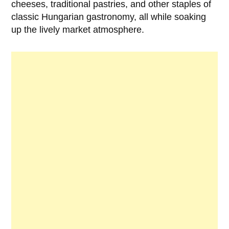
cheeses, traditional pastries, and other staples of
classic Hungarian gastronomy, all while soaking
up the lively market atmosphere.