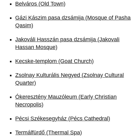
Belváros (Old Town)
Gázi Kászim pasa dzsámija (Mosque of Pasha
Qasim)
Jakováli Hasszán pasa dzsámija (Jakovali
Hassan Mosque)
Kecske-templom (Goat Church)
Zsolnay Kulturális Negyed (Zsolnay Cultural
Quarter)
Ókeresztény Mauzóleum (Early Christian
Necropolis)
Pécsi Székesegyház (Pécs Cathedral)
Termálfürdő (Thermal Spa)