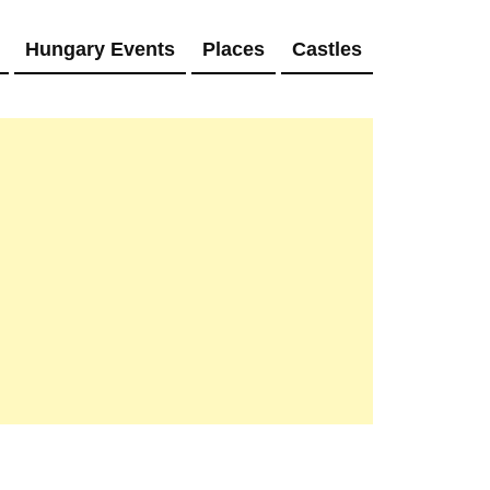
Hungary Events
Places
Castles