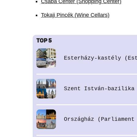
Csaba Center (Shopping Center)
Tokaji Pincék (Wine Cellars)
TOP 5
Esterházy-kastély (Es
Szent István-bazilika
Országház (Parliament