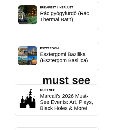
BUDAPEST I. KERÜLET
Rác gyógyfürdő (Rác
Thermal Bath)
ESZTERGOM
Esztergomi Bazilika
(Esztergom Basilica)
must see
MUST SEE
Marcali’s 2026 Must-
See Events: Art, Plays,
Black Holes & More!