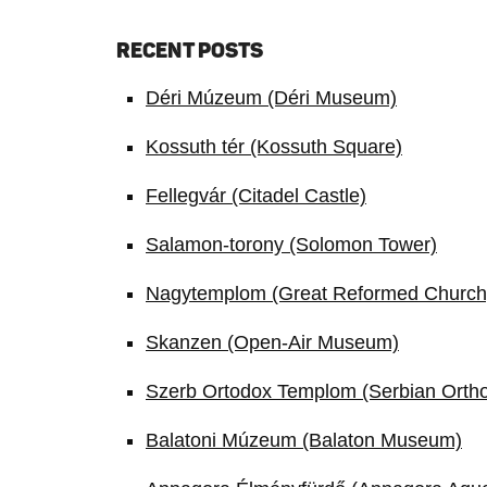
RECENT POSTS
Déri Múzeum (Déri Museum)
Kossuth tér (Kossuth Square)
Fellegvár (Citadel Castle)
Salamon-torony (Solomon Tower)
Nagytemplom (Great Reformed Church
Skanzen (Open-Air Museum)
Szerb Ortodox Templom (Serbian Orth
Balatoni Múzeum (Balaton Museum)