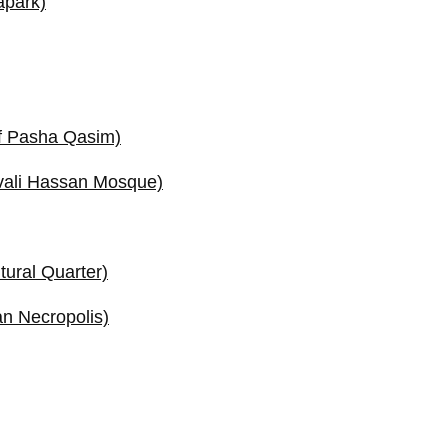
apark)
f Pasha Qasim)
vali Hassan Mosque)
tural Quarter)
n Necropolis)