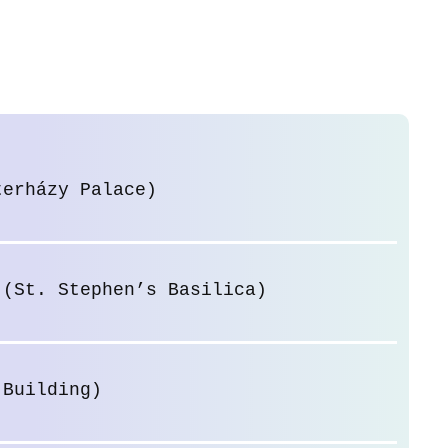
terházy Palace)
 (St. Stephen’s Basilica)
 Building)