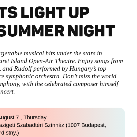
TS LIGHT UP
 SUMMER NIGHT
ettable musical hits under the stars in
ret Island Open-Air Theatre. Enjoy songs from
, and Rudolf performed by Hungary’s top
ce symphonic orchestra. Don’t miss the world
mphony, with the celebrated composer himself
ncert.
ugust 7., Thursday
szigeti Szabadtéri Színház (1007 Budapest,
rd stny.)