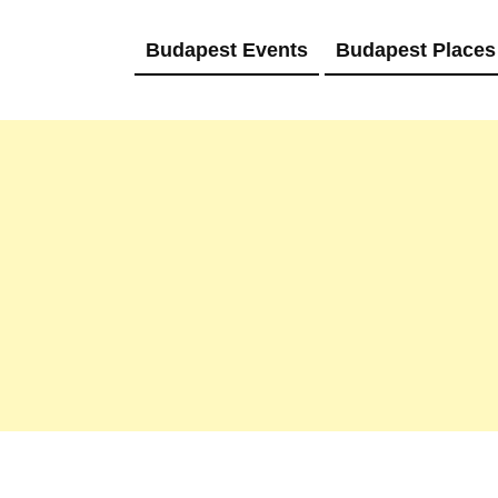
Budapest Events
Budapest Places