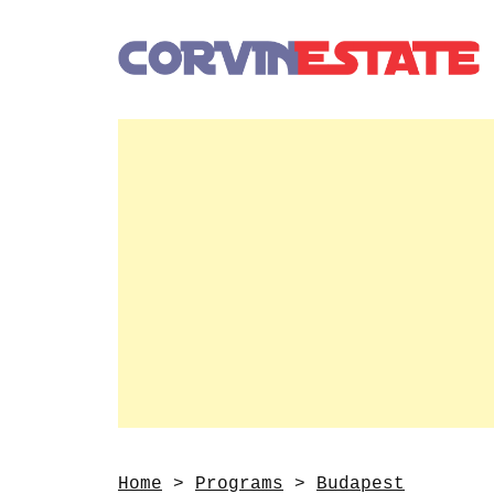
Home
>
Programs
>
Budapest