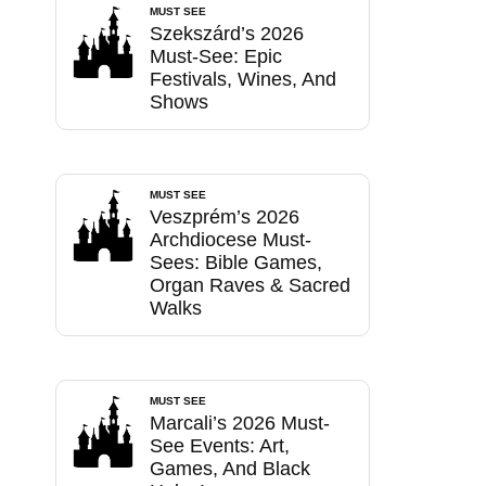
MUST SEE
Szekszárd’s 2026
Must-See: Epic
Festivals, Wines, And
Shows
MUST SEE
Veszprém’s 2026
Archdiocese Must-
Sees: Bible Games,
Organ Raves & Sacred
Walks
MUST SEE
Marcali’s 2026 Must-
See Events: Art,
Games, And Black