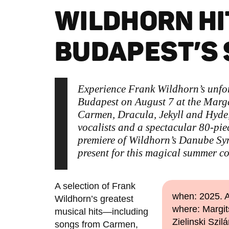
WILDHORN HI
BUDAPEST’S
Experience Frank Wildhorn’s unforg
Budapest on August 7 at the Marga
Carmen, Dracula, Jekyll and Hyde
vocalists and a spectacular 80-pie
premiere of Wildhorn’s Danube Sy
present for this magical summer co
A selection of Frank
when: 2025. A
Wildhorn’s greatest
where: Margit
musical hits—including
Zielinski Szilá
songs from Carmen,