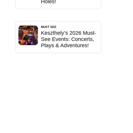
Holes!
MUST SEE
Keszthely’s 2026 Must-
See Events: Concerts,
Plays & Adventures!