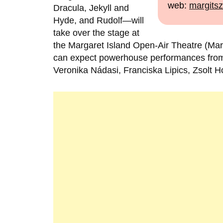
web:
margitsz
Dracula, Jekyll and
Hyde, and Rudolf—will
take over the stage at
the Margaret Island Open-Air Theatre (Mar
can expect powerhouse performances from 
Veronika Nádasi, Franciska Lipics, Zsolt