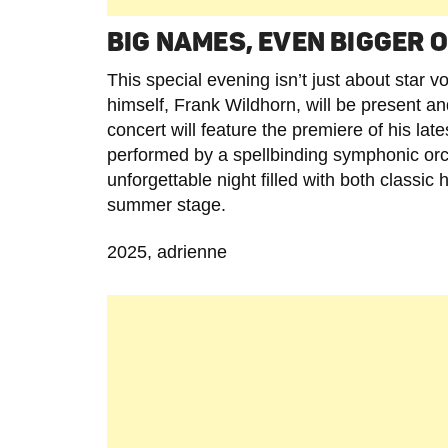
BIG NAMES, EVEN BIGGER
This special evening isn’t just about star 
himself, Frank Wildhorn, will be present an
concert will feature the premiere of his l
performed by a spellbinding symphonic orc
unforgettable night filled with both class
summer stage.
2025, adrienne