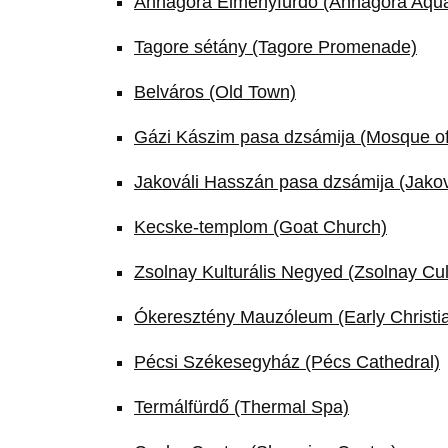
Annagora Élményfürdő (Annagora Aqu
Tagore sétány (Tagore Promenade)
Belváros (Old Town)
Gázi Kászim pasa dzsámija (Mosque o
Jakováli Hasszán pasa dzsámija (Jako
Kecske-templom (Goat Church)
Zsolnay Kulturális Negyed (Zsolnay Cul
Ókeresztény Mauzóleum (Early Christia
Pécsi Székesegyház (Pécs Cathedral)
Termálfürdő (Thermal Spa)