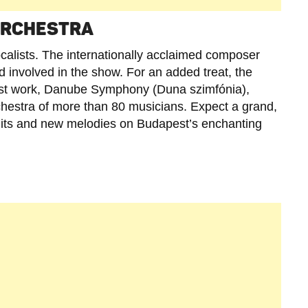
 ORCHESTRA
vocalists. The internationally acclaimed composer
d involved in the show. For an added treat, the
atest work, Danube Symphony (Duna szimfónia),
hestra of more than 80 musicians. Expect a grand,
ic hits and new melodies on Budapest’s enchanting