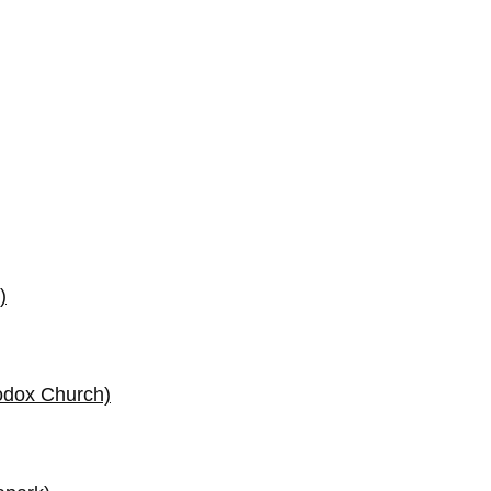
)
odox Church)