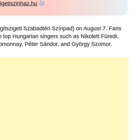
igetiszinhaz.hu
gitszigeti Szabadtéri Színpad) on August 7. Fans
top Hungarian singers such as Nikolett Füredi,
 Homonnay, Péter Sándor, and György Szomor.