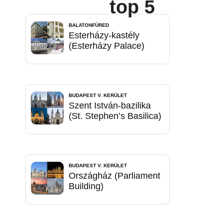
top 5
BALATONFÜRED
Esterházy-kastély
(Esterházy Palace)
BUDAPEST V. KERÜLET
Szent István-bazilika
(St. Stephen’s Basilica)
BUDAPEST V. KERÜLET
Országház (Parliament
Building)