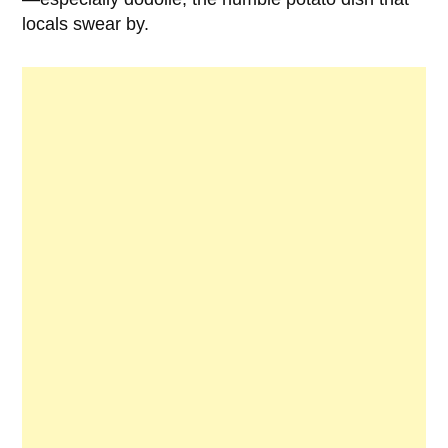
locals swear by.