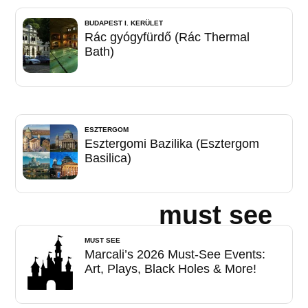
BUDAPEST I. KERÜLET
Rác gyógyfürdő (Rác Thermal
Bath)
ESZTERGOM
Esztergomi Bazilika (Esztergom
Basilica)
must see
MUST SEE
Marcali’s 2026 Must-See Events:
Art, Plays, Black Holes & More!