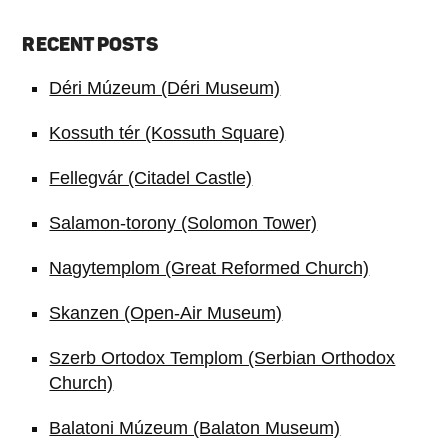
RECENT POSTS
Déri Múzeum (Déri Museum)
Kossuth tér (Kossuth Square)
Fellegvár (Citadel Castle)
Salamon-torony (Solomon Tower)
Nagytemplom (Great Reformed Church)
Skanzen (Open-Air Museum)
Szerb Ortodox Templom (Serbian Orthodox
Church)
Balatoni Múzeum (Balaton Museum)