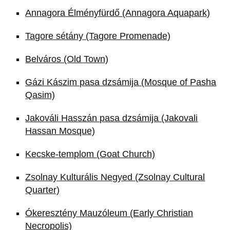
Annagora Élményfürdő (Annagora Aquapark)
Tagore sétány (Tagore Promenade)
Belváros (Old Town)
Gázi Kászim pasa dzsámija (Mosque of Pasha
Qasim)
Jakováli Hasszán pasa dzsámija (Jakovali
Hassan Mosque)
Kecske-templom (Goat Church)
Zsolnay Kulturális Negyed (Zsolnay Cultural
Quarter)
Ókeresztény Mauzóleum (Early Christian
Necropolis)