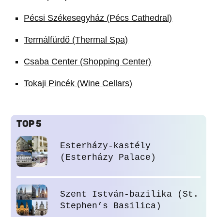
Pécsi Székesegyház (Pécs Cathedral)
Termálfürdő (Thermal Spa)
Csaba Center (Shopping Center)
Tokaji Pincék (Wine Cellars)
TOP 5
Esterházy-kastély
(Esterházy Palace)
Szent István-bazilika (St.
Stephen’s Basilica)