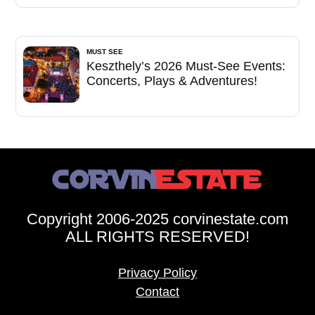
MUST SEE
Keszthely’s 2026 Must-See Events:
Concerts, Plays & Adventures!
Copyright 2006-2025 corvinestate.com
ALL RIGHTS RESERVED!
Privacy Policy
Contact