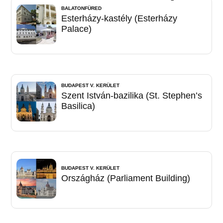
BALATONFÜRED
Esterházy-kastély (Esterházy
Palace)
BUDAPEST V. KERÜLET
Szent István-bazilika (St. Stephen’s
Basilica)
BUDAPEST V. KERÜLET
Országház (Parliament Building)