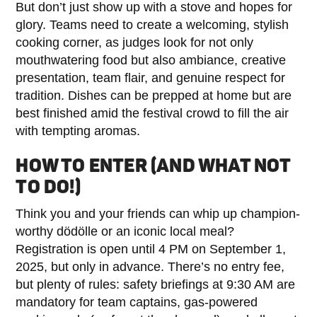
But don’t just show up with a stove and hopes for
glory. Teams need to create a welcoming, stylish
cooking corner, as judges look for not only
mouthwatering food but also ambiance, creative
presentation, team flair, and genuine respect for
tradition. Dishes can be prepped at home but are
best finished amid the festival crowd to fill the air
with tempting aromas.
HOW TO ENTER (AND WHAT NOT
TO DO!)
Think you and your friends can whip up champion-
worthy dödölle or an iconic local meal?
Registration is open until 4 PM on September 1,
2025, but only in advance. There’s no entry fee,
but plenty of rules: safety briefings at 9:30 AM are
mandatory for team captains, gas-powered