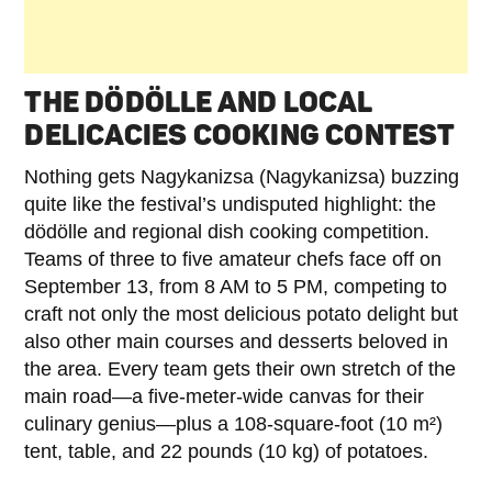
THE DÖDÖLLE AND LOCAL
DELICACIES COOKING CONTEST
Nothing gets Nagykanizsa (Nagykanizsa) buzzing
quite like the festival’s undisputed highlight: the
dödölle and regional dish cooking competition.
Teams of three to five amateur chefs face off on
September 13, from 8 AM to 5 PM, competing to
craft not only the most delicious potato delight but
also other main courses and desserts beloved in
the area. Every team gets their own stretch of the
main road—a five-meter-wide canvas for their
culinary genius—plus a 108-square-foot (10 m²)
tent, table, and 22 pounds (10 kg) of potatoes.