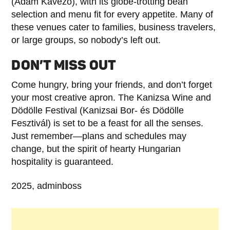
(Ádám Kávézó), with its globe-trotting bean
selection and menu fit for every appetite. Many of
these venues cater to families, business travelers,
or large groups, so nobody’s left out.
DON’T MISS OUT
Come hungry, bring your friends, and don’t forget
your most creative apron. The Kanizsa Wine and
Dödölle Festival (Kanizsai Bor- és Dödölle
Fesztivál) is set to be a feast for all the senses.
Just remember—plans and schedules may
change, but the spirit of hearty Hungarian
hospitality is guaranteed.
2025, adminboss