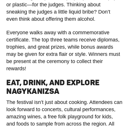
or plastic—for the judges. Thinking about
sneaking the judges a little liquid bribe? Don’t
even think about offering them alcohol.
Everyone walks away with a commemorative
certificate. The top three teams receive diplomas,
trophies, and great prizes, while bonus awards
may be given for extra flair or style. Winners must
be present at the ceremony to collect their
rewards!
EAT, DRINK, AND EXPLORE
NAGYKANIZSA
The festival isn’t just about cooking. Attendees can
look forward to concerts, cultural performances,
amazing wines, a free folk playground for kids,
and foods to sample from across the region. All