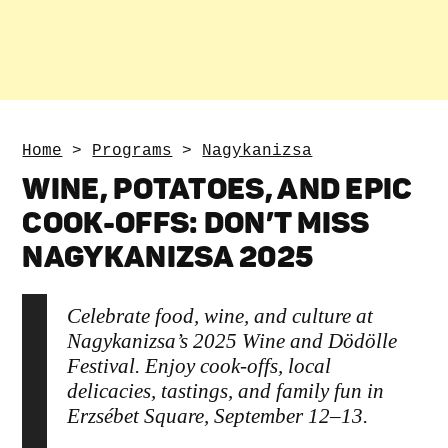
Home
>
Programs
>
Nagykanizsa
WINE, POTATOES, AND EPIC
COOK-OFFS: DON’T MISS
NAGYKANIZSA 2025
Celebrate food, wine, and culture at
Nagykanizsa’s 2025 Wine and Dödölle
Festival. Enjoy cook-offs, local
delicacies, tastings, and family fun in
Erzsébet Square, September 12–13.