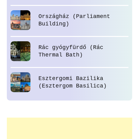
Országház (Parliament
Building)
Rác gyógyfürdő (Rác
Thermal Bath)
Esztergomi Bazilika
(Esztergom Basilica)