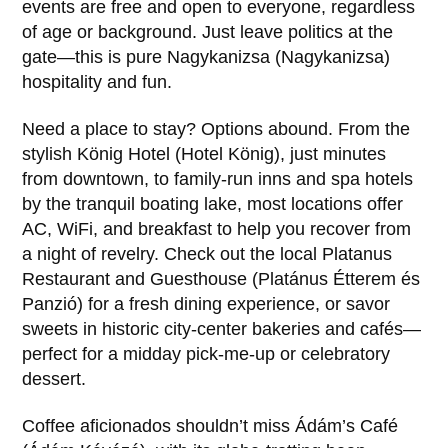
events are free and open to everyone, regardless
of age or background. Just leave politics at the
gate—this is pure Nagykanizsa (Nagykanizsa)
hospitality and fun.
Need a place to stay? Options abound. From the
stylish König Hotel (Hotel König), just minutes
from downtown, to family-run inns and spa hotels
by the tranquil boating lake, most locations offer
AC, WiFi, and breakfast to help you recover from
a night of revelry. Check out the local Platanus
Restaurant and Guesthouse (Platánus Étterem és
Panzió) for a fresh dining experience, or savor
sweets in historic city-center bakeries and cafés—
perfect for a midday pick-me-up or celebratory
dessert.
Coffee aficionados shouldn’t miss Ádám’s Café