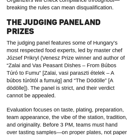
breaking the rules can mean disqualification.
THE JUDGING PANEL AND
PRIZES
The judging panel features some of Hungary’s
most respected food experts, led by master chef
József Prikryl (Venesz Prize winner and author of
“Zalai and Vas Peasant Dishes – From Búbos
Túró to Fumu” [Zalai, vasi paraszti ételek – A
búbos túrótól a fumuig] and “The Dödölle” [A
dödölle]). The panel is strict, and their verdict
cannot be appealed.
Evaluation focuses on taste, plating, preparation,
team appearance, the vibe of the station, tradition,
and originality. Before 3 PM, teams must hand
over tasting samples—on proper plates, not paper