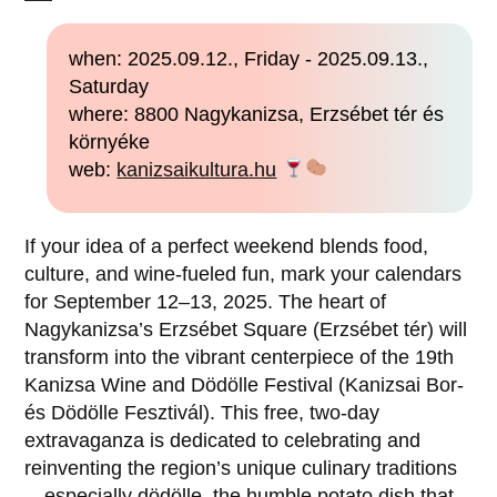
when: 2025.09.12., Friday - 2025.09.13.,
Saturday
where: 8800 Nagykanizsa, Erzsébet tér és
környéke
web:
kanizsaikultura.hu
If your idea of a perfect weekend blends food,
culture, and wine-fueled fun, mark your calendars
for September 12–13, 2025. The heart of
Nagykanizsa’s Erzsébet Square (Erzsébet tér) will
transform into the vibrant centerpiece of the 19th
Kanizsa Wine and Dödölle Festival (Kanizsai Bor-
és Dödölle Fesztivál). This free, two-day
extravaganza is dedicated to celebrating and
reinventing the region’s unique culinary traditions
—especially dödölle, the humble potato dish that