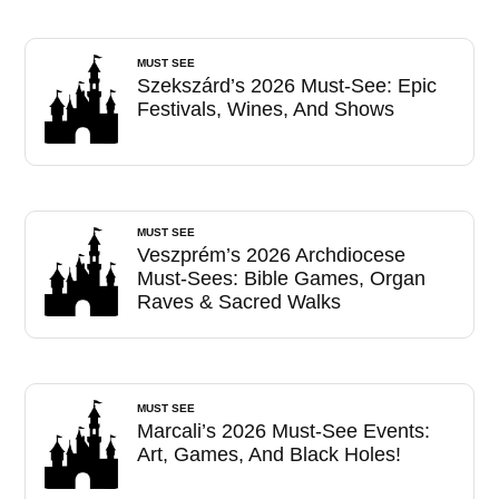
MUST SEE
Szekszárd’s 2026 Must-See: Epic
Festivals, Wines, And Shows
MUST SEE
Veszprém’s 2026 Archdiocese
Must-Sees: Bible Games, Organ
Raves & Sacred Walks
MUST SEE
Marcali’s 2026 Must-See Events:
Art, Games, And Black Holes!