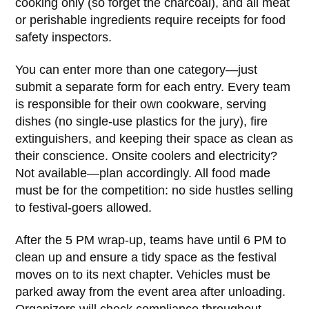
cooking only (so forget the charcoal), and all meat
or perishable ingredients require receipts for food
safety inspectors.
You can enter more than one category—just
submit a separate form for each entry. Every team
is responsible for their own cookware, serving
dishes (no single-use plastics for the jury), fire
extinguishers, and keeping their space as clean as
their conscience. Onsite coolers and electricity?
Not available—plan accordingly. All food made
must be for the competition: no side hustles selling
to festival-goers allowed.
After the 5 PM wrap-up, teams have until 6 PM to
clean up and ensure a tidy space as the festival
moves on to its next chapter. Vehicles must be
parked away from the event area after unloading.
Organizers will check compliance throughout—