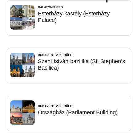
BALATONFÜRED
Esterházy-kastély (Esterházy
Palace)
BUDAPEST V. KERÜLET
Szent István-bazilika (St. Stephen’s
Basilica)
BUDAPEST V. KERÜLET
Országház (Parliament Building)