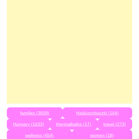
families (3609)
Hajdúszoboszló (164)
Hungary (1633)
thermalbaths (17)
travel (273)
wellness (454)
women (18)