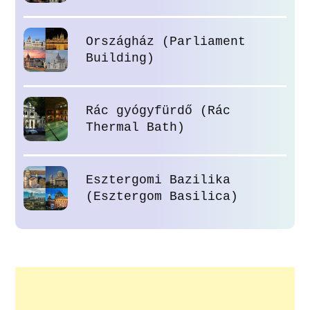
Országház (Parliament
Building)
Rác gyógyfürdő (Rác
Thermal Bath)
Esztergomi Bazilika
(Esztergom Basilica)