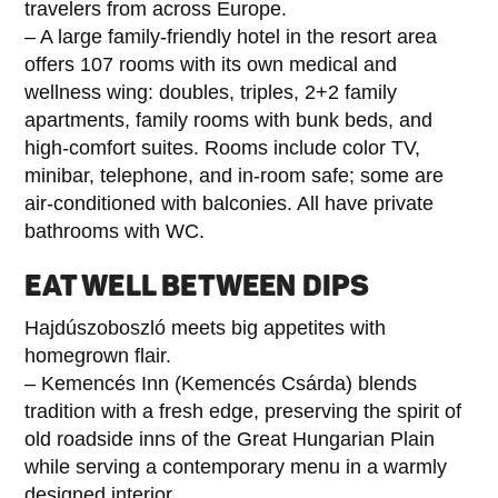
travelers from across Europe.
– A large family-friendly hotel in the resort area
offers 107 rooms with its own medical and
wellness wing: doubles, triples, 2+2 family
apartments, family rooms with bunk beds, and
high-comfort suites. Rooms include color TV,
minibar, telephone, and in-room safe; some are
air-conditioned with balconies. All have private
bathrooms with WC.
EAT WELL BETWEEN DIPS
Hajdúszoboszló meets big appetites with
homegrown flair.
– Kemencés Inn (Kemencés Csárda) blends
tradition with a fresh edge, preserving the spirit of
old roadside inns of the Great Hungarian Plain
while serving a contemporary menu in a warmly
designed interior.