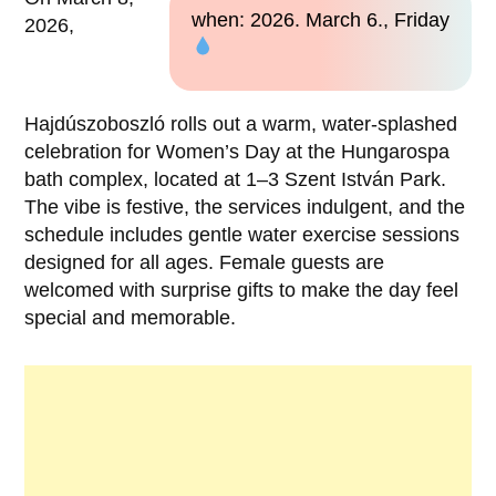
when: 2026. March 6., Friday
2026,
Hajdúszoboszló rolls out a warm, water-splashed
celebration for Women’s Day at the Hungarospa
bath complex, located at 1–3 Szent István Park.
The vibe is festive, the services indulgent, and the
schedule includes gentle water exercise sessions
designed for all ages. Female guests are
welcomed with surprise gifts to make the day feel
special and memorable.