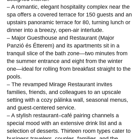
– A romantic, elegant hospitality complex near the
spa offers a covered terrace for 150 guests and an
upstairs panoramic terrace for 80, turning lunch or
dinner into a breezy, open-air interlude.
– Major Guesthouse and Restaurant (Major
Panzió és Étterem) and its apartments sit in a
tranquil slice of the bath zone—two minutes from
the summer entrance and eight from the winter
one—ideal for rolling from breakfast straight to the
pools.
– The revamped Mirage Restaurant invites
families, friends, and colleagues to an upscale
setting with a cozy pálinka wall, seasonal menus,
and guest-centered service.
– A stylish restaurant–café pairing channels a
special mood with an extensive drink list and a
selection of desserts. Thirteen room types cater to
business travelers, couples, families, and the