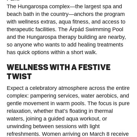
The Hungarospa complex—the largest spa and
beach bath in the country—anchors the program
with wellness extras, aqua fitness, and access to
therapeutic facilities. The Árpád Swimming Pool
and the Hungarospa therapy building are nearby,
so anyone who wants to add healing treatments
has quick options within a short walk.
WELLNESS WITH A FESTIVE
TWIST
Expect a celebratory atmosphere across the entire
complex: pampering services, water aerobics, and
gentle movement in warm pools. The focus is pure
relaxation, whether that’s floating in thermal
waters, joining a guided aqua workout, or
unwinding between sessions with light
refreshments. Women arriving on March 8 receive