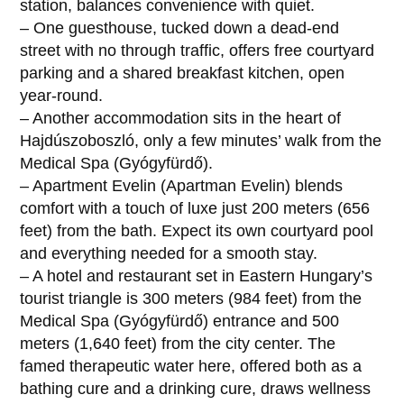
station, balances convenience with quiet.
– One guesthouse, tucked down a dead-end
street with no through traffic, offers free courtyard
parking and a shared breakfast kitchen, open
year-round.
– Another accommodation sits in the heart of
Hajdúszoboszló, only a few minutes’ walk from the
Medical Spa (Gyógyfürdő).
– Apartment Evelin (Apartman Evelin) blends
comfort with a touch of luxe just 200 meters (656
feet) from the bath. Expect its own courtyard pool
and everything needed for a smooth stay.
– A hotel and restaurant set in Eastern Hungary’s
tourist triangle is 300 meters (984 feet) from the
Medical Spa (Gyógyfürdő) entrance and 500
meters (1,640 feet) from the city center. The
famed therapeutic water here, offered both as a
bathing cure and a drinking cure, draws wellness