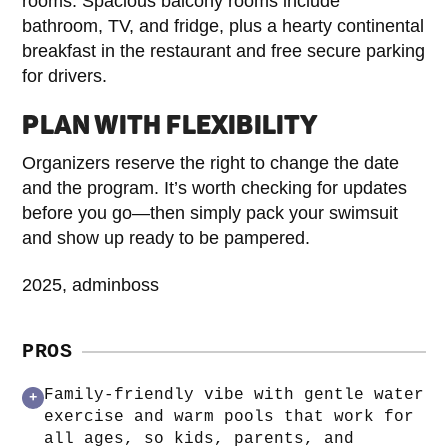
rooms. Spacious balcony rooms include
bathroom, TV, and fridge, plus a hearty continental
breakfast in the restaurant and free secure parking
for drivers.
PLAN WITH FLEXIBILITY
Organizers reserve the right to change the date
and the program. It’s worth checking for updates
before you go—then simply pack your swimsuit
and show up ready to be pampered.
2025, adminboss
PROS
Family-friendly vibe with gentle water
+
exercise and warm pools that work for
all ages, so kids, parents, and