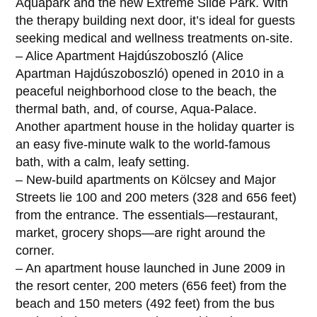
Aquapark and the new Extreme Slide Park. With
the therapy building next door, it’s ideal for guests
seeking medical and wellness treatments on-site.
– Alice Apartment Hajdúszoboszló (Alice
Apartman Hajdúszoboszló) opened in 2010 in a
peaceful neighborhood close to the beach, the
thermal bath, and, of course, Aqua-Palace.
Another apartment house in the holiday quarter is
an easy five-minute walk to the world-famous
bath, with a calm, leafy setting.
– New-build apartments on Kölcsey and Major
Streets lie 100 and 200 meters (328 and 656 feet)
from the entrance. The essentials—restaurant,
market, grocery shops—are right around the
corner.
– An apartment house launched in June 2009 in
the resort center, 200 meters (656 feet) from the
beach and 150 meters (492 feet) from the bus