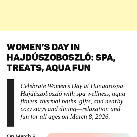
WOMEN’S DAY IN
HAJDÚSZOBOSZLÓ: SPA,
TREATS, AQUA FUN
Celebrate Women’s Day at Hungarospa
Hajdúszoboszló with spa wellness, aqua
fitness, thermal baths, gifts, and nearby
cozy stays and dining—relaxation and
fun for all ages on March 8, 2026.
On March 8,