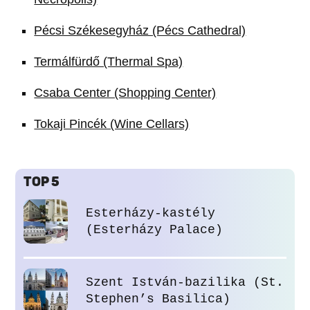
Pécsi Székesegyház (Pécs Cathedral)
Termálfürdő (Thermal Spa)
Csaba Center (Shopping Center)
Tokaji Pincék (Wine Cellars)
TOP 5
Esterházy-kastély
(Esterházy Palace)
Szent István-bazilika (St.
Stephen’s Basilica)