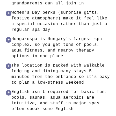
grandparents can all join in
Women’s Day perks (surprise gifts,
+
festive atmosphere) make it feel like
a special occasion rather than just a
regular spa day
Hungarospa is Hungary’s largest spa
+
complex, so you get tons of pools,
aqua fitness, and nearby therapy
options in one place
The location is packed with walkable
+
lodging and dining—many stays 5
minutes from the entrance—so it’s easy
to plan a low-stress weekend
English isn’t required for basic fun:
+
pools, saunas, aqua aerobics are
intuitive, and staff in major spas
often speak some English