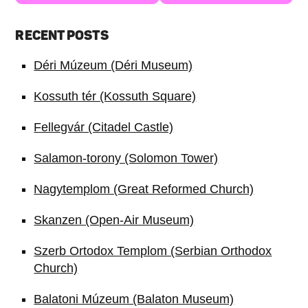
RECENT POSTS
Déri Múzeum (Déri Museum)
Kossuth tér (Kossuth Square)
Fellegvár (Citadel Castle)
Salamon-torony (Solomon Tower)
Nagytemplom (Great Reformed Church)
Skanzen (Open-Air Museum)
Szerb Ortodox Templom (Serbian Orthodox
Church)
Balatoni Múzeum (Balaton Museum)