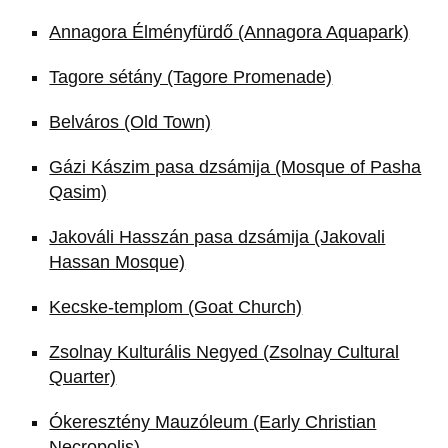
Annagora Élményfürdő (Annagora Aquapark)
Tagore sétány (Tagore Promenade)
Belváros (Old Town)
Gázi Kászim pasa dzsámija (Mosque of Pasha
Qasim)
Jakováli Hasszán pasa dzsámija (Jakovali
Hassan Mosque)
Kecske-templom (Goat Church)
Zsolnay Kulturális Negyed (Zsolnay Cultural
Quarter)
Ókeresztény Mauzóleum (Early Christian
Necropolis)