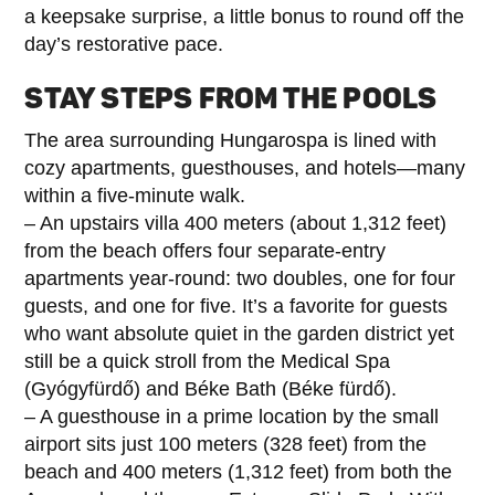
a keepsake surprise, a little bonus to round off the
day’s restorative pace.
STAY STEPS FROM THE POOLS
The area surrounding Hungarospa is lined with
cozy apartments, guesthouses, and hotels—many
within a five-minute walk.
– An upstairs villa 400 meters (about 1,312 feet)
from the beach offers four separate-entry
apartments year-round: two doubles, one for four
guests, and one for five. It’s a favorite for guests
who want absolute quiet in the garden district yet
still be a quick stroll from the Medical Spa
(Gyógyfürdő) and Béke Bath (Béke fürdő).
– A guesthouse in a prime location by the small
airport sits just 100 meters (328 feet) from the
beach and 400 meters (1,312 feet) from both the