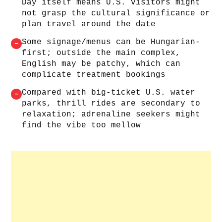
Day itself means U.S. visitors might
not grasp the cultural significance or
plan travel around the date
Some signage/menus can be Hungarian-
–
first; outside the main complex,
English may be patchy, which can
complicate treatment bookings
Compared with big-ticket U.S. water
–
parks, thrill rides are secondary to
relaxation; adrenaline seekers might
find the vibe too mellow