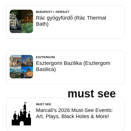
BUDAPEST I. KERÜLET
Rác gyógyfürdő (Rác Thermal
Bath)
ESZTERGOM
Esztergomi Bazilika (Esztergom
Basilica)
must see
MUST SEE
Marcali’s 2026 Must-See Events:
Art, Plays, Black Holes & More!