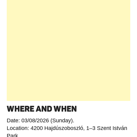
WHERE AND WHEN
Date: 03/08/2026 (Sunday).
Location: 4200 Hajdúszoboszló, 1–3 Szent István
Park.