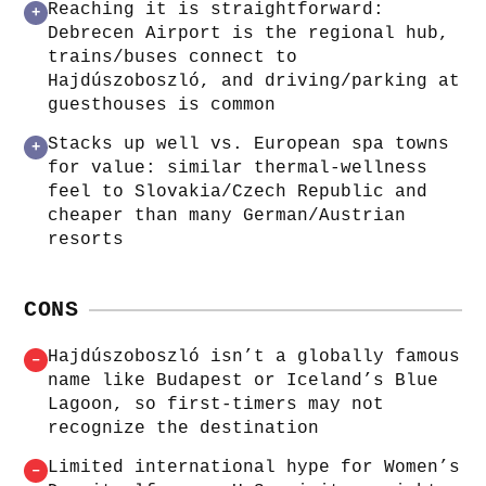
Reaching it is straightforward:
+
Debrecen Airport is the regional hub,
trains/buses connect to
Hajdúszoboszló, and driving/parking at
guesthouses is common
Stacks up well vs. European spa towns
+
for value: similar thermal-wellness
feel to Slovakia/Czech Republic and
cheaper than many German/Austrian
resorts
CONS
Hajdúszoboszló isn’t a globally famous
–
name like Budapest or Iceland’s Blue
Lagoon, so first-timers may not
recognize the destination
Limited international hype for Women’s
–