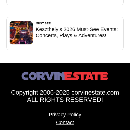
MUST SEE
Keszthely’s 2026 Must-See Events:
Concerts, Plays & Adventures!
Copyright 2006-2025 corvinestate.com
ALL RIGHTS RESERVED!
Privacy Policy
Contact