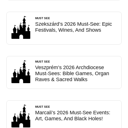
MUST SEE
Szekszárd’s 2026 Must-See: Epic
Festivals, Wines, And Shows
MUST SEE
Veszprém’s 2026 Archdiocese
Must-Sees: Bible Games, Organ
Raves & Sacred Walks
MUST SEE
Marcali’s 2026 Must-See Events:
Art, Games, And Black Holes!