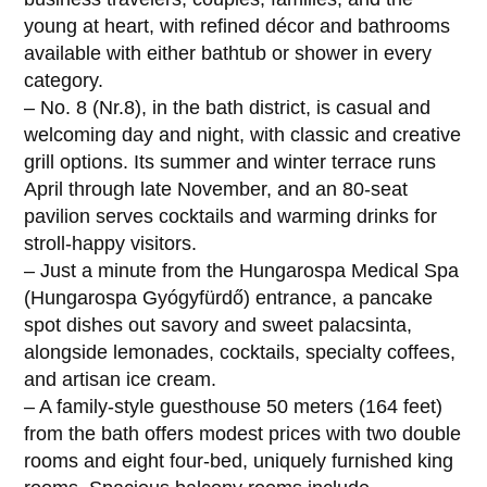
young at heart, with refined décor and bathrooms
available with either bathtub or shower in every
category.
– No. 8 (Nr.8), in the bath district, is casual and
welcoming day and night, with classic and creative
grill options. Its summer and winter terrace runs
April through late November, and an 80-seat
pavilion serves cocktails and warming drinks for
stroll-happy visitors.
– Just a minute from the Hungarospa Medical Spa
(Hungarospa Gyógyfürdő) entrance, a pancake
spot dishes out savory and sweet palacsinta,
alongside lemonades, cocktails, specialty coffees,
and artisan ice cream.
– A family-style guesthouse 50 meters (164 feet)
from the bath offers modest prices with two double
rooms and eight four-bed, uniquely furnished king