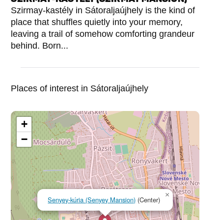
Szirmay-kastély in Sátoraljaújhely is the kind of
place that shuffles quietly into your memory,
leaving a trail of somehow comforting grandeur
behind. Born...
Places of interest in Sátoraljaújhely
+
−
×
Senyey-kúria (Senyey Mansion)
(Center)