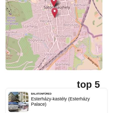
top 5
BALATONFÜRED
Esterházy-kastély (Esterházy
Palace)