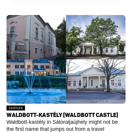
CASTLES
WALDBOTT-KASTÉLY (WALDBOTT CASTLE)
Waldbott-kastély in Sátoraljaújhely might not be
the first name that jumps out from a travel