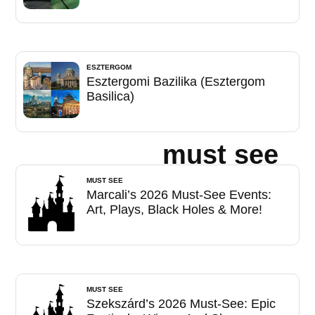
ESZTERGOM
Esztergomi Bazilika (Esztergom
Basilica)
must see
MUST SEE
Marcali’s 2026 Must-See Events:
Art, Plays, Black Holes & More!
MUST SEE
Szekszárd’s 2026 Must-See: Epic