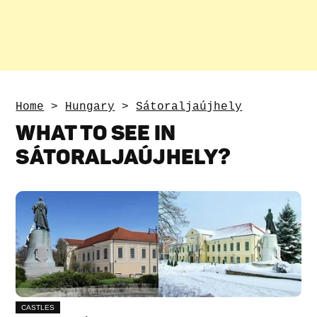
Home
>
Hungary
>
Sátoraljaújhely
WHAT TO SEE IN
SÁTORALJAÚJHELY?
CASTLES