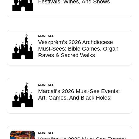
Festivals, Wines, And Shows
MUST SEE
Veszprém’s 2026 Archdiocese
Must-Sees: Bible Games, Organ
Raves & Sacred Walks
MUST SEE
Marcali’s 2026 Must-See Events:
Art, Games, And Black Holes!
MUST SEE