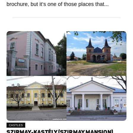
brochure, but it’s one of those places that...
CASTLES
SZIRMAY-KASTÉLY (SZIRMAY MANSION)