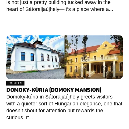
is not just a pretty building tucked away in the
heart of Sátoraljaújhely—it’s a place where a...
CASTLES
DOMOKY-KÚRIA (DOMOKY MANSION)
Domoky-kúria in Sátoraljaújhely greets visitors
with a quieter sort of Hungarian elegance, one that
doesn’t shout for attention but rewards the
curious. It...