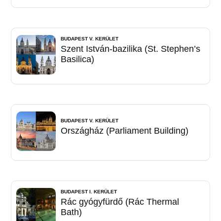
BUDAPEST V. KERÜLET
Szent István-bazilika (St. Stephen’s
Basilica)
BUDAPEST V. KERÜLET
Országház (Parliament Building)
BUDAPEST I. KERÜLET
Rác gyógyfürdő (Rác Thermal
Bath)