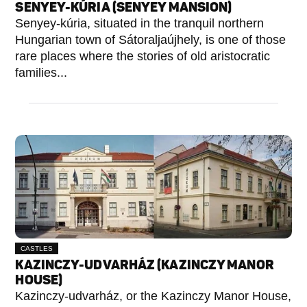
SENYEY-KÚRIA (SENYEY MANSION)
Senyey-kúria, situated in the tranquil northern
Hungarian town of Sátoraljaújhely, is one of those
rare places where the stories of old aristocratic
families...
CASTLES
KAZINCZY-UDVARHÁZ (KAZINCZY MANOR
HOUSE)
Kazinczy-udvarház, or the Kazinczy Manor House,