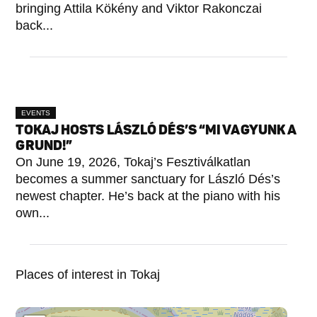
bringing Attila Kökény and Viktor Rakonczai
back...
EVENTS
TOKAJ HOSTS LÁSZLÓ DÉS’S “MI VAGYUNK A
GRUND!”
On June 19, 2026, Tokaj’s Fesztiválkatlan
becomes a summer sanctuary for László Dés’s
newest chapter. He’s back at the piano with his
own...
Places of interest in Tokaj