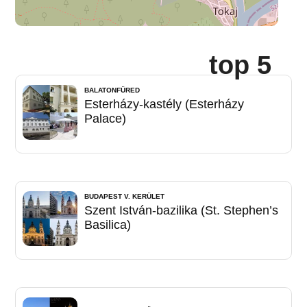
top 5
BALATONFÜRED
Esterházy-kastély (Esterházy
Palace)
BUDAPEST V. KERÜLET
Szent István-bazilika (St. Stephen’s
Basilica)