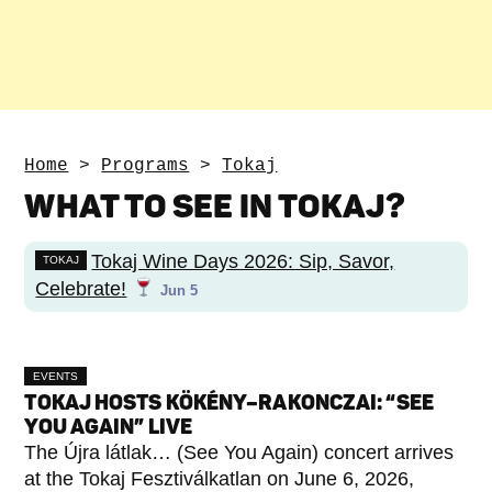
Home
>
Programs
>
Tokaj
WHAT TO SEE IN TOKAJ?
Tokaj Wine Days 2026: Sip, Savor,
TOKAJ
Celebrate!
Jun 5
EVENTS
TOKAJ HOSTS KÖKÉNY–RAKONCZAI: “SEE
YOU AGAIN” LIVE
The Újra látlak… (See You Again) concert arrives
at the Tokaj Fesztiválkatlan on June 6, 2026,