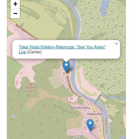
+
−
×
Tokaj Hosts Kökény–Rakonczai: “See You Again”
Live
(Center)