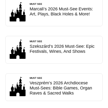
MUST SEE
Marcali’s 2026 Must-See Events:
Art, Plays, Black Holes & More!
MUST SEE
Szekszárd’s 2026 Must-See: Epic
Festivals, Wines, And Shows
MUST SEE
Veszprém’s 2026 Archdiocese
Must-Sees: Bible Games, Organ
Raves & Sacred Walks