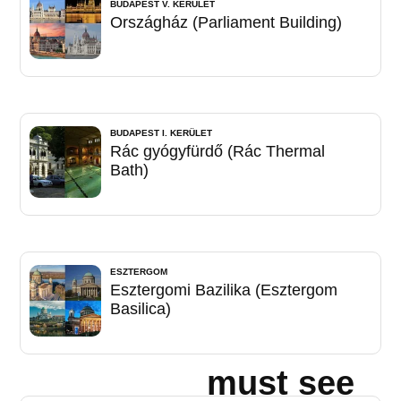
BUDAPEST V. KERÜLET
Országház (Parliament Building)
BUDAPEST I. KERÜLET
Rác gyógyfürdő (Rác Thermal
Bath)
ESZTERGOM
Esztergomi Bazilika (Esztergom
Basilica)
must see