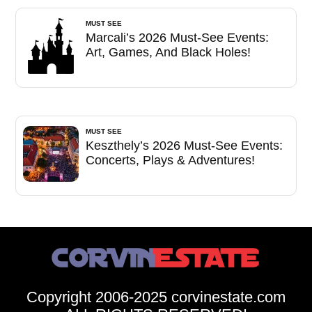
MUST SEE
Marcali’s 2026 Must-See Events:
Art, Games, And Black Holes!
MUST SEE
Keszthely’s 2026 Must-See Events:
Concerts, Plays & Adventures!
Copyright 2006-2025 corvinestate.com