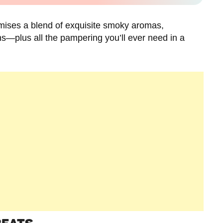
ises a blend of exquisite smoky aromas,
ons—plus all the pampering you’ll ever need in a