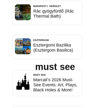
BUDAPEST I. KERÜLET
Rác gyógyfürdő (Rác
Thermal Bath)
ESZTERGOM
Esztergomi Bazilika
(Esztergom Basilica)
must see
MUST SEE
Marcali’s 2026 Must-
See Events: Art, Plays,
Black Holes & More!