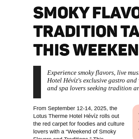
SMOKY FLAV
TRADITION T
THIS WEEKE
Experience smoky flavors, live mus
Hotel Hévíz's exclusive gastro and
and spa lovers seeking tradition a
From September 12-14, 2025, the
Lotus Therme Hotel Hévíz rolls out
the red carpet for foodies and culture
lovers with a “Weekend of Smoky