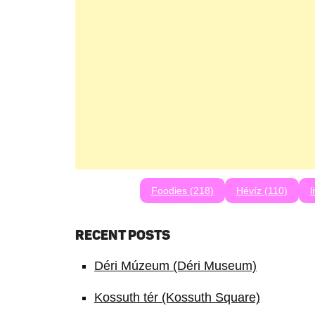
Foodies (218)
Hévíz (110)
l
RECENT POSTS
Déri Múzeum (Déri Museum)
Kossuth tér (Kossuth Square)