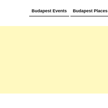
Budapest Events
Budapest Places