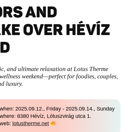
ORS AND
AKE OVER HÉVÍZ
ND
ic, and ultimate relaxation at Lotus Therme
 wellness weekend—perfect for foodies, couples,
nd luxury.
when: 2025.09.12., Friday - 2025.09.14., Sunday
where: 8380 Hévíz, Lótuszvirág utca 1.
web:
lotustherme.net