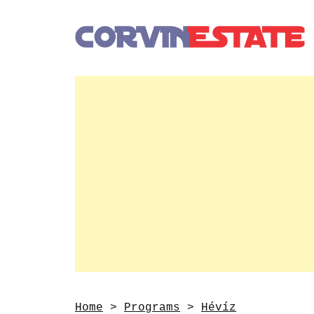
Home
>
Programs
>
Hévíz