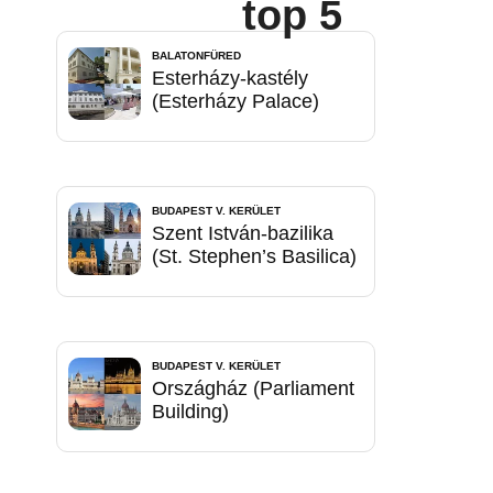
top 5
BALATONFÜRED
Esterházy-kastély
(Esterházy Palace)
BUDAPEST V. KERÜLET
Szent István-bazilika
(St. Stephen’s Basilica)
BUDAPEST V. KERÜLET
Országház (Parliament
Building)