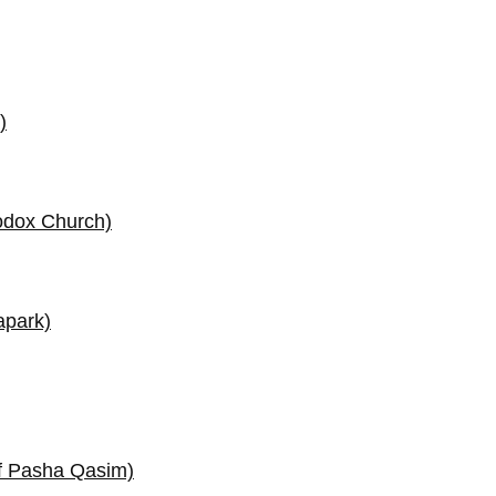
)
odox Church)
apark)
f Pasha Qasim)