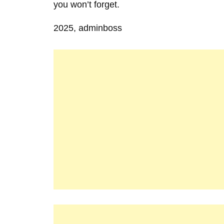
you won’t forget.
2025, adminboss