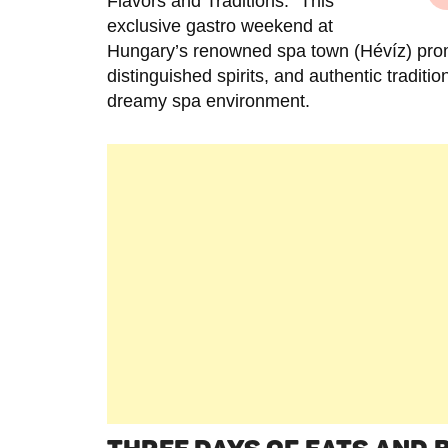
Flavors and Traditions.” This
exclusive gastro weekend at
Hungary’s renowned spa town (Hévíz) prom
distinguished spirits, and authentic traditi
dreamy spa environment.