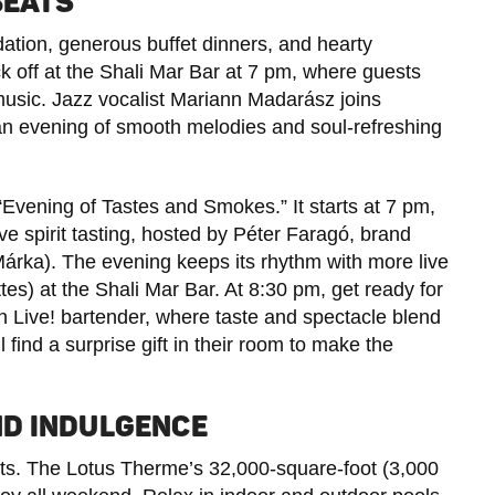
BEATS
ion, generous buffet dinners, and hearty
ick off at the Shali Mar Bar at 7 pm, where guests
music. Jazz vocalist Mariann Madarász joins
an evening of smooth melodies and soul-refreshing
 “Evening of Tastes and Smokes.” It starts at 7 pm,
e spirit tasting, hosted by Péter Faragó, brand
rka). The evening keeps its rhythm with more live
s) at the Shali Mar Bar. At 8:30 pm, get ready for
un Live! bartender, where taste and spectacle blend
 find a surprise gift in their room to make the
ND INDULGENCE
ights. The Lotus Therme’s 32,000-square-foot (3,000