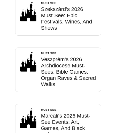
MUST SEE
Szekszárd’s 2026
Must-See: Epic
Festivals, Wines, And
Shows
MUST SEE
Veszprém’s 2026
Archdiocese Must-
Sees: Bible Games,
Organ Raves & Sacred
Walks
MUST SEE
Marcali’s 2026 Must-
See Events: Art,
Games, And Black