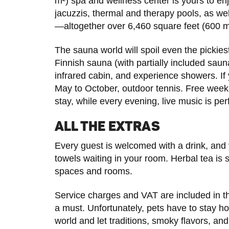
m²) spa and wellness center is yours to en
jacuzzis, thermal and therapy pools, as we
—altogether over 6,460 square feet (600 m²
The sauna world will spoil even the pickies
Finnish sauna (with partially included sa
infrared cabin, and experience showers. If
May to October, outdoor tennis. Free week
stay, while every evening, live music is pe
ALL THE EXTRAS
Every guest is welcomed with a drink, and y
towels waiting in your room. Herbal tea is s
spaces and rooms.
Service charges and VAT are included in th
a must. Unfortunately, pets have to stay h
world and let traditions, smoky flavors, an