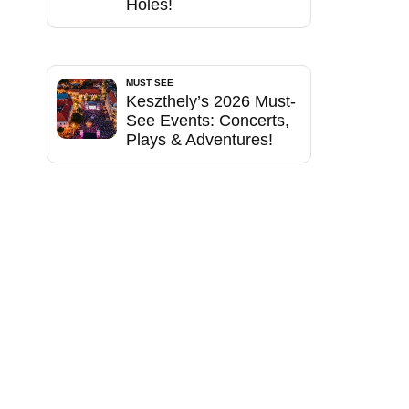
Holes!
MUST SEE
Keszthely’s 2026 Must-
See Events: Concerts,
Plays & Adventures!