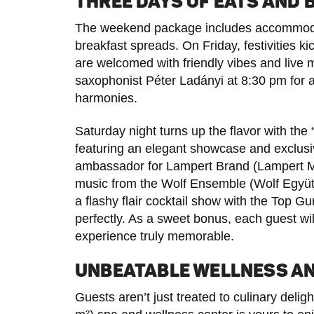
THREE DAYS OF EATS AND 
The weekend package includes accommodat
breakfast spreads. On Friday, festivities k
are welcomed with friendly vibes and live 
saxophonist Péter Ladányi at 8:30 pm for 
harmonies.
Saturday night turns up the flavor with the
featuring an elegant showcase and exclusiv
ambassador for Lampert Brand (Lampert Má
music from the Wolf Ensemble (Wolf Együtte
a flashy flair cocktail show with the Top G
perfectly. As a sweet bonus, each guest will
experience truly memorable.
UNBEATABLE WELLNESS A
Guests aren’t just treated to culinary del