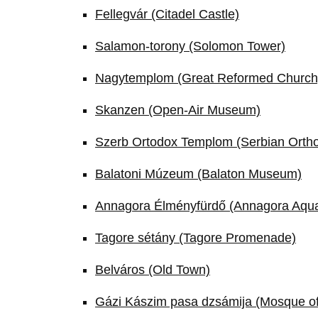
Fellegvár (Citadel Castle)
Salamon-torony (Solomon Tower)
Nagytemplom (Great Reformed Church
Skanzen (Open-Air Museum)
Szerb Ortodox Templom (Serbian Orth
Balatoni Múzeum (Balaton Museum)
Annagora Élményfürdő (Annagora Aqu
Tagore sétány (Tagore Promenade)
Belváros (Old Town)
Gázi Kászim pasa dzsámija (Mosque o