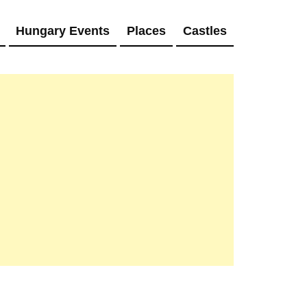
Hungary Events
Places
Castles