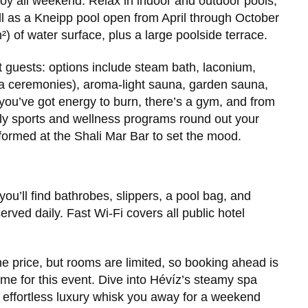
joy all weekend. Relax in indoor and outdoor pools,
ll as a Kneipp pool open from April through October
) of water surface, plus a large poolside terrace.
t guests: options include steam bath, laconium,
una ceremonies), aroma-light sauna, garden sauna,
 you’ve got energy to burn, there’s a gym, and from
ly sports and wellness programs round out your
rformed at the Shali Mar Bar to set the mood.
ou’ll find bathrobes, slippers, a pool bag, and
erved daily. Fast Wi-Fi covers all public hotel
e price, but rooms are limited, so booking ahead is
ome for this event. Dive into Hévíz’s steamy spa
d effortless luxury whisk you away for a weekend