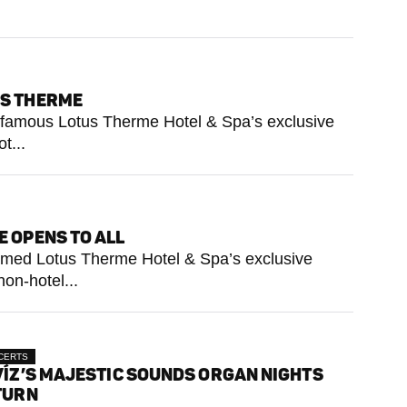
US THERME
he famous Lotus Therme Hotel & Spa’s exclusive
t...
E OPENS TO ALL
 famed Lotus Therme Hotel & Spa’s exclusive
on-hotel...
CERTS
ÍZ’S MAJESTIC SOUNDS ORGAN NIGHTS
TURN