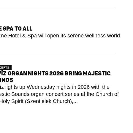
 SPA TO ALL
erme Hotel & Spa will open its serene wellness world
CERTS
ÍZ ORGAN NIGHTS 2026 BRING MAJESTIC
UNDS
z lights up Wednesday nights in 2026 with the
stic Sounds organ concert series at the Church of
Holy Spirit (Szentlélek Church),...