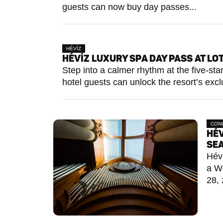
guests can now buy day passes...
HÉVÍZ
HÉVÍZ LUXURY SPA DAY PASS AT L
Step into a calmer rhythm at the five-s
hotel guests can unlock the resort’s exclu
CON
HÉV
SE
Héví
a W
28, 