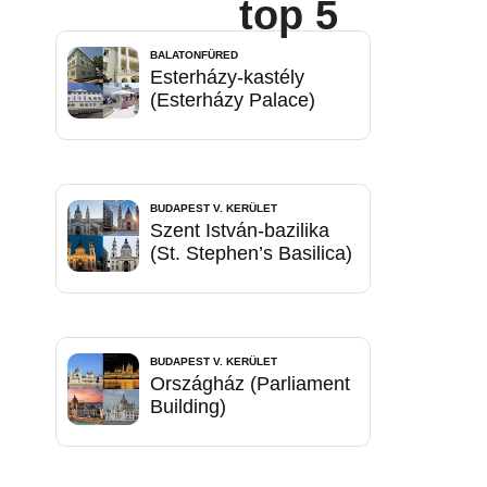
top 5
BALATONFÜRED
Esterházy-kastély
(Esterházy Palace)
BUDAPEST V. KERÜLET
Szent István-bazilika
(St. Stephen’s Basilica)
BUDAPEST V. KERÜLET
Országház (Parliament
Building)