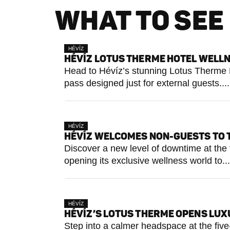
WHAT TO SEE 
HÉVÍZ
HÉVÍZ LOTUS THERME HOTEL WELLN
Head to Hévíz’s stunning Lotus Therme Ho
pass designed just for external guests....
HÉVÍZ
HÉVÍZ WELCOMES NON-GUESTS TO 
Discover a new level of downtime at th
opening its exclusive wellness world to...
HÉVÍZ
HÉVÍZ’S LOTUS THERME OPENS LUXU
Step into a calmer headspace at the fiv