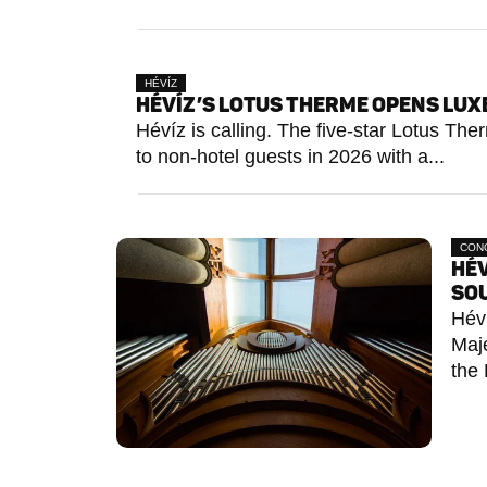
HÉVÍZ
HÉVÍZ’S LOTUS THERME OPENS LUXE
Hévíz is calling. The five-star Lotus Th
to non-hotel guests in 2026 with a...
CON
HÉV
SO
Héví
Maje
the 