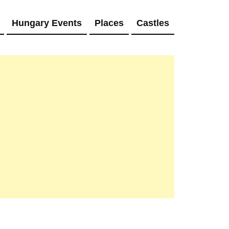
Hungary Events
Places
Castles