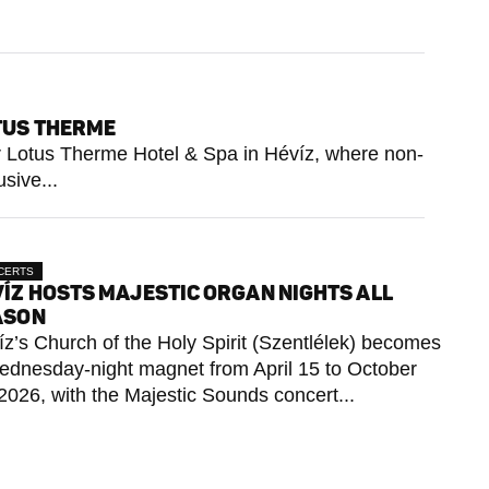
OTUS THERME
tar Lotus Therme Hotel & Spa in Hévíz, where non-
sive...
CERTS
ÍZ HOSTS MAJESTIC ORGAN NIGHTS ALL
ASON
z’s Church of the Holy Spirit (Szentlélek) becomes
ednesday-night magnet from April 15 to October
2026, with the Majestic Sounds concert...