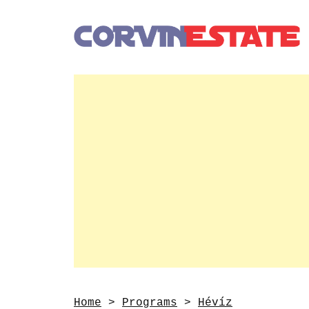
Home
>
Programs
>
Hévíz