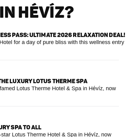
IN HÉVÍZ?
ESS PASS: ULTIMATE 2026 RELAXATION DEAL!
tel for a day of pure bliss with this wellness entry
THE LUXURY LOTUS THERME SPA
e famed Lotus Therme Hotel & Spa in Hévíz, now
RY SPA TO ALL
e-star Lotus Therme Hotel & Spa in Hévíz, now