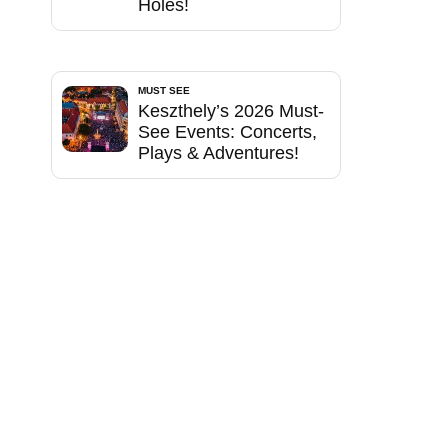
Holes!
MUST SEE
Keszthely’s 2026 Must-
See Events: Concerts,
Plays & Adventures!