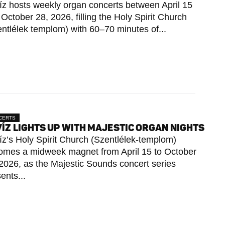
íz hosts weekly organ concerts between April 15
October 28, 2026, filling the Holy Spirit Church
ntlélek templom) with 60–70 minutes of...
CERTS
ÍZ LIGHTS UP WITH MAJESTIC ORGAN NIGHTS
z’s Holy Spirit Church (Szentlélek-templom)
omes a midweek magnet from April 15 to October
2026, as the Majestic Sounds concert series
ents...