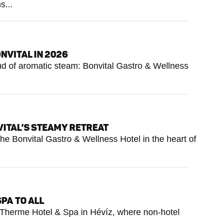
s...
NVITAL IN 2026
loud of aromatic steam: Bonvital Gastro & Wellness
VITAL’S STEAMY RETREAT
he Bonvital Gastro & Wellness Hotel in the heart of
SPA TO ALL
tus Therme Hotel & Spa in Hévíz, where non-hotel