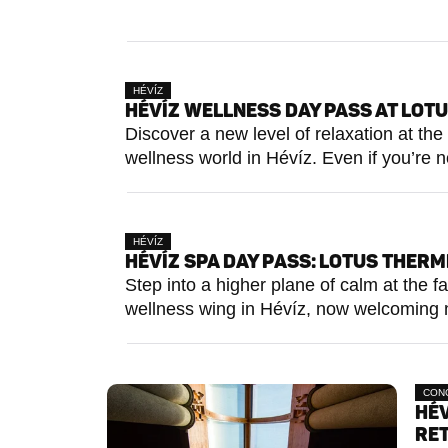
HÉVÍZ
HÉVÍZ WELLNESS DAY PASS AT LOT
Discover a new level of relaxation at t
wellness world in Hévíz. Even if you’re no
HÉVÍZ
HÉVÍZ SPA DAY PASS: LOTUS THERM
Step into a higher plane of calm at the
wellness wing in Hévíz, now welcoming n
CON
HÉV
RE