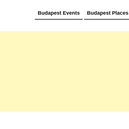
Budapest Events
Budapest Places