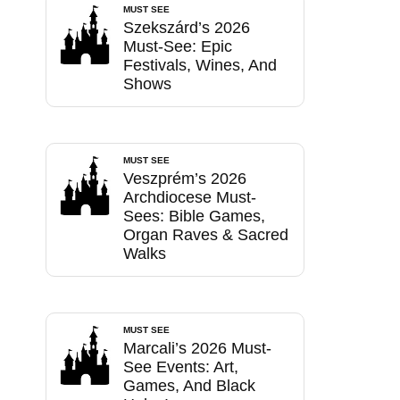
MUST SEE
Szekszárd’s 2026
Must-See: Epic
Festivals, Wines, And
Shows
MUST SEE
Veszprém’s 2026
Archdiocese Must-
Sees: Bible Games,
Organ Raves & Sacred
Walks
MUST SEE
Marcali’s 2026 Must-
See Events: Art,
Games, And Black