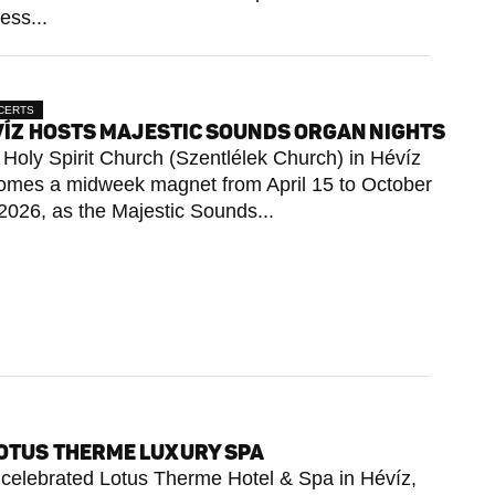
ess...
CERTS
ÍZ HOSTS MAJESTIC SOUNDS ORGAN NIGHTS
Holy Spirit Church (Szentlélek Church) in Hévíz
omes a midweek magnet from April 15 to October
2026, as the Majestic Sounds...
LOTUS THERME LUXURY SPA
he celebrated Lotus Therme Hotel & Spa in Hévíz,