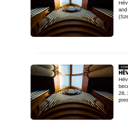
Hév
and 
(Sze
CON
HÉV
Héví
bec
28, 
pres