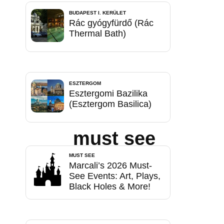
BUDAPEST I. KERÜLET
Rác gyógyfürdő (Rác
Thermal Bath)
ESZTERGOM
Esztergomi Bazilika
(Esztergom Basilica)
must see
MUST SEE
Marcali’s 2026 Must-
See Events: Art, Plays,
Black Holes & More!