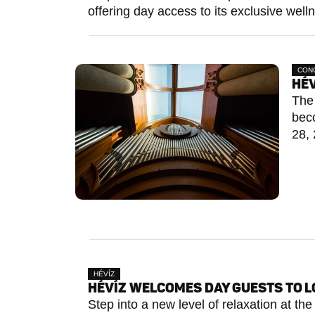
offering day access to its exclusive welln
CON
HÉV
The 
bec
28, 
HÉVÍZ
HÉVÍZ WELCOMES DAY GUESTS TO 
Step into a new level of relaxation at t