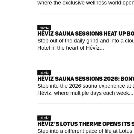
where the exclusive wellness world open
HÉVÍZ
HÉVÍZ SAUNA SESSIONS HEAT UP BO
Step out of the daily grind and into a c
Hotel in the heart of Hévíz...
HÉVÍZ
HÉVÍZ SAUNA SESSIONS 2026: BON
Step into the 2026 sauna experience at t
Hévíz, where multiple days each week...
HÉVÍZ
HÉVÍZ’S LOTUS THERME OPENS ITS 
Step into a different pace of life at Lo