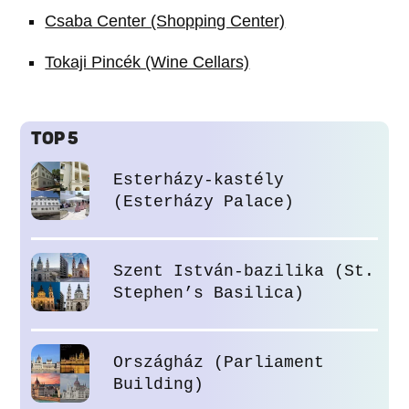
Csaba Center (Shopping Center)
Tokaji Pincék (Wine Cellars)
TOP 5
Esterházy-kastély
(Esterházy Palace)
Szent István-bazilika (St.
Stephen’s Basilica)
Országház (Parliament
Building)