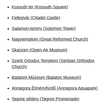
Kossuth tér (Kossuth Square)
Fellegvár (Citadel Castle)
Salamon-torony (Solomon Tower)
Nagytemplom (Great Reformed Church)
Skanzen (Open-Air Museum)
Szerb Ortodox Templom (Serbian Orthodox
Church)
Balatoni Múzeum (Balaton Museum)
Annagora Élményfürdő (Annagora Aquapark)
Tagore sétány (Tagore Promenade)