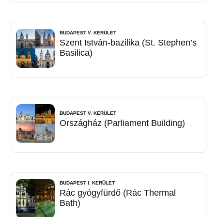
BUDAPEST V. KERÜLET
Szent István-bazilika (St. Stephen’s
Basilica)
BUDAPEST V. KERÜLET
Országház (Parliament Building)
BUDAPEST I. KERÜLET
Rác gyógyfürdő (Rác Thermal
Bath)