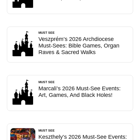
MUST SEE
Veszprém’s 2026 Archdiocese
Must-Sees: Bible Games, Organ
Raves & Sacred Walks
MUST SEE
Marcali’s 2026 Must-See Events:
Art, Games, And Black Holes!
MUST SEE
Keszthely’s 2026 Must-See Events: