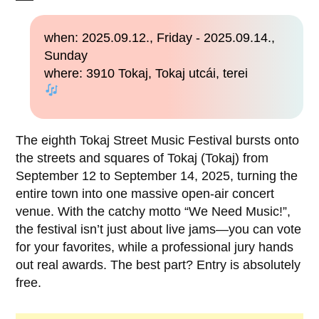
when: 2025.09.12., Friday - 2025.09.14.,
Sunday
where: 3910 Tokaj, Tokaj utcái, terei
The eighth Tokaj Street Music Festival bursts onto
the streets and squares of Tokaj (Tokaj) from
September 12 to September 14, 2025, turning the
entire town into one massive open-air concert
venue. With the catchy motto “We Need Music!”,
the festival isn’t just about live jams—you can vote
for your favorites, while a professional jury hands
out real awards. The best part? Entry is absolutely
free.