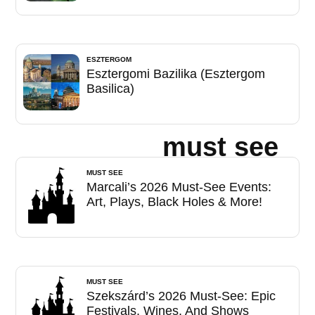
ESZTERGOM
Esztergomi Bazilika (Esztergom
Basilica)
must see
MUST SEE
Marcali’s 2026 Must-See Events:
Art, Plays, Black Holes & More!
MUST SEE
Szekszárd’s 2026 Must-See: Epic
Festivals, Wines, And Shows