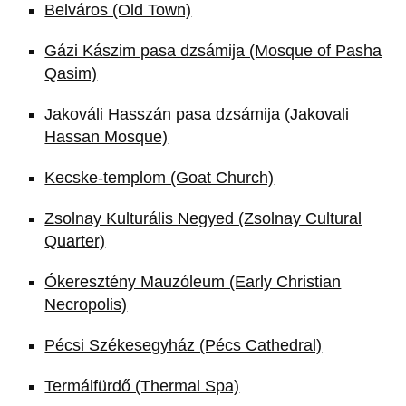
Belváros (Old Town)
Gázi Kászim pasa dzsámija (Mosque of Pasha
Qasim)
Jakováli Hasszán pasa dzsámija (Jakovali
Hassan Mosque)
Kecske-templom (Goat Church)
Zsolnay Kulturális Negyed (Zsolnay Cultural
Quarter)
Ókeresztény Mauzóleum (Early Christian
Necropolis)
Pécsi Székesegyház (Pécs Cathedral)
Termálfürdő (Thermal Spa)