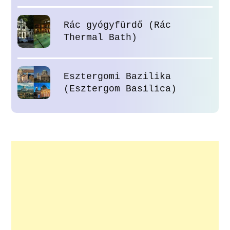
Rác gyógyfürdő (Rác
Thermal Bath)
Esztergomi Bazilika
(Esztergom Basilica)