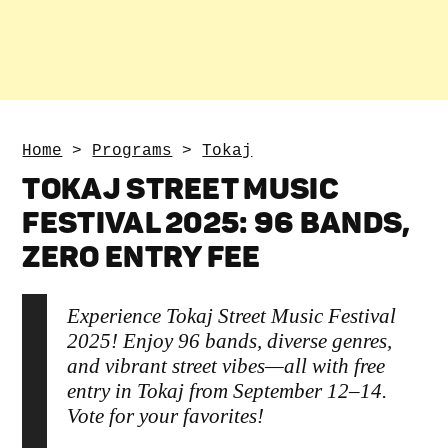
Home
>
Programs
>
Tokaj
TOKAJ STREET MUSIC
FESTIVAL 2025: 96 BANDS,
ZERO ENTRY FEE
Experience Tokaj Street Music Festival
2025! Enjoy 96 bands, diverse genres,
and vibrant street vibes—all with free
entry in Tokaj from September 12–14.
Vote for your favorites!