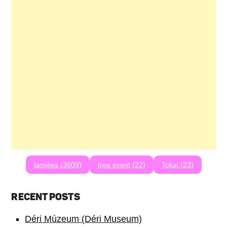
families (3609)
free event (22)
Tokaj (23)
RECENT POSTS
Déri Múzeum (Déri Museum)