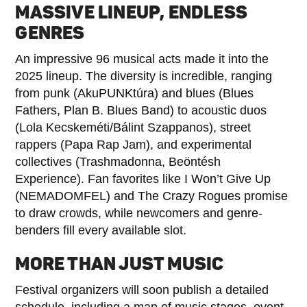
MASSIVE LINEUP, ENDLESS
GENRES
An impressive 96 musical acts made it into the
2025 lineup. The diversity is incredible, ranging
from punk (AkuPUNKtúra) and blues (Blues
Fathers, Plan B. Blues Band) to acoustic duos
(Lola Kecskeméti/Bálint Szappanos), street
rappers (Papa Rap Jam), and experimental
collectives (Trashmadonna, Beöntésh
Experience). Fan favorites like I Won’t Give Up
(NEMADOMFEL) and The Crazy Rogues promise
to draw crowds, while newcomers and genre-
benders fill every available slot.
MORE THAN JUST MUSIC
Festival organizers will soon publish a detailed
schedule, including a map of music stages, event