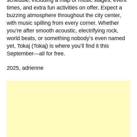
times, and extra fun activities on offer. Expect a
buzzing atmosphere throughout the city center,
with music spilling from every corner. Whether
you’re after smooth acoustic, electrifying rock,
world beats, or something nobody’s even named
yet, Tokaj (Tokaj) is where you’ll find it this
September—all for free.
2025, adrienne