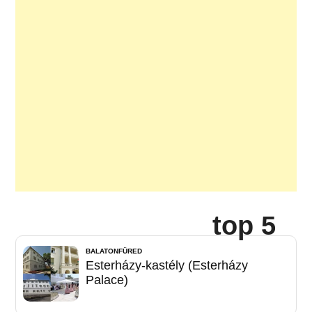
top 5
BALATONFÜRED
Esterházy-kastély (Esterházy
Palace)