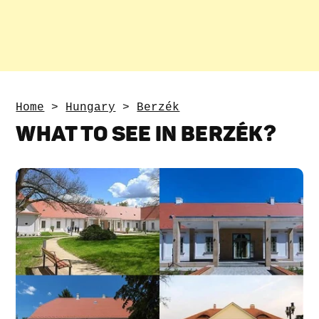
Home
>
Hungary
>
Berzék
WHAT TO SEE IN BERZÉK?