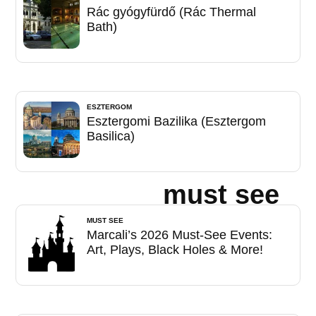
Rác gyógyfürdő (Rác Thermal
Bath)
ESZTERGOM
Esztergomi Bazilika (Esztergom
Basilica)
must see
MUST SEE
Marcali’s 2026 Must-See Events:
Art, Plays, Black Holes & More!