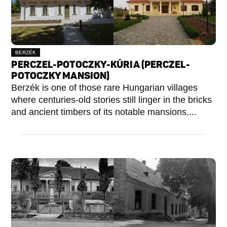
BERZÉK
PERCZEL-POTOCZKY-KÚRIA (PERCZEL-
POTOCZKY MANSION)
Berzék is one of those rare Hungarian villages
where centuries-old stories still linger in the bricks
and ancient timbers of its notable mansions....