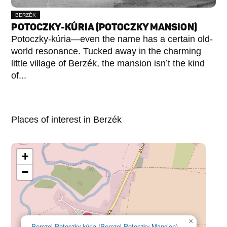
BERZÉK
POTOCZKY-KÚRIA (POTOCZKY MANSION)
Potoczky-kúria—even the name has a certain old-
world resonance. Tucked away in the charming
little village of Berzék, the mansion isn’t the kind
of...
Places of interest in Berzék
+
−
×
Perczel-Potoczky-kúria (Perczel-Potoczky Mansion)