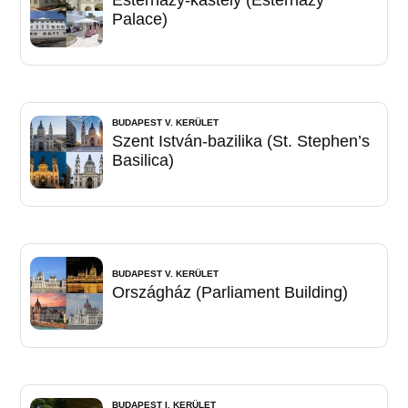
Palace)
BUDAPEST V. KERÜLET
Szent István-bazilika (St. Stephen’s
Basilica)
BUDAPEST V. KERÜLET
Országház (Parliament Building)
BUDAPEST I. KERÜLET