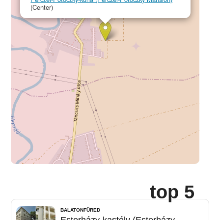
(Center)
top 5
BALATONFÜRED
Esterházy-kastély (Esterházy