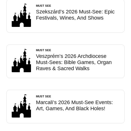
MUST SEE
Szekszárd’s 2026 Must-See: Epic
Festivals, Wines, And Shows
MUST SEE
Veszprém’s 2026 Archdiocese
Must-Sees: Bible Games, Organ
Raves & Sacred Walks
MUST SEE
Marcali’s 2026 Must-See Events:
Art, Games, And Black Holes!