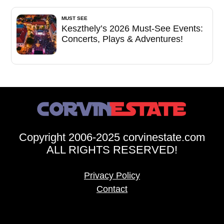
MUST SEE
Keszthely’s 2026 Must-See Events:
Concerts, Plays & Adventures!
Copyright 2006-2025 corvinestate.com
ALL RIGHTS RESERVED!
Privacy Policy
Contact