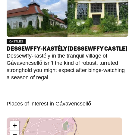
CASTLES
DESSEWFFY-KASTÉLY (DESSEWFFY CASTLE)
Dessewffy-kastély in the tranquil village of
Gávavencsellő isn’t the kind of robust, turreted
stronghold you might expect after binge-watching
a season of regal...
Places of interest in Gávavencsellő
+
−