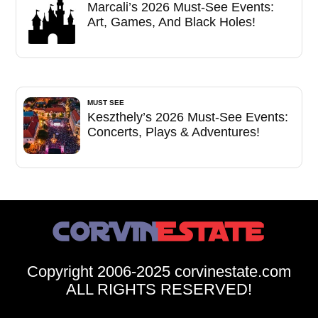
Marcali’s 2026 Must-See Events:
Art, Games, And Black Holes!
MUST SEE
Keszthely’s 2026 Must-See Events:
Concerts, Plays & Adventures!
Copyright 2006-2025 corvinestate.com
ALL RIGHTS RESERVED!