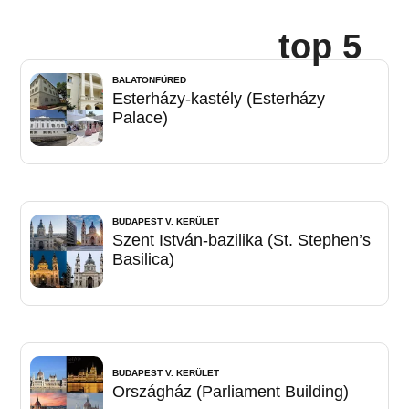
top 5
BALATONFÜRED
Esterházy-kastély (Esterházy
Palace)
BUDAPEST V. KERÜLET
Szent István-bazilika (St. Stephen’s
Basilica)
BUDAPEST V. KERÜLET
Országház (Parliament Building)