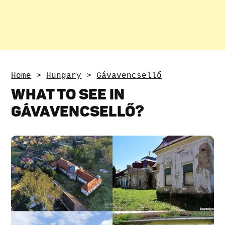
Home
>
Hungary
>
Gávavencsellő
WHAT TO SEE IN
GÁVAVENCSELLŐ?