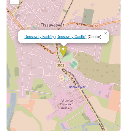
×
Dessewffy-kastély (Dessewffy Castle)
(Center)