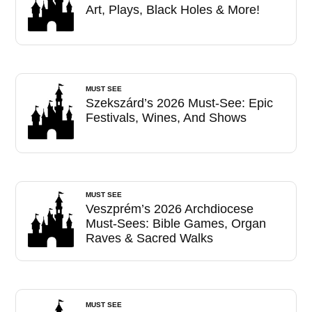
Art, Plays, Black Holes & More!
MUST SEE
Szekszárd’s 2026 Must-See: Epic
Festivals, Wines, And Shows
MUST SEE
Veszprém’s 2026 Archdiocese
Must-Sees: Bible Games, Organ
Raves & Sacred Walks
MUST SEE