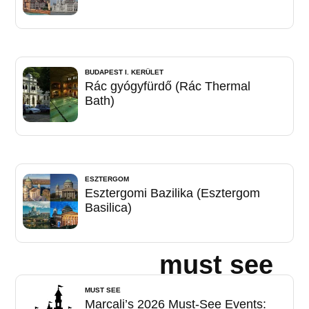
BUDAPEST I. KERÜLET
Rác gyógyfürdő (Rác Thermal
Bath)
ESZTERGOM
Esztergomi Bazilika (Esztergom
Basilica)
must see
MUST SEE
Marcali’s 2026 Must-See Events: