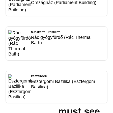
Országház (Parliament Building)
BUDAPEST I. KERÜLET
Rác gyógyfürdő (Rác Thermal
Bath)
ESZTERGOM
Esztergomi Bazilika (Esztergom
Basilica)
must see