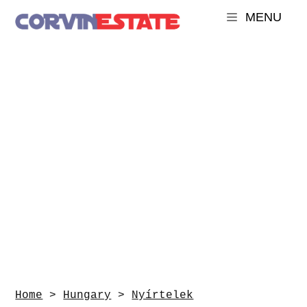
MENU
Home
>
Hungary
>
Nyírtelek