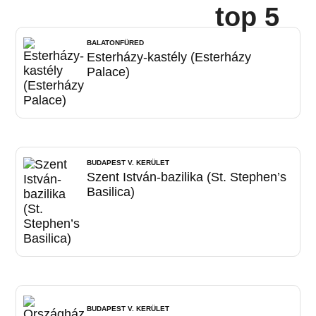
top 5
BALATONFÜRED
Esterházy-kastély (Esterházy
Palace)
BUDAPEST V. KERÜLET
Szent István-bazilika (St. Stephen’s
Basilica)
BUDAPEST V. KERÜLET