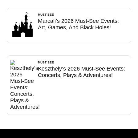
MUST SEE
Marcali’s 2026 Must-See Events:
Art, Games, And Black Holes!
MUST SEE
Keszthely’s 2026 Must-See Events:
Concerts, Plays & Adventures!