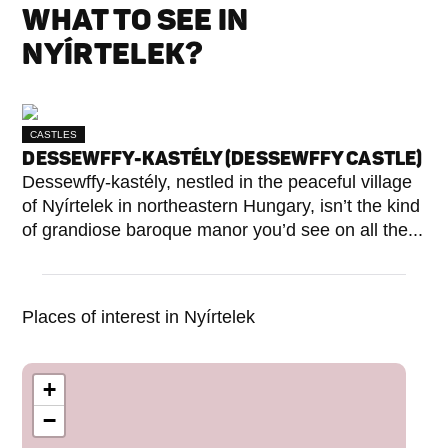
WHAT TO SEE IN
NYÍRTELEK?
CASTLES
DESSEWFFY-KASTÉLY (DESSEWFFY CASTLE)
Dessewffy-kastély, nestled in the peaceful village
of Nyírtelek in northeastern Hungary, isn’t the kind
of grandiose baroque manor you’d see on all the...
Places of interest in Nyírtelek
+
−