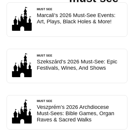
MUST SEE
Marcali’s 2026 Must-See Events:
Art, Plays, Black Holes & More!
MUST SEE
Szekszárd’s 2026 Must-See: Epic
Festivals, Wines, And Shows
MUST SEE
Veszprém’s 2026 Archdiocese
Must-Sees: Bible Games, Organ
Raves & Sacred Walks