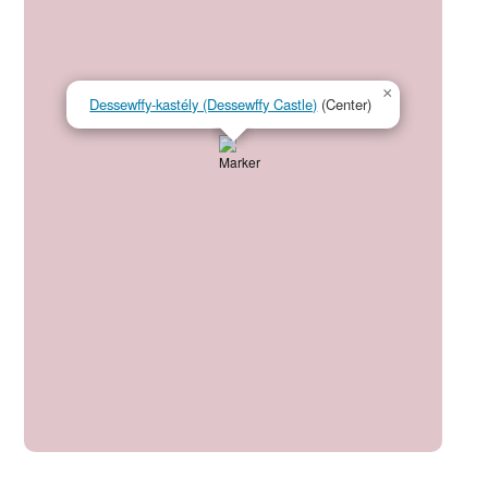
×
Dessewffy-kastély (Dessewffy Castle)
(Center)