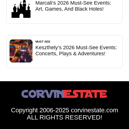
Marcali’s 2026 Must-See Events:
Art, Games, And Black Holes!
MUST SEE
Keszthely’s 2026 Must-See Events:
Concerts, Plays & Adventures!
Copyright 2006-2025 corvinestate.com
ALL RIGHTS RESERVED!