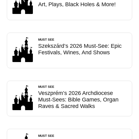
Art, Plays, Black Holes & More!
MUST SEE
Szekszárd’s 2026 Must-See: Epic
Festivals, Wines, And Shows
MUST SEE
Veszprém’s 2026 Archdiocese
Must-Sees: Bible Games, Organ
Raves & Sacred Walks
MUST SEE