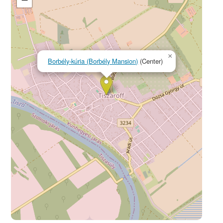
×
Borbély-kúria (Borbély Mansion)
(Center)