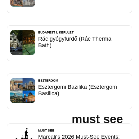
BUDAPEST I. KERÜLET
Rác gyógyfürdő (Rác Thermal
Bath)
ESZTERGOM
Esztergomi Bazilika (Esztergom
Basilica)
must see
MUST SEE
Marcali’s 2026 Must-See Events: