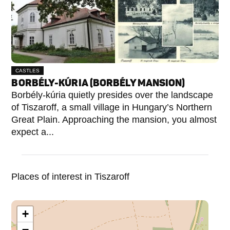
CASTLES
BORBÉLY-KÚRIA (BORBÉLY MANSION)
Borbély-kúria quietly presides over the landscape
of Tiszaroff, a small village in Hungary’s Northern
Great Plain. Approaching the mansion, you almost
expect a...
Places of interest in Tiszaroff
+
−