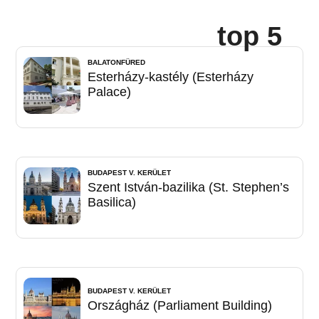
top 5
BALATONFÜRED
Esterházy-kastély (Esterházy
Palace)
BUDAPEST V. KERÜLET
Szent István-bazilika (St. Stephen’s
Basilica)
BUDAPEST V. KERÜLET
Országház (Parliament Building)