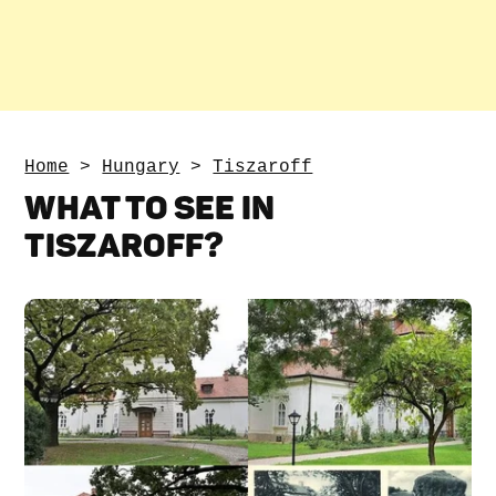
Home
>
Hungary
>
Tiszaroff
WHAT TO SEE IN
TISZAROFF?