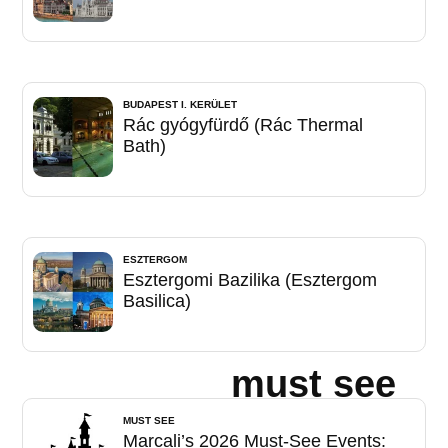
BUDAPEST I. KERÜLET
Rác gyógyfürdő (Rác Thermal
Bath)
ESZTERGOM
Esztergomi Bazilika (Esztergom
Basilica)
must see
MUST SEE
Marcali’s 2026 Must-See Events: