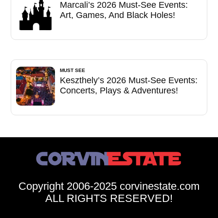
Marcali’s 2026 Must-See Events:
Art, Games, And Black Holes!
MUST SEE
Keszthely’s 2026 Must-See Events:
Concerts, Plays & Adventures!
Copyright 2006-2025 corvinestate.com
ALL RIGHTS RESERVED!