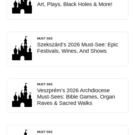
Art, Plays, Black Holes & More!
MUST SEE
Szekszárd’s 2026 Must-See: Epic
Festivals, Wines, And Shows
MUST SEE
Veszprém’s 2026 Archdiocese
Must-Sees: Bible Games, Organ
Raves & Sacred Walks
MUST SEE