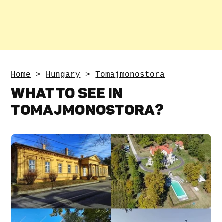
Home
>
Hungary
>
Tomajmonostora
WHAT TO SEE IN
TOMAJMONOSTORA?