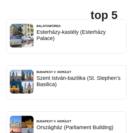
top 5
BALATONFÜRED
Esterházy-kastély (Esterházy
Palace)
BUDAPEST V. KERÜLET
Szent István-bazilika (St. Stephen’s
Basilica)
BUDAPEST V. KERÜLET
Országház (Parliament Building)