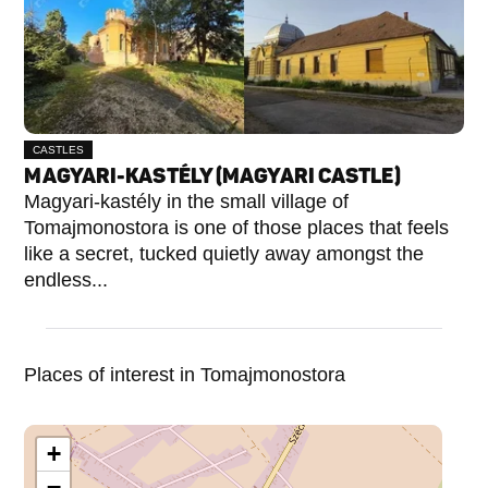
CASTLES
MAGYARI-KASTÉLY (MAGYARI CASTLE)
Magyari-kastély in the small village of
Tomajmonostora is one of those places that feels
like a secret, tucked quietly away amongst the
endless...
Places of interest in Tomajmonostora
+
−