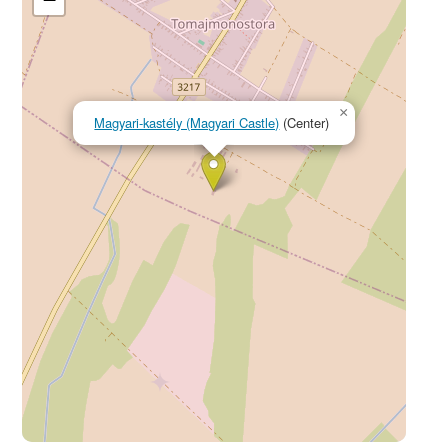
×
Magyari-kastély (Magyari Castle)
(Center)