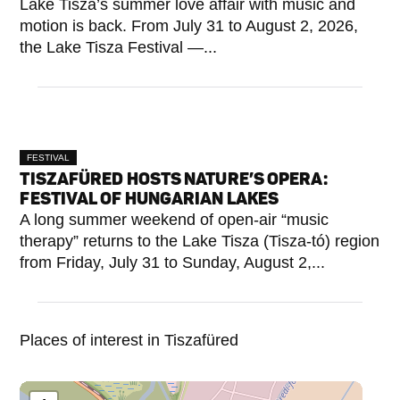
Lake Tisza’s summer love affair with music and
motion is back. From July 31 to August 2, 2026,
the Lake Tisza Festival —...
FESTIVAL
TISZAFÜRED HOSTS NATURE’S OPERA:
FESTIVAL OF HUNGARIAN LAKES
A long summer weekend of open-air “music
therapy” returns to the Lake Tisza (Tisza-tó) region
from Friday, July 31 to Sunday, August 2,...
Places of interest in Tiszafüred