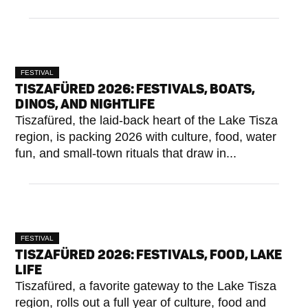
FESTIVAL
TISZAFÜRED 2026: FESTIVALS, BOATS,
DINOS, AND NIGHTLIFE
Tiszafüred, the laid-back heart of the Lake Tisza
region, is packing 2026 with culture, food, water
fun, and small-town rituals that draw in...
FESTIVAL
TISZAFÜRED 2026: FESTIVALS, FOOD, LAKE
LIFE
Tiszafüred, a favorite gateway to the Lake Tisza
region, rolls out a full year of culture, food and