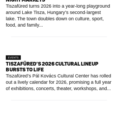
Tiszafüred turns 2026 into a year-long playground
around Lake Tisza, Hungary’s second-largest
lake. The town doubles down on culture, sport,
food, and family...
EVENTS
TISZAFÜRED’S 2026 CULTURAL LINEUP
BURSTS TO LIFE
Tiszafüred’s Pál Kovács Cultural Center has rolled
out a lively calendar for 2026, promising a full year
of exhibitions, concerts, theater, workshops, and...