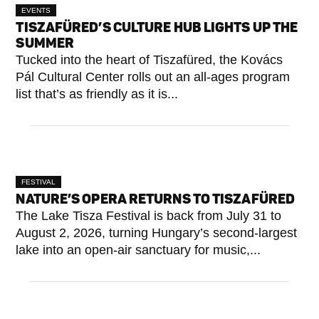
EVENTS
TISZAFÜRED’S CULTURE HUB LIGHTS UP THE
SUMMER
Tucked into the heart of Tiszafüred, the Kovács
Pál Cultural Center rolls out an all-ages program
list that’s as friendly as it is...
FESTIVAL
NATURE’S OPERA RETURNS TO TISZAFÜRED
The Lake Tisza Festival is back from July 31 to
August 2, 2026, turning Hungary’s second-largest
lake into an open-air sanctuary for music,...