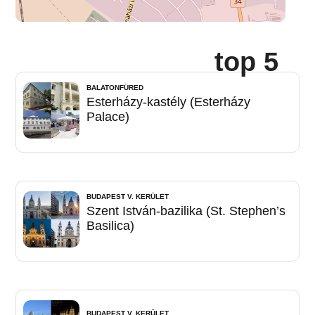
top 5
BALATONFÜRED
Esterházy-kastély (Esterházy
Palace)
BUDAPEST V. KERÜLET
Szent István-bazilika (St. Stephen’s
Basilica)
BUDAPEST V. KERÜLET