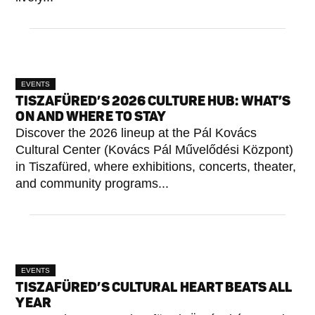
EVENTS
TISZAFÜRED’S 2026 CULTURE HUB: WHAT’S
ON AND WHERE TO STAY
Discover the 2026 lineup at the Pál Kovács
Cultural Center (Kovács Pál Művelődési Központ)
in Tiszafüred, where exhibitions, concerts, theater,
and community programs...
EVENTS
TISZAFÜRED’S CULTURAL HEART BEATS ALL
YEAR