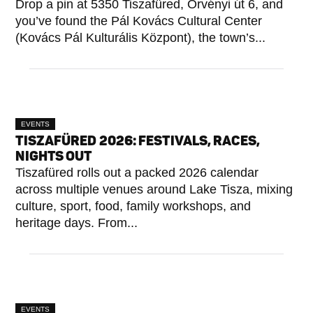
Drop a pin at 5350 Tiszafüred, Örvényi út 6, and
you’ve found the Pál Kovács Cultural Center
(Kovács Pál Kulturális Központ), the town’s...
EVENTS
TISZAFÜRED 2026: FESTIVALS, RACES,
NIGHTS OUT
Tiszafüred rolls out a packed 2026 calendar
across multiple venues around Lake Tisza, mixing
culture, sport, food, family workshops, and
heritage days. From...
EVENTS