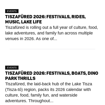
EVENTS
TISZAFÜRED 2026: FESTIVALS, RIDES,
MUSIC, LAKE LIFE
Tiszafüred is rolling out a full year of culture, food,
lake adventures, and family fun across multiple
venues in 2026. As one of...
EVENTS
TISZAFÜRED 2026: FESTIVALS, BOATS, DINO
PARK THRILLS
Tiszafüred, the laid-back hub of the Lake Tisza
(Tisza-tó) region, packs its 2026 calendar with
culture, food, family fun, and waterside
adventures. Throughout...