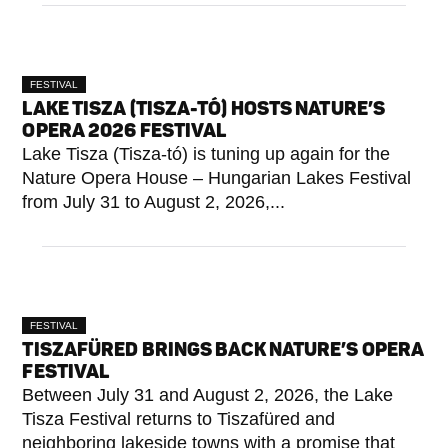
FESTIVAL
LAKE TISZA (TISZA-TÓ) HOSTS NATURE’S
OPERA 2026 FESTIVAL
Lake Tisza (Tisza-tó) is tuning up again for the
Nature Opera House – Hungarian Lakes Festival
from July 31 to August 2, 2026,...
FESTIVAL
TISZAFÜRED BRINGS BACK NATURE’S OPERA
FESTIVAL
Between July 31 and August 2, 2026, the Lake
Tisza Festival returns to Tiszafüred and
neighboring lakeside towns with a promise that