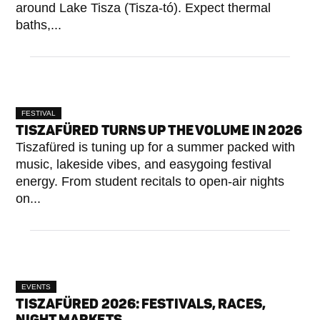
around Lake Tisza (Tisza-tó). Expect thermal
baths,...
FESTIVAL
TISZAFÜRED TURNS UP THE VOLUME IN 2026
Tiszafüred is tuning up for a summer packed with
music, lakeside vibes, and easygoing festival
energy. From student recitals to open-air nights
on...
EVENTS
TISZAFÜRED 2026: FESTIVALS, RACES,
NIGHT MARKETS