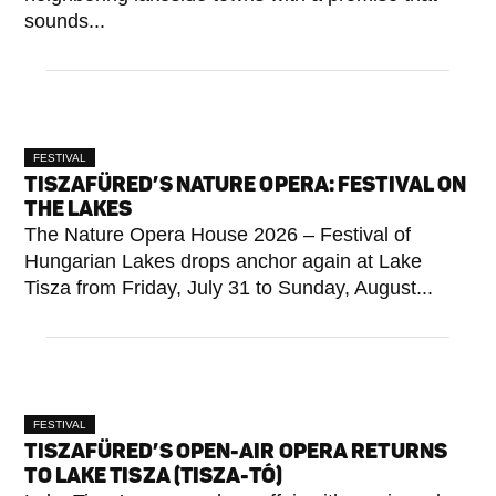
sounds...
FESTIVAL
TISZAFÜRED’S NATURE OPERA: FESTIVAL ON
THE LAKES
The Nature Opera House 2026 – Festival of
Hungarian Lakes drops anchor again at Lake
Tisza from Friday, July 31 to Sunday, August...
FESTIVAL
TISZAFÜRED’S OPEN-AIR OPERA RETURNS
TO LAKE TISZA (TISZA-TÓ)