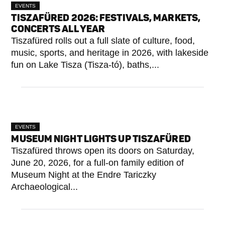
EVENTS
TISZAFÜRED 2026: FESTIVALS, MARKETS,
CONCERTS ALL YEAR
Tiszafüred rolls out a full slate of culture, food,
music, sports, and heritage in 2026, with lakeside
fun on Lake Tisza (Tisza-tó), baths,...
EVENTS
MUSEUM NIGHT LIGHTS UP TISZAFÜRED
Tiszafüred throws open its doors on Saturday,
June 20, 2026, for a full-on family edition of
Museum Night at the Endre Tariczky
Archaeological...