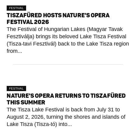
FESTIVAL
TISZAFÜRED HOSTS NATURE’S OPERA
FESTIVAL 2026
The Festival of Hungarian Lakes (Magyar Tavak
Fesztiválja) brings its beloved Lake Tisza Festival
(Tisza-tavi Fesztivál) back to the Lake Tisza region
from...
FESTIVAL
NATURE’S OPERA RETURNS TO TISZAFÜRED
THIS SUMMER
The Tisza Lake Festival is back from July 31 to
August 2, 2026, turning the shores and islands of
Lake Tisza (Tisza-tó) into...