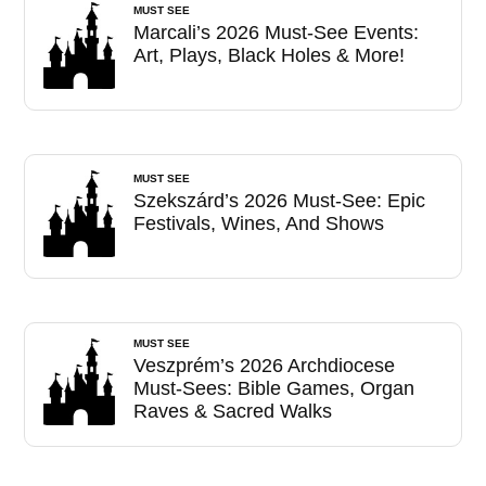
MUST SEE
Marcali’s 2026 Must-See Events:
Art, Plays, Black Holes & More!
MUST SEE
Szekszárd’s 2026 Must-See: Epic
Festivals, Wines, And Shows
MUST SEE
Veszprém’s 2026 Archdiocese
Must-Sees: Bible Games, Organ
Raves & Sacred Walks