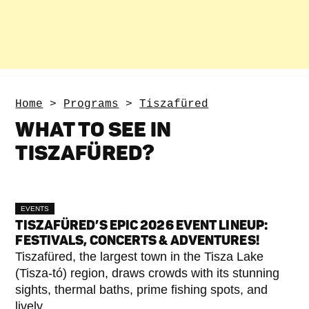
Home
>
Programs
>
Tiszafüred
WHAT TO SEE IN
TISZAFÜRED?
EVENTS
TISZAFÜRED’S EPIC 2026 EVENT LINEUP:
FESTIVALS, CONCERTS & ADVENTURES!
Tiszafüred, the largest town in the Tisza Lake
(Tisza-tó) region, draws crowds with its stunning
sights, thermal baths, prime fishing spots, and
lively...