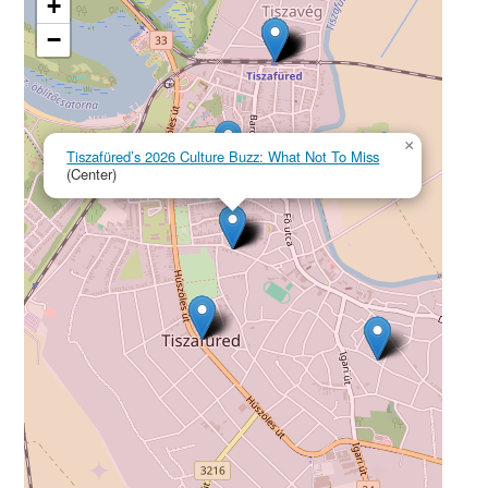
+
−
×
Tiszafüred’s 2026 Culture Buzz: What Not To Miss
(Center)