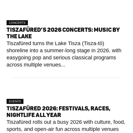
CONCERTS
TISZAFÜRED’S 2026 CONCERTS: MUSIC BY
THE LAKE
Tiszafüred turns the Lake Tisza (Tisza-tó)
shoreline into a summer-long stage in 2026, with
easygoing pop and serious classical programs
across multiple venues...
EVENTS
TISZAFÜRED 2026: FESTIVALS, RACES,
NIGHTLIFE ALL YEAR
Tiszafüred rolls out a busy 2026 with culture, food,
sports, and open-air fun across multiple venues