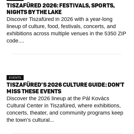
TISZAFÜRED 2026: FESTIVALS, SPORTS,
NIGHTS BY THE LAKE
Discover Tiszafüred in 2026 with a year-long
lineup of culture, food, festivals, concerts, and
exhibitions across multiple venues in the 5350 ZIP
code....
EVENTS
TISZAFÜRED’S 2026 CULTURE GUIDE: DON’T
MISS THESE EVENTS
Discover the 2026 lineup at the Pál Kovács
Cultural Center in Tiszafüred, where exhibitions,
concerts, theater, and community programs keep
the town’s cultural...