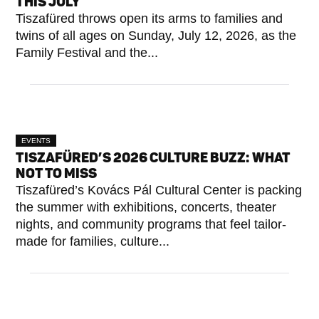
THIS JULY
Tiszafüred throws open its arms to families and
twins of all ages on Sunday, July 12, 2026, as the
Family Festival and the...
EVENTS
TISZAFÜRED’S 2026 CULTURE BUZZ: WHAT
NOT TO MISS
Tiszafüred’s Kovács Pál Cultural Center is packing
the summer with exhibitions, concerts, theater
nights, and community programs that feel tailor-
made for families, culture...