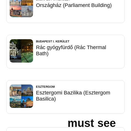
Országház (Parliament Building)
BUDAPEST I. KERÜLET
Rác gyógyfürdő (Rác Thermal
Bath)
ESZTERGOM
Esztergomi Bazilika (Esztergom
Basilica)
must see