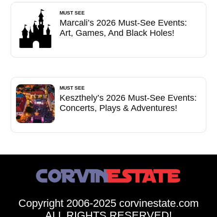
MUST SEE
Marcali’s 2026 Must-See Events:
Art, Games, And Black Holes!
MUST SEE
Keszthely’s 2026 Must-See Events:
Concerts, Plays & Adventures!
Copyright 2006-2025 corvinestate.com
ALL RIGHTS RESERVED!