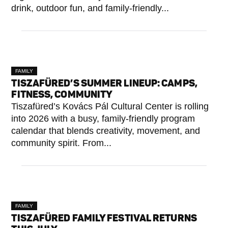
drink, outdoor fun, and family-friendly...
FAMILY
TISZAFÜRED’S SUMMER LINEUP: CAMPS,
FITNESS, COMMUNITY
Tiszafüred’s Kovács Pál Cultural Center is rolling
into 2026 with a busy, family-friendly program
calendar that blends creativity, movement, and
community spirit. From...
FAMILY
TISZAFÜRED FAMILY FESTIVAL RETURNS