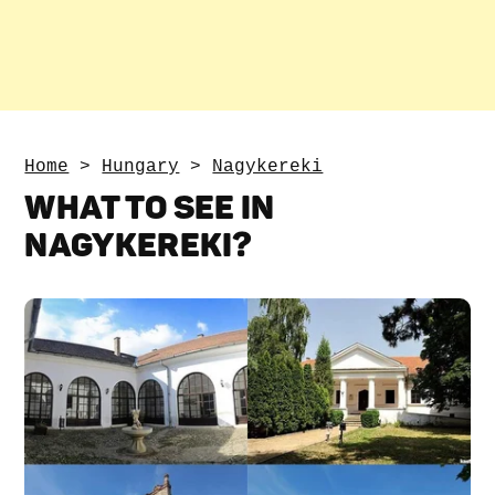
Home
>
Hungary
>
Nagykereki
WHAT TO SEE IN
NAGYKEREKI?