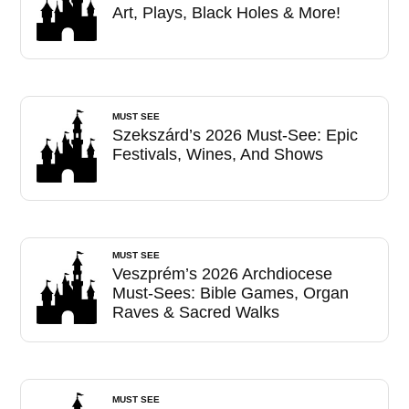
Art, Plays, Black Holes & More!
MUST SEE
Szekszárd’s 2026 Must-See: Epic
Festivals, Wines, And Shows
MUST SEE
Veszprém’s 2026 Archdiocese
Must-Sees: Bible Games, Organ
Raves & Sacred Walks
MUST SEE