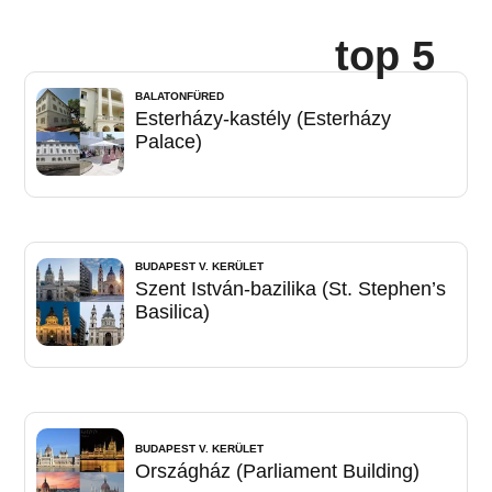
top 5
BALATONFÜRED
Esterházy-kastély (Esterházy
Palace)
BUDAPEST V. KERÜLET
Szent István-bazilika (St. Stephen’s
Basilica)
BUDAPEST V. KERÜLET
Országház (Parliament Building)