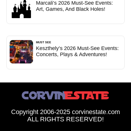
Marcali’s 2026 Must-See Events:
Art, Games, And Black Holes!
MUST SEE
Keszthely’s 2026 Must-See Events:
Concerts, Plays & Adventures!
Copyright 2006-2025 corvinestate.com
ALL RIGHTS RESERVED!