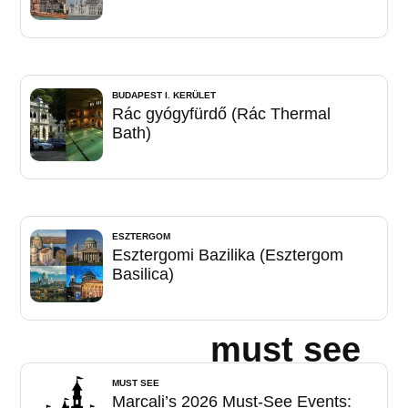
BUDAPEST I. KERÜLET
Rác gyógyfürdő (Rác Thermal
Bath)
ESZTERGOM
Esztergomi Bazilika (Esztergom
Basilica)
must see
MUST SEE
Marcali’s 2026 Must-See Events: