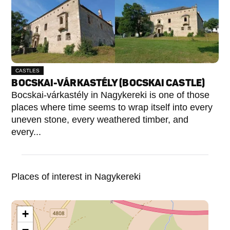
CASTLES
BOCSKAI-VÁRKASTÉLY (BOCSKAI CASTLE)
Bocskai-várkastély in Nagykereki is one of those
places where time seems to wrap itself into every
uneven stone, every weathered timber, and
every...
Places of interest in Nagykereki
+
−