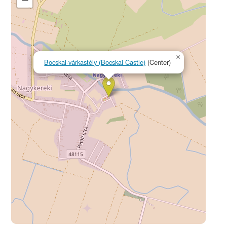
×
Bocskai-várkastély (Bocskai Castle)
(Center)