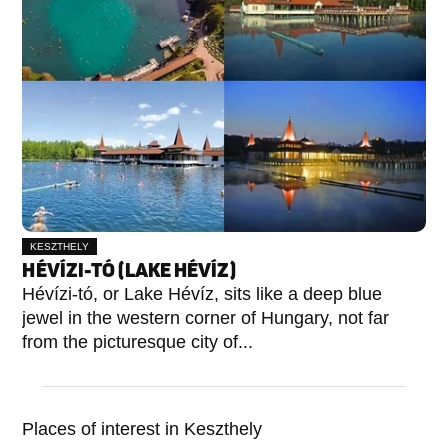
KESZTHELY
HÉVÍZI-TÓ (LAKE HÉVÍZ)
Hévízi-tó, or Lake Hévíz, sits like a deep blue
jewel in the western corner of Hungary, not far
from the picturesque city of...
Places of interest in Keszthely