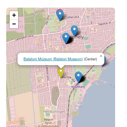
+
−
×
Balatoni Múzeum (Balaton Museum)
(Center)