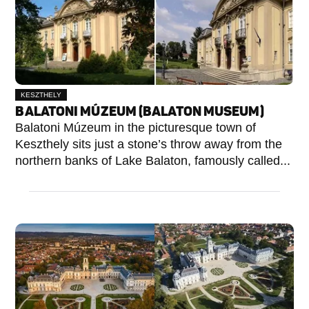
KESZTHELY
BALATONI MÚZEUM (BALATON MUSEUM)
Balatoni Múzeum in the picturesque town of
Keszthely sits just a stone’s throw away from the
northern banks of Lake Balaton, famously called...