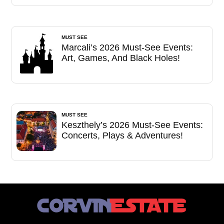
MUST SEE
Marcali’s 2026 Must-See Events:
Art, Games, And Black Holes!
MUST SEE
Keszthely’s 2026 Must-See Events:
Concerts, Plays & Adventures!