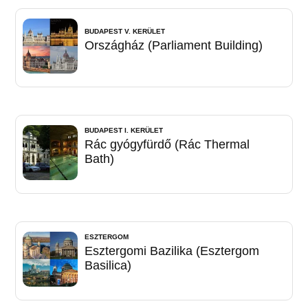
BUDAPEST V. KERÜLET
Országház (Parliament Building)
BUDAPEST I. KERÜLET
Rác gyógyfürdő (Rác Thermal
Bath)
ESZTERGOM
Esztergomi Bazilika (Esztergom
Basilica)