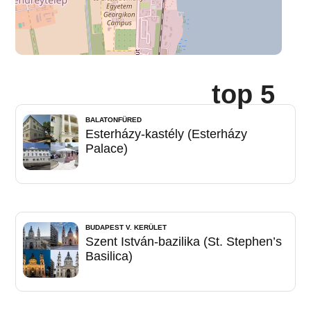
top 5
BALATONFÜRED
Esterházy-kastély (Esterházy
Palace)
BUDAPEST V. KERÜLET
Szent István-bazilika (St. Stephen’s
Basilica)