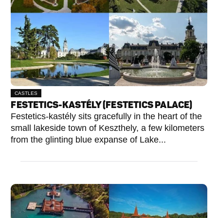
CASTLES
FESTETICS-KASTÉLY (FESTETICS PALACE)
Festetics-kastély sits gracefully in the heart of the
small lakeside town of Keszthely, a few kilometers
from the glinting blue expanse of Lake...