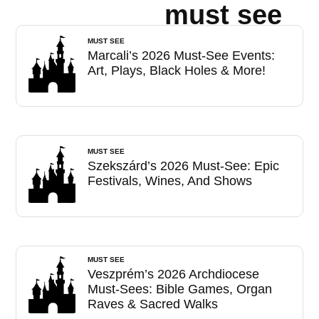
must see
MUST SEE
Marcali’s 2026 Must-See Events:
Art, Plays, Black Holes & More!
MUST SEE
Szekszárd’s 2026 Must-See: Epic
Festivals, Wines, And Shows
MUST SEE
Veszprém’s 2026 Archdiocese
Must-Sees: Bible Games, Organ
Raves & Sacred Walks