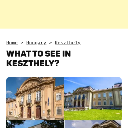
Home
>
Hungary
>
Keszthely
WHAT TO SEE IN
KESZTHELY?