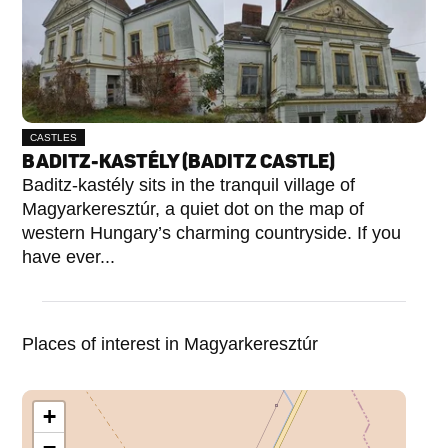
CASTLES
BADITZ-KASTÉLY (BADITZ CASTLE)
Baditz-kastély sits in the tranquil village of
Magyarkeresztúr, a quiet dot on the map of
western Hungary’s charming countryside. If you
have ever...
Places of interest in Magyarkeresztúr
+
−