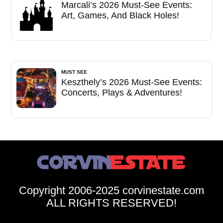
Marcali’s 2026 Must-See Events:
Art, Games, And Black Holes!
MUST SEE
Keszthely’s 2026 Must-See Events:
Concerts, Plays & Adventures!
Copyright 2006-2025 corvinestate.com
ALL RIGHTS RESERVED!