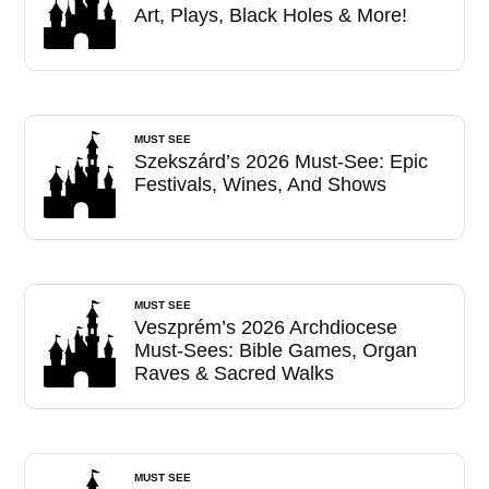
Art, Plays, Black Holes & More!
MUST SEE
Szekszárd’s 2026 Must-See: Epic
Festivals, Wines, And Shows
MUST SEE
Veszprém’s 2026 Archdiocese
Must-Sees: Bible Games, Organ
Raves & Sacred Walks
MUST SEE