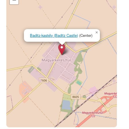
×
Baditz-kastély (Baditz Castle)
(Center)