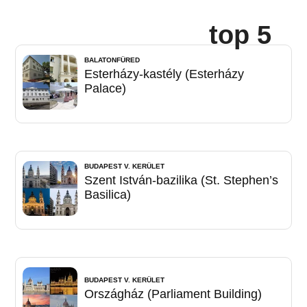
top 5
BALATONFÜRED
Esterházy-kastély (Esterházy
Palace)
BUDAPEST V. KERÜLET
Szent István-bazilika (St. Stephen’s
Basilica)
BUDAPEST V. KERÜLET
Országház (Parliament Building)