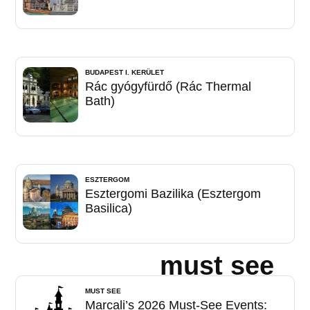
BUDAPEST I. KERÜLET
Rác gyógyfürdő (Rác Thermal
Bath)
ESZTERGOM
Esztergomi Bazilika (Esztergom
Basilica)
must see
MUST SEE
Marcali’s 2026 Must-See Events: