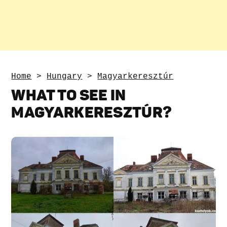
Home
>
Hungary
>
Magyarkeresztúr
WHAT TO SEE IN
MAGYARKERESZTÚR?