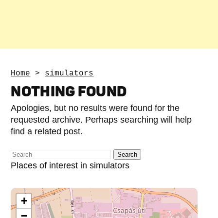
Home
>
simulators
NOTHING FOUND
Apologies, but no results were found for the
requested archive. Perhaps searching will help
find a related post.
Places of interest in simulators
+
−