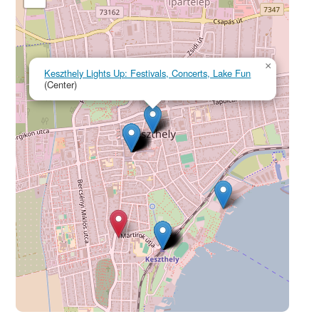
×
Keszthely Lights Up: Festivals, Concerts, Lake Fun
(Center)