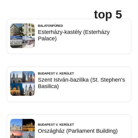
top 5
BALATONFÜRED
Esterházy-kastély (Esterházy
Palace)
BUDAPEST V. KERÜLET
Szent István-bazilika (St. Stephen’s
Basilica)
BUDAPEST V. KERÜLET
Országház (Parliament Building)