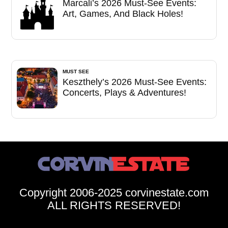
Marcali’s 2026 Must-See Events:
Art, Games, And Black Holes!
MUST SEE
Keszthely’s 2026 Must-See Events:
Concerts, Plays & Adventures!
Copyright 2006-2025 corvinestate.com
ALL RIGHTS RESERVED!