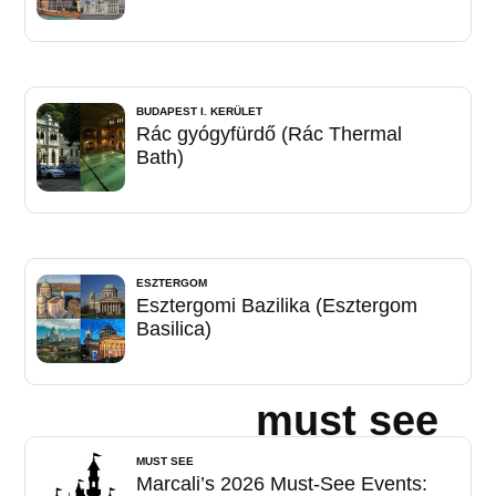
BUDAPEST I. KERÜLET
Rác gyógyfürdő (Rác Thermal
Bath)
ESZTERGOM
Esztergomi Bazilika (Esztergom
Basilica)
must see
MUST SEE
Marcali’s 2026 Must-See Events: