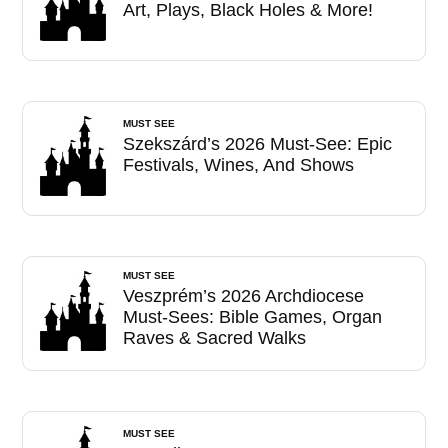
Art, Plays, Black Holes & More!
MUST SEE
Szekszárd’s 2026 Must-See: Epic
Festivals, Wines, And Shows
MUST SEE
Veszprém’s 2026 Archdiocese
Must-Sees: Bible Games, Organ
Raves & Sacred Walks
MUST SEE