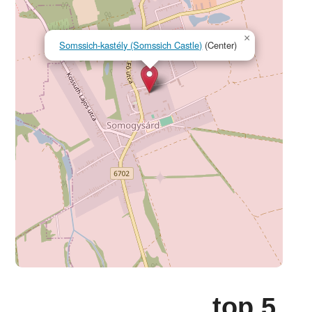
×
Somssich-kastély (Somssich Castle)
(Center)
top 5