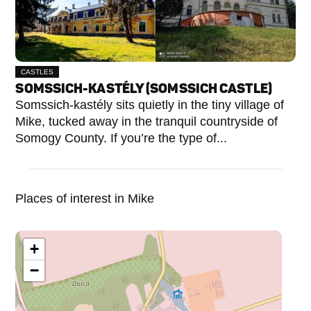
CASTLES
SOMSSICH-KASTÉLY (SOMSSICH CASTLE)
Somssich-kastély sits quietly in the tiny village of
Mike, tucked away in the tranquil countryside of
Somogy County. If you’re the type of...
Places of interest in Mike
+
−