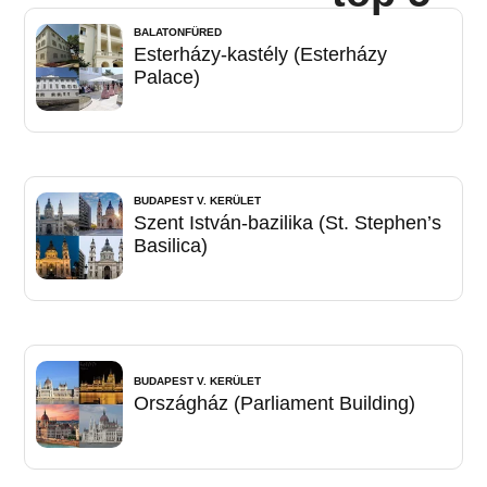
BALATONFÜRED
Esterházy-kastély (Esterházy
Palace)
BUDAPEST V. KERÜLET
Szent István-bazilika (St. Stephen’s
Basilica)
BUDAPEST V. KERÜLET
Országház (Parliament Building)