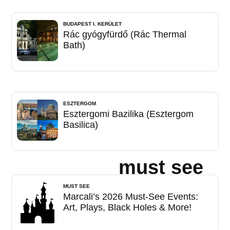
BUDAPEST I. KERÜLET
Rác gyógyfürdő (Rác Thermal
Bath)
ESZTERGOM
Esztergomi Bazilika (Esztergom
Basilica)
must see
MUST SEE
Marcali’s 2026 Must-See Events:
Art, Plays, Black Holes & More!