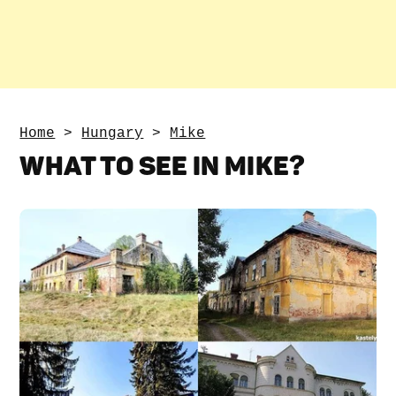
Home
>
Hungary
>
Mike
WHAT TO SEE IN MIKE?