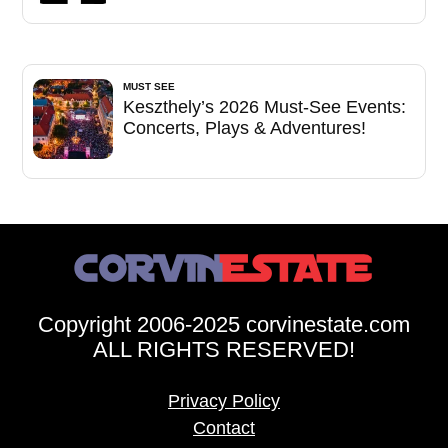
MUST SEE
Keszthely’s 2026 Must-See Events:
Concerts, Plays & Adventures!
Copyright 2006-2025 corvinestate.com
ALL RIGHTS RESERVED!
Privacy Policy
Contact