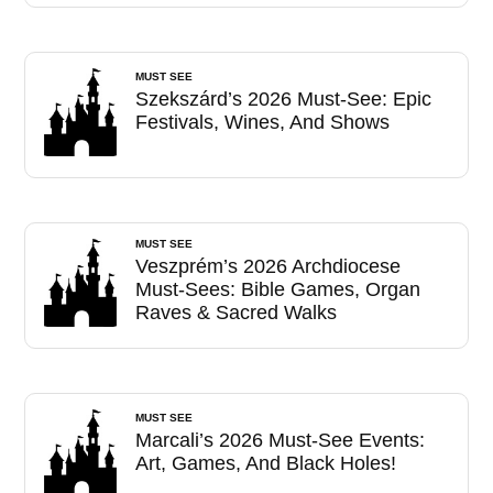
MUST SEE
Szekszárd’s 2026 Must-See: Epic
Festivals, Wines, And Shows
MUST SEE
Veszprém’s 2026 Archdiocese
Must-Sees: Bible Games, Organ
Raves & Sacred Walks
MUST SEE
Marcali’s 2026 Must-See Events:
Art, Games, And Black Holes!