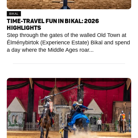
BIKAL
TIME-TRAVEL FUN IN BIKAL: 2026
HIGHLIGHTS
Step through the gates of the walled Old Town at
Élménybirtok (Experience Estate) Bikal and spend
a day where the Middle Ages roar...