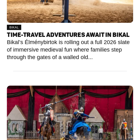
BIKAL
TIME-TRAVEL ADVENTURES AWAIT IN BIKAL
Bikal’s Élménybirtok is rolling out a full 2026 slate
of immersive medieval fun where families step
through the gates of a walled old...