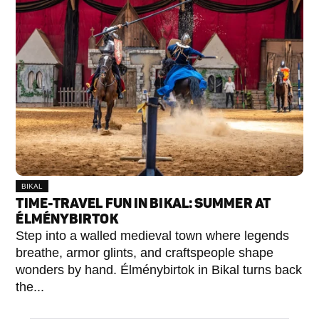
BIKAL
TIME-TRAVEL FUN IN BIKAL: SUMMER AT
ÉLMÉNYBIRTOK
Step into a walled medieval town where legends
breathe, armor glints, and craftspeople shape
wonders by hand. Élménybirtok in Bikal turns back
the...