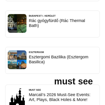
BUDAPEST I. KERÜLET
Rác gyógyfürdő (Rác Thermal
Bath)
ESZTERGOM
Esztergomi Bazilika (Esztergom
Basilica)
must see
MUST SEE
Marcali’s 2026 Must-See Events:
Art, Plays, Black Holes & More!