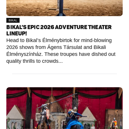
BIKAL
BIKAL’S EPIC 2026 ADVENTURE THEATER
LINEUP!
Head to Bikal’s Élménybirtok for mind-blowing
2026 shows from Ágens Társulat and Bikali
Élményszínház. These troupes have dished out
quality thrills to crowds...