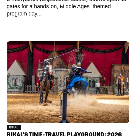
gates for a hands-on, Middle Ages–themed
program day...
BIKAL
BIKAL’S TIME-TRAVEL PLAYGROUND: 2026