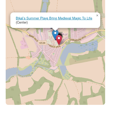
×
Bikal’s Summer Plays Bring Medieval Magic To Life
(Center)