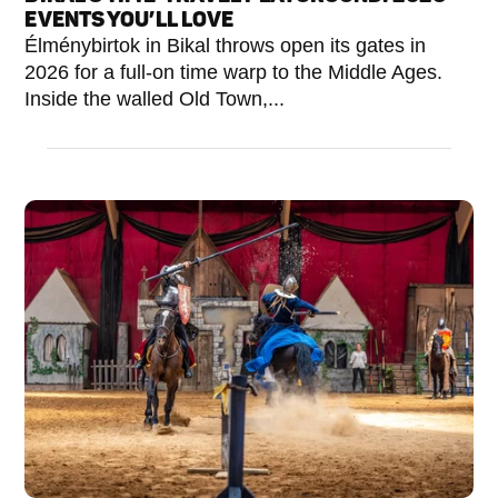
EVENTS YOU’LL LOVE
Élménybirtok in Bikal throws open its gates in
2026 for a full-on time warp to the Middle Ages.
Inside the walled Old Town,...