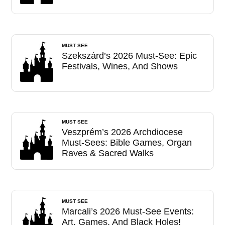
MUST SEE
Szekszárd’s 2026 Must-See: Epic
Festivals, Wines, And Shows
MUST SEE
Veszprém’s 2026 Archdiocese
Must-Sees: Bible Games, Organ
Raves & Sacred Walks
MUST SEE
Marcali’s 2026 Must-See Events:
Art, Games, And Black Holes!