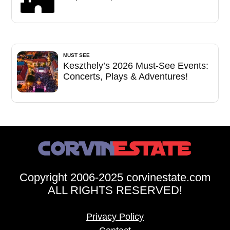
MUST SEE
Keszthely’s 2026 Must-See Events:
Concerts, Plays & Adventures!
Copyright 2006-2025 corvinestate.com
ALL RIGHTS RESERVED!
Privacy Policy