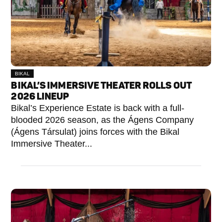
BIKAL
BIKAL’S IMMERSIVE THEATER ROLLS OUT
2026 LINEUP
Bikal’s Experience Estate is back with a full-
blooded 2026 season, as the Ágens Company
(Ágens Társulat) joins forces with the Bikal
Immersive Theater...