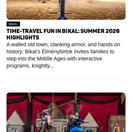
BIKAL
TIME-TRAVEL FUN IN BIKAL: SUMMER 2026
HIGHLIGHTS
A walled old town, clanking armor, and hands-on
history: Bikal’s Élménybirtok invites families to
step into the Middle Ages with interactive
programs, knightly...