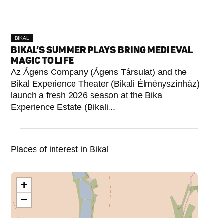
BIKAL
BIKAL’S SUMMER PLAYS BRING MEDIEVAL
MAGIC TO LIFE
Az Ágens Company (Ágens Társulat) and the
Bikal Experience Theater (Bikali Élményszínház)
launch a fresh 2026 season at the Bikal
Experience Estate (Bikali...
Places of interest in Bikal
+
−