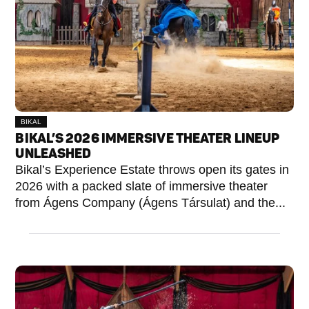
BIKAL
BIKAL’S 2026 IMMERSIVE THEATER LINEUP
UNLEASHED
Bikal’s Experience Estate throws open its gates in
2026 with a packed slate of immersive theater
from Ágens Company (Ágens Társulat) and the...