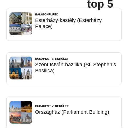
top 5
BALATONFÜRED
Esterházy-kastély (Esterházy
Palace)
BUDAPEST V. KERÜLET
Szent István-bazilika (St. Stephen’s
Basilica)
BUDAPEST V. KERÜLET
Országház (Parliament Building)