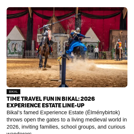
BIKAL
TIME TRAVEL FUN IN BIKAL: 2026
EXPERIENCE ESTATE LINE-UP
Bikal’s famed Experience Estate (Élménybirtok)
throws open the gates to a living medieval world in
2026, inviting families, school groups, and curious