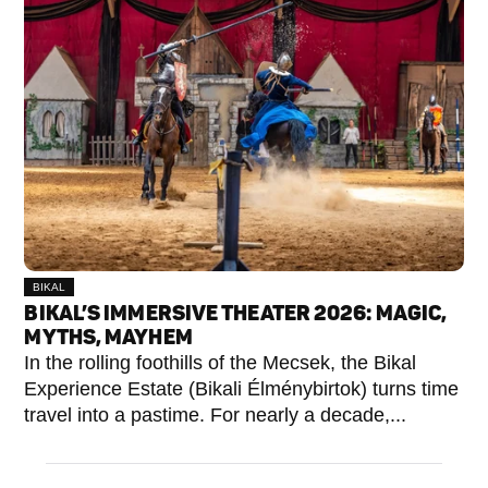
BIKAL
BIKAL’S IMMERSIVE THEATER 2026: MAGIC,
MYTHS, MAYHEM
In the rolling foothills of the Mecsek, the Bikal
Experience Estate (Bikali Élménybirtok) turns time
travel into a pastime. For nearly a decade,...