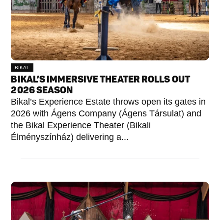
BIKAL
BIKAL’S IMMERSIVE THEATER ROLLS OUT
2026 SEASON
Bikal’s Experience Estate throws open its gates in
2026 with Ágens Company (Ágens Társulat) and
the Bikal Experience Theater (Bikali
Élményszínház) delivering a...