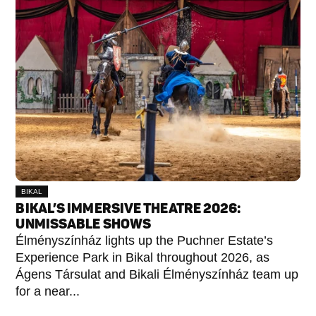
BIKAL
BIKAL’S IMMERSIVE THEATRE 2026:
UNMISSABLE SHOWS
Élményszínház lights up the Puchner Estate’s
Experience Park in Bikal throughout 2026, as
Ágens Társulat and Bikali Élményszínház team up
for a near...