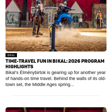
BIKAL
TIME-TRAVEL FUN IN BIKAL: 2026 PROGRAM
HIGHLIGHTS
Bikal’s Élménybirtok is gearing up for another year
of hands-on time travel. Behind the walls of its old-
town set, the Middle Ages spring...