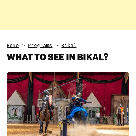
Home
>
Programs
>
Bikal
WHAT TO SEE IN BIKAL?