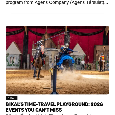
program from Ágens Company (Ágens Társulat)...
BIKAL
BIKAL’S TIME-TRAVEL PLAYGROUND: 2026
EVENTS YOU CAN’T MISS