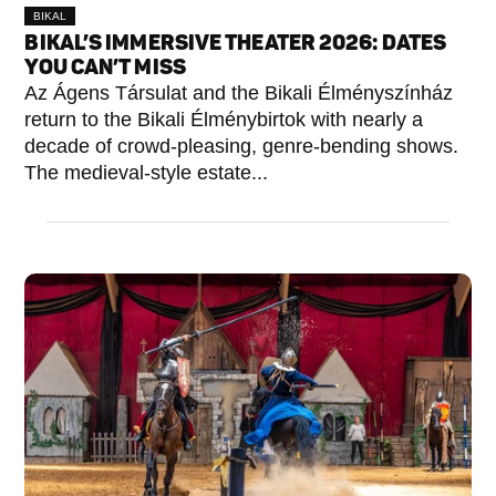
BIKAL
BIKAL’S IMMERSIVE THEATER 2026: DATES
YOU CAN’T MISS
Az Ágens Társulat and the Bikali Élményszínház
return to the Bikali Élménybirtok with nearly a
decade of crowd-pleasing, genre-bending shows.
The medieval-style estate...