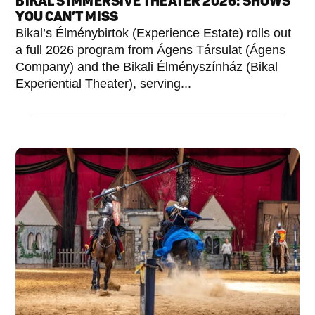
BIKAL’S IMMERSIVE THEATER 2026: SHOWS
YOU CAN’T MISS
Bikal’s Élménybirtok (Experience Estate) rolls out
a full 2026 program from Ágens Társulat (Ágens
Company) and the Bikali Élményszínház (Bikal
Experiential Theater), serving...