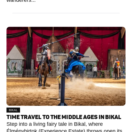
wanderers...
BIKAL
TIME TRAVEL TO THE MIDDLE AGES IN BIKAL
Step into a living fairy tale in Bikal, where
Élménybirtok (Experience Estate) throws open its