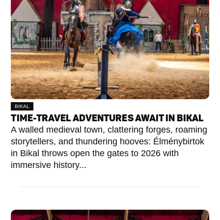
BIKAL
TIME-TRAVEL ADVENTURES AWAIT IN BIKAL
A walled medieval town, clattering forges, roaming
storytellers, and thundering hooves: Élménybirtok
in Bikal throws open the gates to 2026 with
immersive history...