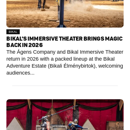
BIKAL
BIKAL’S IMMERSIVE THEATER BRINGS MAGIC
BACK IN 2026
The Ágens Company and Bikal Immersive Theater
return in 2026 with a packed lineup at the Bikal
Adventure Estate (Bikali Élménybirtok), welcoming
audiences...