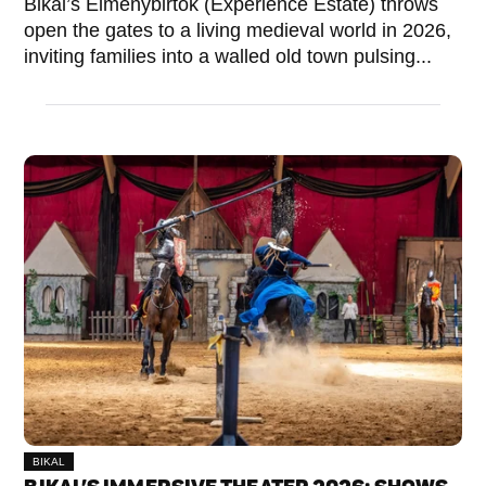
Bikal’s Élménybirtok (Experience Estate) throws
open the gates to a living medieval world in 2026,
inviting families into a walled old town pulsing...
BIKAL