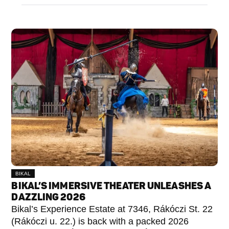
BIKAL
BIKAL’S IMMERSIVE THEATER UNLEASHES A
DAZZLING 2026
Bikal’s Experience Estate at 7346, Rákóczi St. 22
(Rákóczi u. 22.) is back with a packed 2026