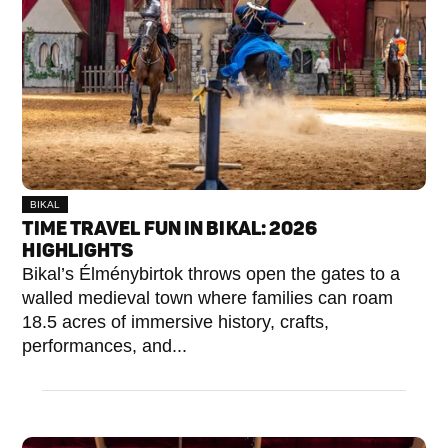
BIKAL
TIME TRAVEL FUN IN BIKAL: 2026
HIGHLIGHTS
Bikal’s Élménybirtok throws open the gates to a
walled medieval town where families can roam
18.5 acres of immersive history, crafts,
performances, and...